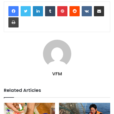
LinkedIn
Tumblr
Pinterest
Reddit
VKontakte
Share via Email
Print
VFM
Related Articles