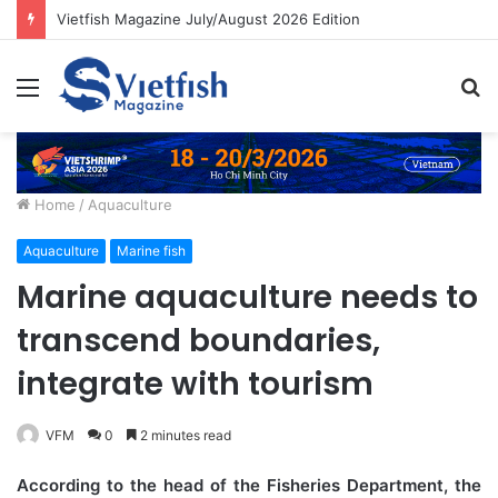
Vietfish Magazine July/August 2026 Edition
Menu
S
fo
Home
/
Aquaculture
Aquaculture
Marine fish
Marine aquaculture needs to
transcend boundaries,
integrate with tourism
VFM
0
2 minutes read
According to the head of the Fisheries Department, the