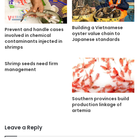
Building a Vietnamese
Prevent and handle cases
oyster value chain to
involved in chemical
Japanese standards
contaminants injected in
shrimps
Shrimp seeds need firm
management
Southern provinces build
production linkage of
artemia
Leave a Reply