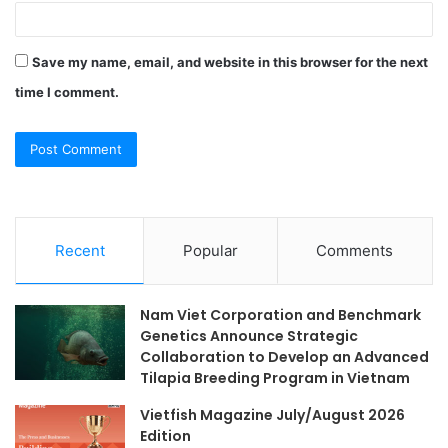
Save my name, email, and website in this browser for the next
time I comment.
Recent
Popular
Comments
Nam Viet Corporation and Benchmark
Genetics Announce Strategic
Collaboration to Develop an Advanced
Tilapia Breeding Program in Vietnam
Vietfish Magazine July/August 2026
Edition