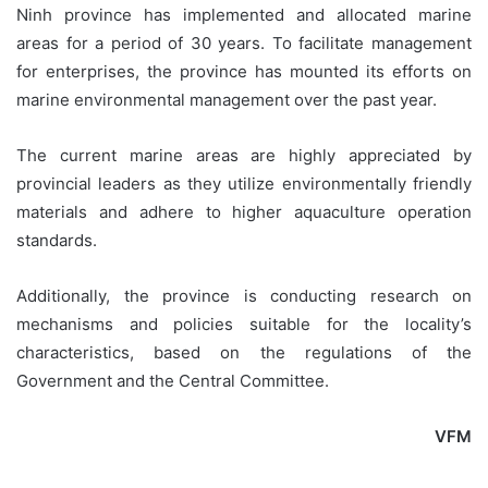
Ninh province has implemented and allocated marine
areas for a period of 30 years. To facilitate management
for enterprises, the province has mounted its efforts on
marine environmental management over the past year.
The current marine areas are highly appreciated by
provincial leaders as they utilize environmentally friendly
materials and adhere to higher aquaculture operation
standards.
Additionally, the province is conducting research on
mechanisms and policies suitable for the locality’s
characteristics, based on the regulations of the
Government and the Central Committee.
VFM