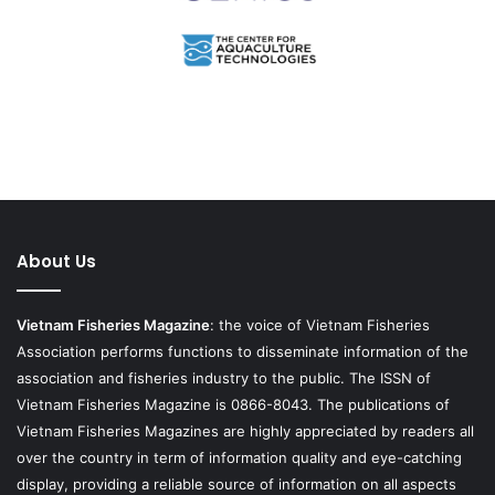
About Us
Vietnam Fisheries Magazine
: the voice of Vietnam Fisheries
Association performs functions to disseminate information of the
association and fisheries industry to the public. The ISSN of
Vietnam Fisheries Magazine is 0866-8043. The publications of
Vietnam Fisheries Magazines are highly appreciated by readers all
over the country in term of information quality and eye-catching
display, providing a reliable source of information on all aspects