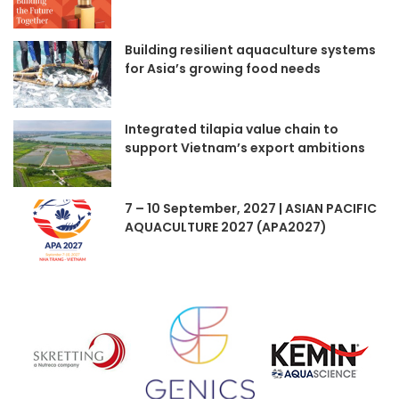
Building resilient aquaculture systems
for Asia’s growing food needs
Integrated tilapia value chain to
support Vietnam’s export ambitions
7 – 10 September, 2027 | ASIAN PACIFIC
AQUACULTURE 2027 (APA2027)