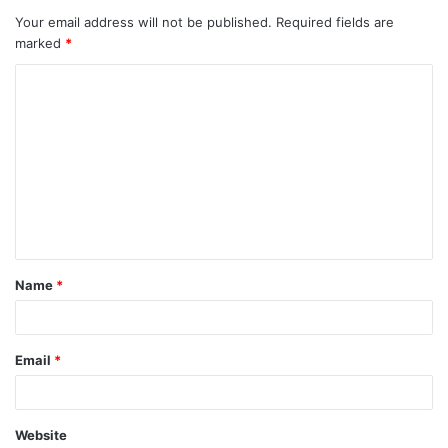
Your email address will not be published.
Required fields are
marked
*
C
o
m
m
e
n
t
Name
*
*
Email
*
Website