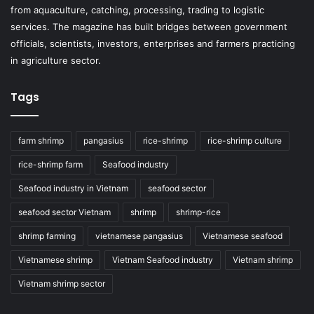
from aquaculture, catching, processing, trading to logistic
services. The magazine has built bridges between government
officials, scientists, investors, enterprises and farmers practicing
in agriculture sector.
Tags
farm shrimp
pangasius
rice-shrimp
rice-shrimp culture
rice-shrimp farm
Seafood industry
Seafood industry in Vietnam
seafood sector
seafood sector Vietnam
shrimp
shrimp-rice
shrimp farming
vietnamese pangasius
Vietnamese seafood
Vietnamese shrimp
Vietnam Seafood industry
Vietnam shrimp
Vietnam shrimp sector