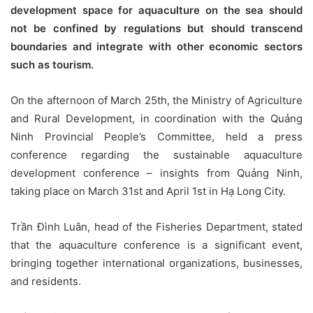
development space for aquaculture on the sea should
not be confined by regulations but should transcend
boundaries and integrate with other economic sectors
such as tourism.
On the afternoon of March 25th, the Ministry of Agriculture
and Rural Development, in coordination with the Quảng
Ninh Provincial People’s Committee, held a press
conference regarding the sustainable aquaculture
development conference – insights from Quảng Ninh,
taking place on March 31st and April 1st in Hạ Long City.
Trần Đình Luân, head of the Fisheries Department, stated
that the aquaculture conference is a significant event,
bringing together international organizations, businesses,
and residents.