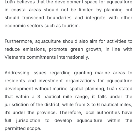
Luân believes that the development space for aquaculture
in coastal areas should not be limited by planning but
should transcend boundaries and integrate with other
economic sectors such as tourism.
Furthermore, aquaculture should also aim for activities to
reduce emissions, promote green growth, in line with
Vietnam’s commitments internationally.
Addressing issues regarding granting marine areas to
residents and investment organizations for aquaculture
development without marine spatial planning, Luân stated
that within a 3 nautical mile range, it falls under the
jurisdiction of the district, while from 3 to 6 nautical miles,
it’s under the province. Therefore, local authorities have
full jurisdiction to develop aquaculture within the
permitted scope.