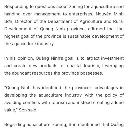
Responding to questions about zoning for aquaculture and
handing over management to enterprises, Nguyễn Minh
Sơn, Director of the Department of Agriculture and Rural
Development of Quảng Ninh province, affirmed that the
highest goal of the province is sustainable development of
the aquaculture industry.
In his opinion, Quảng Ninh’s goal is to attract investment
and create new products for coastal tourism, leveraging
the abundant resources the province possesses.
“Quảng Ninh has identified the province’s advantages in
developing the aquaculture industry, with the policy of
avoiding conflicts with tourism and instead creating added
value,” Son said.
Regarding aquaculture zoning, Sơn mentioned that Quảng