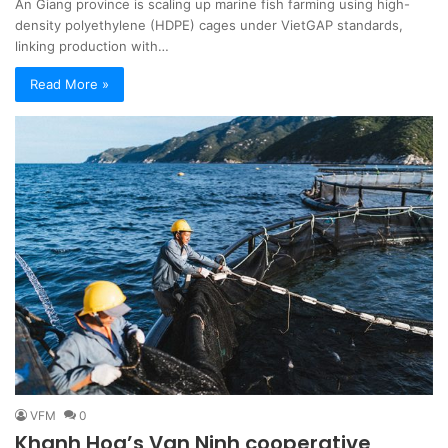
An Giang province is scaling up marine fish farming using high-
density polyethylene (HDPE) cages under VietGAP standards,
linking production with…
Read More »
VFM
0
Khanh Hoa’s Van Ninh cooperative