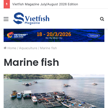
Vietfish Magazine July/August 2026 Edition
Menu
S
fo
Home
/
Aquaculture
/
Marine fish
Marine fish