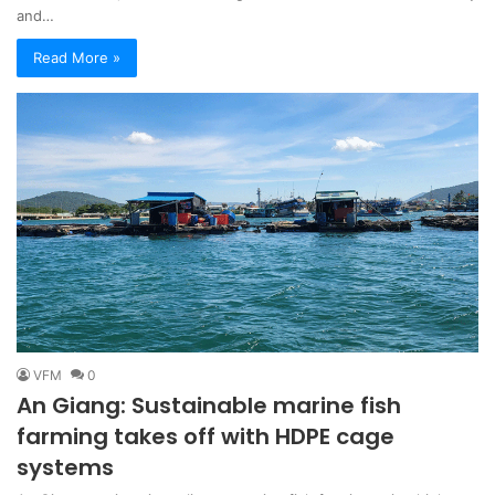
and…
Read More »
VFM
0
An Giang: Sustainable marine fish
farming takes off with HDPE cage
systems