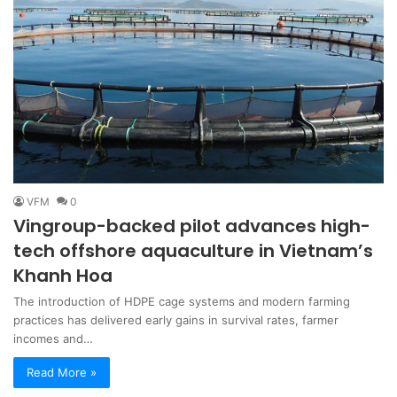
VFM
0
Vingroup-backed pilot advances high-
tech offshore aquaculture in Vietnam’s
Khanh Hoa
The introduction of HDPE cage systems and modern farming
practices has delivered early gains in survival rates, farmer
incomes and…
Read More »