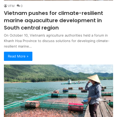
VFM
0
Vietnam pushes for climate-resilient
marine aquaculture development in
South central region
On October 10, Vietnam’s agriculture authorities held a forum in
Khanh Hoa Province to discuss solutions for developing climate-
resilient marine…
Read More »