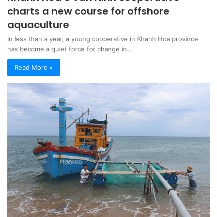
charts a new course for offshore
aquaculture
In less than a year, a young cooperative in Khanh Hoa province
has become a quiet force for change in…
Read More »