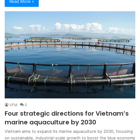
Read More »
VFM
0
Four strategic directions for Vietnam’s
marine aquaculture by 2030
Vietnam aims to expand its marine aquaculture by 2030, focusing
on sustainable, industrial-scale growth to boost the blue economy