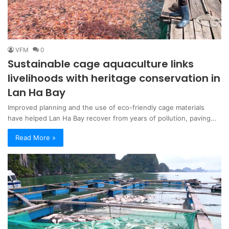
VFM
0
Sustainable cage aquaculture links
livelihoods with heritage conservation in
Lan Ha Bay
Improved planning and the use of eco-friendly cage materials
have helped Lan Ha Bay recover from years of pollution, paving…
Read More »