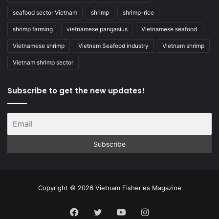
seafood sector Vietnam
shrimp
shrimp-rice
shrimp farming
vietnamese pangasius
Vietnamese seafood
Vietnamese shrimp
Vietnam Seafood industry
Vietnam shrimp
Vietnam shrimp sector
Subscribe to get the new updates!
Copyright © 2026 Vietnam Fisheries Magazine
Facebook
Twitter
YouTube
Instagram