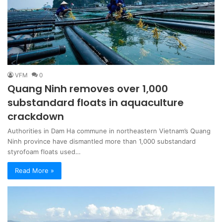
VFM
0
Quang Ninh removes over 1,000
substandard floats in aquaculture
crackdown
Authorities in Dam Ha commune in northeastern Vietnam’s Quang
Ninh province have dismantled more than 1,000 substandard
styrofoam floats used…
Read More »