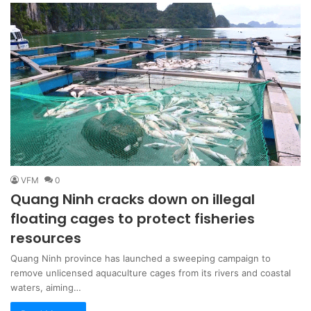
VFM
0
Quang Ninh cracks down on illegal
floating cages to protect fisheries
resources
Quang Ninh province has launched a sweeping campaign to
remove unlicensed aquaculture cages from its rivers and coastal
waters, aiming…