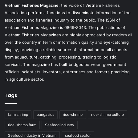
Vietnam Fisheries Magazine
: the voice of Vietnam Fisheries
Association performs functions to disseminate information of the
association and fisheries industry to the public. The ISSN of
Vietnam Fisheries Magazine is 0866-8043. The publications of
Vietnam Fisheries Magazines are highly appreciated by readers all
over the country in term of information quality and eye-catching
display, providing a reliable source of information on all aspects
from aquaculture, catching, processing, trading to logistic
services. The magazine has built bridges between government
officials, scientists, investors, enterprises and farmers practicing
in agriculture sector.
Tags
farm shrimp
pangasius
rice-shrimp
rice-shrimp culture
rice-shrimp farm
Seafood industry
Seafood industry in Vietnam
seafood sector