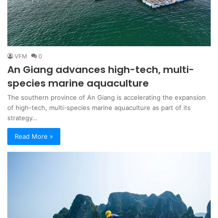
VFM
0
An Giang advances high-tech, multi-
species marine aquaculture
The southern province of An Giang is accelerating the expansion
of high-tech, multi-species marine aquaculture as part of its
strategy…
Read More »