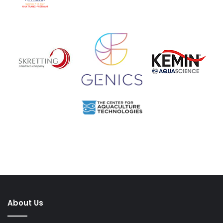
About Us