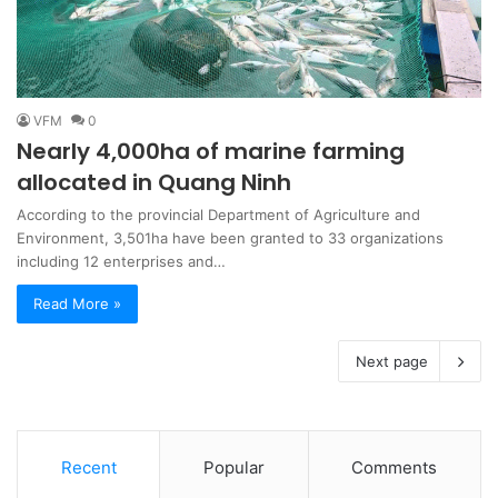
VFM
0
Nearly 4,000ha of marine farming
allocated in Quang Ninh
According to the provincial Department of Agriculture and
Environment, 3,501ha have been granted to 33 organizations
including 12 enterprises and…
Read More »
Next page
Recent
Popular
Comments