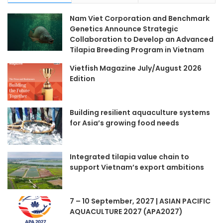
Nam Viet Corporation and Benchmark
Genetics Announce Strategic
Collaboration to Develop an Advanced
Tilapia Breeding Program in Vietnam
Vietfish Magazine July/August 2026
Edition
Building resilient aquaculture systems
for Asia’s growing food needs
Integrated tilapia value chain to
support Vietnam’s export ambitions
7 – 10 September, 2027 | ASIAN PACIFIC
AQUACULTURE 2027 (APA2027)