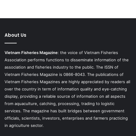
About Us
Vietnam Fisheries Magazine
: the voice of Vietnam Fisheries
Association performs functions to disseminate information of the
association and fisheries industry to the public. The ISSN of
Vietnam Fisheries Magazine is 0866-8043. The publications of
Vietnam Fisheries Magazines are highly appreciated by readers all
over the country in term of information quality and eye-catching
display, providing a reliable source of information on all aspects
from aquaculture, catching, processing, trading to logistic
services. The magazine has built bridges between government
officials, scientists, investors, enterprises and farmers practicing
in agriculture sector.