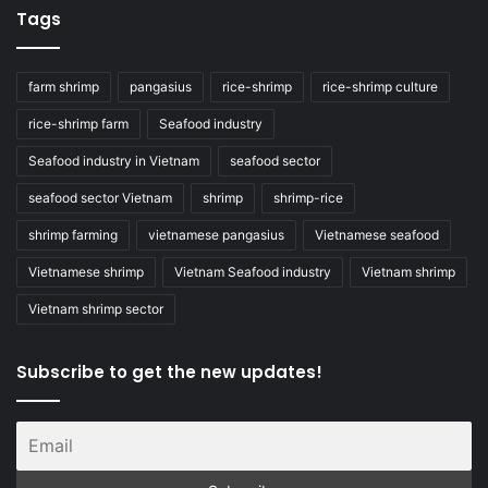
Tags
farm shrimp
pangasius
rice-shrimp
rice-shrimp culture
rice-shrimp farm
Seafood industry
Seafood industry in Vietnam
seafood sector
seafood sector Vietnam
shrimp
shrimp-rice
shrimp farming
vietnamese pangasius
Vietnamese seafood
Vietnamese shrimp
Vietnam Seafood industry
Vietnam shrimp
Vietnam shrimp sector
Subscribe to get the new updates!