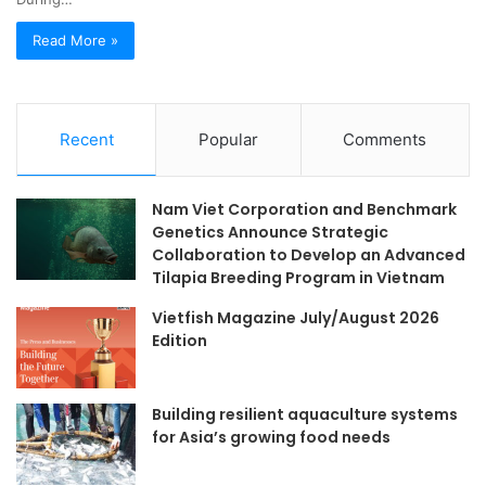
Read More »
Recent
Popular
Comments
Nam Viet Corporation and Benchmark
Genetics Announce Strategic
Collaboration to Develop an Advanced
Tilapia Breeding Program in Vietnam
Vietfish Magazine July/August 2026
Edition
Building resilient aquaculture systems
for Asia’s growing food needs