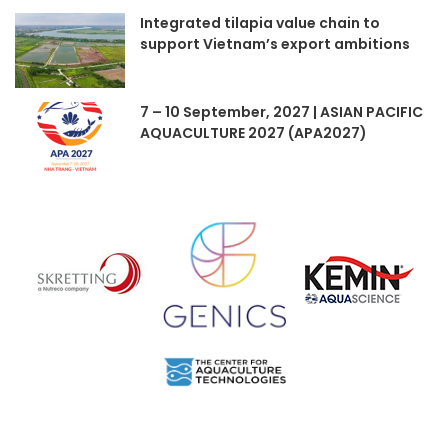
Integrated tilapia value chain to
support Vietnam’s export ambitions
7 – 10 September, 2027 | ASIAN PACIFIC
AQUACULTURE 2027 (APA2027)