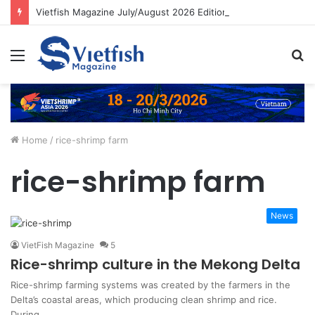
Vietfish Magazine July/August 2026 Edition
Menu
S
fo
Home
/
rice-shrimp farm
rice-shrimp farm
News
VietFish Magazine
5
Rice-shrimp culture in the Mekong Delta
Rice-shrimp farming systems was created by the farmers in the
Delta’s coastal areas, which producing clean shrimp and rice.
During…