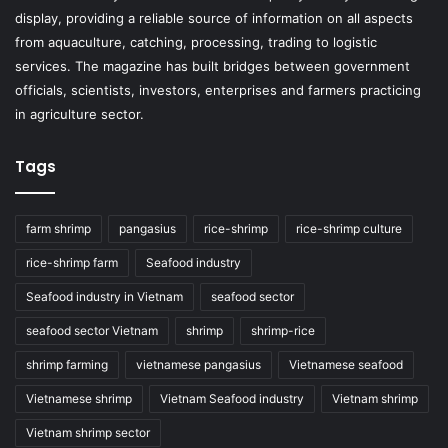
display, providing a reliable source of information on all aspects
from aquaculture, catching, processing, trading to logistic
services. The magazine has built bridges between government
officials, scientists, investors, enterprises and farmers practicing
in agriculture sector.
Tags
farm shrimp
pangasius
rice-shrimp
rice-shrimp culture
rice-shrimp farm
Seafood industry
Seafood industry in Vietnam
seafood sector
seafood sector Vietnam
shrimp
shrimp-rice
shrimp farming
vietnamese pangasius
Vietnamese seafood
Vietnamese shrimp
Vietnam Seafood industry
Vietnam shrimp
Vietnam shrimp sector