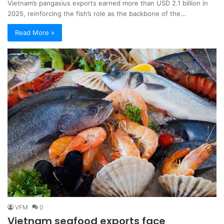
Vietnam’s pangasius exports earned more than USD 2.1 billion in
2025, reinforcing the fish’s role as the backbone of the…
Read More »
VFM
0
Vietnam seafood exports face