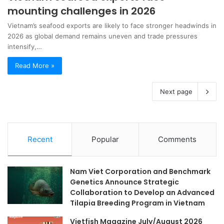
mounting challenges in 2026
Vietnam’s seafood exports are likely to face stronger headwinds in
2026 as global demand remains uneven and trade pressures
intensify,…
Read More »
Next page
Recent
Popular
Comments
Nam Viet Corporation and Benchmark
Genetics Announce Strategic
Collaboration to Develop an Advanced
Tilapia Breeding Program in Vietnam
Vietfish Magazine July/August 2026