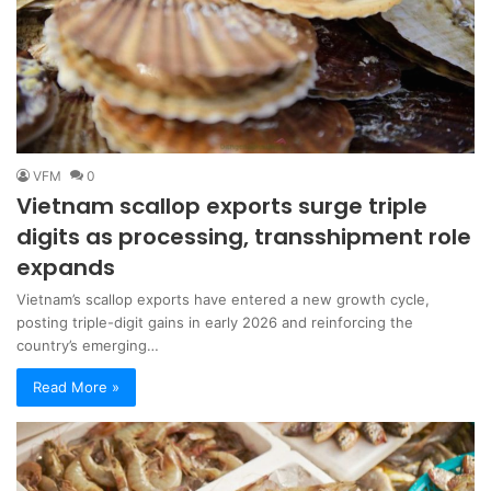
VFM
0
Vietnam scallop exports surge triple
digits as processing, transshipment role
expands
Vietnam’s scallop exports have entered a new growth cycle,
posting triple-digit gains in early 2026 and reinforcing the
country’s emerging…
Read More »