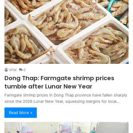
VFM
0
Dong Thap: Farmgate shrimp prices
tumble after Lunar New Year
Farmgate shrimp prices in Dong Thap province have fallen sharply
since the 2026 Lunar New Year, squeezing margins for local…
Read More »