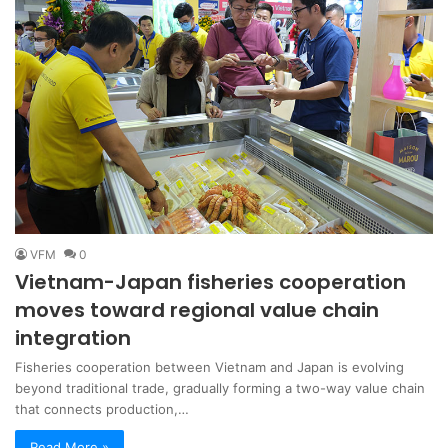
VFM
0
Vietnam-Japan fisheries cooperation
moves toward regional value chain
integration
Fisheries cooperation between Vietnam and Japan is evolving
beyond traditional trade, gradually forming a two-way value chain
that connects production,…
Read More »