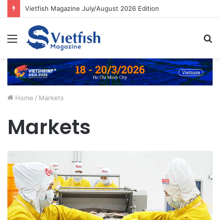
Vietfish Magazine July/August 2026 Edition
Menu
S
fo
Home
/
Markets
Markets