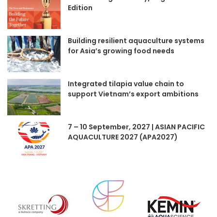
Edition
Building resilient aquaculture systems
for Asia’s growing food needs
Integrated tilapia value chain to
support Vietnam’s export ambitions
7 – 10 September, 2027 | ASIAN PACIFIC
AQUACULTURE 2027 (APA2027)