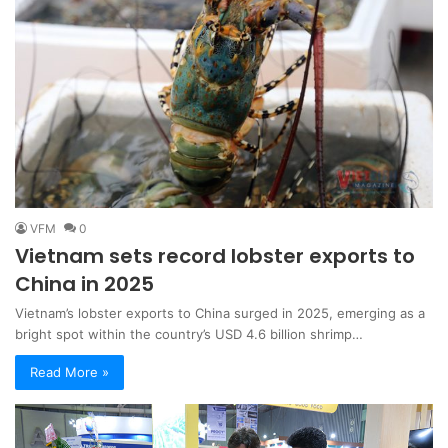
VFM
0
Vietnam sets record lobster exports to
China in 2025
Vietnam’s lobster exports to China surged in 2025, emerging as a
bright spot within the country’s USD 4.6 billion shrimp…
Read More »