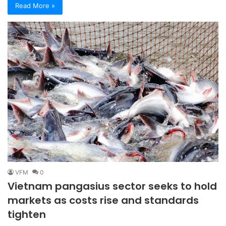
Read More »
VFM
0
Vietnam pangasius sector seeks to hold
markets as costs rise and standards
tighten