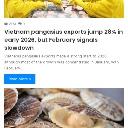
VFM
0
Vietnam pangasius exports jump 28% in
early 2026, but February signals
slowdown
Vietnam’s pangasius exports made a strong start to 2026,
although most of the growth was concentrated in January, with
February…
Read More »