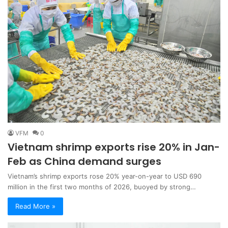
VFM
0
Vietnam shrimp exports rise 20% in Jan-
Feb as China demand surges
Vietnam’s shrimp exports rose 20% year-on-year to USD 690
million in the first two months of 2026, buoyed by strong…
Read More »