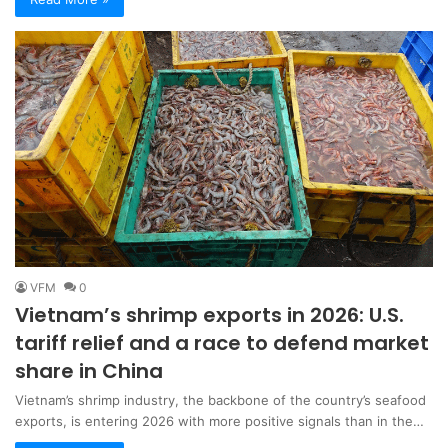
VFM
0
Vietnam’s shrimp exports in 2026: U.S.
tariff relief and a race to defend market
share in China
Vietnam’s shrimp industry, the backbone of the country’s seafood
exports, is entering 2026 with more positive signals than in the…