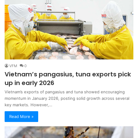
VFM
0
Vietnam’s pangasius, tuna exports pick
up in early 2026
Vietnam’s exports of pangasius and tuna showed encouraging
momentum in January 2026, posting solid growth across several
key markets. However,…
Read More »