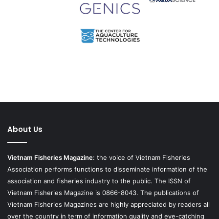
About Us
Vietnam Fisheries Magazine
: the voice of Vietnam Fisheries
Association performs functions to disseminate information of the
association and fisheries industry to the public. The ISSN of
Vietnam Fisheries Magazine is 0866-8043. The publications of
Vietnam Fisheries Magazines are highly appreciated by readers all
over the country in term of information quality and eye-catching