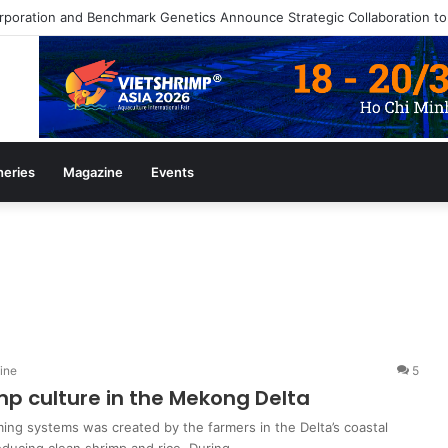
heries
Magazine
Events
ine
5
mp culture in the Mekong Delta
ing systems was created by the farmers in the Delta’s coastal