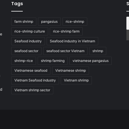
Tags
S
farm shrimp
pangasius
rice-shrimp
rice-shrimp culture
rice-shrimp farm
he
Seafood industry
Seafood industry in Vietnam
seafood sector
seafood sector Vietnam
shrimp
shrimp-rice
shrimp farming
vietnamese pangasius
Vietnamese seafood
Vietnamese shrimp
c
Vietnam Seafood industry
Vietnam shrimp
nd
Vietnam shrimp sector