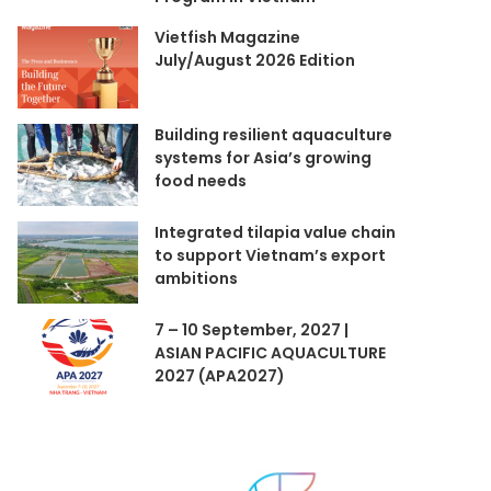
Vietfish Magazine
July/August 2026 Edition
Building resilient aquaculture
systems for Asia’s growing
food needs
Integrated tilapia value chain
to support Vietnam’s export
ambitions
7 – 10 September, 2027 |
ASIAN PACIFIC AQUACULTURE
2027 (APA2027)