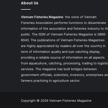
About Us
Vietnam Fisheries Magazine
: the voice of Vietnam
Fisheries Association performs functions to disseminate
information of the association and fisheries industry to t
public. The ISSN of Vietnam Fisheries Magazine is 0866-
8043. The publications of Vietnam Fisheries Magazines
are highly appreciated by readers all over the country in
term of information quality and eye-catching display,
providing a reliable source of information on all aspects
from aquaculture, catching, processing, trading to logisti
services. The magazine has built bridges between
government officials, scientists, investors, enterprises a
farmers practicing in agriculture sector.
Copyright © 2026 Vietnam Fisheries Magazine