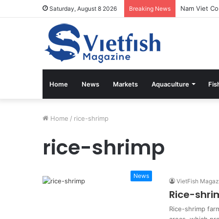
Saturday, August 8 2026
Breaking News
Home
News
Markets
Aquaculture
Fis
Home
/
rice-shrimp
rice-shrimp
News
VietFish Magaz
Rice-shri
Rice-shrimp farm