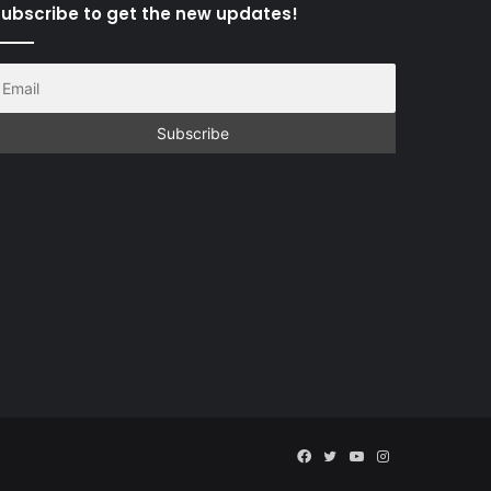
ubscribe to get the new updates!
Facebook
Twitter
YouTube
Instagram