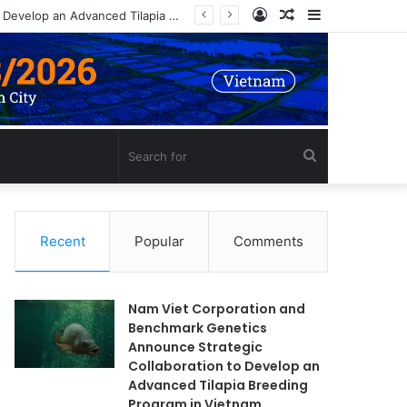
Log
Random
Sidebar
Nam Viet Corporation and Benchmark Genetics Announce Strategic Collaboration to Develop an Advanced Tilapia Breeding Program in Vietnam
In
Article
Search
for
Recent
Popular
Comments
Nam Viet Corporation and
Benchmark Genetics
Announce Strategic
Collaboration to Develop an
Advanced Tilapia Breeding
Program in Vietnam