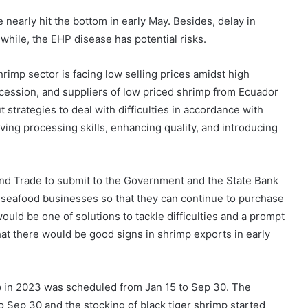
nearly hit the bottom in early May. Besides, delay in
nwhile, the EHP disease has potential risks.
imp sector is facing low selling prices amidst high
ecession, and suppliers of low priced shrimp from Ecuador
strategies to deal with difficulties in accordance with
oving processing skills, enhancing quality, and introducing
and Trade to submit to the Government and the State Bank
or seafood businesses so that they can continue to purchase
would be one of solutions to tackle difficulties and a prompt
hat there would be good signs in shrimp exports in early
mp in 2023 was scheduled from Jan 15 to Sep 30. The
o Sep 30 and the stocking of black tiger shrimp started