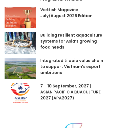
Vietfish Magazine
July/August 2026 Edition
Building resilient aquaculture
systems for Asia’s growing
food needs
Integrated tilapia value chain
to support Vietnam’s export
ambitions
7 – 10 September, 2027 |
ASIAN PACIFIC AQUACULTURE
2027 (APA2027)