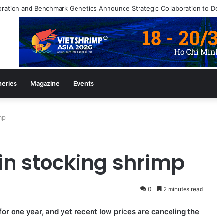
heries
Magazine
Events
mp
in stocking shrimp
0
2 minutes read
or one year, and yet recent low prices are canceling the