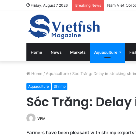
Friday, August 7 2026
Breaking News
Home
News
Markets
Aquaculture
Fis
Home
/
Aquaculture
/
Sóc Trăng: Delay in stocking shri
Aquaculture
Shrimp
Sóc Trăng: Delay 
VFM
Farmers have been pleasant with shrimp exports f