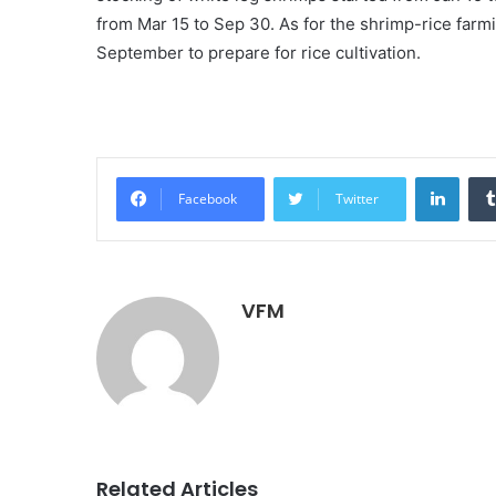
from Mar 15 to Sep 30. As for the shrimp-rice far
September to prepare for rice cultivation.
Linke
Facebook
Twitter
VFM
Related Articles