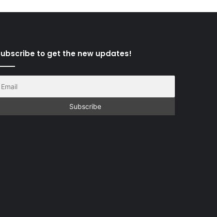
ubscribe to get the new updates!