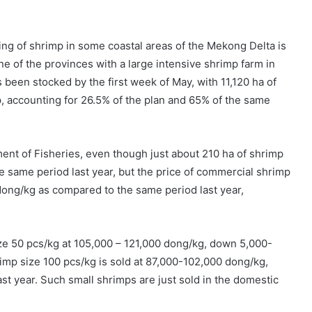
king of shrimp in some coastal areas of the Mekong Delta is
ne of the provinces with a large intensive shrimp farm in
 been stocked by the first week of May, with 11,120 ha of
p, accounting for 26.5% of the plan and 65% of the same
ent of Fisheries, even though just about 210 ha of shrimp
he same period last year, but the price of commercial shrimp
dong/kg as compared to the same period last year,
ze 50 pcs/kg at 105,000 – 121,000 dong/kg, down 5,000-
imp size 100 pcs/kg is sold at 87,000-102,000 dong/kg,
t year. Such small shrimps are just sold in the domestic