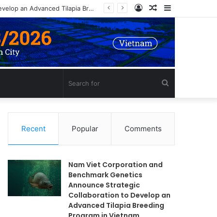
Log
Random
Sidebar
Nam Viet Corporation and Benchmark Genetics Announce Strategic Collaboration to Develop an Advanced Tilapia Breeding Program in Vietnam
In
Article
Search
for
Recent
Popular
Comments
Nam Viet Corporation and
Benchmark Genetics
Announce Strategic
Collaboration to Develop an
Advanced Tilapia Breeding
Program in Vietnam