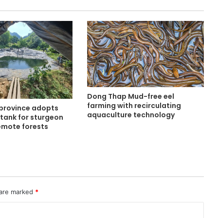
Dong Thap Mud-free eel
farming with recirculating
province adopts
aquaculture technology
tank for sturgeon
remote forests
 are marked
*