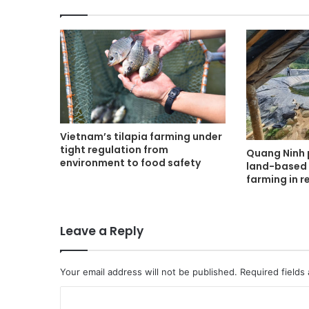
Vietnam’s tilapia farming under
tight regulation from
Quang Ninh 
environment to food safety
land-based 
farming in 
Leave a Reply
Your email address will not be published.
Required fields
C