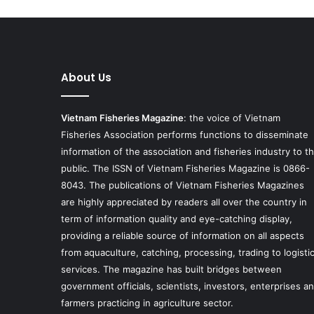
About Us
Vietnam Fisheries Magazine
: the voice of Vietnam
Fisheries Association performs functions to disseminate
information of the association and fisheries industry to t
public. The ISSN of Vietnam Fisheries Magazine is 0866-
8043. The publications of Vietnam Fisheries Magazines
are highly appreciated by readers all over the country in
term of information quality and eye-catching display,
providing a reliable source of information on all aspects
from aquaculture, catching, processing, trading to logisti
services. The magazine has built bridges between
government officials, scientists, investors, enterprises a
farmers practicing in agriculture sector.