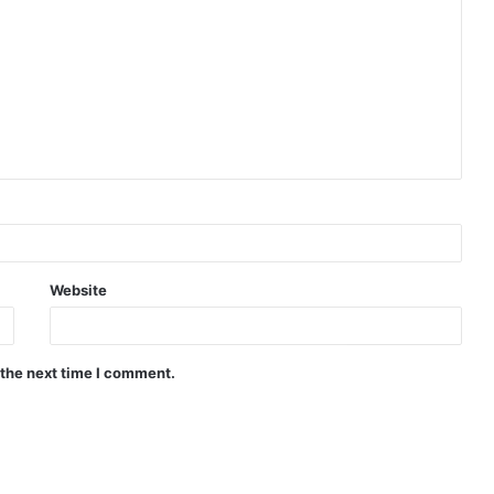
Website
 the next time I comment.