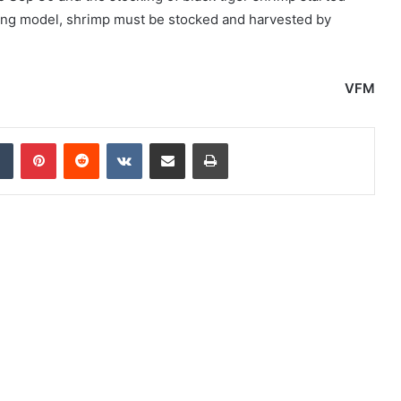
ming model, shrimp must be stocked and harvested by
VFM
dIn
Tumblr
Pinterest
Reddit
VKontakte
Share via Email
Print