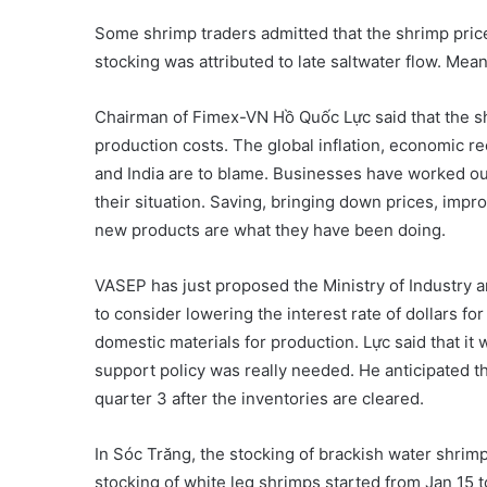
Some shrimp traders admitted that the shrimp price 
stocking was attributed to late saltwater flow. Mea
Chairman of Fimex-VN Hồ Quốc Lực said that the shr
production costs. The global inflation, economic r
and India are to blame. Businesses have worked out 
their situation. Saving, bringing down prices, impr
new products are what they have been doing.
VASEP has just proposed the Ministry of Industry 
to consider lowering the interest rate of dollars f
domestic materials for production. Lực said that it 
support policy was really needed. He anticipated t
quarter 3 after the inventories are cleared.
In Sóc Trăng, the stocking of brackish water shri
stocking of white leg shrimps started from Jan 15 t