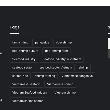
Tags
S
farm shrimp
pangasius
rice-shrimp
rice-shrimp culture
rice-shrimp farm
he
Seafood industry
Seafood industry in Vietnam
seafood sector
seafood sector Vietnam
shrimp
shrimp-rice
shrimp farming
vietnamese pangasius
Vietnamese seafood
Vietnamese shrimp
c
Vietnam Seafood industry
Vietnam shrimp
nd
Vietnam shrimp sector