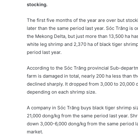
stocking.
The first five months of the year are over but stoc
later than the same period last year. Sóc Trăng is o
the Mekong Delta, but just more than 13,500 ha has
white leg shrimp and 2,370 ha of black tiger shrim
period last year.
According to the Sóc Trăng provincial Sub-departm
farm is damaged in total, nearly 200 ha less than t
declined sharply. It dropped from 3,000 to 20,000 
depending on each shrimp size.
A company in Sóc Trăng buys black tiger shrimp si
21,000 dong/kg from the same period last year. Shr
down 3,000-6,000 dong/kg from the same period las
market.