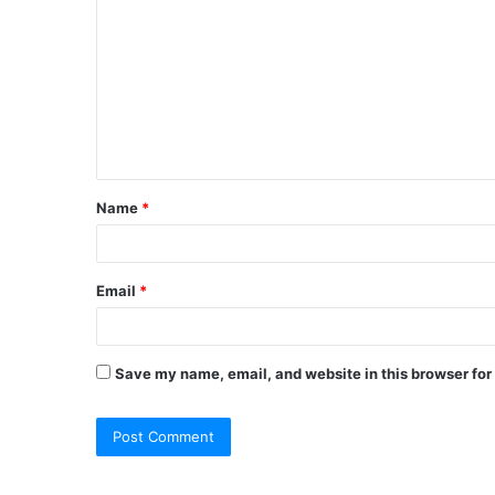
o
m
m
e
n
t
Name
*
*
Email
*
Save my name, email, and website in this browser for