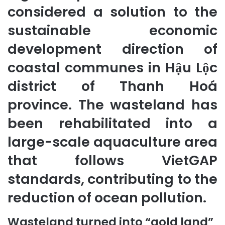
considered a solution to the
sustainable economic
development direction of
coastal communes in Hậu Lộc
district of Thanh Hoá
province. The wasteland has
been rehabilitated into a
large-scale aquaculture area
that follows VietGAP
standards, contributing to the
reduction of ocean pollution.
Wasteland turned into “gold land”