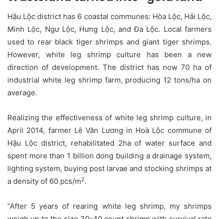
Hậu Lộc district has 6 coastal communes: Hòa Lộc, Hải Lộc,
Minh Lộc, Ngư Lộc, Hưng Lộc, and Đa Lộc. Local farmers
used to rear black tiger shrimps and giant tiger shrimps.
However, white leg shrimp culture has been a new
direction of development. The district has now 70 ha of
industrial white leg shrimp farm, producing 12 tons/ha on
average.
Realizing the effectiveness of white leg shrimp culture, in
April 2014, farmer Lê Văn Lương in Hoà Lộc commune of
Hậu Lộc district, rehabilitated 2ha of water surface and
spent more than 1 billion dong building a drainage system,
lighting system, buying post larvae and stocking shrimps at
2
a density of 60 pcs/m
.
“After 5 years of rearing white leg shrimp, my shrimps
weigh up to the size 30-40 count shrimp with survival rate