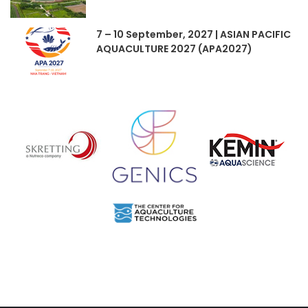
7 – 10 September, 2027 | ASIAN PACIFIC
AQUACULTURE 2027 (APA2027)