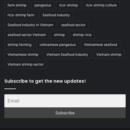
farm shrimp
pangasius
rice-shrimp
rice-shrimp culture
rice-shrimp farm
Seafood industry
Seafood industry in Vietnam
seafood sector
seafood sector Vietnam
shrimp
shrimp-rice
shrimp farming
vietnamese pangasius
Vietnamese seafood
Vietnamese shrimp
Vietnam Seafood industry
Vietnam shrimp
Vietnam shrimp sector
Subscribe to get the new updates!