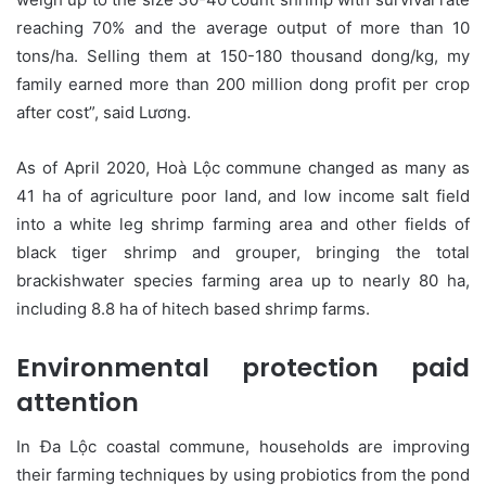
reaching 70% and the average output of more than 10
tons/ha. Selling them at 150-180 thousand dong/kg, my
family earned more than 200 million dong profit per crop
after cost”, said Lương.
As of April 2020, Hoà Lộc commune changed as many as
41 ha of agriculture poor land, and low income salt field
into a white leg shrimp farming area and other fields of
black tiger shrimp and grouper, bringing the total
brackishwater species farming area up to nearly 80 ha,
including 8.8 ha of hitech based shrimp farms.
Environmental protection paid
attention
In Đa Lộc coastal commune, households are improving
their farming techniques by using probiotics from the pond