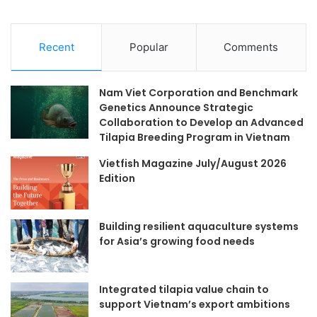
Recent
Popular
Comments
Nam Viet Corporation and Benchmark
Genetics Announce Strategic
Collaboration to Develop an Advanced
Tilapia Breeding Program in Vietnam
Vietfish Magazine July/August 2026
Edition
Building resilient aquaculture systems
for Asia’s growing food needs
Integrated tilapia value chain to
support Vietnam’s export ambitions