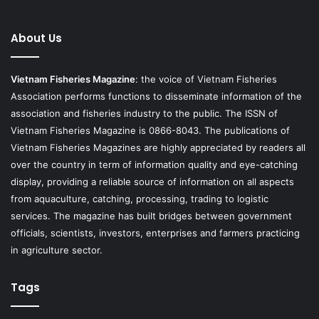
About Us
Vietnam Fisheries Magazine
: the voice of Vietnam Fisheries
Association performs functions to disseminate information of the
association and fisheries industry to the public. The ISSN of
Vietnam Fisheries Magazine is 0866-8043. The publications of
Vietnam Fisheries Magazines are highly appreciated by readers all
over the country in term of information quality and eye-catching
display, providing a reliable source of information on all aspects
from aquaculture, catching, processing, trading to logistic
services. The magazine has built bridges between government
officials, scientists, investors, enterprises and farmers practicing
in agriculture sector.
Tags