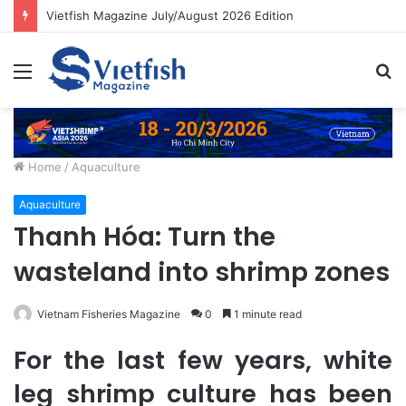
Vietfish Magazine July/August 2026 Edition
Menu
S
fo
Home
/
Aquaculture
Aquaculture
Thanh Hóa: Turn the
wasteland into shrimp zones
Vietnam Fisheries Magazine
0
1 minute read
For the last few years, white
leg shrimp culture has been