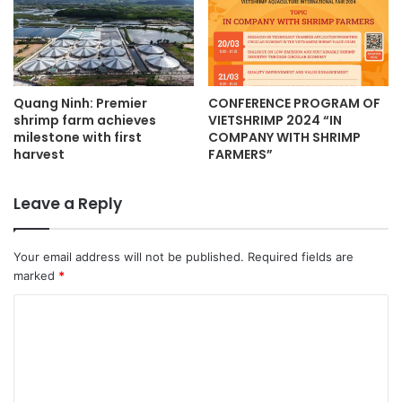
Quang Ninh: Premier
CONFERENCE PROGRAM OF
shrimp farm achieves
VIETSHRIMP 2024 “IN
milestone with first
COMPANY WITH SHRIMP
harvest
FARMERS”
Leave a Reply
Your email address will not be published.
Required fields are
marked
*
C
o
m
m