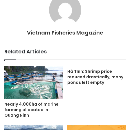
Vietnam Fisheries Magazine
Related Articles
Hà Tĩnh: Shrimp price
reduced drastically, many
ponds left empty
Nearly 4,000ha of marine
farming allocated in
Quang Ninh