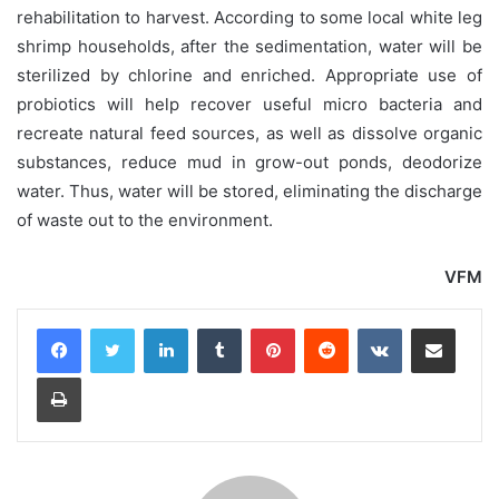
rehabilitation to harvest. According to some local white leg
shrimp households, after the sedimentation, water will be
sterilized by chlorine and enriched. Appropriate use of
probiotics will help recover useful micro bacteria and
recreate natural feed sources, as well as dissolve organic
substances, reduce mud in grow-out ponds, deodorize
water. Thus, water will be stored, eliminating the discharge
of waste out to the environment.
VFM
LinkedIn
Tumblr
Pinterest
Reddit
VKontakte
Share via Email
Print