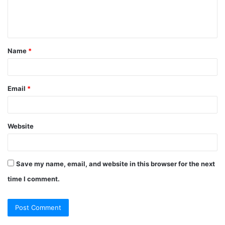
e
n
t
Name
*
*
Email
*
Website
Save my name, email, and website in this browser for the next
time I comment.