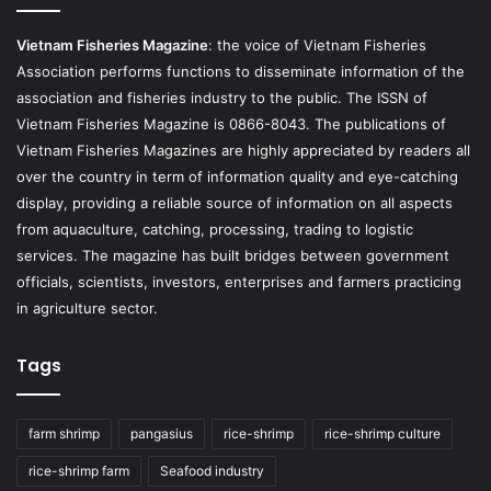
Vietnam Fisheries Magazine
: the voice of Vietnam Fisheries
Association performs functions to disseminate information of the
association and fisheries industry to the public. The ISSN of
Vietnam Fisheries Magazine is 0866-8043. The publications of
Vietnam Fisheries Magazines are highly appreciated by readers all
over the country in term of information quality and eye-catching
display, providing a reliable source of information on all aspects
from aquaculture, catching, processing, trading to logistic
services. The magazine has built bridges between government
officials, scientists, investors, enterprises and farmers practicing
in agriculture sector.
Tags
farm shrimp
pangasius
rice-shrimp
rice-shrimp culture
rice-shrimp farm
Seafood industry