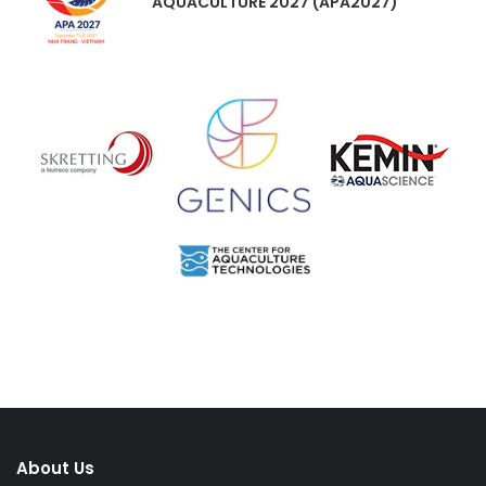
AQUACULTURE 2027 (APA2027)
About Us