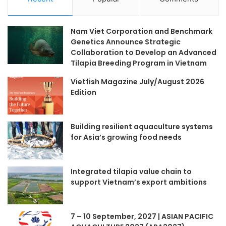
Nam Viet Corporation and Benchmark
Genetics Announce Strategic
Collaboration to Develop an Advanced
Tilapia Breeding Program in Vietnam
Vietfish Magazine July/August 2026
Edition
Building resilient aquaculture systems
for Asia’s growing food needs
Integrated tilapia value chain to
support Vietnam’s export ambitions
7 – 10 September, 2027 | ASIAN PACIFIC