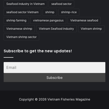
Seafood industry in Vietnam
seafood sector
seafood sector Vietnam
shrimp
shrimp-rice
shrimp farming
vietnamese pangasius
Vietnamese seafood
Vietnamese shrimp
Vietnam Seafood industry
Vietnam shrimp
Vietnam shrimp sector
Subscribe to get the new updates!
Copyright © 2026 Vietnam Fisheries Magazine