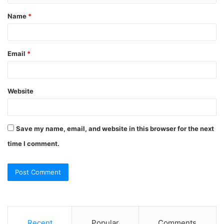
t
Name
*
*
Email
*
Website
Save my name, email, and website in this browser for the next
time I comment.
Recent
Popular
Comments