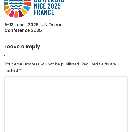
9-13 June , 2025 | UN Ocean
Conference 2025
Leave a Reply
Your email address will not be published.
Required fields are
marked
*
C
o
m
m
e
n