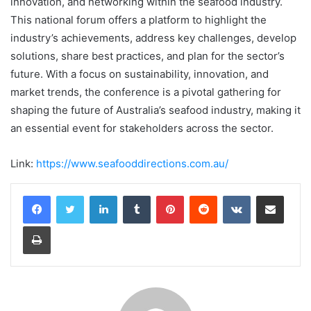
innovation, and networking within the seafood industry.
This national forum offers a platform to highlight the
industry’s achievements, address key challenges, develop
solutions, share best practices, and plan for the sector’s
future. With a focus on sustainability, innovation, and
market trends, the conference is a pivotal gathering for
shaping the future of Australia’s seafood industry, making it
an essential event for stakeholders across the sector.
Link:
https://www.seafooddirections.com.au/
LinkedIn
Tumblr
Pinterest
Reddit
VKontakte
Share via Email
Print