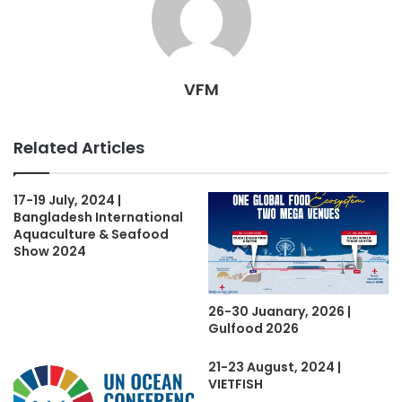
VFM
Related Articles
17-19 July, 2024 |
Bangladesh International
Aquaculture & Seafood
Show 2024
26-30 Juanary, 2026 |
Gulfood 2026
21-23 August, 2024 |
VIETFISH