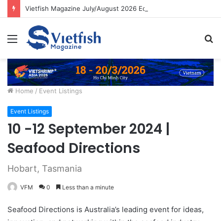
Vietfish Magazine July/August 2026 Edition
Menu
S
fo
Home
/
Event Listings
Event Listings
10 -12 September 2024 |
Seafood Directions
Hobart, Tasmania
VFM
0
Less than a minute
Seafood Directions is Australia’s leading event for ideas,