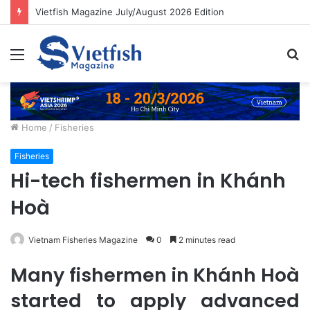
Vietfish Magazine July/August 2026 Edition
Menu
S
fo
Home
/
Fisheries
Fisheries
Hi-tech fishermen in Khánh
Hoà
Vietnam Fisheries Magazine
0
2 minutes read
Many fishermen in Khánh Hoà
started to apply advanced