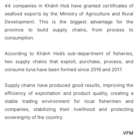
44 companies in Khánh Hoà have granted certificates of
seafood exports by the Ministry of Agriculture and Rural
Development. This is the biggest advantage for the
province to build supply chains, from process to
consumption.
According to Khánh Hoà’s sub-department of fisheries,
two supply chains that exploit, purchase, process, and
consume tuna have been formed since 2016 and 2017.
Supply chains have produced good results, improving the
efficiency of exploitation and product quality, creating a
stable trading environment for local fishermen and
companies, stabilizing their livelihood and protecting
sovereignty of the country.
VFM