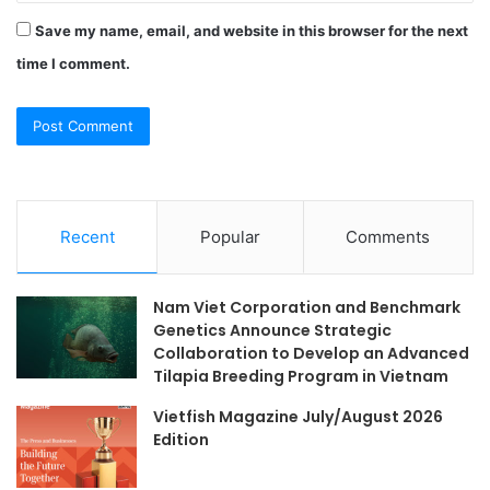
Save my name, email, and website in this browser for the next
time I comment.
Recent
Popular
Comments
Nam Viet Corporation and Benchmark
Genetics Announce Strategic
Collaboration to Develop an Advanced
Tilapia Breeding Program in Vietnam
Vietfish Magazine July/August 2026
Edition