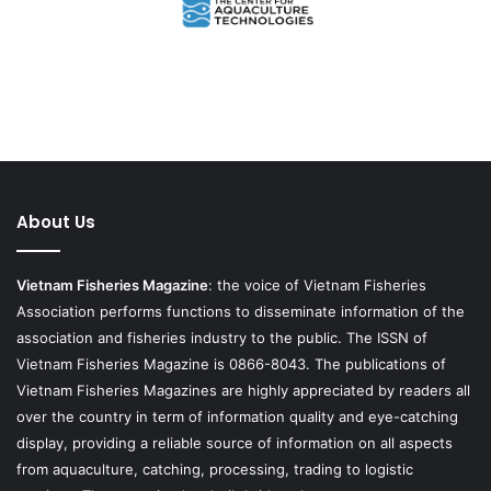
About Us
Vietnam Fisheries Magazine
: the voice of Vietnam Fisheries
Association performs functions to disseminate information of the
association and fisheries industry to the public. The ISSN of
Vietnam Fisheries Magazine is 0866-8043. The publications of
Vietnam Fisheries Magazines are highly appreciated by readers all
over the country in term of information quality and eye-catching
display, providing a reliable source of information on all aspects
from aquaculture, catching, processing, trading to logistic