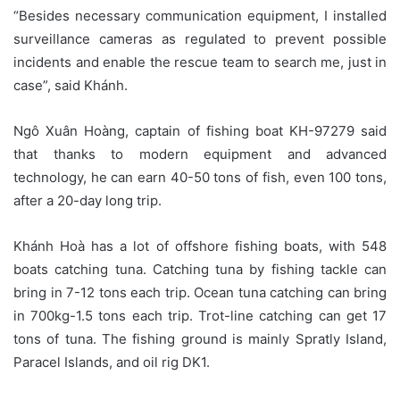
“Besides necessary communication equipment, I installed
surveillance cameras as regulated to prevent possible
incidents and enable the rescue team to search me, just in
case”, said Khánh.
Ngô Xuân Hoàng, captain of fishing boat KH-97279 said
that thanks to modern equipment and advanced
technology, he can earn 40-50 tons of fish, even 100 tons,
after a 20-day long trip.
Khánh Hoà has a lot of offshore fishing boats, with 548
boats catching tuna. Catching tuna by fishing tackle can
bring in 7-12 tons each trip. Ocean tuna catching can bring
in 700kg-1.5 tons each trip. Trot-line catching can get 17
tons of tuna. The fishing ground is mainly Spratly Island,
Paracel Islands, and oil rig DK1.