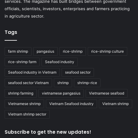
services. The magazine has built bridges between government
officials, scientists, investors, enterprises and farmers practicing
in agriculture sector.
Tags
farm shrimp
pangasius
rice-shrimp
rice-shrimp culture
rice-shrimp farm
Seafood industry
Seafood industry in Vietnam
seafood sector
seafood sector Vietnam
shrimp
shrimp-rice
shrimp farming
vietnamese pangasius
Vietnamese seafood
Vietnamese shrimp
Vietnam Seafood industry
Vietnam shrimp
Vietnam shrimp sector
Subscribe to get the new updates!