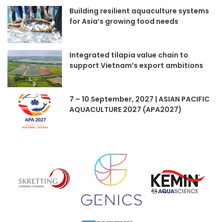
Building resilient aquaculture systems
for Asia’s growing food needs
Integrated tilapia value chain to
support Vietnam’s export ambitions
7 – 10 September, 2027 | ASIAN PACIFIC
AQUACULTURE 2027 (APA2027)