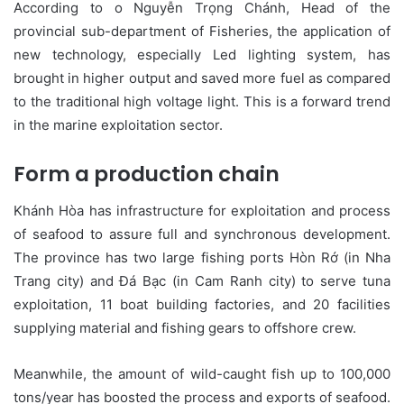
According to o Nguyễn Trọng Chánh, Head of the
provincial sub-department of Fisheries, the application of
new technology, especially Led lighting system, has
brought in higher output and saved more fuel as compared
to the traditional high voltage light. This is a forward trend
in the marine exploitation sector.
Form a production chain
Khánh Hòa has infrastructure for exploitation and process
of seafood to assure full and synchronous development.
The province has two large fishing ports Hòn Rớ (in Nha
Trang city) and Đá Bạc (in Cam Ranh city) to serve tuna
exploitation, 11 boat building factories, and 20 facilities
supplying material and fishing gears to offshore crew.
Meanwhile, the amount of wild-caught fish up to 100,000
tons/year has boosted the process and exports of seafood.