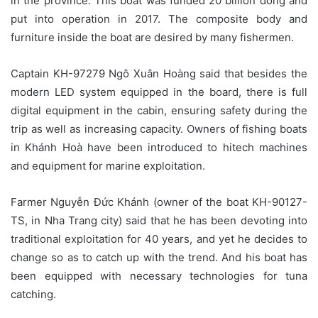
in the province. This boat was funded 20 billion dong and
put into operation in 2017. The composite body and
furniture inside the boat are desired by many fishermen.
Captain KH-97279 Ngô Xuân Hoàng said that besides the
modern LED system equipped in the board, there is full
digital equipment in the cabin, ensuring safety during the
trip as well as increasing capacity. Owners of fishing boats
in Khánh Hoà have been introduced to hitech machines
and equipment for marine exploitation.
Farmer Nguyễn Đức Khánh (owner of the boat KH-90127-
TS, in Nha Trang city) said that he has been devoting into
traditional exploitation for 40 years, and yet he decides to
change so as to catch up with the trend. And his boat has
been equipped with necessary technologies for tuna
catching.