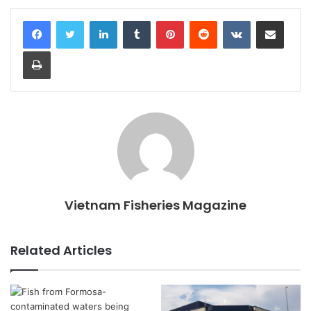
LinkedIn
Tumblr
Pinterest
Reddit
VKontakte
Share via Email
Print
Vietnam Fisheries Magazine
Related Articles