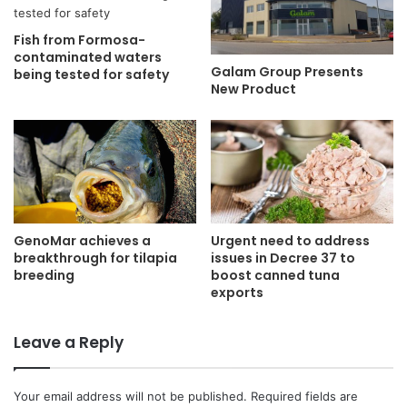
Fish from Formosa-
contaminated waters
Galam Group Presents
being tested for safety
New Product
GenoMar achieves a
Urgent need to address
breakthrough for tilapia
issues in Decree 37 to
breeding
boost canned tuna
exports
Leave a Reply
Your email address will not be published.
Required fields are