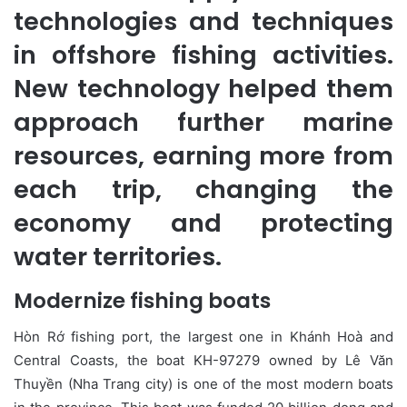
technologies and techniques
in offshore fishing activities.
New technology helped them
approach further marine
resources, earning more from
each trip, changing the
economy and protecting
water territories.
Modernize fishing boats
Hòn Rớ fishing port, the largest one in Khánh Hoà and
Central Coasts, the boat KH-97279 owned by Lê Văn
Thuyền (Nha Trang city) is one of the most modern boats