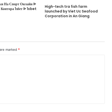
ки На Спорт Онлайн ᐉ
High-tech tra fish farm
Контора 1хбет ᐉ 1xbet
launched by Viet Uc Seafood
Corporation in An Giang
 are marked
*