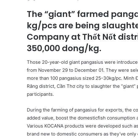
The “giant” farmed panga
kg/pcs are being slaught
Company at Thốt Nốt distri
350,000 dong/kg.
Those 20-year-old giant pangasius were introduced
from November 29 to December 01. They were sele
more than 100 pangasius sized 25-30kg/pc. Minh 
Răng district, Cần Thơ city to slaughter the “giant”
participants.
During the farming of pangasius for exports, the 
added value, boost the domesticfish consumption a
Various KOCANA products were developed such as fre
brand new to domestic consumers as they’ve only e