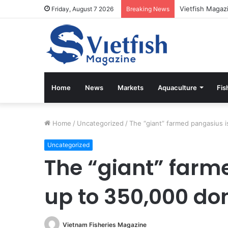
Vietfish Magaz
Friday, August 7 2026
Breaking News
Home
News
Markets
Aquaculture
Fis
Home
/
Uncategorized
/
The “giant” farmed pangasius 
Uncategorized
The “giant” farm
up to 350,000 do
Vietnam Fisheries Magazine