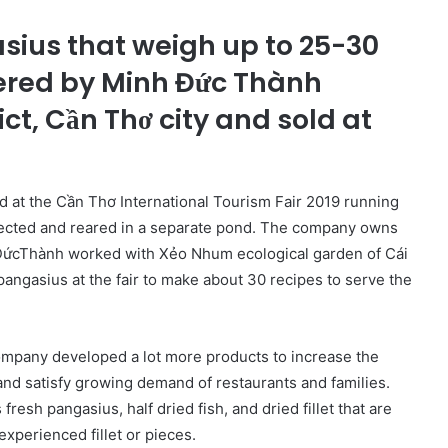
sius that weigh up to 25-30
ered by Minh Đức Thành
ct, Cần Thơ city and sold at
 at the Cần Thơ International Tourism Fair 2019 running
cted and reared in a separate pond. The company owns
ĐứcThành worked with Xẻo Nhum ecological garden of Cái
 pangasius at the fair to make about 30 recipes to serve the
company developed a lot more products to increase the
nd satisfy growing demand of restaurants and families.
sh pangasius, half dried fish, and dried fillet that are
xperienced fillet or pieces.