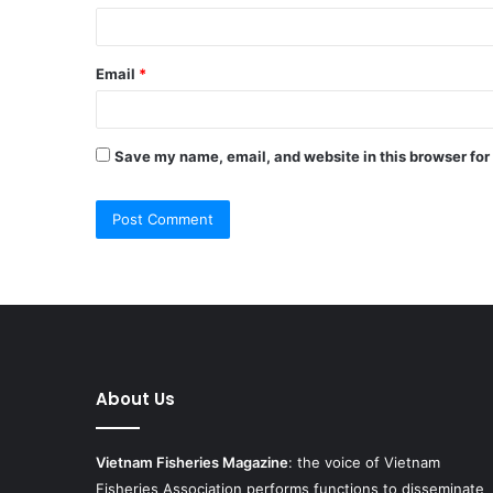
Email
*
Save my name, email, and website in this browser for
About Us
Vietnam Fisheries Magazine
: the voice of Vietnam
Fisheries Association performs functions to disseminate