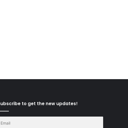
ubscribe to get the new updates!