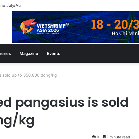
ine July/August 2026 Edition
heries
Magazine
Events
is sold up to 350,000 dong/kg
ed pangasius is sold
ng/kg
0
1 minute read