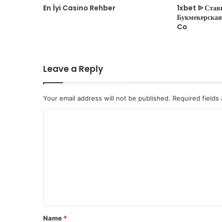
En İyi Casino Rehber
1xbet ᐉ Став
Букмекерская 
Co
Leave a Reply
Your email address will not be published.
Required fields
C
o
m
m
e
n
t
Name
*
*