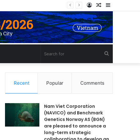
Log
Random
Sidebar
In
Article
Search
for
Recent
Popular
Comments
Nam Viet Corporation
(NAVICO) and Benchmark
Genetics Norway AS (BGN)
are pleased to announce a
long-term strategic
collaboration to develop an