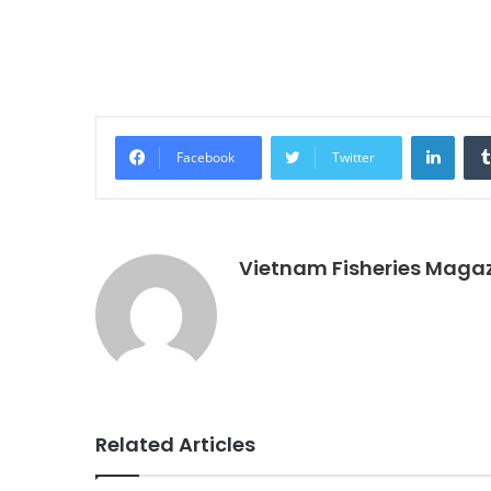
Linke
Facebook
Twitter
Vietnam Fisheries Maga
Related Articles