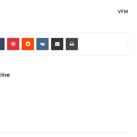
VFM
dIn
Tumblr
Pinterest
Reddit
VKontakte
Share via Email
Print
zine