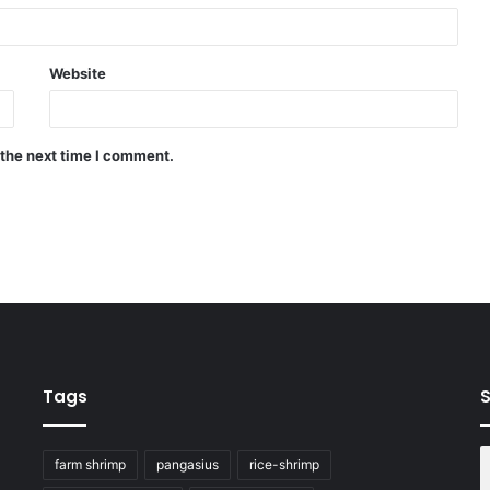
Website
 the next time I comment.
Tags
S
farm shrimp
pangasius
rice-shrimp