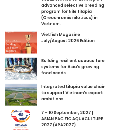
advanced selective breeding
program for Nile tilapia
(Oreochromis niloticus) in
Vietnam.
Vietfish Magazine
July/August 2026 Edition
Building resilient aquaculture
systems for Asia’s growing
food needs
Integrated tilapia value chain
to support Vietnam’s export
ambitions
7 – 10 September, 2027 |
ASIAN PACIFIC AQUACULTURE
2027 (APA2027)