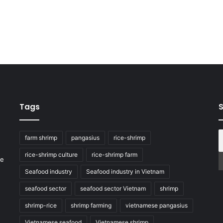
Tags
S
farm shrimp
pangasius
rice-shrimp
rice-shrimp culture
rice-shrimp farm
he
Seafood industry
Seafood industry in Vietnam
seafood sector
seafood sector Vietnam
shrimp
shrimp-rice
shrimp farming
vietnamese pangasius
Vietnamese seafood
Vietnamese shrimp