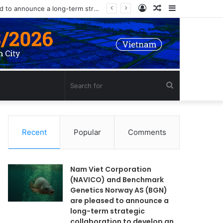
Log
Random
Sidebar
Nam Viet Corporation (NAVICO) and Benchmark Genetics Norway AS (BGN) are pleased to announce a long-term strategic collaboration to develop an advanced selective breeding program for Nile tilapia (Oreochromis niloticus) in Vietnam.
In
Article
Search
for
Recent
Popular
Comments
Nam Viet Corporation
(NAVICO) and Benchmark
Genetics Norway AS (BGN)
are pleased to announce a
long-term strategic
collaboration to develop an