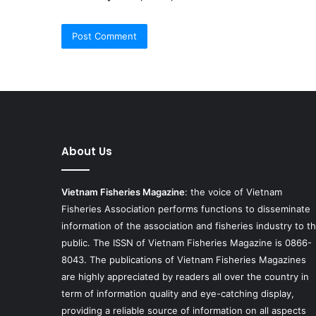
About Us
Vietnam Fisheries Magazine
: the voice of Vietnam
Fisheries Association performs functions to disseminate
information of the association and fisheries industry to t
public. The ISSN of Vietnam Fisheries Magazine is 0866-
8043. The publications of Vietnam Fisheries Magazines
are highly appreciated by readers all over the country in
term of information quality and eye-catching display,
providing a reliable source of information on all aspects