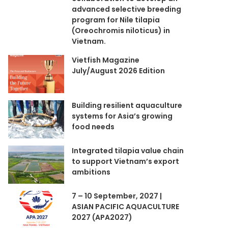
advanced selective breeding
program for Nile tilapia
(Oreochromis niloticus) in
Vietnam.
Vietfish Magazine
July/August 2026 Edition
Building resilient aquaculture
systems for Asia’s growing
food needs
Integrated tilapia value chain
to support Vietnam’s export
ambitions
7 – 10 September, 2027 |
ASIAN PACIFIC AQUACULTURE
2027 (APA2027)