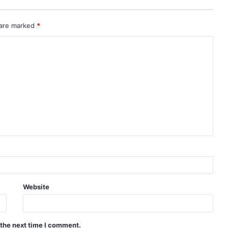
 are marked
*
Website
 the next time I comment.