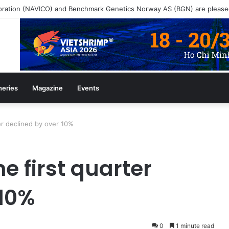
heries
Magazine
Events
ter declined by over 10%
e first quarter
 10%
0
1 minute read