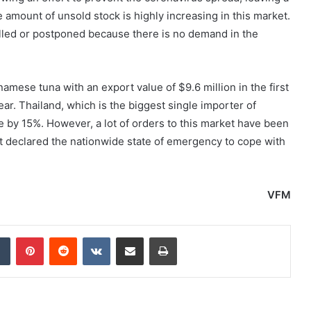
 amount of unsold stock is highly increasing in this market.
lled or postponed because there is no demand in the
mese tuna with an export value of $9.6 million in the first
ar. Thailand, which is the biggest single importer of
 by 15%. However, a lot of orders to this market have been
 declared the nationwide state of emergency to cope with
VFM
dIn
Tumblr
Pinterest
Reddit
VKontakte
Share via Email
Print