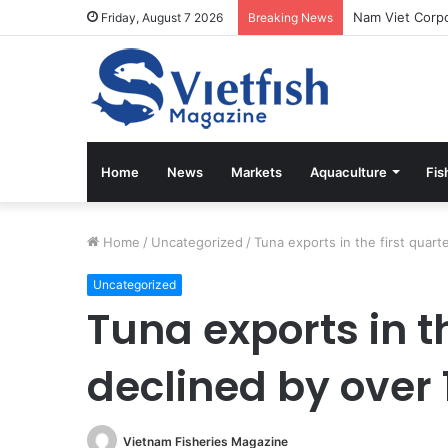
Friday, August 7 2026
Breaking News
Home
News
Markets
Aquaculture
Fis
Home
/
Uncategorized
/
Tuna exports in the first quar
Uncategorized
Tuna exports in th
declined by over
Vietnam Fisheries Magazine