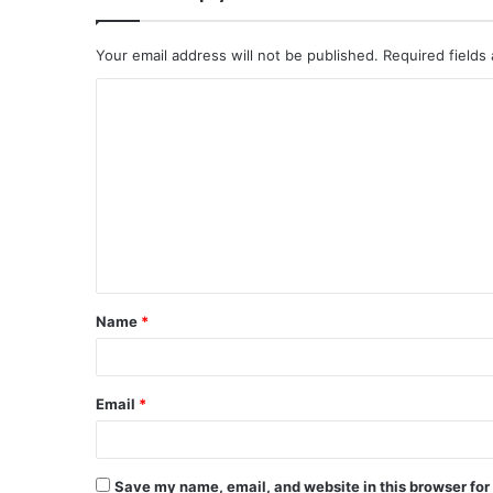
Your email address will not be published.
Required fields
C
o
m
m
e
n
t
Name
*
*
Email
*
Save my name, email, and website in this browser for