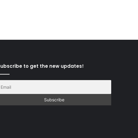
ubscribe to get the new updates!