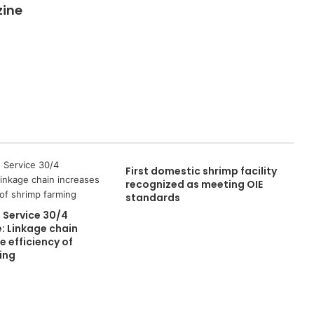
zine
First domestic shrimp facility
recognized as meeting OIE
standards
 Service 30/4
: Linkage chain
e efficiency of
ing