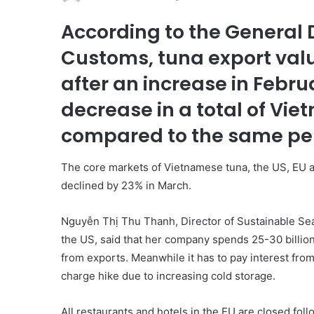
According to the General
Customs, tuna export valu
after an increase in Februa
decrease in a total of Vie
compared to the same peri
The core markets of Vietnamese tuna, the US, EU a
declined by 23% in March.
Nguyễn Thị Thu Thanh, Director of Sustainable Sea
the US, said that her company spends 25-30 billion
from exports. Meanwhile it has to pay interest from 
charge hike due to increasing cold storage.
All restaurants and hotels in the EU are closed foll