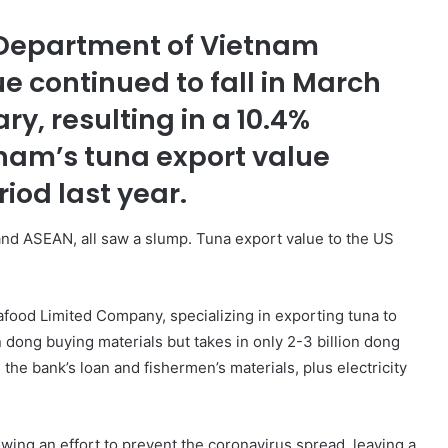
 Department of Vietnam
e continued to fall in March
ry, resulting in a 10.4%
tnam’s tuna export value
od last year.
nd ASEAN, all saw a slump. Tuna export value to the US
food Limited Company, specializing in exporting tuna to
 dong buying materials but takes in only 2-3 billion dong
the bank’s loan and fishermen’s materials, plus electricity
owing an effort to prevent the coronavirus spread, leaving a