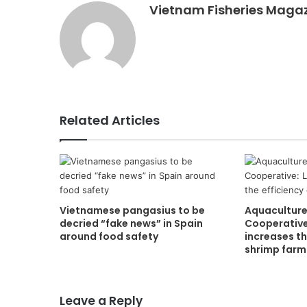
Vietnam Fisheries Maga
Related Articles
Vietnamese pangasius to be
Aquaculture
decried “fake news” in Spain
Cooperative
around food safety
increases th
shrimp farm
Leave a Reply