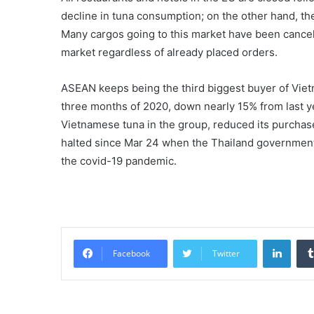
decline in tuna consumption; on the other hand, the
Many cargos going to this market have been cance
market regardless of already placed orders.
ASEAN keeps being the third biggest buyer of Vietna
three months of 2020, down nearly 15% from last ye
Vietnamese tuna in the group, reduced its purchase
halted since Mar 24 when the Thailand government
the covid-19 pandemic.
Linke
Facebook
Twitter