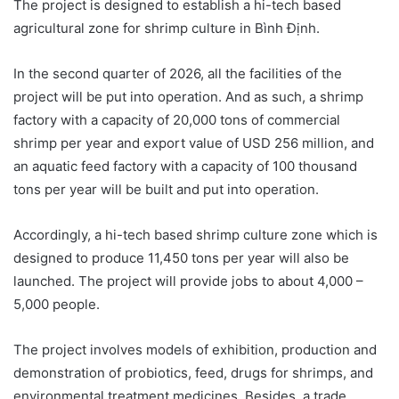
The project is designed to establish a hi-tech based
agricultural zone for shrimp culture in Bình Định.
In the second quarter of 2026, all the facilities of the
project will be put into operation. And as such, a shrimp
factory with a capacity of 20,000 tons of commercial
shrimp per year and export value of USD 256 million, and
an aquatic feed factory with a capacity of 100 thousand
tons per year will be built and put into operation.
Accordingly, a hi-tech based shrimp culture zone which is
designed to produce 11,450 tons per year will also be
launched. The project will provide jobs to about 4,000 –
5,000 people.
The project involves models of exhibition, production and
demonstration of probiotics, feed, drugs for shrimps, and
environmental treatment medicines. Besides, a trade