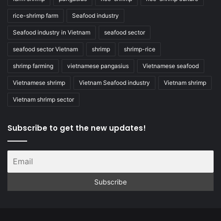
rice-shrimp farm
Seafood industry
Seafood industry in Vietnam
seafood sector
seafood sector Vietnam
shrimp
shrimp-rice
shrimp farming
vietnamese pangasius
Vietnamese seafood
Vietnamese shrimp
Vietnam Seafood industry
Vietnam shrimp
Vietnam shrimp sector
Subscribe to get the new updates!