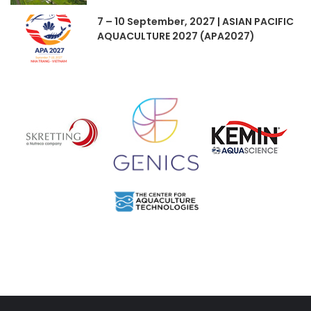
7 – 10 September, 2027 | ASIAN PACIFIC
AQUACULTURE 2027 (APA2027)