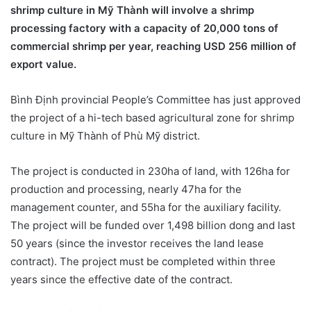
shrimp culture in Mỹ Thành will involve a shrimp
processing factory with a capacity of 20,000 tons of
commercial shrimp per year, reaching USD 256 million of
export value.
Bình Định provincial People’s Committee has just approved
the project of a hi-tech based agricultural zone for shrimp
culture in Mỹ Thành of Phù Mỹ district.
The project is conducted in 230ha of land, with 126ha for
production and processing, nearly 47ha for the
management counter, and 55ha for the auxiliary facility.
The project will be funded over 1,498 billion dong and last
50 years (since the investor receives the land lease
contract). The project must be completed within three
years since the effective date of the contract.