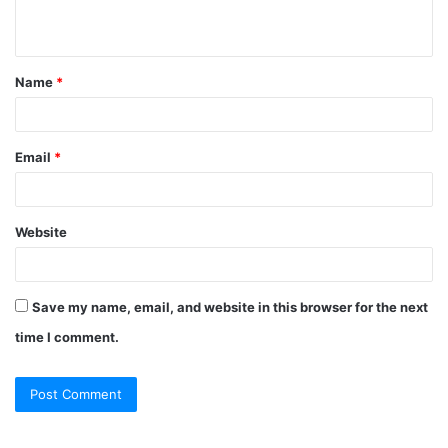
n
t
Name
*
*
Email
*
Website
Save my name, email, and website in this browser for the next
time I comment.