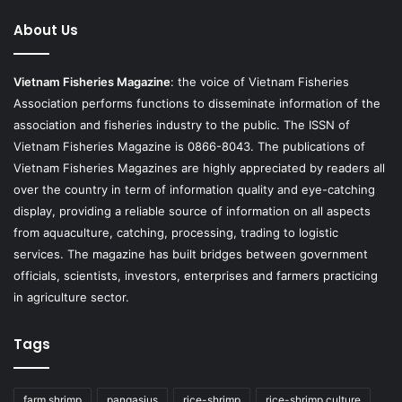
About Us
Vietnam Fisheries Magazine
: the voice of Vietnam Fisheries
Association performs functions to disseminate information of the
association and fisheries industry to the public. The ISSN of
Vietnam Fisheries Magazine is 0866-8043. The publications of
Vietnam Fisheries Magazines are highly appreciated by readers all
over the country in term of information quality and eye-catching
display, providing a reliable source of information on all aspects
from aquaculture, catching, processing, trading to logistic
services. The magazine has built bridges between government
officials, scientists, investors, enterprises and farmers practicing
in agriculture sector.
Tags
farm shrimp
pangasius
rice-shrimp
rice-shrimp culture