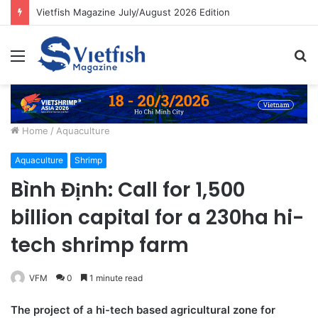
Vietfish Magazine July/August 2026 Edition
Menu
S
fo
Home
/
Aquaculture
Aquaculture
Shrimp
Bình Định: Call for 1,500
billion capital for a 230ha hi-
tech shrimp farm
VFM
0
1 minute read
The project of a hi-tech based agricultural zone for