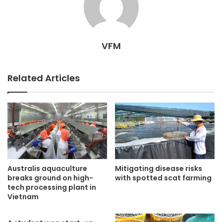
VFM
Related Articles
Australis aquaculture
Mitigating disease risks
breaks ground on high-
with spotted scat farming
tech processing plant in
Vietnam