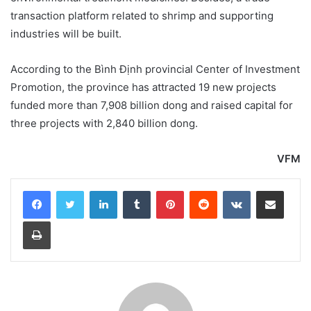
transaction platform related to shrimp and supporting
industries will be built.
According to the Bình Định provincial Center of Investment
Promotion, the province has attracted 19 new projects
funded more than 7,908 billion dong and raised capital for
three projects with 2,840 billion dong.
VFM
LinkedIn
Tumblr
Pinterest
Reddit
VKontakte
Share via Email
Print