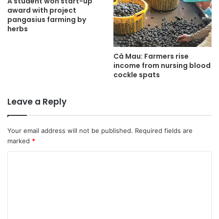
A student won start-up
award with project
pangasius farming by
herbs
Cà Mau: Farmers rise
income from nursing blood
cockle spats
Leave a Reply
Your email address will not be published.
Required fields are
marked
*
C
o
m
m
e