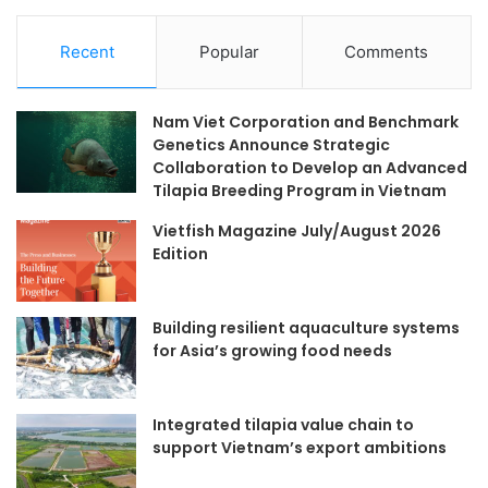
Recent
Popular
Comments
Nam Viet Corporation and Benchmark
Genetics Announce Strategic
Collaboration to Develop an Advanced
Tilapia Breeding Program in Vietnam
Vietfish Magazine July/August 2026
Edition
Building resilient aquaculture systems
for Asia’s growing food needs
Integrated tilapia value chain to
support Vietnam’s export ambitions