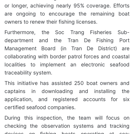
or longer, achieving nearly 95% coverage. Efforts
are ongoing to encourage the remaining boat
owners to renew their fishing licenses.
Furthermore, the Soc Trang Fisheries Sub-
department and the Tran De Fishing Port
Management Board (in Tran De District) are
collaborating with border patrol forces and coastal
localities to implement an electronic seafood
traceability system.
This initiative has assisted 250 boat owners and
captains in downloading and installing the
application, and registered accounts for six
certified seafood companies.
During this inspection, the team will focus on
checking the observation systems and tracking
devices on fishing boats operating at sea;