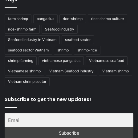
farm shrimp
pangasius
rice-shrimp
rice-shrimp culture
rice-shrimp farm
Seafood industry
Seafood industry in Vietnam
seafood sector
seafood sector Vietnam
shrimp
shrimp-rice
shrimp farming
vietnamese pangasius
Vietnamese seafood
Vietnamese shrimp
Vietnam Seafood industry
Vietnam shrimp
Vietnam shrimp sector
Subscribe to get the new updates!