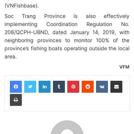
(VNFishbase).
Soc Trang Province is also effectively
implementing Coordination Regulation No.
208/QCPH-UBND, dated January 14, 2019, with
neighboring provinces to monitor 100% of the
province’s fishing boats operating outside the local
area.
VFM
LinkedIn
Tumblr
Pinterest
Reddit
VKontakte
Share via Email
Print