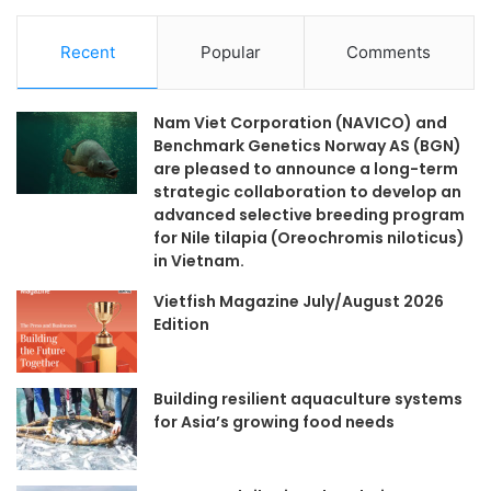
Recent
Popular
Comments
Nam Viet Corporation (NAVICO) and
Benchmark Genetics Norway AS (BGN)
are pleased to announce a long-term
strategic collaboration to develop an
advanced selective breeding program
for Nile tilapia (Oreochromis niloticus)
in Vietnam.
Vietfish Magazine July/August 2026
Edition
Building resilient aquaculture systems
for Asia’s growing food needs