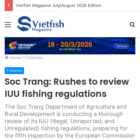
Vietfish Magazine July/August 2026 Edition
Menu
S
fo
Home
/
Fisheries
Fisheries
Soc Trang: Rushes to review
IUU fishing regulations
The Soc Trang Department of Agriculture and
Rural Development is conducting a thorough
review of its IUU (Illegal, Unreported, and
Unregulated) fishing regulations, preparing for
the fifth inspection by the European Commission