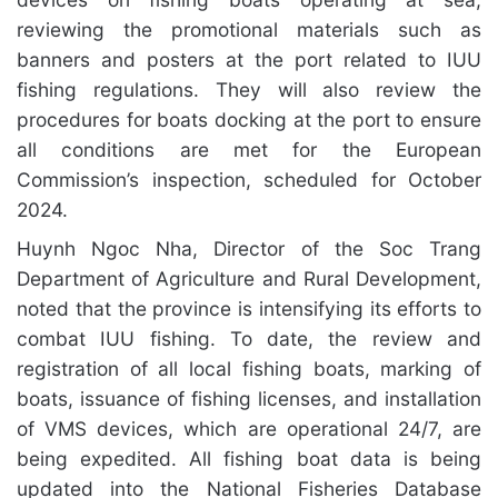
reviewing the promotional materials such as
banners and posters at the port related to IUU
fishing regulations. They will also review the
procedures for boats docking at the port to ensure
all conditions are met for the European
Commission’s inspection, scheduled for October
2024.
Huynh Ngoc Nha, Director of the Soc Trang
Department of Agriculture and Rural Development,
noted that the province is intensifying its efforts to
combat IUU fishing. To date, the review and
registration of all local fishing boats, marking of
boats, issuance of fishing licenses, and installation
of VMS devices, which are operational 24/7, are
being expedited. All fishing boat data is being
updated into the National Fisheries Database