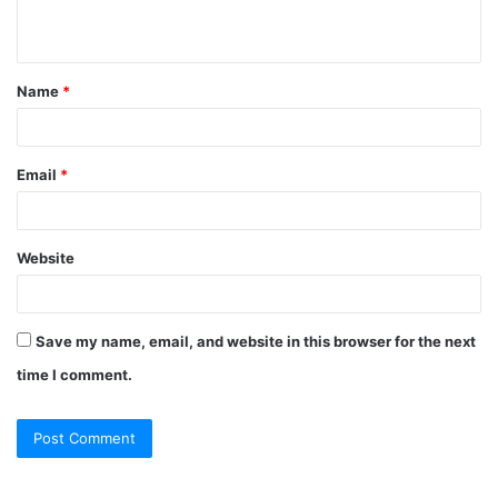
n
t
Name
*
*
Email
*
Website
Save my name, email, and website in this browser for the next
time I comment.