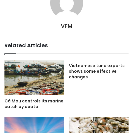
VFM
Related Articles
Vietnamese tuna exports
shows some effective
changes
Cà Mau controls its marine
catch by quota