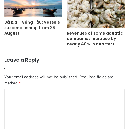
Bà Rịa – Vũng Tàu: Vessels
suspend fishing from 26
Revenues of some aquatic
August
companies increase by
nearly 40% in quarter I
Leave a Reply
Your email address will not be published.
Required fields are
marked
*
C
o
m
m
e