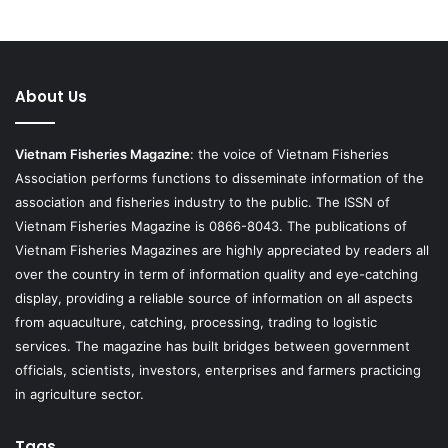
About Us
Vietnam Fisheries Magazine
: the voice of Vietnam Fisheries
Association performs functions to disseminate information of the
association and fisheries industry to the public. The ISSN of
Vietnam Fisheries Magazine is 0866-8043. The publications of
Vietnam Fisheries Magazines are highly appreciated by readers all
over the country in term of information quality and eye-catching
display, providing a reliable source of information on all aspects
from aquaculture, catching, processing, trading to logistic
services. The magazine has built bridges between government
officials, scientists, investors, enterprises and farmers practicing
in agriculture sector.
Tags