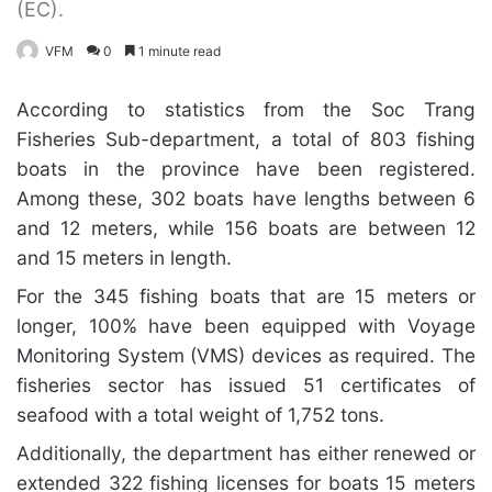
(EC).
VFM
0
1 minute read
According to statistics from the Soc Trang
Fisheries Sub-department, a total of 803 fishing
boats in the province have been registered.
Among these, 302 boats have lengths between 6
and 12 meters, while 156 boats are between 12
and 15 meters in length.
For the 345 fishing boats that are 15 meters or
longer, 100% have been equipped with Voyage
Monitoring System (VMS) devices as required. The
fisheries sector has issued 51 certificates of
seafood with a total weight of 1,752 tons.
Additionally, the department has either renewed or
extended 322 fishing licenses for boats 15 meters