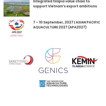
Integrated tilapia value chain to
support Vietnam’s export ambitions
7 – 10 September, 2027 | ASIAN PACIFIC
AQUACULTURE 2027 (APA2027)