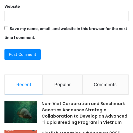
Website
Save my name, email, and website in this browser for the next
time I comment.
Recent
Popular
Comments
Nam Viet Corporation and Benchmark
Genetics Announce Strategic
Collaboration to Develop an Advanced
Tilapia Breeding Program in Vietnam