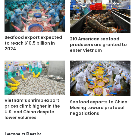
Seafood export expected
210 American seafood
to reach $10.5 billion in
producers are granted to
2024
enter Vietnam
Vietnam’s shrimp export
Seafood exports to China:
prices climb higher in the
Moving toward protocol
U.S. and China despite
negotiations
lower volumes
Leave a Reply