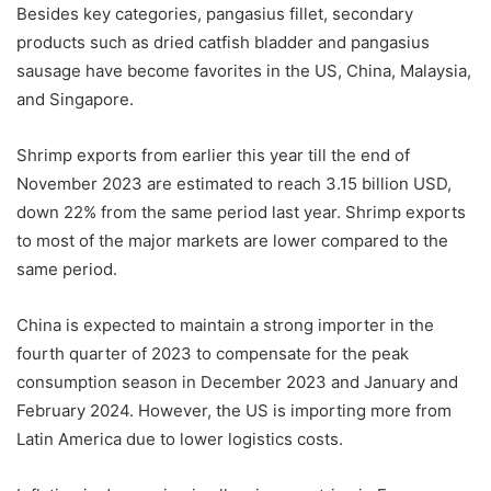
Besides key categories, pangasius fillet, secondary
products such as dried catfish bladder and pangasius
sausage have become favorites in the US, China, Malaysia,
and Singapore.
Shrimp exports from earlier this year till the end of
November 2023 are estimated to reach 3.15 billion USD,
down 22% from the same period last year. Shrimp exports
to most of the major markets are lower compared to the
same period.
China is expected to maintain a strong importer in the
fourth quarter of 2023 to compensate for the peak
consumption season in December 2023 and January and
February 2024. However, the US is importing more from
Latin America due to lower logistics costs.