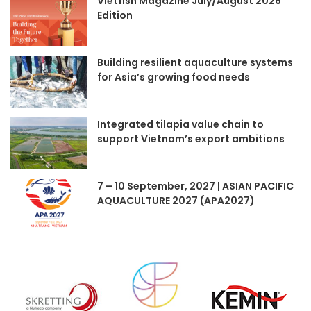
Vietfish Magazine July/August 2026
Edition
Building resilient aquaculture systems
for Asia’s growing food needs
Integrated tilapia value chain to
support Vietnam’s export ambitions
7 – 10 September, 2027 | ASIAN PACIFIC
AQUACULTURE 2027 (APA2027)