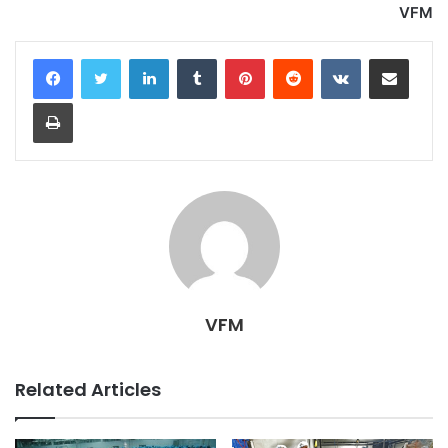
VFM
LinkedIn
Tumblr
Pinterest
Reddit
VKontakte
Share via Email
Print
VFM
Related Articles