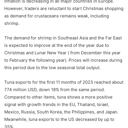
Inflation is decreasing in all major countries in Europe.
However, traders are reluctant to start Christmas shopping
as demand for crustaceans remains weak, including
shrimp.
The demand for shrimp in Southeast Asia and the Far East
is expected to improve at the end of the year due to
Christmas and Lunar New Year ( from December this year
to February the following year). Prices will increase during
this period due to the low seasonal total output.
Tuna exports for the first 11 months of 2023 reached about
774 million USD, down 18% from the same period.
Compared to other items, tuna shows a more positive
signal with growth trends in the EU, Thailand, Israel,
Mexico, Russia, South Korea, the Philippines, and Japan.
Meanwhile, tuna exports to the US decreased by up to
35%.