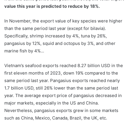
value this year is predicted to reduce by 18%.
In November, the export value of key species were higher
than the same period last year (except for bilavia).
Specifically, shrimp increased by 4%, tuna by 26%,
pangasius by 12%, squid and octopus by 3%, and other
marine fish by 4%…
Vietnam’s seafood exports reached 8.27 billion USD in the
first eleven months of 2023, down 19% compared to the
same period last year. Pangasius exports reached nearly
1.7 billion USD, still 26% lower than the same period last
year. The average export price of pangasius decreased in
major markets, especially in the US and China.
Nevertheless, pangasius exports grew in some markets
such as China, Mexico, Canada, Brazil, the UK, etc.