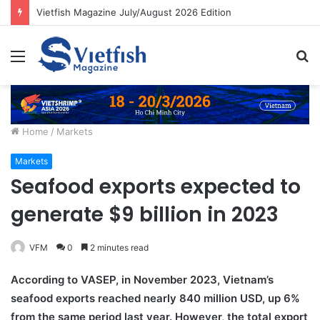
Vietfish Magazine July/August 2026 Edition
Menu
S
fo
Home
/
Markets
Markets
Seafood exports expected to
generate $9 billion in 2023
VFM
0
2 minutes read
According to VASEP, in November 2023, Vietnam’s
seafood exports reached nearly 840 million USD, up 6%
from the same period last year. However, the total export