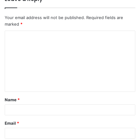
Your email address will not be published.
Required fields are
marked
*
C
o
m
m
e
n
t
Name
*
*
Email
*