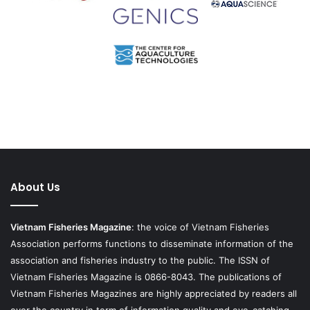
About Us
Vietnam Fisheries Magazine
: the voice of Vietnam Fisheries
Association performs functions to disseminate information of the
association and fisheries industry to the public. The ISSN of
Vietnam Fisheries Magazine is 0866-8043. The publications of
Vietnam Fisheries Magazines are highly appreciated by readers all