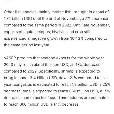
Other fish species, mainly marine fish, brought in a total of
1.74 billion USD until the end of November, a 7% decrease
compared to the same period in 2022. Until late November,
exports of squid, octopus, bivalvia, and crab still
experienced a negative growth from 10-13% compared to
the same period last year.
VASEP predicts that seafood exports for the whole year
2023 may reach about 9 billion USD, an 18% decrease
compared to 2022. Specifically, shrimp is expected to
bring in about 3.4 billion USD, down 21% compared to last
year; pangasius is estimated to reach 1.8 billion USD, a 25%
decrease; tuna is expected to reach 850 million USD, a 15%
decrease; and exports of squid and octopus are estimated
to reach 660 million USD, a 14% decrease.