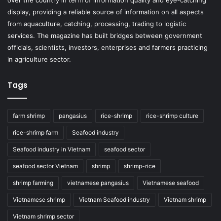
over the country in term of information quality and eye-catching
display, providing a reliable source of information on all aspects
from aquaculture, catching, processing, trading to logistic
services. The magazine has built bridges between government
officials, scientists, investors, enterprises and farmers practicing
in agriculture sector.
Tags
farm shrimp
pangasius
rice-shrimp
rice-shrimp culture
rice-shrimp farm
Seafood industry
Seafood industry in Vietnam
seafood sector
seafood sector Vietnam
shrimp
shrimp-rice
shrimp farming
vietnamese pangasius
Vietnamese seafood
Vietnamese shrimp
Vietnam Seafood industry
Vietnam shrimp
Vietnam shrimp sector