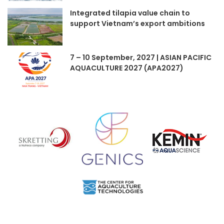
Integrated tilapia value chain to
support Vietnam’s export ambitions
7 – 10 September, 2027 | ASIAN PACIFIC
AQUACULTURE 2027 (APA2027)