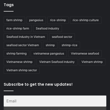
Tags
farm shrimp
pangasius
rice-shrimp
rice-shrimp culture
rice-shrimp farm
Seafood industry
Seafood industry in Vietnam
seafood sector
seafood sector Vietnam
shrimp
shrimp-rice
shrimp farming
vietnamese pangasius
Vietnamese seafood
Vietnamese shrimp
Vietnam Seafood industry
Vietnam shrimp
Vietnam shrimp sector
Subscribe to get the new updates!