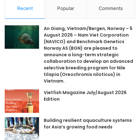
Recent
Popular
Comments
An Giang, Vietnam/Bergen, Norway – 5
August 2026 – Nam Viet Corporation
(NAVICO) and Benchmark Genetics
Norway AS (BGN) are pleased to
announce a long-term strategic
collaboration to develop an advanced
selective breeding program for Nile
tilapia (Oreochromis niloticus) in
Vietnam.
Vietfish Magazine July/August 2026
Edition
Building resilient aquaculture systems
for Asia’s growing food needs