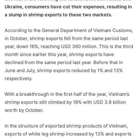
Ukraine, consumers have cut their expenses, resulting in
a slump in shrimp exports to these two markets.
According to the General Department of Vietnam Customs,
in October, shrimp exports fell from the same period last
year, down 16%, reaching USD 360 million. This is the third
month since earlier this year, shrimp exports have
declined from the same period last year. Before that in
June and July, shrimp exports reduced by 1% and 13%
respectively.
With a breakthrough in the first half of the year, Vietnam’s
shrimp exports still climbed by 18% with USD 3.8 billion
worth by October.
In the structure of exported shrimp products of Vietnam,
exports of white leg shrimp increased by 13% and exports