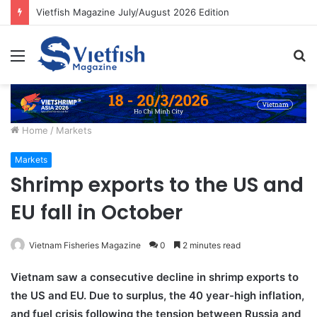
Vietfish Magazine July/August 2026 Edition
Menu
S
fo
Home
/
Markets
Markets
Shrimp exports to the US and
EU fall in October
Vietnam Fisheries Magazine
0
2 minutes read
Vietnam saw a consecutive decline in shrimp exports to
the US and EU. Due to surplus, the 40 year-high inflation,
and fuel crisis following the tension between Russia and