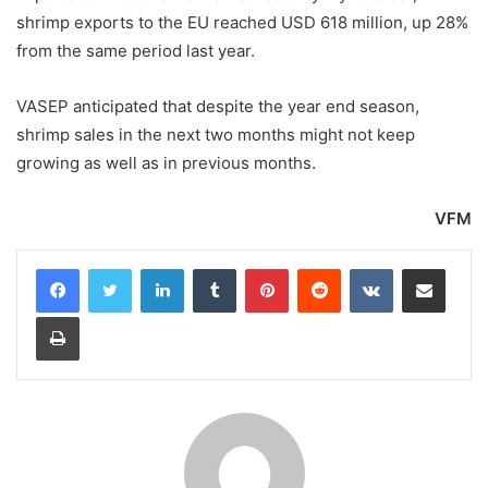
shrimp exports to the EU reached USD 618 million, up 28%
from the same period last year.
VASEP anticipated that despite the year end season,
shrimp sales in the next two months might not keep
growing as well as in previous months.
VFM
LinkedIn
Tumblr
Pinterest
Reddit
VKontakte
Share via Email
Print