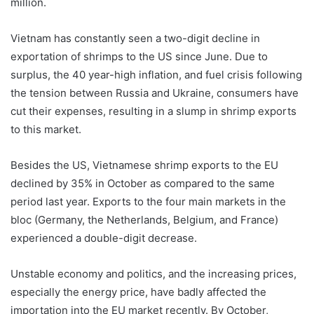
million.
Vietnam has constantly seen a two-digit decline in
exportation of shrimps to the US since June. Due to
surplus, the 40 year-high inflation, and fuel crisis following
the tension between Russia and Ukraine, consumers have
cut their expenses, resulting in a slump in shrimp exports
to this market.
Besides the US, Vietnamese shrimp exports to the EU
declined by 35% in October as compared to the same
period last year. Exports to the four main markets in the
bloc (Germany, the Netherlands, Belgium, and France)
experienced a double-digit decrease.
Unstable economy and politics, and the increasing prices,
especially the energy price, have badly affected the
importation into the EU market recently. By October,