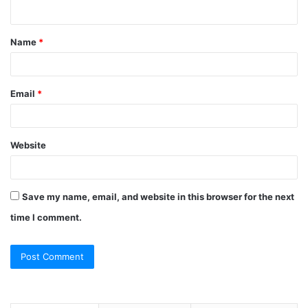
n
t
Name
*
*
Email
*
Website
Save my name, email, and website in this browser for the next
time I comment.