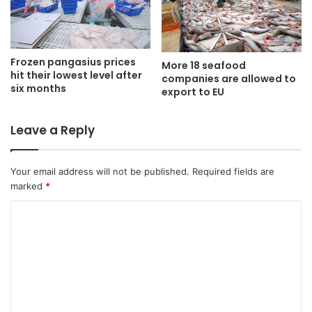
Frozen pangasius prices
More 18 seafood
hit their lowest level after
companies are allowed to
six months
export to EU
Leave a Reply
Your email address will not be published.
Required fields are
marked
*
C
o
m
m
e