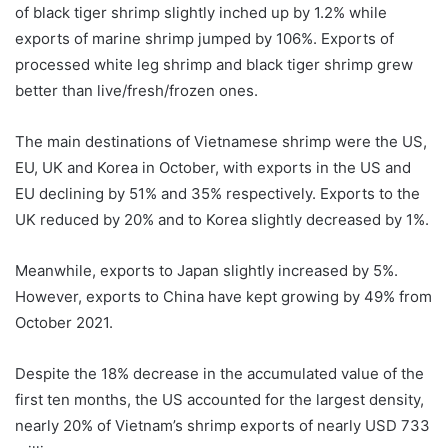
of black tiger shrimp slightly inched up by 1.2% while
exports of marine shrimp jumped by 106%. Exports of
processed white leg shrimp and black tiger shrimp grew
better than live/fresh/frozen ones.
The main destinations of Vietnamese shrimp were the US,
EU, UK and Korea in October, with exports in the US and
EU declining by 51% and 35% respectively. Exports to the
UK reduced by 20% and to Korea slightly decreased by 1%.
Meanwhile, exports to Japan slightly increased by 5%.
However, exports to China have kept growing by 49% from
October 2021.
Despite the 18% decrease in the accumulated value of the
first ten months, the US accounted for the largest density,
nearly 20% of Vietnam’s shrimp exports of nearly USD 733