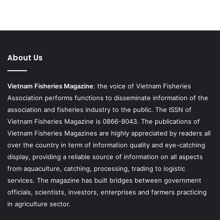
About Us
Vietnam Fisheries Magazine
: the voice of Vietnam Fisheries
Association performs functions to disseminate information of the
association and fisheries industry to the public. The ISSN of
Vietnam Fisheries Magazine is 0866-8043. The publications of
Vietnam Fisheries Magazines are highly appreciated by readers all
over the country in term of information quality and eye-catching
display, providing a reliable source of information on all aspects
from aquaculture, catching, processing, trading to logistic
services. The magazine has built bridges between government
officials, scientists, investors, enterprises and farmers practicing
in agriculture sector.