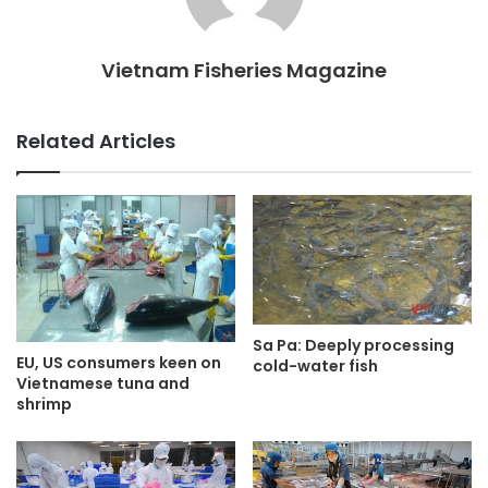
Vietnam Fisheries Magazine
Related Articles
Sa Pa: Deeply processing
EU, US consumers keen on
cold-water fish
Vietnamese tuna and
shrimp