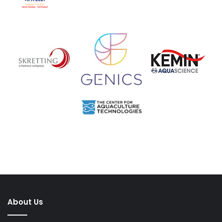
About Us