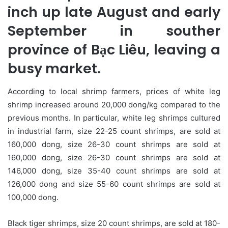
inch up late August and early
September in souther
province of Bạc Liêu, leaving a
busy market.
According to local shrimp farmers, prices of white leg
shrimp increased around 20,000 dong/kg compared to the
previous months. In particular, white leg shrimps cultured
in industrial farm, size 22-25 count shrimps, are sold at
160,000 dong, size 26-30 count shrimps are sold at
160,000 dong, size 26-30 count shrimps are sold at
146,000 dong, size 35-40 count shrimps are sold at
126,000 dong and size 55-60 count shrimps are sold at
100,000 dong.
Black tiger shrimps, size 20 count shrimps, are sold at 180-