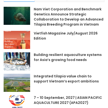
Nam Viet Corporation and Benchmark
Genetics Announce Strategic
Collaboration to Develop an Advanced
Tilapia Breeding Program in Vietnam
Vietfish Magazine July/August 2026
Edition
Building resilient aquaculture systems
for Asia’s growing food needs
Integrated tilapia value chain to
support Vietnam’s export ambitions
7 – 10 September, 2027 | ASIAN PACIFIC
AQUACULTURE 2027 (APA2027)