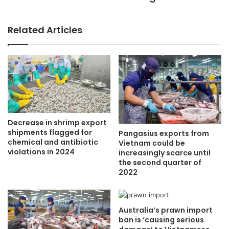
Related Articles
Decrease in shrimp export
shipments flagged for
Pangasius exports from
chemical and antibiotic
Vietnam could be
violations in 2024
increasingly scarce until
the second quarter of
2022
Australia’s prawn import
ban is ‘causing serious