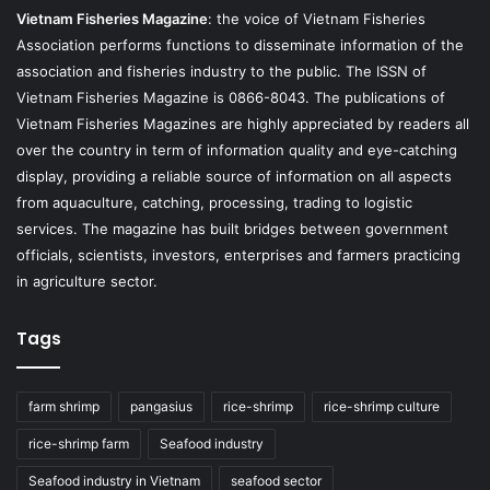
Vietnam Fisheries Magazine
: the voice of Vietnam Fisheries
Association performs functions to disseminate information of the
association and fisheries industry to the public. The ISSN of
Vietnam Fisheries Magazine is 0866-8043. The publications of
Vietnam Fisheries Magazines are highly appreciated by readers all
over the country in term of information quality and eye-catching
display, providing a reliable source of information on all aspects
from aquaculture, catching, processing, trading to logistic
services. The magazine has built bridges between government
officials, scientists, investors, enterprises and farmers practicing
in agriculture sector.
Tags
farm shrimp
pangasius
rice-shrimp
rice-shrimp culture
rice-shrimp farm
Seafood industry
Seafood industry in Vietnam
seafood sector