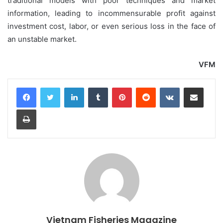
traditional models with poor techniques and market
information, leading to incommensurable profit against
investment cost, labor, or even serious loss in the face of
an unstable market.
VFM
LinkedIn
Tumblr
Pinterest
Reddit
VKontakte
Share via Email
Print
Vietnam Fisheries Magazine