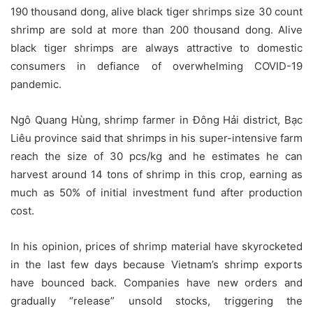
190 thousand dong, alive black tiger shrimps size 30 count
shrimp are sold at more than 200 thousand dong. Alive
black tiger shrimps are always attractive to domestic
consumers in defiance of overwhelming COVID-19
pandemic.
Ngô Quang Hùng, shrimp farmer in Đông Hải district, Bạc
Liêu province said that shrimps in his super-intensive farm
reach the size of 30 pcs/kg and he estimates he can
harvest around 14 tons of shrimp in this crop, earning as
much as 50% of initial investment fund after production
cost.
In his opinion, prices of shrimp material have skyrocketed
in the last few days because Vietnam’s shrimp exports
have bounced back. Companies have new orders and
gradually “release” unsold stocks, triggering the