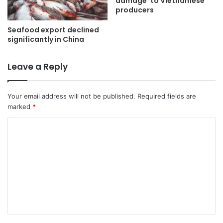
damage’ to Vietnamese
producers
Seafood export declined
significantly in China
Leave a Reply
Your email address will not be published.
Required fields are
marked
*
C
o
m
m
e
n
t