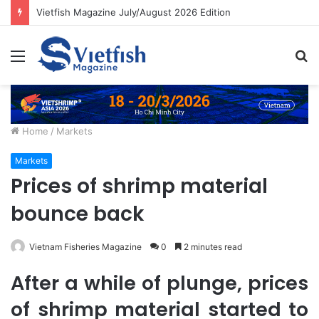
Vietfish Magazine July/August 2026 Edition
Menu
S
fo
Home
/
Markets
Markets
Prices of shrimp material
bounce back
Vietnam Fisheries Magazine
0
2 minutes read
After a while of plunge, prices
of shrimp material started to