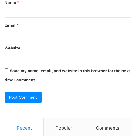
Name
*
*
Email
*
Website
Save my name, email, and website in this browser for the next
time I comment.
Recent
Popular
Comments