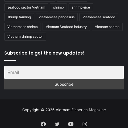
seafood sector Vietnam
shrimp
shrimp-rice
shrimp farming
vietnamese pangasius
Vietnamese seafood
Vietnamese shrimp
Vietnam Seafood industry
Vietnam shrimp
Vietnam shrimp sector
Subscribe to get the new updates!
Copyright © 2026 Vietnam Fisheries Magazine
Facebook
Twitter
YouTube
Instagram