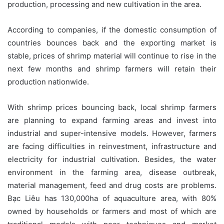
production, processing and new cultivation in the area.
According to companies, if the domestic consumption of
countries bounces back and the exporting market is
stable, prices of shrimp material will continue to rise in the
next few months and shrimp farmers will retain their
production nationwide.
With shrimp prices bouncing back, local shrimp farmers
are planning to expand farming areas and invest into
industrial and super-intensive models. However, farmers
are facing difficulties in reinvestment, infrastructure and
electricity for industrial cultivation. Besides, the water
environment in the farming area, disease outbreak,
material management, feed and drug costs are problems.
Bạc Liêu has 130,000ha of aquaculture area, with 80%
owned by households or farmers and most of which are