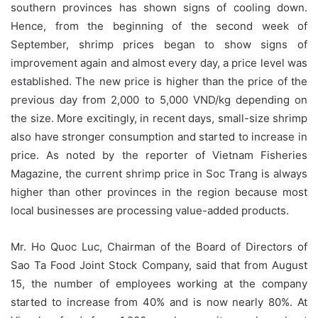
southern provinces has shown signs of cooling down.
Hence, from the beginning of the second week of
September, shrimp prices began to show signs of
improvement again and almost every day, a price level was
established. The new price is higher than the price of the
previous day from 2,000 to 5,000 VND/kg depending on
the size. More excitingly, in recent days, small-size shrimp
also have stronger consumption and started to increase in
price. As noted by the reporter of Vietnam Fisheries
Magazine, the current shrimp price in Soc Trang is always
higher than other provinces in the region because most
local businesses are processing value-added products.
Mr. Ho Quoc Luc, Chairman of the Board of Directors of
Sao Ta Food Joint Stock Company, said that from August
15, the number of employees working at the company
started to increase from 40% and is now nearly 80%. At