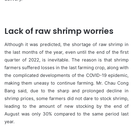
Lack of raw shrimp worries
Although it was predicted, the shortage of raw shrimp in
the last months of the year, even until the end of the first
quarter of 2022, is inevitable. The reason is that shrimp
farmers suffered losses in the last farming crop, along with
the complicated developments of the COVID-19 epidemic,
making them uneasy to continue farming. Mr. Chau Cong
Bang said, due to the sharp and prolonged decline in
shrimp prices, some farmers did not dare to stock shrimp,
leading to the amount of new stocking by the end of
August was only 30% compared to the same period last
year.