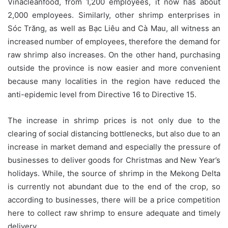
Vinacleanfood, from 1,200 employees, it now has about
2,000 employees. Similarly, other shrimp enterprises in
Sóc Trăng, as well as Bạc Liêu and Cà Mau, all witness an
increased number of employees, therefore the demand for
raw shrimp also increases. On the other hand, purchasing
outside the province is now easier and more convenient
because many localities in the region have reduced the
anti-epidemic level from Directive 16 to Directive 15.
The increase in shrimp prices is not only due to the
clearing of social distancing bottlenecks, but also due to an
increase in market demand and especially the pressure of
businesses to deliver goods for Christmas and New Year’s
holidays. While, the source of shrimp in the Mekong Delta
is currently not abundant due to the end of the crop, so
according to businesses, there will be a price competition
here to collect raw shrimp to ensure adequate and timely
delivery.