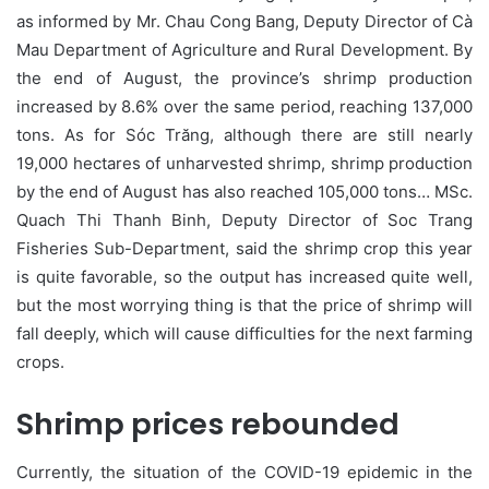
as informed by Mr. Chau Cong Bang, Deputy Director of Cà
Mau Department of Agriculture and Rural Development. By
the end of August, the province’s shrimp production
increased by 8.6% over the same period, reaching 137,000
tons. As for Sóc Trăng, although there are still nearly
19,000 hectares of unharvested shrimp, shrimp production
by the end of August has also reached 105,000 tons… MSc.
Quach Thi Thanh Binh, Deputy Director of Soc Trang
Fisheries Sub-Department, said the shrimp crop this year
is quite favorable, so the output has increased quite well,
but the most worrying thing is that the price of shrimp will
fall deeply, which will cause difficulties for the next farming
crops.
Shrimp prices rebounded
Currently, the situation of the COVID-19 epidemic in the