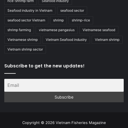
rice-shrimp farm
Seafood industry
Seafood industry in Vietnam
seafood sector
seafood sector Vietnam
shrimp
shrimp-rice
shrimp farming
vietnamese pangasius
Vietnamese seafood
Vietnamese shrimp
Vietnam Seafood industry
Vietnam shrimp
Vietnam shrimp sector
Subscribe to get the new updates!
Copyright © 2026 Vietnam Fisheries Magazine