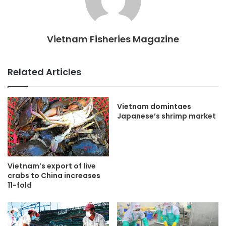
Vietnam Fisheries Magazine
Related Articles
Vietnam domintaes
Japanese’s shrimp market
Vietnam’s export of live
crabs to China increases
11-fold