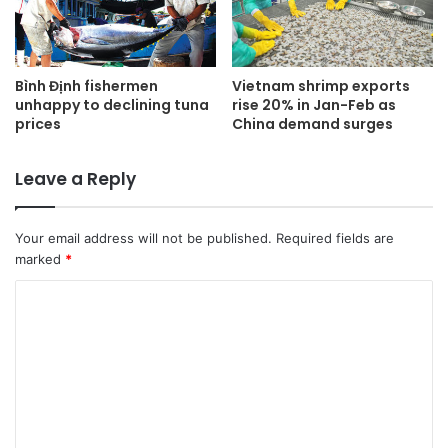
Bình Định fishermen
Vietnam shrimp exports
unhappy to declining tuna
rise 20% in Jan-Feb as
prices
China demand surges
Leave a Reply
Your email address will not be published.
Required fields are
marked
*
C
o
m
m
e
n