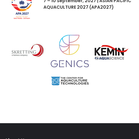
7 – 10 September, 2027 | ASIAN PACIFIC
AQUACULTURE 2027 (APA2027)