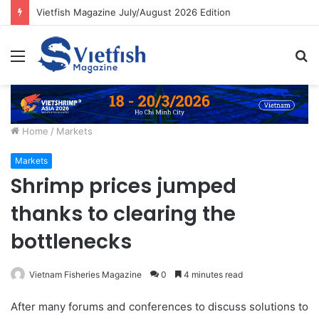
Vietfish Magazine July/August 2026 Edition
Menu
S
fo
Home
/
Markets
Markets
Shrimp prices jumped
thanks to clearing the
bottlenecks
Vietnam Fisheries Magazine
0
4 minutes read
After many forums and conferences to discuss solutions to