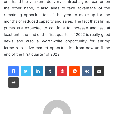
one hand the year-end delivery contract signed earlier, on
the other hand, it also aims to take advantage of the
remaining opportunities of the year to make up for the
months of reduced capacity and sales. The fact that shrimp
prices are expected to continue to increase and last at
least until the end of the first quarter of 2022 is really good
news and also a worthwhile opportunity for shrimp
farmers to seize market opportunities from now until the
end of the first quarter of 2022.
LinkedIn
Tumblr
Pinterest
Reddit
VKontakte
Share via Email
Print