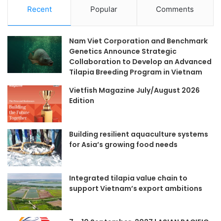
Recent
Popular
Comments
Nam Viet Corporation and Benchmark
Genetics Announce Strategic
Collaboration to Develop an Advanced
Tilapia Breeding Program in Vietnam
Vietfish Magazine July/August 2026
Edition
Building resilient aquaculture systems
for Asia’s growing food needs
Integrated tilapia value chain to
support Vietnam’s export ambitions