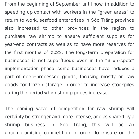
From the beginning of September until now, in addition to
speeding up contact with workers in the “green areas” to
return to work, seafood enterprises in Sóc Trăng province
also increased to other provinces in the region to
purchase raw shrimp to ensure sufficient supplies for
year-end contracts as well as to have more reserves for
the first months of 2022. The long-term preparation for
businesses is not superfluous even in the “3 on-spots”
implementation phase, some businesses have reduced a
part of deep-processed goods, focusing mostly on raw
goods for frozen storage in order to increase stockpiles
during the period when shrimp prices increase.
The coming wave of competition for raw shrimp will
certainly be stronger and more intense, and as shared by a
shrimp business in Sóc Trăng, this will be an
uncompromising competition. In order to ensure on the