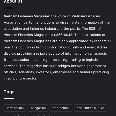
About Us
Vietnam Fisheries Magazine
: the voice of Vietnam Fisheries
Association performs functions to disseminate information of the
association and fisheries industry to the public. The ISSN of
Vietnam Fisheries Magazine is 0866-8043. The publications of
Vietnam Fisheries Magazines are highly appreciated by readers all
over the country in term of information quality and eye-catching
display, providing a reliable source of information on all aspects
from aquaculture, catching, processing, trading to logistic
services. The magazine has built bridges between government
officials, scientists, investors, enterprises and farmers practicing
in agriculture sector.
Tags
farm shrimp
pangasius
rice-shrimp
rice-shrimp culture