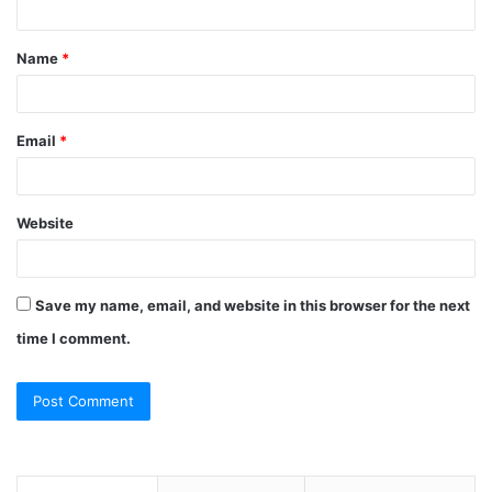
t
Name
*
*
Email
*
Website
Save my name, email, and website in this browser for the next
time I comment.