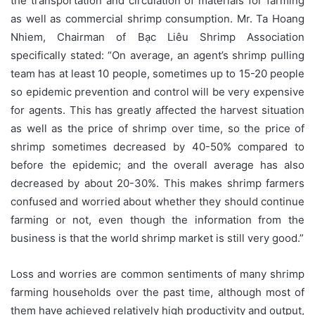
the transportation and circulation of materials for farming
as well as commercial shrimp consumption. Mr. Ta Hoang
Nhiem, Chairman of Bạc Liêu Shrimp Association
specifically stated: “On average, an agent’s shrimp pulling
team has at least 10 people, sometimes up to 15-20 people
so epidemic prevention and control will be very expensive
for agents. This has greatly affected the harvest situation
as well as the price of shrimp over time, so the price of
shrimp sometimes decreased by 40-50% compared to
before the epidemic; and the overall average has also
decreased by about 20-30%. This makes shrimp farmers
confused and worried about whether they should continue
farming or not, even though the information from the
business is that the world shrimp market is still very good.”
Loss and worries are common sentiments of many shrimp
farming households over the past time, although most of
them have achieved relatively high productivity and output,