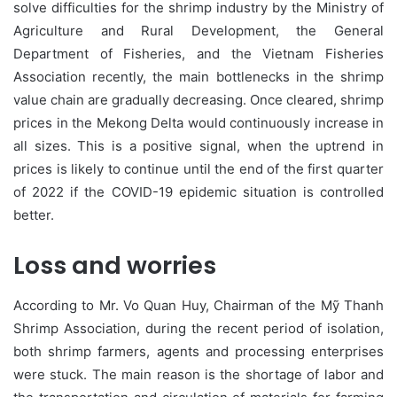
solve difficulties for the shrimp industry by the Ministry of
Agriculture and Rural Development, the General
Department of Fisheries, and the Vietnam Fisheries
Association recently, the main bottlenecks in the shrimp
value chain are gradually decreasing. Once cleared, shrimp
prices in the Mekong Delta would continuously increase in
all sizes. This is a positive signal, when the uptrend in
prices is likely to continue until the end of the first quarter
of 2022 if the COVID-19 epidemic situation is controlled
better.
Loss and worries
According to Mr. Vo Quan Huy, Chairman of the Mỹ Thanh
Shrimp Association, during the recent period of isolation,
both shrimp farmers, agents and processing enterprises
were stuck. The main reason is the shortage of labor and