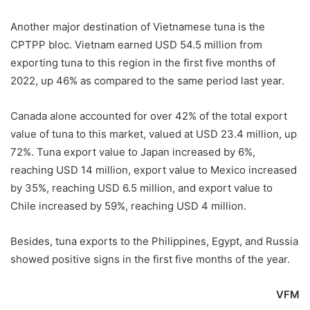
Another major destination of Vietnamese tuna is the
CPTPP bloc. Vietnam earned USD 54.5 million from
exporting tuna to this region in the first five months of
2022, up 46% as compared to the same period last year.
Canada alone accounted for over 42% of the total export
value of tuna to this market, valued at USD 23.4 million, up
72%. Tuna export value to Japan increased by 6%,
reaching USD 14 million, export value to Mexico increased
by 35%, reaching USD 6.5 million, and export value to
Chile increased by 59%, reaching USD 4 million.
Besides, tuna exports to the Philippines, Egypt, and Russia
showed positive signs in the first five months of the year.
VFM