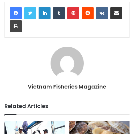
LinkedIn
Tumblr
Pinterest
Reddit
VKontakte
Share via Email
Print
Vietnam Fisheries Magazine
Related Articles