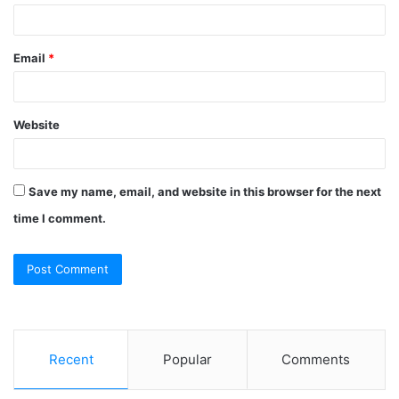
Email
*
Website
Save my name, email, and website in this browser for the next
time I comment.
Recent
Popular
Comments