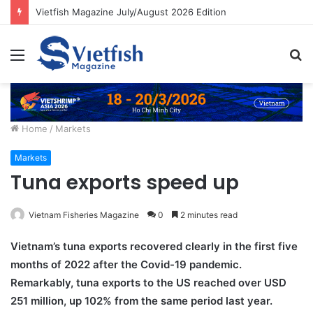
Vietfish Magazine July/August 2026 Edition
Menu
S
fo
Home
/
Markets
Markets
Tuna exports speed up
Vietnam Fisheries Magazine
0
2 minutes read
Vietnam’s tuna exports recovered clearly in the first five
months of 2022 after the Covid-19 pandemic.
Remarkably, tuna exports to the US reached over USD
251 million, up 102% from the same period last year.