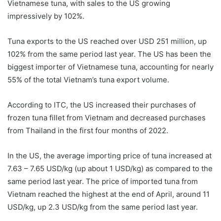
Vietnamese tuna, with sales to the US growing
impressively by 102%.
Tuna exports to the US reached over USD 251 million, up
102% from the same period last year. The US has been the
biggest importer of Vietnamese tuna, accounting for nearly
55% of the total Vietnam’s tuna export volume.
According to ITC, the US increased their purchases of
frozen tuna fillet from Vietnam and decreased purchases
from Thailand in the first four months of 2022.
In the US, the average importing price of tuna increased at
7.63 – 7.65 USD/kg (up about 1 USD/kg) as compared to the
same period last year. The price of imported tuna from
Vietnam reached the highest at the end of April, around 11
USD/kg, up 2.3 USD/kg from the same period last year.