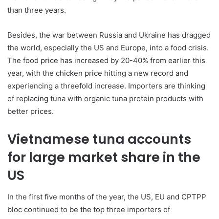
than three years.
Besides, the war between Russia and Ukraine has dragged
the world, especially the US and Europe, into a food crisis.
The food price has increased by 20-40% from earlier this
year, with the chicken price hitting a new record and
experiencing a threefold increase. Importers are thinking
of replacing tuna with organic tuna protein products with
better prices.
Vietnamese tuna accounts
for large market share in the
US
In the first five months of the year, the US, EU and CPTPP
bloc continued to be the top three importers of