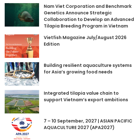
Nam Viet Corporation and Benchmark
Genetics Announce Strategic
Collaboration to Develop an Advanced
Tilapia Breeding Program in Vietnam
Vietfish Magazine July/August 2026
Edition
Building resilient aquaculture systems
for Asia’s growing food needs
Integrated tilapia value chain to
support Vietnam’s export ambitions
7 – 10 September, 2027 | ASIAN PACIFIC
AQUACULTURE 2027 (APA2027)