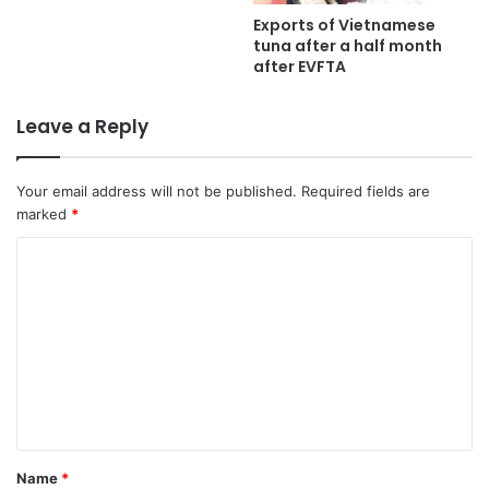
Exports of Vietnamese
tuna after a half month
after EVFTA
Leave a Reply
Your email address will not be published.
Required fields are
marked
*
C
o
m
m
e
n
t
Name
*
*