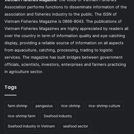
Association performs functions to disseminate information of the
association and fisheries industry to the public. The ISSN of
Vietnam Fisheries Magazine is 0866-8043. The publications of
Vietnam Fisheries Magazines are highly appreciated by readers all
over the country in term of information quality and eye-catching
display, providing a reliable source of information on all aspects
from aquaculture, catching, processing, trading to logistic
services. The magazine has built bridges between government
officials, scientists, investors, enterprises and farmers practicing
in agriculture sector.
Tags
farm shrimp
pangasius
rice-shrimp
rice-shrimp culture
rice-shrimp farm
Seafood industry
Seafood industry in Vietnam
seafood sector