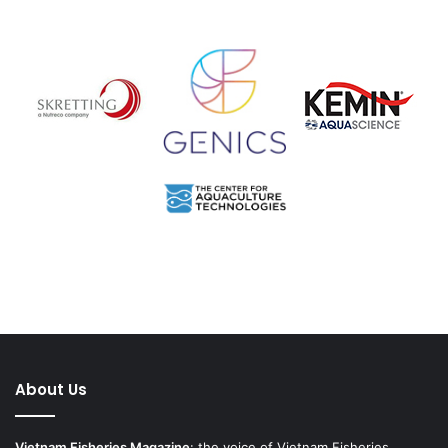
About Us
Vietnam Fisheries Magazine
: the voice of Vietnam Fisheries