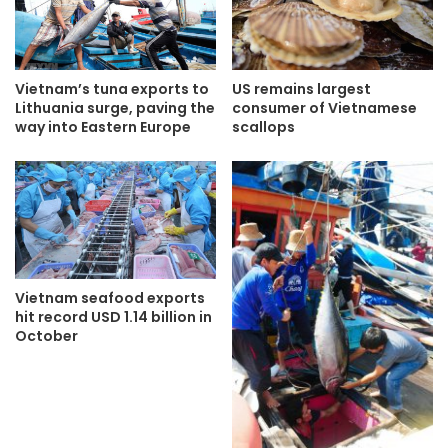
Vietnam’s tuna exports to
US remains largest
Lithuania surge, paving the
consumer of Vietnamese
way into Eastern Europe
scallops
Vietnam seafood exports
hit record USD 1.14 billion in
October