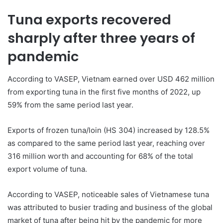
Tuna exports recovered
sharply after three years of
pandemic
According to VASEP, Vietnam earned over USD 462 million
from exporting tuna in the first five months of 2022, up
59% from the same period last year.
Exports of frozen tuna/loin (HS 304) increased by 128.5%
as compared to the same period last year, reaching over
316 million worth and accounting for 68% of the total
export volume of tuna.
According to VASEP, noticeable sales of Vietnamese tuna
was attributed to busier trading and business of the global
market of tuna after being hit by the pandemic for more