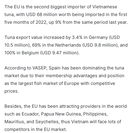
The EU is the second biggest importer of Vietnamese
tuna, with USD 68 million worth being imported in the first
five months of 2022, up 9% from the same period last year.
Tuna export value increased by 3.4% in Germany (USD
10.5 million), 69% in the Netherlands (USD 9.8 million), and
100% in Belgium (USD 9.47 million).
According to VASEP, Spain has been dominating the tuna
market due to their membership advantages and position
as the largest fish market of Europe with competitive
prices.
Besides, the EU has been attracting providers in the world
such as Ecuador, Papua New Guinea, Philippines,
Mauritius, and Seychelles, thus Vietnam will face lots of
competitors in the EU market.