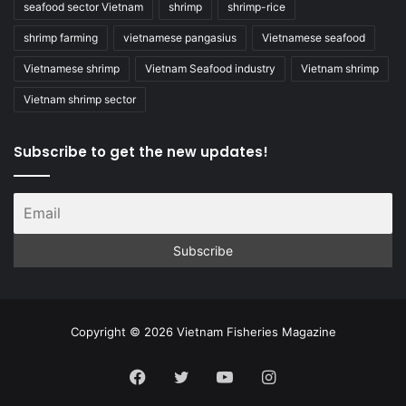
seafood sector Vietnam
shrimp
shrimp-rice
shrimp farming
vietnamese pangasius
Vietnamese seafood
Vietnamese shrimp
Vietnam Seafood industry
Vietnam shrimp
Vietnam shrimp sector
Subscribe to get the new updates!
Copyright © 2026 Vietnam Fisheries Magazine
Facebook
Twitter
YouTube
Instagram