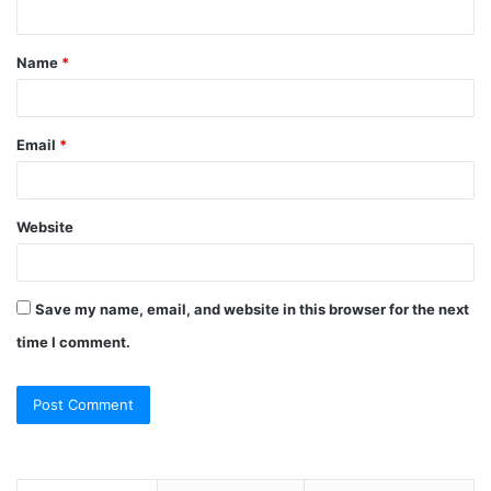
n
t
Name
*
*
Email
*
Website
Save my name, email, and website in this browser for the next
time I comment.