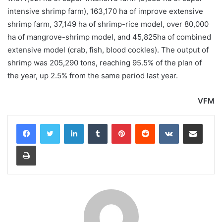
intensive shrimp farm), 163,170 ha of improve extensive
shrimp farm, 37,149 ha of shrimp-rice model, over 80,000
ha of mangrove-shrimp model, and 45,825ha of combined
extensive model (crab, fish, blood cockles). The output of
shrimp was 205,290 tons, reaching 95.5% of the plan of
the year, up 2.5% from the same period last year.
VFM
LinkedIn
Tumblr
Pinterest
Reddit
VKontakte
Share via Email
Print