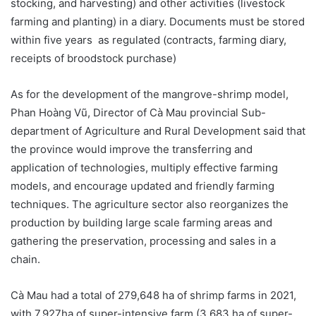
stocking, and harvesting) and other activities (livestock
farming and planting) in a diary. Documents must be stored
within five years as regulated (contracts, farming diary,
receipts of broodstock purchase)
As for the development of the mangrove-shrimp model,
Phan Hoàng Vũ, Director of Cà Mau provincial Sub-
department of Agriculture and Rural Development said that
the province would improve the transferring and
application of technologies, multiply effective farming
models, and encourage updated and friendly farming
techniques. The agriculture sector also reorganizes the
production by building large scale farming areas and
gathering the preservation, processing and sales in a
chain.
Cà Mau had a total of 279,648 ha of shrimp farms in 2021,
with 7,927ha of super-intensive farm (3,683 ha of super-