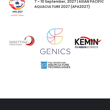
7 – 10 September, 2027 | ASIAN PACIFIC
AQUACULTURE 2027 (APA2027)