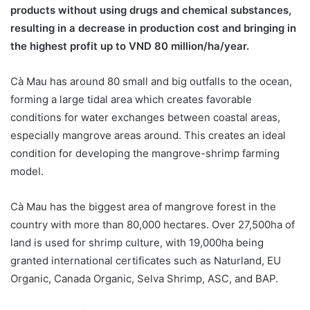
products without using drugs and chemical substances,
resulting in a decrease in production cost and bringing in
the highest profit up to VND 80 million/ha/year.
Cà Mau has around 80 small and big outfalls to the ocean,
forming a large tidal area which creates favorable
conditions for water exchanges between coastal areas,
especially mangrove areas around. This creates an ideal
condition for developing the mangrove-shrimp farming
model.
Cà Mau has the biggest area of mangrove forest in the
country with more than 80,000 hectares. Over 27,500ha of
land is used for shrimp culture, with 19,000ha being
granted international certificates such as Naturland, EU
Organic, Canada Organic, Selva Shrimp, ASC, and BAP.