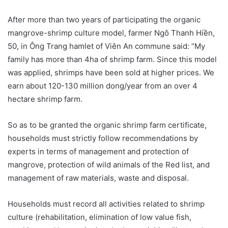
After more than two years of participating the organic
mangrove-shrimp culture model, farmer Ngô Thanh Hiền,
50, in Ông Trang hamlet of Viên An commune said: “My
family has more than 4ha of shrimp farm. Since this model
was applied, shrimps have been sold at higher prices. We
earn about 120-130 million dong/year from an over 4
hectare shrimp farm.
So as to be granted the organic shrimp farm certificate,
households must strictly follow recommendations by
experts in terms of management and protection of
mangrove, protection of wild animals of the Red list, and
management of raw materials, waste and disposal.
Households must record all activities related to shrimp
culture (rehabilitation, elimination of low value fish,