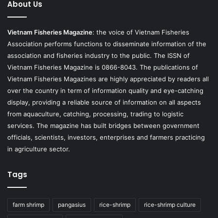
About Us
Vietnam Fisheries Magazine
: the voice of Vietnam Fisheries
Association performs functions to disseminate information of the
association and fisheries industry to the public. The ISSN of
Vietnam Fisheries Magazine is 0866-8043. The publications of
Vietnam Fisheries Magazines are highly appreciated by readers all
over the country in term of information quality and eye-catching
display, providing a reliable source of information on all aspects
from aquaculture, catching, processing, trading to logistic
services. The magazine has built bridges between government
officials, scientists, investors, enterprises and farmers practicing
in agriculture sector.
Tags
farm shrimp
pangasius
rice-shrimp
rice-shrimp culture