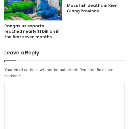
Mass fish deaths in Kiên
Giang Province
Pangasius exports
reached nearly $1 billion in
the first seven months
Leave a Reply
Your email address will not be published.
Required fields are
marked
*
C
o
m
m
e