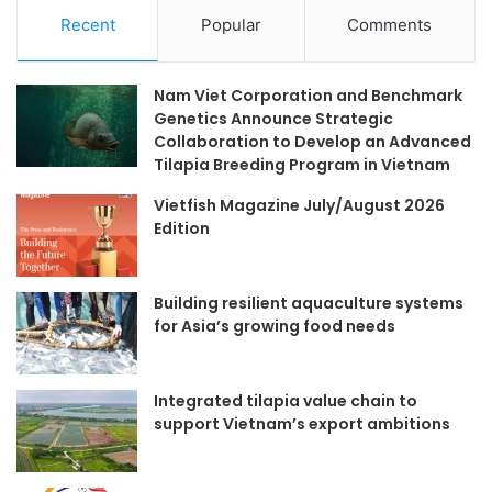
Recent
Popular
Comments
Nam Viet Corporation and Benchmark
Genetics Announce Strategic
Collaboration to Develop an Advanced
Tilapia Breeding Program in Vietnam
Vietfish Magazine July/August 2026
Edition
Building resilient aquaculture systems
for Asia’s growing food needs
Integrated tilapia value chain to
support Vietnam’s export ambitions