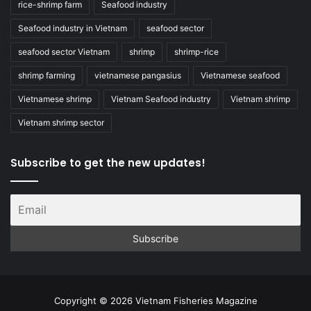
rice-shrimp farm
Seafood industry
Seafood industry in Vietnam
seafood sector
seafood sector Vietnam
shrimp
shrimp-rice
shrimp farming
vietnamese pangasius
Vietnamese seafood
Vietnamese shrimp
Vietnam Seafood industry
Vietnam shrimp
Vietnam shrimp sector
Subscribe to get the new updates!
Copyright © 2026 Vietnam Fisheries Magazine