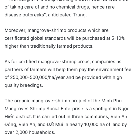
of taking care of and no chemical drugs, hence rare
disease outbreaks”, anticipated Trung.
Moreover, mangrove-shrimp products which are
certificated global standards will be purchased at 5-10%
higher than traditionally farmed products.
As for certified mangrove-shrimp areas, companies as
partners of farmers will help them pay the environment fee
of 250,000-500,000/ha/year and be provided with high
quality breedings.
The organic mangrove-shrimp project of the Minh Phu
Mangroves Shrimp Social Enterprise is a spotlight in Ngọc
Hiển district. It is carried out in three communes, Viên An
Đông, Viên An, and Đất Mũi in nearly 10,000 ha of land by
over 2,000 households.