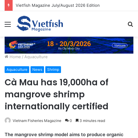
Vietfish Magazine July/August 2026 Edition
Menu
S
fo
Home
/
Aquaculture
Aquaculture
News
Shrimp
Cà Mau has 19,000ha of
mangrove shrimp
internationally certified
Vietnam Fisheries Magazine
0
3 minutes read
The mangrove shrimp model aims to produce organic