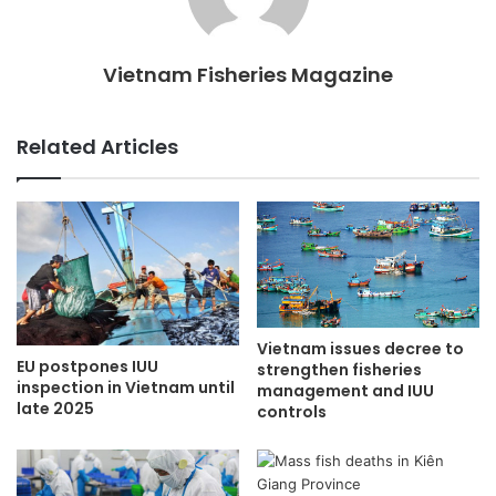
Vietnam Fisheries Magazine
Related Articles
Vietnam issues decree to
EU postpones IUU
strengthen fisheries
inspection in Vietnam until
management and IUU
late 2025
controls