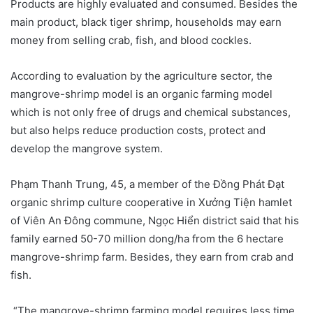
Products are highly evaluated and consumed. Besides the
main product, black tiger shrimp, households may earn
money from selling crab, fish, and blood cockles.
According to evaluation by the agriculture sector, the
mangrove-shrimp model is an organic farming model
which is not only free of drugs and chemical substances,
but also helps reduce production costs, protect and
develop the mangrove system.
Phạm Thanh Trung, 45, a member of the Đồng Phát Đạt
organic shrimp culture cooperative in Xưởng Tiện hamlet
of Viên An Đông commune, Ngọc Hiển district said that his
family earned 50-70 million dong/ha from the 6 hectare
mangrove-shrimp farm. Besides, they earn from crab and
fish.
“The mangrove-shrimp farming model requires less time