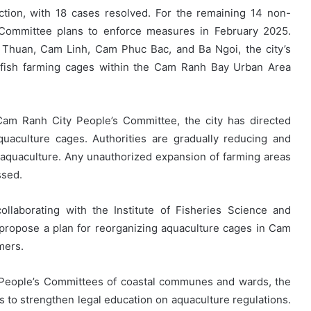
ction, with 18 cases resolved. For the remaining 14 non-
Committee plans to enforce measures in February 2025.
m Thuan, Cam Linh, Cam Phuc Bac, and Ba Ngoi, the city’s
 fish farming cages within the Cam Ranh Bay Urban Area
am Ranh City People’s Committee, the city has directed
aquaculture cages. Authorities are gradually reducing and
 aquaculture. Any unauthorized expansion of farming areas
ssed.
laborating with the Institute of Fisheries Science and
propose a plan for reorganizing aquaculture cages in Cam
mers.
he People’s Committees of coastal communes and wards, the
s to strengthen legal education on aquaculture regulations.