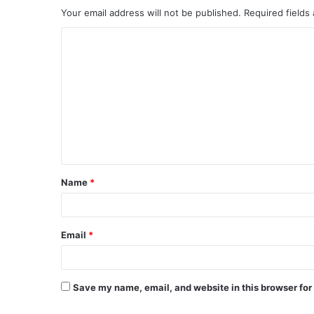
Your email address will not be published.
Required fields
C
o
m
m
e
n
t
Name
*
*
Email
*
Save my name, email, and website in this browser for