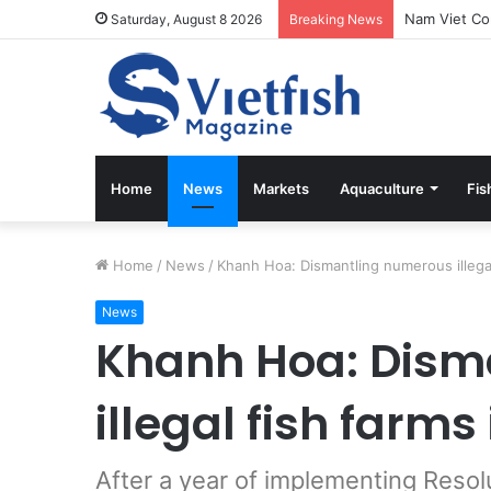
Saturday, August 8 2026
Breaking News
Home
News
Markets
Aquaculture
Fis
Home
/
News
/
Khanh Hoa: Dismantling numerous illega
News
Khanh Hoa: Dism
illegal fish farm
After a year of implementing Resol