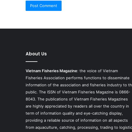
About Us
Vietnam Fisheries Magazine
: the voice of Vietnam
Fisheries Association performs functions to disseminate
information of the association and fisheries industry to t
public. The ISSN of Vietnam Fisheries Magazine is 0866-
8043. The publications of Vietnam Fisheries Magazines
are highly appreciated by readers all over the country in
term of information quality and eye-catching display,
providing a reliable source of information on all aspects
from aquaculture, catching, processing, trading to logisti