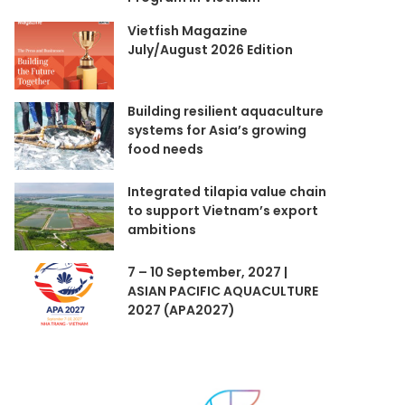
Vietfish Magazine
July/August 2026 Edition
Building resilient aquaculture
systems for Asia’s growing
food needs
Integrated tilapia value chain
to support Vietnam’s export
ambitions
7 – 10 September, 2027 |
ASIAN PACIFIC AQUACULTURE
2027 (APA2027)