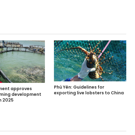
Phú Yên: Guidelines for
ment approves
exporting live lobsters to China
rming development
h 2025