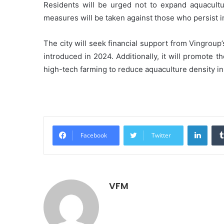
Residents will be urged not to expand aquacultu
measures will be taken against those who persist i
The city will seek financial support from Vingro
introduced in 2024. Additionally, it will promote t
high-tech farming to reduce aquaculture density i
Linke
Facebook
Twitter
VFM