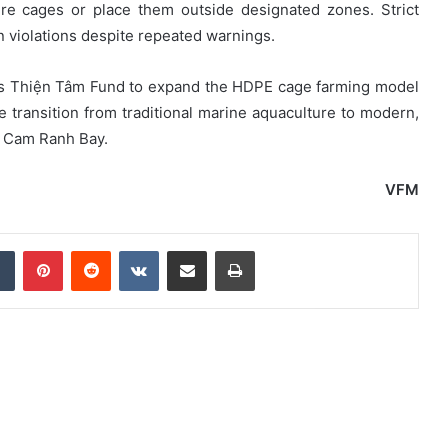
re cages or place them outside designated zones. Strict
n violations despite repeated warnings.
up’s Thiện Tâm Fund to expand the HDPE cage farming model
he transition from traditional marine aquaculture to modern,
n Cam Ranh Bay.
VFM
dIn
Tumblr
Pinterest
Reddit
VKontakte
Share via Email
Print