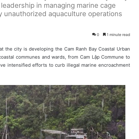
 leadership in managing marine cage
y unauthorized aquaculture operations
0
1 minute read
t the city is developing the Cam Ranh Bay Coastal Urban
10 coastal communes and wards, from Cam Lập Commune to
ve intensified efforts to curb illegal marine encroachment