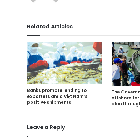
Related Articles
Banks promote lending to
The Govern
exporters amid Việt Nam’s
offshore fa
positive shipments
plan throug
Leave a Reply