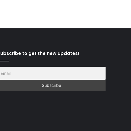
ubscribe to get the new updates!