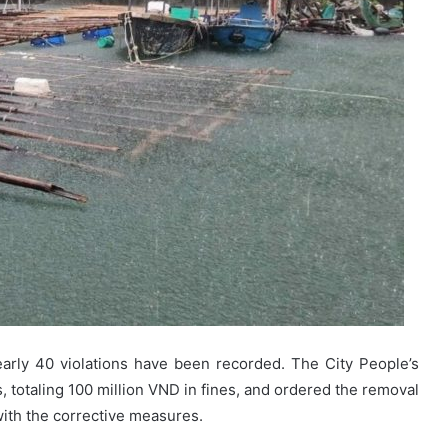
arly 40 violations have been recorded. The City People’s
, totaling 100 million VND in fines, and ordered the removal
 with the corrective measures.