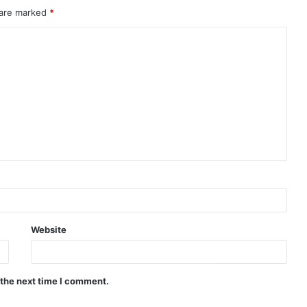
 are marked
*
Website
 the next time I comment.