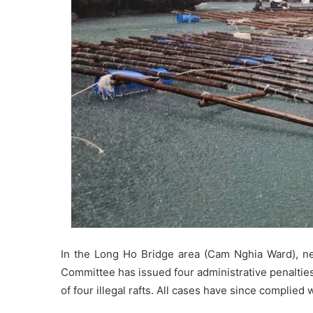
In the Long Ho Bridge area (Cam Nghia Ward), ne
Committee has issued four administrative penalties
of four illegal rafts. All cases have since complied