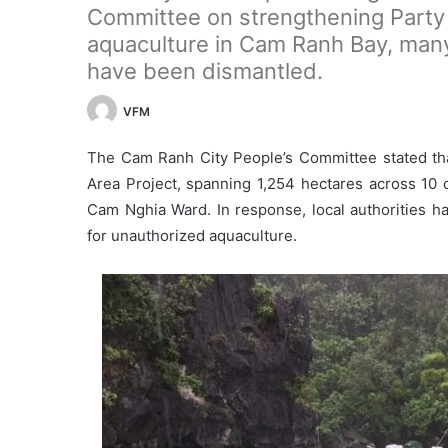
Committee on strengthening Party
aquaculture in Cam Ranh Bay, man
have been dismantled.
VFM
The Cam Ranh City People’s Committee stated tha
Area Project, spanning 1,254 hectares across 
Cam Nghia Ward. In response, local authorities ha
for unauthorized aquaculture.