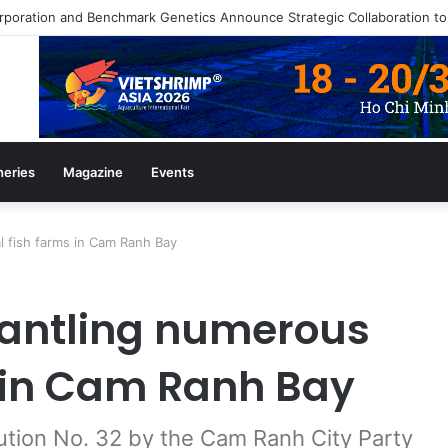
heries
Magazine
Events
l fish farms in Cam Ranh Bay
antling numerous
s in Cam Ranh Bay
ution No. 32 by the Cam Ranh City Party