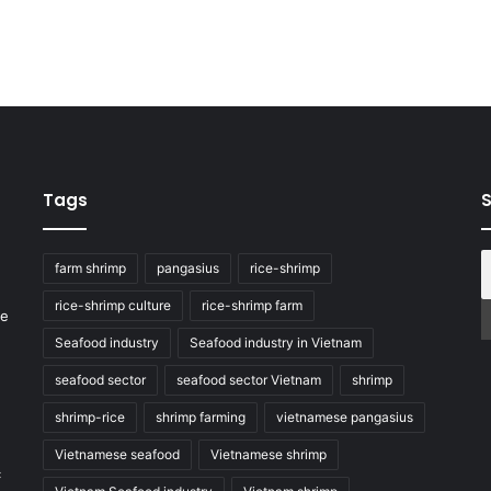
Tags
S
farm shrimp
pangasius
rice-shrimp
rice-shrimp culture
rice-shrimp farm
he
Seafood industry
Seafood industry in Vietnam
seafood sector
seafood sector Vietnam
shrimp
shrimp-rice
shrimp farming
vietnamese pangasius
Vietnamese seafood
Vietnamese shrimp
c