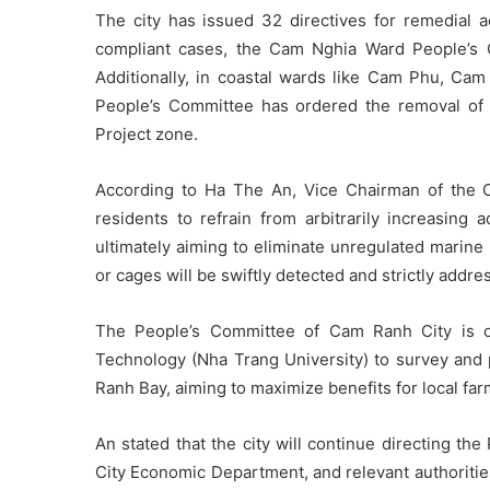
The city has issued 32 directives for remedial a
compliant cases, the Cam Nghia Ward People’s 
Additionally, in coastal wards like Cam Phu, Ca
People’s Committee has ordered the removal of
Project zone.
According to Ha The An, Vice Chairman of the C
residents to refrain from arbitrarily increasing 
ultimately aiming to eliminate unregulated marine
or cages will be swiftly detected and strictly addre
The People’s Committee of Cam Ranh City is col
Technology (Nha Trang University) to survey and 
Ranh Bay, aiming to maximize benefits for local far
An stated that the city will continue directing t
City Economic Department, and relevant authoritie