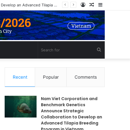
Log
Random
Sidebar
Nam Viet Corporation and Benchmark Genetics Announce Strategic Collaboration to Develop an Advanced Tilapia Breeding Program in Vietnam
In
Article
Search
for
Recent
Popular
Comments
Nam Viet Corporation and
Benchmark Genetics
Announce Strategic
Collaboration to Develop an
Advanced Tilapia Breeding
Program in Vietnam