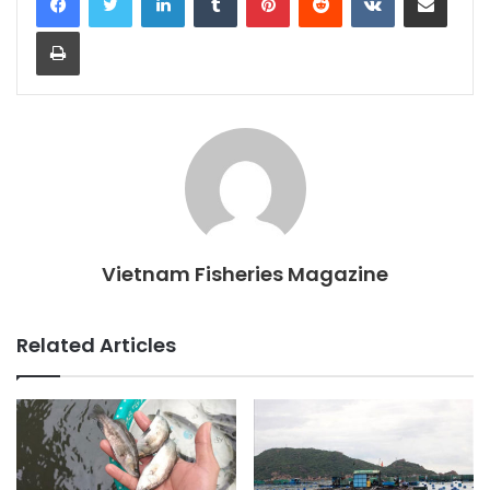
Print
Vietnam Fisheries Magazine
Related Articles