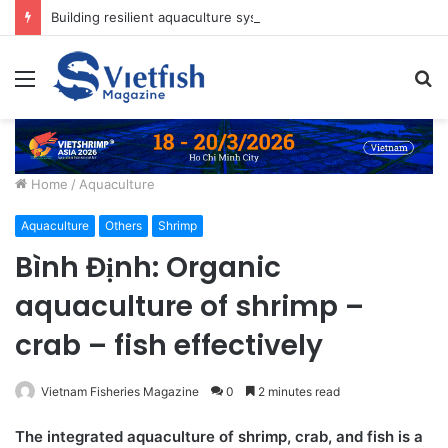
Building resilient aquaculture systems for Asia’s growing food needs
Menu
S
fo
Home
/
Aquaculture
Aquaculture
Others
Shrimp
Bình Định: Organic
aquaculture of shrimp –
crab – fish effectively
Vietnam Fisheries Magazine
0
2 minutes read
The integrated aquaculture of shrimp, crab, and fish is a