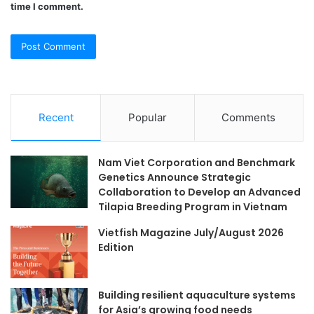
time I comment.
Recent
Popular
Comments
Nam Viet Corporation and Benchmark
Genetics Announce Strategic
Collaboration to Develop an Advanced
Tilapia Breeding Program in Vietnam
Vietfish Magazine July/August 2026
Edition
Building resilient aquaculture systems
for Asia’s growing food needs