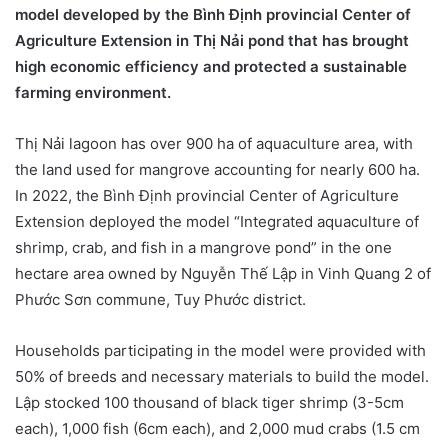
model developed by the Bình Định provincial Center of
Agriculture Extension in Thị Nải pond that has brought
high economic efficiency and protected a sustainable
farming environment.
Thị Nải lagoon has over 900 ha of aquaculture area, with
the land used for mangrove accounting for nearly 600 ha.
In 2022, the Bình Định provincial Center of Agriculture
Extension deployed the model “Integrated aquaculture of
shrimp, crab, and fish in a mangrove pond” in the one
hectare area owned by Nguyễn Thế Lập in Vinh Quang 2 of
Phước Sơn commune, Tuy Phước district.
Households participating in the model were provided with
50% of breeds and necessary materials to build the model.
Lập stocked 100 thousand of black tiger shrimp (3-5cm
each), 1,000 fish (6cm each), and 2,000 mud crabs (1.5 cm