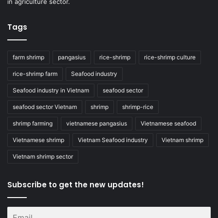
in agriculture sector.
Tags
farm shrimp
pangasius
rice-shrimp
rice-shrimp culture
rice-shrimp farm
Seafood industry
Seafood industry in Vietnam
seafood sector
seafood sector Vietnam
shrimp
shrimp-rice
shrimp farming
vietnamese pangasius
Vietnamese seafood
Vietnamese shrimp
Vietnam Seafood industry
Vietnam shrimp
Vietnam shrimp sector
Subscribe to get the new updates!