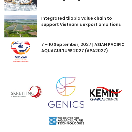
Integrated tilapia value chain to
support Vietnam’s export ambitions
7 – 10 September, 2027 | ASIAN PACIFIC
AQUACULTURE 2027 (APA2027)