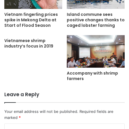
Vietnam fingerling prices
Island commune sees
spike in Mekong Delta at
positive changes thanks to
Start of Flood Season
caged lobster farming
Vietnamese shrimp
industry’s focus in 2019
Accompany with shrimp
farmers
Leave a Reply
Your email address will not be published.
Required fields are
marked
*
C