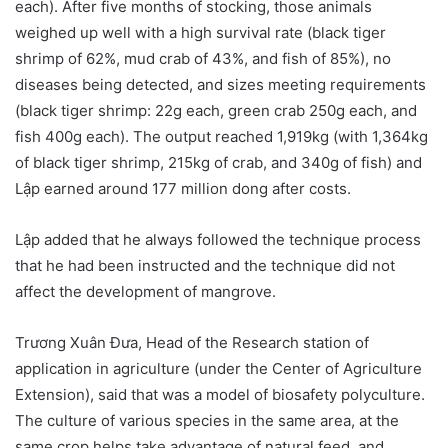
each). After five months of stocking, those animals
weighed up well with a high survival rate (black tiger
shrimp of 62%, mud crab of 43%, and fish of 85%), no
diseases being detected, and sizes meeting requirements
(black tiger shrimp: 22g each, green crab 250g each, and
fish 400g each). The output reached 1,919kg (with 1,364kg
of black tiger shrimp, 215kg of crab, and 340g of fish) and
Lập earned around 177 million dong after costs.
Lập added that he always followed the technique process
that he had been instructed and the technique did not
affect the development of mangrove.
Trương Xuân Đưa, Head of the Research station of
application in agriculture (under the
Center of Agriculture
Extension), said that was a model of biosafety polyculture.
The culture of various species in the same area, at the
same crop helps take advantage of natural feed, and