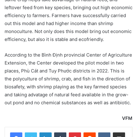
leftover feed from key species, bringing out high economic
efficiency to farmers. Farmers have successfully carried
out this model and had higher income than shrimp
monoculture. Not only does this model bring out economic
efficiency, but also it is stable and ecofriendly.
According to the
Bình Định provincial Center of Agriculture
Extension, the Center developed the pilot model in two
places, Phù Cát and Tuy Phước districts in 2022. This is
the polyculture of shrimp, crab, and fish in the direction of
biosafety, with shrimp playing as the key farmed species
and taking advatage of natural feed available in the grow-
out pond and no chemical substances as well as antibiotic
.
VFM
LinkedIn
Tumblr
Pinterest
Reddit
VKontakte
Share via Email