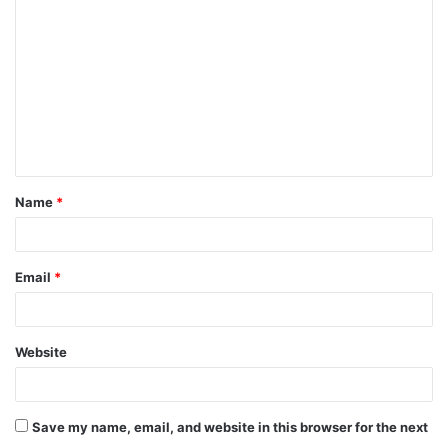
o
m
m
e
n
t
Name
*
*
Email
*
Website
Save my name, email, and website in this browser for the next