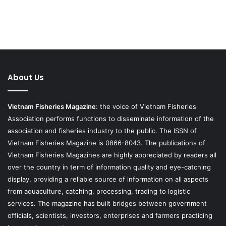
About Us
Vietnam Fisheries Magazine
: the voice of Vietnam Fisheries
Association performs functions to disseminate information of the
association and fisheries industry to the public. The ISSN of
Vietnam Fisheries Magazine is 0866-8043. The publications of
Vietnam Fisheries Magazines are highly appreciated by readers all
over the country in term of information quality and eye-catching
display, providing a reliable source of information on all aspects
from aquaculture, catching, processing, trading to logistic
services. The magazine has built bridges between government
officials, scientists, investors, enterprises and farmers practicing