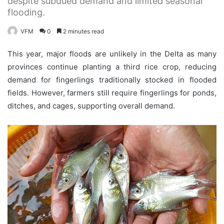
despite subdued demand and limited seasonal
flooding.
VFM
0
2 minutes read
This year, major floods are unlikely in the Delta as many
provinces continue planting a third rice crop, reducing
demand for fingerlings traditionally stocked in flooded
fields. However, farmers still require fingerlings for ponds,
ditches, and cages, supporting overall demand.