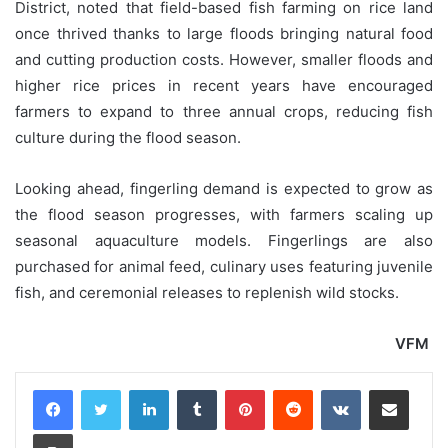
District, noted that field-based fish farming on rice land
once thrived thanks to large floods bringing natural food
and cutting production costs. However, smaller floods and
higher rice prices in recent years have encouraged
farmers to expand to three annual crops, reducing fish
culture during the flood season.
Looking ahead, fingerling demand is expected to grow as
the flood season progresses, with farmers scaling up
seasonal aquaculture models. Fingerlings are also
purchased for animal feed, culinary uses featuring juvenile
fish, and ceremonial releases to replenish wild stocks.
VFM
LinkedIn
Tumblr
Pinterest
Reddit
VKontakte
Share via Email
Print