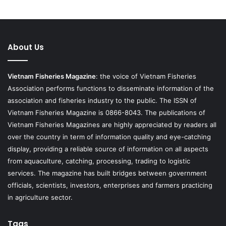
About Us
Vietnam Fisheries Magazine
: the voice of Vietnam Fisheries
Association performs functions to disseminate information of the
association and fisheries industry to the public. The ISSN of
Vietnam Fisheries Magazine is 0866-8043. The publications of
Vietnam Fisheries Magazines are highly appreciated by readers all
over the country in term of information quality and eye-catching
display, providing a reliable source of information on all aspects
from aquaculture, catching, processing, trading to logistic
services. The magazine has built bridges between government
officials, scientists, investors, enterprises and farmers practicing
in agriculture sector.
Tags