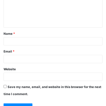
m
e
n
t
Name
*
*
Email
*
Website
Save my name, email, and website in this browser for the next
time I comment.