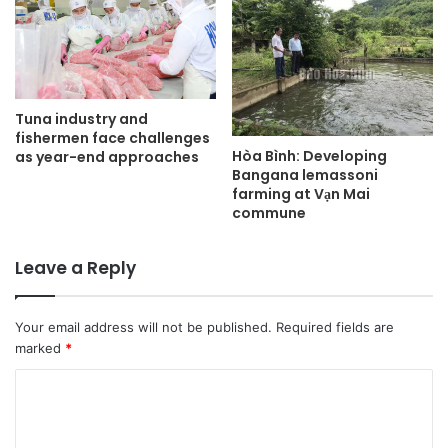
Tuna industry and
fishermen face challenges
Hòa Bình: Developing
as year-end approaches
Bangana lemassoni
farming at Vạn Mai
commune
Leave a Reply
Your email address will not be published.
Required fields are
marked
*
C
o
m