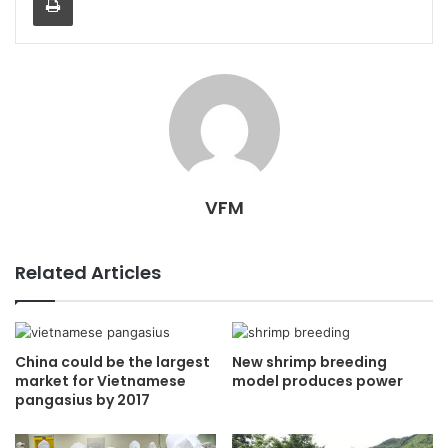
VFM
Related Articles
China could be the largest
New shrimp breeding
market for Vietnamese
model produces power
pangasius by 2017