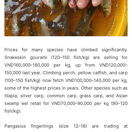
Prices for many species have climbed significantly.
Snakeskin gourami (120–150 fish/kg) are selling for
VND160,000–180,000 per kg, up from VND120,000–
150,000 last year. Climbing perch, yellow catfish, and carp
(100–150 fish/kg) now fetch VND100,000–140,000 per kg,
some of the highest prices in years. Other species such as
tilapia, silver carp, common carp, grass carp, and Asian
swamp eel retail for VND70,000–90,000 per kg (80–120
fish/kg).
Pangasius fingerlings (size 12–16) are trading at