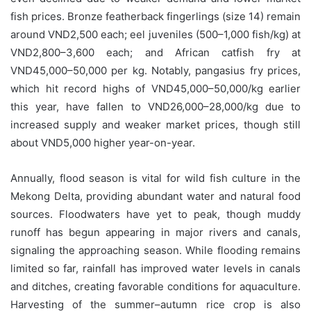
fish prices. Bronze featherback fingerlings (size 14) remain
around VND2,500 each; eel juveniles (500–1,000 fish/kg) at
VND2,800–3,600 each; and African catfish fry at
VND45,000–50,000 per kg. Notably, pangasius fry prices,
which hit record highs of VND45,000–50,000/kg earlier
this year, have fallen to VND26,000–28,000/kg due to
increased supply and weaker market prices, though still
about VND5,000 higher year-on-year.
Annually, flood season is vital for wild fish culture in the
Mekong Delta, providing abundant water and natural food
sources. Floodwaters have yet to peak, though muddy
runoff has begun appearing in major rivers and canals,
signaling the approaching season. While flooding remains
limited so far, rainfall has improved water levels in canals
and ditches, creating favorable conditions for aquaculture.
Harvesting of the summer–autumn rice crop is also