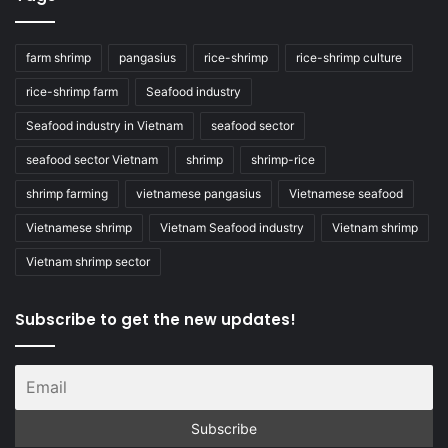
farm shrimp
pangasius
rice-shrimp
rice-shrimp culture
rice-shrimp farm
Seafood industry
Seafood industry in Vietnam
seafood sector
seafood sector Vietnam
shrimp
shrimp-rice
shrimp farming
vietnamese pangasius
Vietnamese seafood
Vietnamese shrimp
Vietnam Seafood industry
Vietnam shrimp
Vietnam shrimp sector
Subscribe to get the new updates!