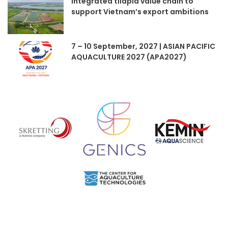
Integrated tilapia value chain to
support Vietnam’s export ambitions
7 – 10 September, 2027 | ASIAN PACIFIC
AQUACULTURE 2027 (APA2027)