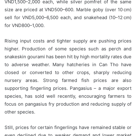
VND1,500–2,000 each, while silver pomfret of the same
size are priced at VND500–600. Marble goby (over 10 cm)
sell for VND5,000–6,500 each, and snakehead (10–12 cm)
for VND800–1,000.
Rising input costs and tighter supply are pushing prices
higher. Production of some species such as perch and
snakeskin gourami has been hit by high mortality rates due
to adverse weather. Many hatcheries in Can Tho have
closed or converted to other crops, sharply reducing
nursery areas. Strong farmed fish prices are also
supporting fingerling prices. Pangasius – a major export
species, has sold well recently, encouraging farmers to
focus on pangasius fry production and reducing supply of
other species.
Still, prices for certain fingerlings have remained stable or
even declined due to weaker demand and lower market