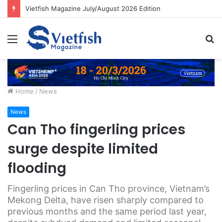
Vietfish Magazine July/August 2026 Edition
Menu
S
fo
Home
/
News
News
Can Tho fingerling prices
surge despite limited
flooding
Fingerling prices in Can Tho province, Vietnam’s
Mekong Delta, have risen sharply compared to
previous months and the same period last year,