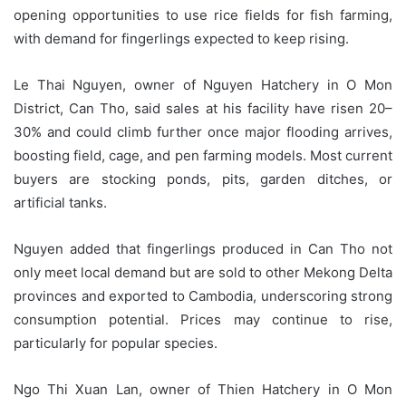
opening opportunities to use rice fields for fish farming,
with demand for fingerlings expected to keep rising.
Le Thai Nguyen, owner of Nguyen Hatchery in O Mon
District, Can Tho, said sales at his facility have risen 20–
30% and could climb further once major flooding arrives,
boosting field, cage, and pen farming models. Most current
buyers are stocking ponds, pits, garden ditches, or
artificial tanks.
Nguyen added that fingerlings produced in Can Tho not
only meet local demand but are sold to other Mekong Delta
provinces and exported to Cambodia, underscoring strong
consumption potential. Prices may continue to rise,
particularly for popular species.
Ngo Thi Xuan Lan, owner of Thien Hatchery in O Mon