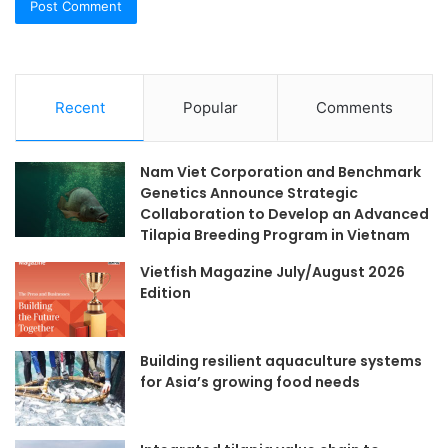
Recent
Popular
Comments
Nam Viet Corporation and Benchmark
Genetics Announce Strategic
Collaboration to Develop an Advanced
Tilapia Breeding Program in Vietnam
Vietfish Magazine July/August 2026
Edition
Building resilient aquaculture systems
for Asia’s growing food needs