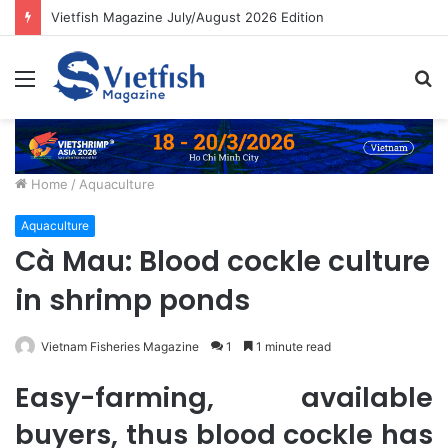
Vietfish Magazine July/August 2026 Edition
Menu
S
fo
Home
/
Aquaculture
Aquaculture
Cà Mau: Blood cockle culture
in shrimp ponds
Vietnam Fisheries Magazine
1
1 minute read
Easy-farming, available
buyers, thus blood cockle has