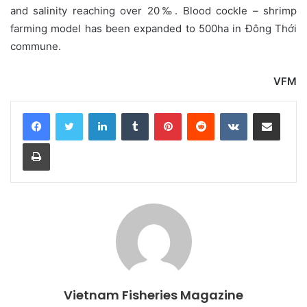
and salinity reaching over 20‰. Blood cockle – shrimp
farming model has been expanded to 500ha in Đông Thới
commune.
VFM
LinkedIn
Tumblr
Pinterest
Reddit
VKontakte
Share via Email
Print
Vietnam Fisheries Magazine