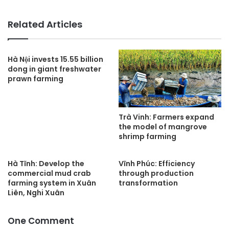
Related Articles
Hà Nội invests 15.55 billion
dong in giant freshwater
prawn farming
Trà Vinh: Farmers expand
the model of mangrove
shrimp farming
Hà Tĩnh: Develop the
Vĩnh Phúc: Efficiency
commercial mud crab
through production
farming system in Xuân
transformation
Liên, Nghi Xuân
One Comment