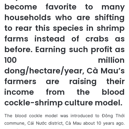
become favorite to many
households who are shifting
to rear this species in shrimp
farms instead of crabs as
before. Earning such profit as
100 million
dong/hectare/year, Cà Mau’s
farmers are raising their
income from the blood
cockle-shrimp culture model.
The blood cockle model was introduced to Đông Thới
commune, Cái Nước district, Cà Mau about 10 years ago.