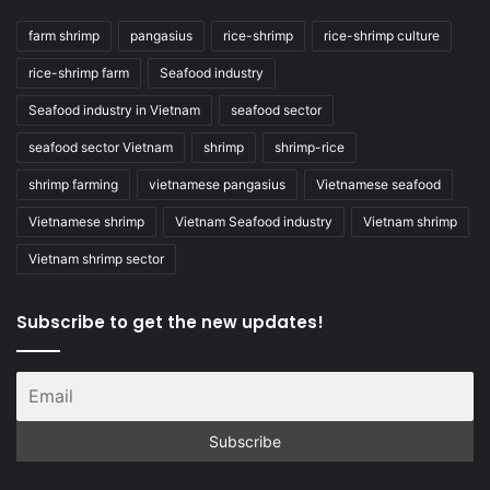
farm shrimp
pangasius
rice-shrimp
rice-shrimp culture
rice-shrimp farm
Seafood industry
Seafood industry in Vietnam
seafood sector
seafood sector Vietnam
shrimp
shrimp-rice
shrimp farming
vietnamese pangasius
Vietnamese seafood
Vietnamese shrimp
Vietnam Seafood industry
Vietnam shrimp
Vietnam shrimp sector
Subscribe to get the new updates!