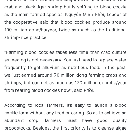
crab and black tiger shrimp but is shifting to blood cockle
as the main farmed species. Nguyễn Minh Phồi, Leader of
the cooperative said that blood cockles produce around
100 million dong/ha/year, twice as much as the traditional
shrimp-rice practice.
“Farming blood cockles takes less time than crab culture
as feeding is not necessary. You just need to replace water
frequently to get alluvium as nutritious feed. In the past,
we just earned around 70 million dong farming crabs and
shrimps, but can get as much as 170 million dong/ha/year
from rearing blood cockles now”, said Phồi.
According to local farmers, it’s easy to launch a blood
cockle farm without any feed or caring. So as to achieve an
abundant crop, farmers must have good quality
broodstocks. Besides, the first priority is to cleanse algae