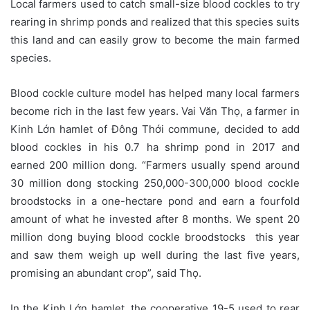
Local farmers used to catch small-size blood cockles to try
rearing in shrimp ponds and realized that this species suits
this land and can easily grow to become the main farmed
species.
Blood cockle culture model has helped many local farmers
become rich in the last few years. Vai Văn Thọ, a farmer in
Kinh Lớn hamlet of Đông Thới commune, decided to add
blood cockles in his 0.7 ha shrimp pond in 2017 and
earned 200 million dong. “Farmers usually spend around
30 million dong stocking 250,000-300,000 blood cockle
broodstocks in a one-hectare pond and earn a fourfold
amount of what he invested after 8 months. We spent 20
million dong buying blood cockle broodstocks this year
and saw them weigh up well during the last five years,
promising an abundant crop”, said Thọ.
In the Kinh Lớn hamlet, the cooperative 19-5 used to rear