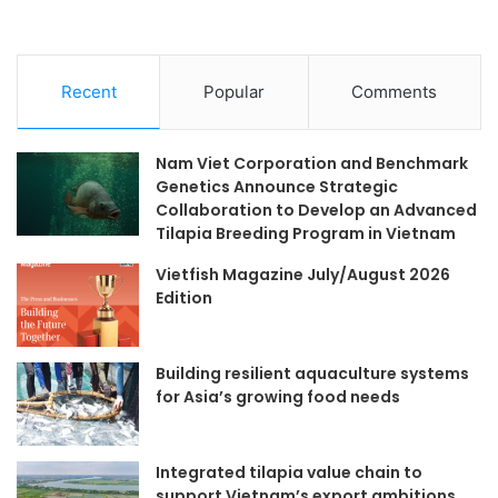
Recent
Popular
Comments
Nam Viet Corporation and Benchmark
Genetics Announce Strategic
Collaboration to Develop an Advanced
Tilapia Breeding Program in Vietnam
Vietfish Magazine July/August 2026
Edition
Building resilient aquaculture systems
for Asia’s growing food needs
Integrated tilapia value chain to
support Vietnam’s export ambitions