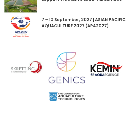
7 – 10 September, 2027 | ASIAN PACIFIC
AQUACULTURE 2027 (APA2027)