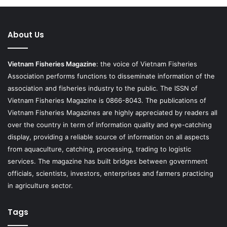
About Us
Vietnam Fisheries Magazine
: the voice of Vietnam Fisheries
Association performs functions to disseminate information of the
association and fisheries industry to the public. The ISSN of
Vietnam Fisheries Magazine is 0866-8043. The publications of
Vietnam Fisheries Magazines are highly appreciated by readers all
over the country in term of information quality and eye-catching
display, providing a reliable source of information on all aspects
from aquaculture, catching, processing, trading to logistic
services. The magazine has built bridges between government
officials, scientists, investors, enterprises and farmers practicing
in agriculture sector.
Tags