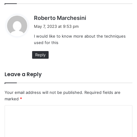
s
Roberto Marchesini
a
May 7, 2023 at 9:53 pm
y
I would like to know more about the techniques
s
used for this
:
Reply
Leave a Reply
Your email address will not be published.
Required fields are
marked
*
C
o
m