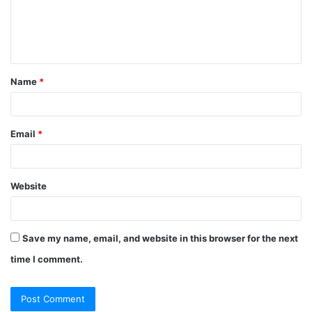
m
e
n
t
Name
*
*
Email
*
Website
Save my name, email, and website in this browser for the next
time I comment.