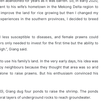
en abandoned for years as it was barren. So, in early 2020,
went to his wife’s hometown in the Mekong Delta region to
d to improve the land for rice growing but then I changed my
experiences in the southern provinces, I decided to breed
 less susceptible to diseases, and female prawns could
only needed to invest for the first time but the ability to
gh.”, Giang said.
 use his family’s land. In the very early days, his idea was
by neighbours because they thought that area was so arid
 alone to raise prawns. But his enthusiasm convinced his
00), Giang dug four ponds to raise the shrimp. The ponds
eral layers of underground rocks to reach groundwater.