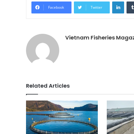
Linke
Facebook
Twitter
Vietnam Fisheries Maga
Related Articles