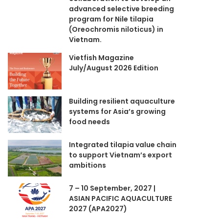
advanced selective breeding
program for Nile tilapia
(Oreochromis niloticus) in
Vietnam.
Vietfish Magazine
July/August 2026 Edition
Building resilient aquaculture
systems for Asia’s growing
food needs
Integrated tilapia value chain
to support Vietnam’s export
ambitions
7 – 10 September, 2027 |
ASIAN PACIFIC AQUACULTURE
2027 (APA2027)