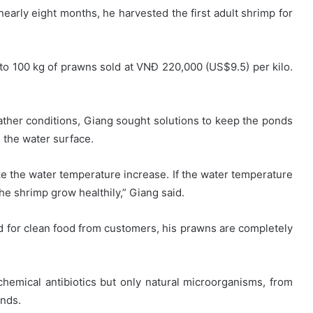
 nearly eight months, he harvested the first adult shrimp for
 to 100 kg of prawns sold at VNĐ 220,000 (US$9.5) per kilo.
ather conditions, Giang sought solutions to keep the ponds
 the water surface.
ake the water temperature increase. If the water temperature
he shrimp grow healthily,” Giang said.
d for clean food from customers, his prawns are completely
hemical antibiotics but only natural microorganisms, from
onds.