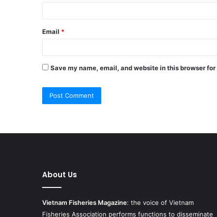
Email
*
Save my name, email, and website in this browser for
About Us
Vietnam Fisheries Magazine
: the voice of Vietnam
Fisheries Association performs functions to disseminate