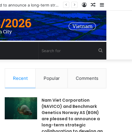
Log
Random
Sidebar
In
Article
Search
for
Recent
Popular
Comments
Nam Viet Corporation
(NAVICO) and Benchmark
Genetics Norway AS (BGN)
are pleased to announce a
long-term strategic
collaboration to develop an