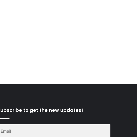
ubscribe to get the new updates!