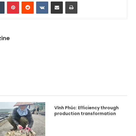
dIn
Tumblr
Pinterest
Reddit
VKontakte
Share via Email
Print
zine
Vĩnh Phúc: Efficiency through
production transformation