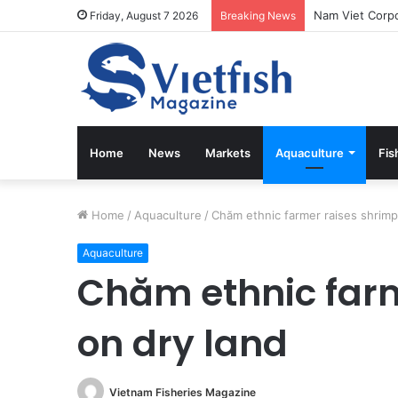
Vietfish Magaz
Friday, August 7 2026
Breaking News
Home
News
Markets
Aquaculture
Fis
Home
/
Aquaculture
/
Chăm ethnic farmer raises shrimp
Aquaculture
Chăm ethnic farm
on dry land
Vietnam Fisheries Magazine