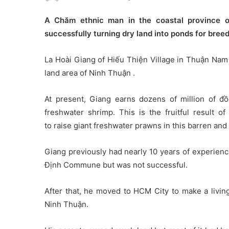
A Chăm ethnic man in the coastal province o
successfully turning dry land into ponds for bree
La Hoài Giang of Hiếu Thiện Village in Thuận Nam D
land area of Ninh Thuận .
At present, Giang earns dozens of million of đ
freshwater shrimp. This is the fruitful result o
to raise giant freshwater prawns in this barren and 
Giang previously had nearly 10 years of experienc
Định Commune but was not successful.
After that, he moved to HCM City to make a livi
Ninh Thuận.