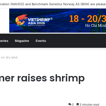
ine July/August 2026 Edition
heries
Magazine
Events
 on dry land
er raises shrimp
0
3 minutes read