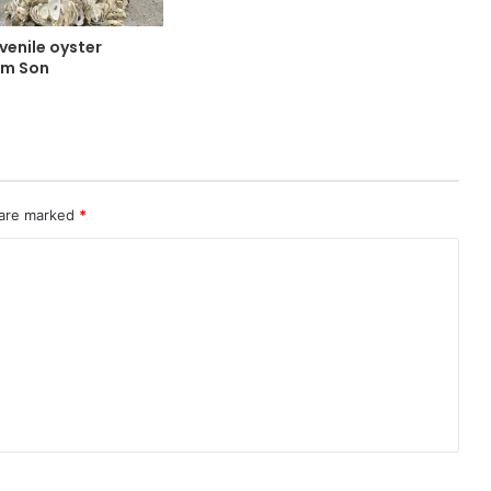
uvenile oyster
im Son
 are marked
*