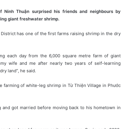
f Ninh Thuận surprised his friends and neighbours by
ding giant freshwater shrimp.
istrict has one of the first farms raising shrimp in the dry
ồng each day from the 6,000 square metre farm of giant
f my wife and me after nearly two years of self-learning
dry land”, he said.
e farming of white-leg shrimp in Từ Thiện Village in Phước
ng and got married before moving back to his hometown in