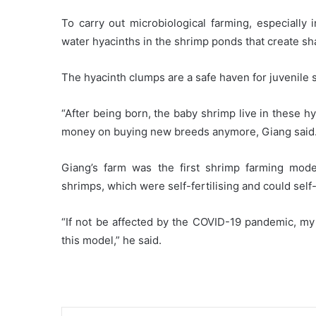
To carry out microbiological farming, especially 
water hyacinths in the shrimp ponds that create sh
The hyacinth clumps are a safe haven for juvenile 
“After being born, the baby shrimp live in these 
money on buying new breeds anymore, Giang said
Giang’s farm was the first shrimp farming mode
shrimps, which were self-fertilising and could sel
“If not be affected by the COVID-19 pandemic, my 
this model,” he said.