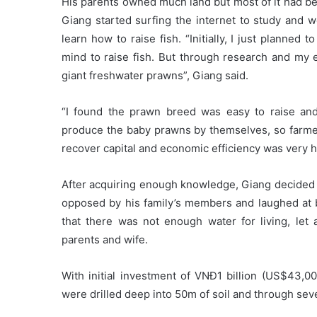
His parents owned much land but most of it had be
Giang started surfing the internet to study and 
learn how to raise fish. “Initially, I just planne
mind to raise fish. But through research and my 
giant freshwater prawns”, Giang said.
“I found the prawn breed was easy to raise and
produce the baby prawns by themselves, so farmers 
recover capital and economic efficiency was very hi
After acquiring enough knowledge, Giang decided to
opposed by his family’s members and laughed at 
that there was not enough water for living, let
parents and wife.
With initial investment of VNĐ1 billion (US$43,0
were drilled deep into 50m of soil and through sev