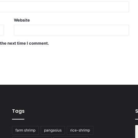
Website
 the next time I comment.
Tags
S
farm shrimp
pangasius
rice-shrimp