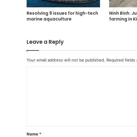
Resolving 9 issues for high-tech
Ninh Binh: J
marine aquaculture
farming in K
Leave a Reply
Your email address will not be published.
Required fields
C
o
m
m
e
n
t
Name
*
*