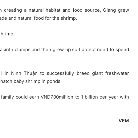
in creating a natural habitat and food source, Giang grew
ade and natural food for the shrimp.
shrimp.
hyacinth clumps and then grew up so I do not need to spend
.
l in Ninh Thuận to successfully breed giant freshwater
f-hatch baby shrimp in ponds.
family could earn VNĐ700million to 1 billion per year with
VFM