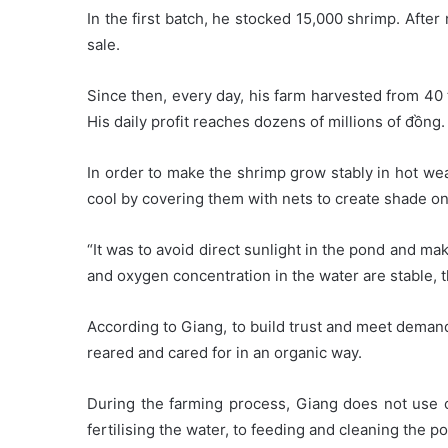
In the first batch, he stocked 15,000 shrimp. After
sale.
Since then, every day, his farm harvested from 40
His daily profit reaches dozens of millions of đồng.
In order to make the shrimp grow stably in hot we
cool by covering them with nets to create shade on
“It was to avoid direct sunlight in the pond and m
and oxygen concentration in the water are stable, t
According to Giang, to build trust and meet deman
reared and cared for in an organic way.
During the farming process, Giang does not use c
fertilising the water, to feeding and cleaning the p