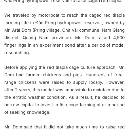
Đắc Pring hydropower reservoir to raise caged red tilapia.
We traveled by motorboat to reach the caged red tilapia
farming site in Đắc Pring hydropower reservoir, owned by
Mr. Arâl Dom (Pring village, Chà Vàl commune, Nam Giang
district, Quảng Nam province). Mr. Dom raised 4,500
fingerlings in an experiment pond after a period of model
researching.
Before applying the red tilapia cage culture approach, Mr.
Dom had farmed chickens and pigs. Hundreds of free-
range chickens were raised to supply locally. However,
after 2 years, this model was impossible to maintain due to
the erratic weather condition. As a result, he decided to
borrow capital to invest in fish cage farming after a period
of seeking knowledge.
Mr. Dom said that it did not take much time to raise red