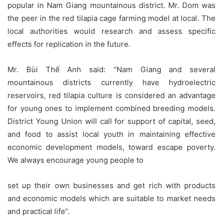
popular in Nam Giang mountainous district. Mr. Dom was
the peer in the red tilapia cage farming model at local. The
local authorities would research and assess specific
effects for replication in the future.
Mr. Bùi Thế Anh said: “Nam Giang and several
mountainous districts currently have hydroelectric
reservoirs, red tilapia culture is considered an advantage
for young ones to implement combined breeding models.
District Young Union will call for support of capital, seed,
and food to assist local youth in maintaining effective
economic development models, toward escape poverty.
We always encourage young people to
set up their own businesses and get rich with products
and economic models which are suitable to market needs
and practical life”.