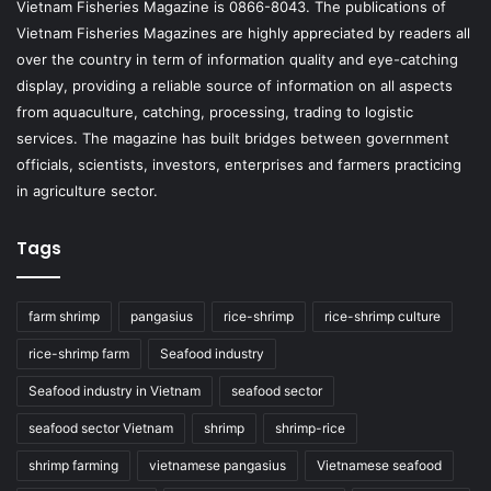
Vietnam Fisheries Magazine is 0866-8043. The publications of
Vietnam Fisheries Magazines are highly appreciated by readers all
over the country in term of information quality and eye-catching
display, providing a reliable source of information on all aspects
from aquaculture, catching, processing, trading to logistic
services. The magazine has built bridges between government
officials, scientists, investors, enterprises and farmers practicing
in agriculture sector.
Tags
farm shrimp
pangasius
rice-shrimp
rice-shrimp culture
rice-shrimp farm
Seafood industry
Seafood industry in Vietnam
seafood sector
seafood sector Vietnam
shrimp
shrimp-rice
shrimp farming
vietnamese pangasius
Vietnamese seafood