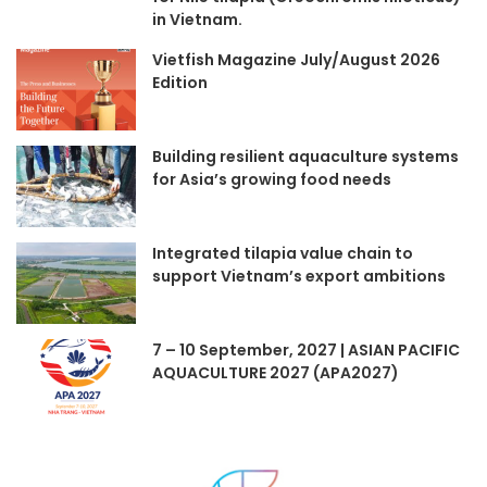
in Vietnam.
Vietfish Magazine July/August 2026
Edition
Building resilient aquaculture systems
for Asia’s growing food needs
Integrated tilapia value chain to
support Vietnam’s export ambitions
7 – 10 September, 2027 | ASIAN PACIFIC
AQUACULTURE 2027 (APA2027)