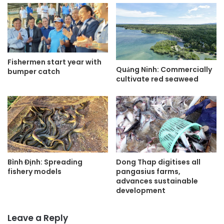
Fishermen start year with
Quảng Ninh: Commercially
bumper catch
cultivate red seaweed
Bình Định: Spreading
Dong Thap digitises all
fishery models
pangasius farms,
advances sustainable
development
Leave a Reply