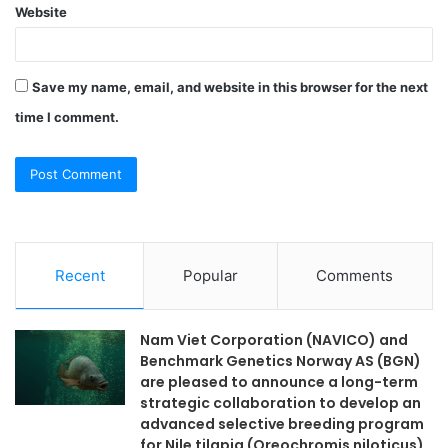
Website
Save my name, email, and website in this browser for the next
time I comment.
Recent
Popular
Comments
Nam Viet Corporation (NAVICO) and
Benchmark Genetics Norway AS (BGN)
are pleased to announce a long-term
strategic collaboration to develop an
advanced selective breeding program
for Nile tilapia (Oreochromis niloticus)