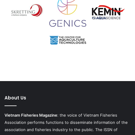
About Us
Vietnam Fisheries Magazine
: the voice of Vietnam Fisheries
Association performs functions to disseminate information of the
association and fisheries industry to the public. The ISSN of