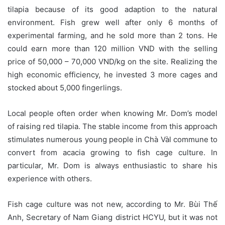
tilapia because of its good adaption to the natural
environment. Fish grew well after only 6 months of
experimental farming, and he sold more than 2 tons. He
could earn more than 120 million VND with the selling
price of 50,000 – 70,000 VND/kg on the site. Realizing the
high economic efficiency, he invested 3 more cages and
stocked about 5,000 fingerlings.
Local people often order when knowing Mr. Dom’s model
of raising red tilapia. The stable income from this approach
stimulates numerous young people in Chà Vàl commune to
convert from acacia growing to fish cage culture. In
particular, Mr. Dom is always enthusiastic to share his
experience with others.
Fish cage culture was not new, according to Mr. Bùi Thế
Anh, Secretary of Nam Giang district HCYU, but it was not