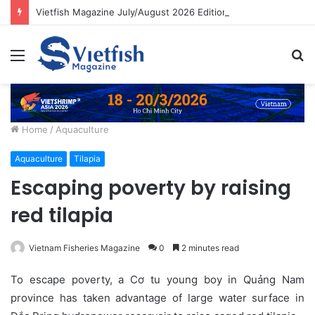
Vietfish Magazine July/August 2026 Edition
Menu
S
fo
Home
/
Aquaculture
Aquaculture
Tilapia
Escaping poverty by raising
red tilapia
Vietnam Fisheries Magazine
0
2 minutes read
To escape poverty, a Cơ tu young boy in Quảng Nam
province has taken advantage of large water surface in