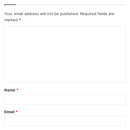
Your email address will not be published.
Required fields are
marked
*
C
o
m
m
e
n
t
Name
*
*
Email
*