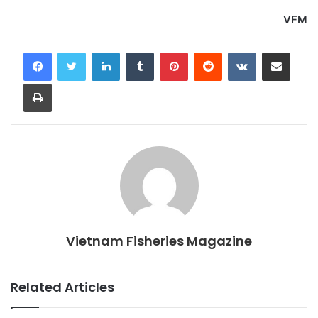
VFM
LinkedIn
Tumblr
Pinterest
Reddit
VKontakte
Share via Email
Print
Vietnam Fisheries Magazine
Related Articles