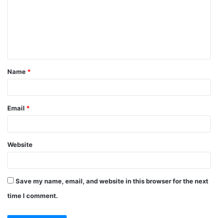
m
m
e
n
t
Name
*
*
Email
*
Website
Save my name, email, and website in this browser for the next
time I comment.