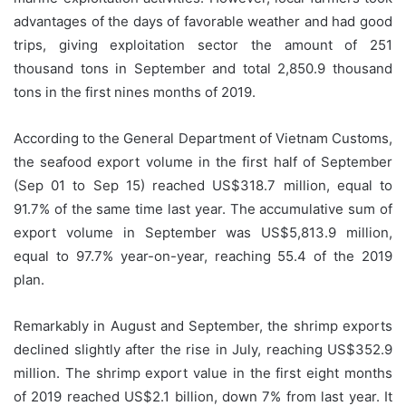
advantages of the days of favorable weather and had good
trips, giving exploitation sector the amount of 251
thousand tons in September and total 2,850.9 thousand
tons in the first nines months of 2019.
According to the General Department of Vietnam Customs,
the seafood export volume in the first half of September
(Sep 01 to Sep 15) reached US$318.7 million, equal to
91.7% of the same time last year. The accumulative sum of
export volume in September was US$5,813.9 million,
equal to 97.7% year-on-year, reaching 55.4 of the 2019
plan.
Remarkably in August and September, the shrimp exports
declined slightly after the rise in July, reaching US$352.9
million. The shrimp export value in the first eight months
of 2019 reached US$2.1 billion, down 7% from last year. It