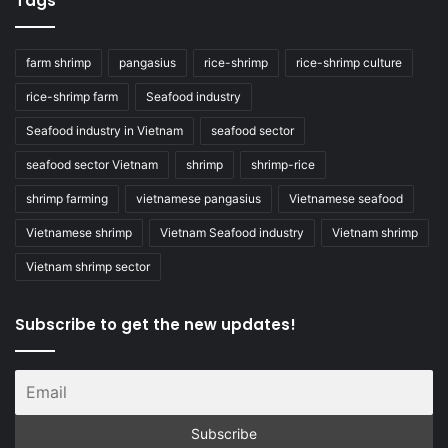
Tags
farm shrimp
pangasius
rice-shrimp
rice-shrimp culture
rice-shrimp farm
Seafood industry
Seafood industry in Vietnam
seafood sector
seafood sector Vietnam
shrimp
shrimp-rice
shrimp farming
vietnamese pangasius
Vietnamese seafood
Vietnamese shrimp
Vietnam Seafood industry
Vietnam shrimp
Vietnam shrimp sector
Subscribe to get the new updates!