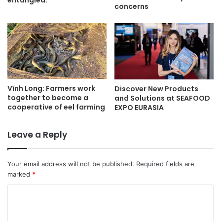
entangled.
concerns
Vĩnh Long: Farmers work
Discover New Products
together to become a
and Solutions at SEAFOOD
cooperative of eel farming
EXPO EURASIA
Leave a Reply
Your email address will not be published.
Required fields are
marked
*
C
o