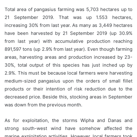
Total area of pangasius farming was 5,703 hectares up to
21 September 2019. That was up 1.553 hectares,
increasing 30% from last year. As many as 3,449 hectares
have been harvested by 21 September 2019 (up 30.9%
from last year) with accumulative production reaching
891,597 tons (up 2.9% from last year). Even though farming
areas, harvesting areas and production increased by 23-
30%, total output of this species has just inched up by
2.9%. This must be because local farmers were harvesting
medium-sized pangasius upon the orders of small fillet
products or their intention of risk reduction due to the
decreased price. Beside this, stocking areas in September
was down from the previous month.
As for exploitation, the storms Wipha and Danas and
strong south-west wind have somehow affected the
marine exploitation activities. However, local farmers took