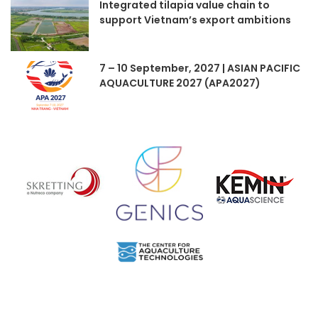
Integrated tilapia value chain to
support Vietnam’s export ambitions
7 – 10 September, 2027 | ASIAN PACIFIC
AQUACULTURE 2027 (APA2027)