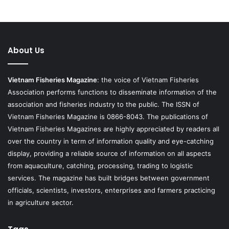
About Us
Vietnam Fisheries Magazine
: the voice of Vietnam Fisheries
Association performs functions to disseminate information of the
association and fisheries industry to the public. The ISSN of
Vietnam Fisheries Magazine is 0866-8043. The publications of
Vietnam Fisheries Magazines are highly appreciated by readers all
over the country in term of information quality and eye-catching
display, providing a reliable source of information on all aspects
from aquaculture, catching, processing, trading to logistic
services. The magazine has built bridges between government
officials, scientists, investors, enterprises and farmers practicing
in agriculture sector.