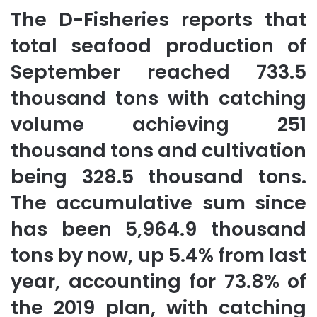
The D-Fisheries reports that
total seafood production of
September reached 733.5
thousand tons with catching
volume achieving 251
thousand tons and cultivation
being 328.5 thousand tons.
The accumulative sum since
has been 5,964.9 thousand
tons by now, up 5.4% from last
year, accounting for 73.8% of
the 2019 plan, with catching