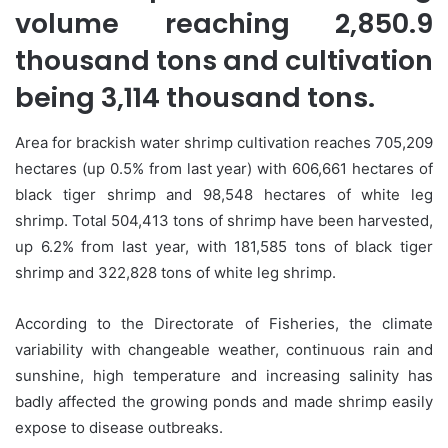
volume reaching 2,850.9
thousand tons and cultivation
being 3,114 thousand tons.
Area for brackish water shrimp cultivation reaches 705,209
hectares (up 0.5% from last year) with 606,661 hectares of
black tiger shrimp and 98,548 hectares of white leg
shrimp. Total 504,413 tons of shrimp have been harvested,
up 6.2% from last year, with 181,585 tons of black tiger
shrimp and 322,828 tons of white leg shrimp.
According to the Directorate of Fisheries, the climate
variability with changeable weather, continuous rain and
sunshine, high temperature and increasing salinity has
badly affected the growing ponds and made shrimp easily
expose to disease outbreaks.