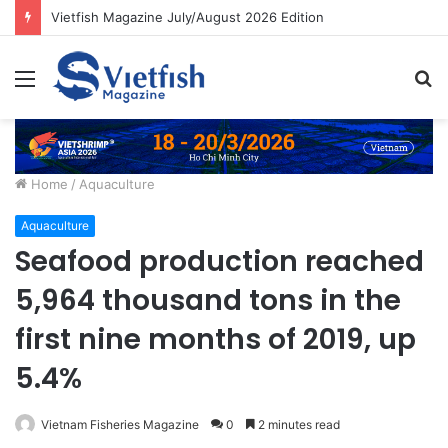
Vietfish Magazine July/August 2026 Edition
Menu
S
fo
Home
/
Aquaculture
Aquaculture
Seafood production reached
5,964 thousand tons in the
first nine months of 2019, up
5.4%
Vietnam Fisheries Magazine
0
2 minutes read