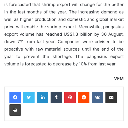
is forecasted that shrimp export will change for the better
in the last months of the year. The increasing demand as
well as higher production and domestic and global market
price will enable the shrimp export. Meanwhile, pangasius
export volume has reached US$1.3 billion by 30 August,
down 7% from last year. Companies were advised to be
proactive with raw material sources until the end of the
year to prevent the shortage. The pangasius export
volume is forecasted to decrease by 10% from last year.
VFM
LinkedIn
Tumblr
Pinterest
Reddit
VKontakte
Share via Email
Print