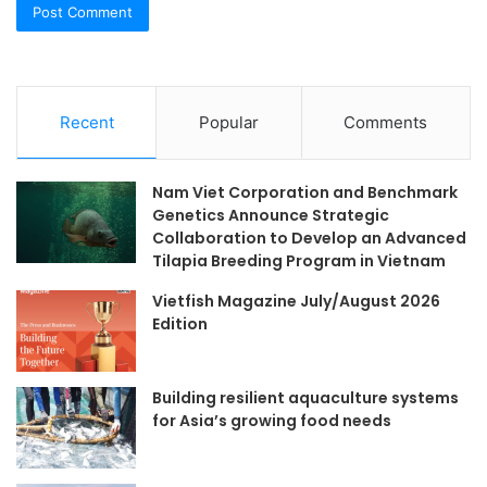
Recent
Popular
Comments
Nam Viet Corporation and Benchmark
Genetics Announce Strategic
Collaboration to Develop an Advanced
Tilapia Breeding Program in Vietnam
Vietfish Magazine July/August 2026
Edition
Building resilient aquaculture systems
for Asia’s growing food needs