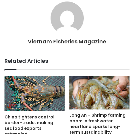
Vietnam Fisheries Magazine
Related Articles
Long An – Shrimp farming
China tightens control
boom in freshwater
border-trade, making
heartland sparks long-
seafood exports
term sustainability