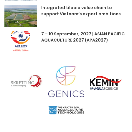
Integrated tilapia value chain to
support Vietnam’s export ambitions
7 – 10 September, 2027 | ASIAN PACIFIC
AQUACULTURE 2027 (APA2027)