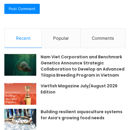
Recent
Popular
Comments
Nam Viet Corporation and Benchmark
Genetics Announce Strategic
Collaboration to Develop an Advanced
Tilapia Breeding Program in Vietnam
Vietfish Magazine July/August 2026
Edition
Building resilient aquaculture systems
for Asia’s growing food needs