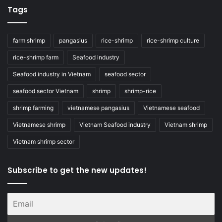
Tags
farm shrimp
pangasius
rice-shrimp
rice-shrimp culture
rice-shrimp farm
Seafood industry
Seafood industry in Vietnam
seafood sector
seafood sector Vietnam
shrimp
shrimp-rice
shrimp farming
vietnamese pangasius
Vietnamese seafood
Vietnamese shrimp
Vietnam Seafood industry
Vietnam shrimp
Vietnam shrimp sector
Subscribe to get the new updates!