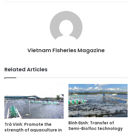
Vietnam Fisheries Magazine
Related Articles
Bình Định: Transfer of
Trà Vinh: Promote the
Semi-Biofloc technology
strength of aquaculture in