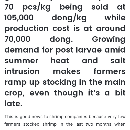
70 pcs/kg being sold at
105,000 dong/kg while
production cost is at around
70,000 dong. Growing
demand for post larvae amid
summer heat and salt
intrusion makes farmers
ramp up stocking in the main
crop, even though it’s a bit
late.
This is good news to shrimp companies because very few
farmers stocked shrimp in the last two months when