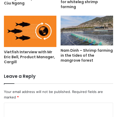
for whiteleg shrimp
Cầu Ngang
farming
Nam Dinh – Shrimp farming
Vietfish Interview with Mr
in the tides of the
Eric Bell, Product Manager,
mangrove forest
Cargill
Leave a Reply
Your email address will not be published.
Required fields are
marked
*
C
o