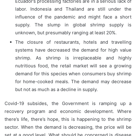
Ecuador’s processing factories are in a serious lack of
labor. Indonesia and Thailand are still under the
influence of the pandemic and might face a short
supply. The slump in global shrimp supply is
unknown, but presumably ranging at least 20%.
The closure of restaurants, hotels and travelling
systems have decreased the demand for high value
shrimp. As shrimp is irreplaceable and highly
nutritious food, the retail market will see a growing
demand for this species when consumers buy shrimp
for home-cooked meals. The demand may decrease
but not as much as a decline in supply.
Covid-19 subsides, the Government is ramping up a
recovery program and economic development. Where
there’s life, there’s hope, this is happening to the shrimp
sector. When the demand is decreasing, the price will be
set at a good level. What should be concerned is disease