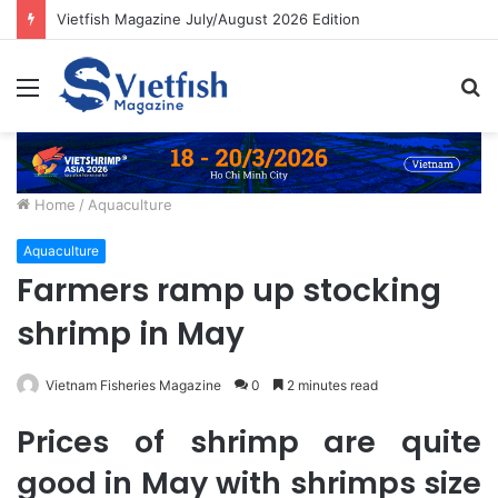
Vietfish Magazine July/August 2026 Edition
Menu
S
fo
Home
/
Aquaculture
Aquaculture
Farmers ramp up stocking
shrimp in May
Vietnam Fisheries Magazine
0
2 minutes read
Prices of shrimp are quite
good in May with shrimps size