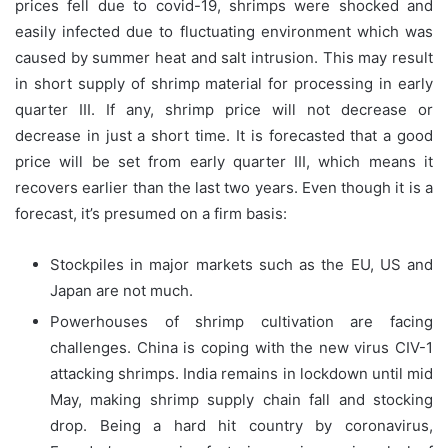
prices fell due to covid-19, shrimps were shocked and
easily infected due to fluctuating environment which was
caused by summer heat and salt intrusion. This may result
in short supply of shrimp material for processing in early
quarter III. If any, shrimp price will not decrease or
decrease in just a short time. It is forecasted that a good
price will be set from early quarter III, which means it
recovers earlier than the last two years. Even though it is a
forecast, it’s presumed on a firm basis:
Stockpiles in major markets such as the EU, US and
Japan are not much.
Powerhouses of shrimp cultivation are facing
challenges. China is coping with the new virus CIV-1
attacking shrimps. India remains in lockdown until mid
May, making shrimp supply chain fall and stocking
drop. Being a hard hit country by coronavirus,