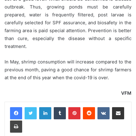
outbreak. Thus, growing ponds must be carefully
prepared, water is frequently filtered, post larvae is
carefully selected for SPF assurance, and biosafety in the
farming area is paid special attention. Prevention is better
than cure, especially the disease without a specific
treatment.
In May, shrimp consumption will increase compared to the
previous month, paving a good chance for shrimp farmers
at the end of this year when the covid-19 is over.
VFM
LinkedIn
Tumblr
Pinterest
Reddit
VKontakte
Share via Email
Print