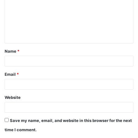
m
m
e
n
t
Name
*
*
Email
*
Website
Save my name, email, and website in this browser for the next
time I comment.