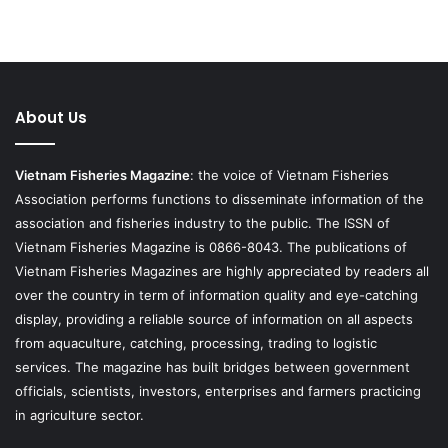
About Us
Vietnam Fisheries Magazine
: the voice of Vietnam Fisheries
Association performs functions to disseminate information of the
association and fisheries industry to the public. The ISSN of
Vietnam Fisheries Magazine is 0866-8043. The publications of
Vietnam Fisheries Magazines are highly appreciated by readers all
over the country in term of information quality and eye-catching
display, providing a reliable source of information on all aspects
from aquaculture, catching, processing, trading to logistic
services. The magazine has built bridges between government
officials, scientists, investors, enterprises and farmers practicing
in agriculture sector.