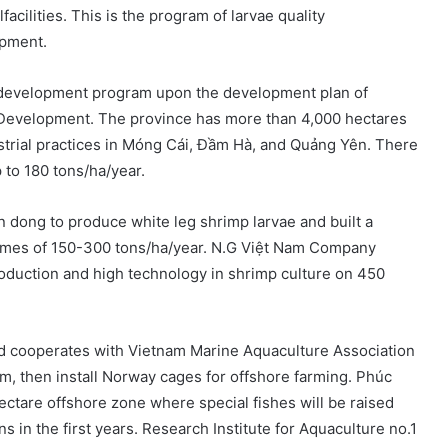
acilities. This is the program of larvae quality
opment.
p development program upon the development plan of
l Development. The province has more than 4,000 hectares
strial practices in Móng Cái, Đầm Hà, and Quảng Yên. There
 to 180 tons/ha/year.
 dong to produce white leg shrimp larvae and built a
omes of 150-300 tons/ha/year. N.G Việt Nam Company
roduction and high technology in shrimp culture on 450
and cooperates with Vietnam Marine Aquaculture Association
m, then install Norway cages for offshore farming. Phúc
hectare offshore zone where special fishes will be raised
in the first years. Research Institute for Aquaculture no.1