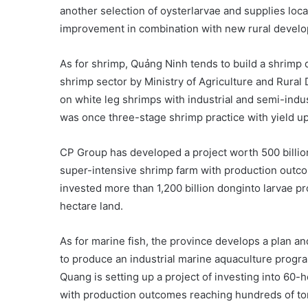
another selection of oysterlarvae and supplies localf
improvement in combination with new rural devel
As for shrimp, Quảng Ninh tends to build a shrim
shrimp sector by Ministry of Agriculture and Rura
on white leg shrimps with industrial and semi-indu
was once three-stage shrimp practice with yield up
CP Group has developed a project worth 500 billion
super-intensive shrimp farm with production outc
invested more than 1,200 billion donginto larvae p
hectare land.
As for marine fish, the province develops a plan 
to produce an industrial marine aquaculture progra
Quang is setting up a project of investing into 60-
with production outcomes reaching hundreds of tons 