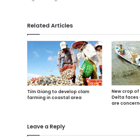
Related Articles
New crop of
Tiền Giang to develop clam
Delta faces
farming in coastal area
are concer
Leave a Reply