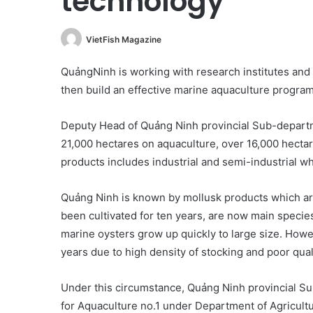
technology
VietFish Magazine
QuảngNinh is working with research institutes and 
then build an effective marine aquaculture program
Deputy Head of Quảng Ninh provincial Sub-departm
21,000 hectares on aquaculture, over 16,000 hectar
products includes industrial and semi-industrial wh
Quảng Ninh is known by mollusk products which are
been cultivated for ten years, are now main species
marine oysters grow up quickly to large size. Howev
years due to high density of stocking and poor quali
Under this circumstance, Quảng Ninh provincial Su
for Aquaculture no.1 under Department of Agricult