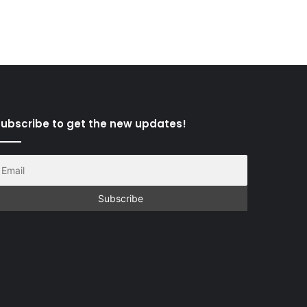
ubscribe to get the new updates!