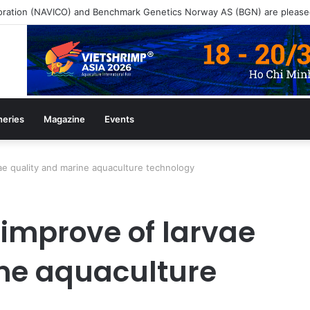
heries
Magazine
Events
e quality and marine aquaculture technology
improve of larvae
ne aquaculture