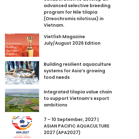
advanced selective breeding
program for Nile tilapia
(Oreochromis niloticus) in
Vietnam.
Vietfish Magazine
July/August 2026 Edition
Building resilient aquaculture
systems for Asia’s growing
food needs
Integrated tilapia value chain
to support Vietnam’s export
ambitions
7 – 10 September, 2027 |
ASIAN PACIFIC AQUACULTURE
2027 (APA2027)