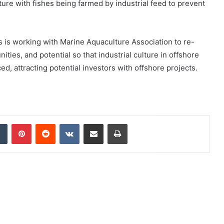
lture with fishes being farmed by industrial feed to prevent
 is working with Marine Aquaculture Association to re-
ties, and potential so that industrial culture in offshore
, attracting potential investors with offshore projects.
dIn
Tumblr
Pinterest
Reddit
VKontakte
Share via Email
Print