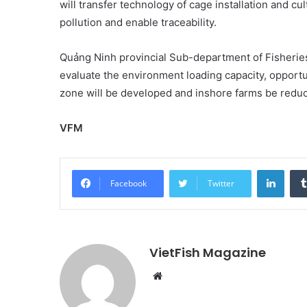
will transfer technology of cage installation and cu
pollution and enable traceability.
Quảng Ninh provincial Sub-department of Fisheries
evaluate the environment loading capacity, opportuni
zone will be developed and inshore farms be reduced
VFM
Linke
Facebook
Twitter
VietFish Magazine
Website