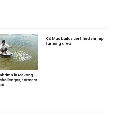
Cà Mau builds certified shrimp
farming area
 shrimp in Mekong
 challenges, farmers
ned