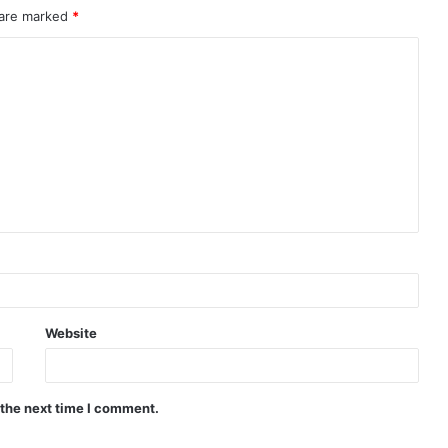
 are marked
*
Website
 the next time I comment.