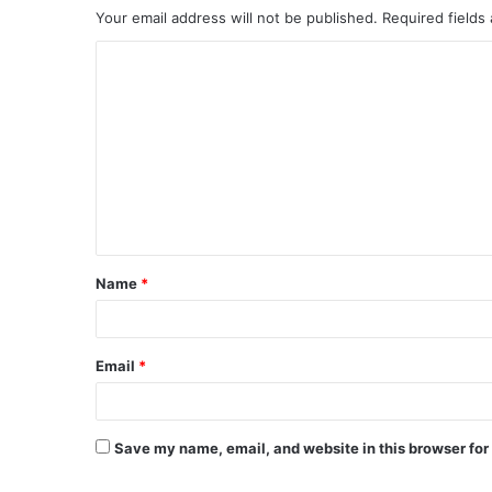
Your email address will not be published.
Required fields
C
o
m
m
e
n
t
Name
*
*
Email
*
Save my name, email, and website in this browser for