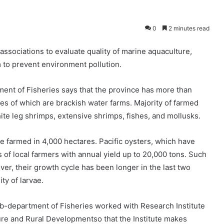
0
2 minutes read
associations to evaluate quality of marine aquaculture,
 to prevent environment pollution.
ent of Fisheries says that the province has more than
es of which are brackish water farms. Majority of farmed
ite leg shrimps, extensive shrimps, fishes, and mollusks.
 farmed in 4,000 hectares. Pacific oysters, which have
 of local farmers with annual yield up to 20,000 tons. Such
er, their growth cycle has been longer in the last two
ty of larvae.
b-department of Fisheries worked with Research Institute
ure and Rural Developmentso that the Institute makes