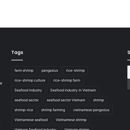
Tags
S
farm shrimp
pangasius
rice-shrimp
rice-shrimp culture
rice-shrimp farm
he
Seafood industry
Seafood industry in Vietnam
seafood sector
seafood sector Vietnam
shrimp
shrimp-rice
shrimp farming
vietnamese pangasius
Vietnamese seafood
Vietnamese shrimp
c
Vietnam Seafood industry
Vietnam shrimp