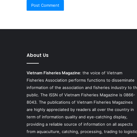
About Us
Vietnam Fisheries Magazine
: the voice of Vietnam
Fisheries Association performs functions to disseminate
information of the association and fisheries industry to t
public. The ISSN of Vietnam Fisheries Magazine is 0866-
8043. The publications of Vietnam Fisheries Magazines
are highly appreciated by readers all over the country in
term of information quality and eye-catching display,
providing a reliable source of information on all aspects
from aquaculture, catching, processing, trading to logisti