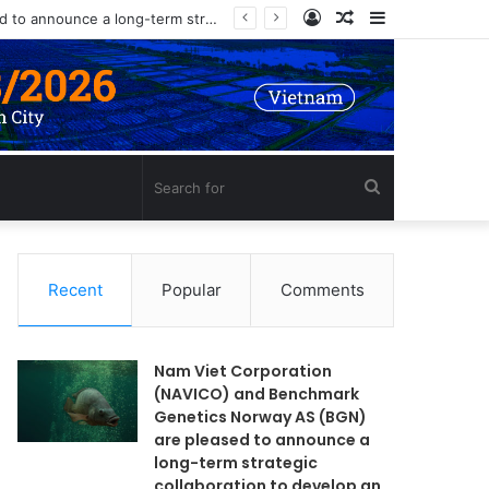
Log
Random
Sidebar
Nam Viet Corporation (NAVICO) and Benchmark Genetics Norway AS (BGN) are pleased to announce a long-term strategic collaboration to develop an advanced selective breeding program for Nile tilapia (Oreochromis niloticus) in Vietnam.
In
Article
Search
for
Recent
Popular
Comments
Nam Viet Corporation
(NAVICO) and Benchmark
Genetics Norway AS (BGN)
are pleased to announce a
long-term strategic
collaboration to develop an