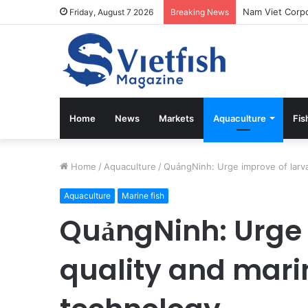
Friday, August 7 2026
Breaking News
Home
News
Markets
Aquaculture
Fis
Home
/
Aquaculture
/
QuảngNinh: Urge improve of larva
Aquaculture
Marine fish
QuảngNinh: Urge 
quality and mari