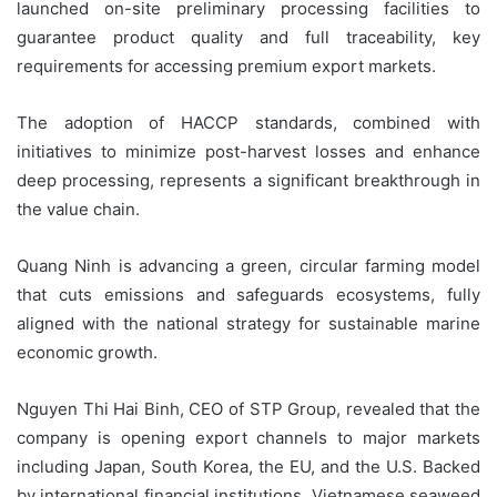
launched on-site preliminary processing facilities to
guarantee product quality and full traceability, key
requirements for accessing premium export markets.
The adoption of HACCP standards, combined with
initiatives to minimize post-harvest losses and enhance
deep processing, represents a significant breakthrough in
the value chain.
Quang Ninh is advancing a green, circular farming model
that cuts emissions and safeguards ecosystems, fully
aligned with the national strategy for sustainable marine
economic growth.
Nguyen Thi Hai Binh, CEO of STP Group, revealed that the
company is opening export channels to major markets
including Japan, South Korea, the EU, and the U.S. Backed
by international financial institutions, Vietnamese seaweed