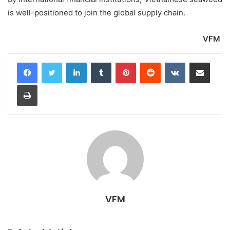
is well-positioned to join the global supply chain.
VFM
LinkedIn
Tumblr
Pinterest
Reddit
VKontakte
Share via Email
Print
VFM