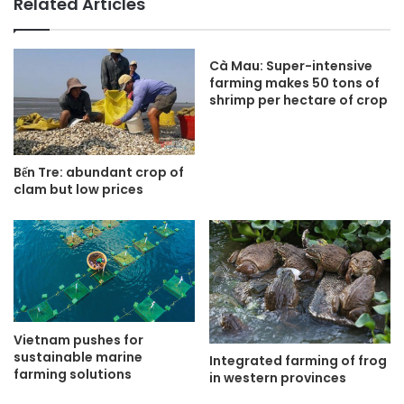
Related Articles
Cà Mau: Super-intensive
farming makes 50 tons of
shrimp per hectare of crop
Bến Tre: abundant crop of
clam but low prices
Vietnam pushes for
sustainable marine
Integrated farming of frog
farming solutions
in western provinces