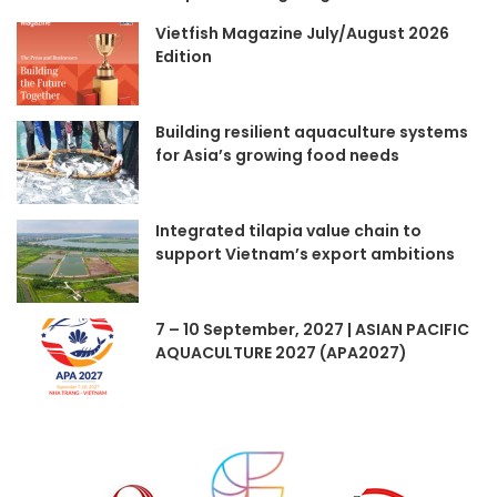
Vietfish Magazine July/August 2026
Edition
Building resilient aquaculture systems
for Asia’s growing food needs
Integrated tilapia value chain to
support Vietnam’s export ambitions
7 – 10 September, 2027 | ASIAN PACIFIC
AQUACULTURE 2027 (APA2027)