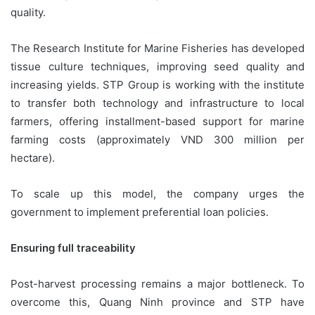
quality.
The Research Institute for Marine Fisheries has developed
tissue culture techniques, improving seed quality and
increasing yields. STP Group is working with the institute
to transfer both technology and infrastructure to local
farmers, offering installment-based support for marine
farming costs (approximately VND 300 million per
hectare).
To scale up this model, the company urges the
government to implement preferential loan policies.
Ensuring full traceability
Post-harvest processing remains a major bottleneck. To
overcome this, Quang Ninh province and STP have