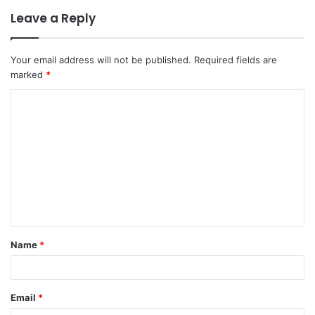
Leave a Reply
Your email address will not be published.
Required fields are
marked
*
C
o
m
m
e
n
t
Name
*
*
Email
*