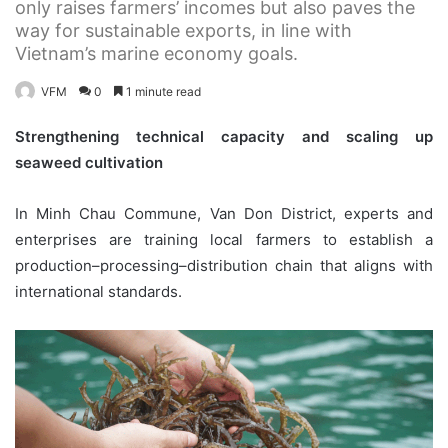
only raises farmers’ incomes but also paves the
way for sustainable exports, in line with
Vietnam’s marine economy goals.
VFM
0
1 minute read
Strengthening technical capacity and scaling up
seaweed cultivation
In Minh Chau Commune, Van Don District, experts and
enterprises are training local farmers to establish a
production–processing–distribution chain that aligns with
international standards.