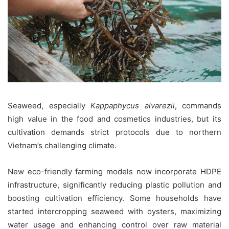
Seaweed, especially
Kappaphycus alvarezii
, commands
high value in the food and cosmetics industries, but its
cultivation demands strict protocols due to northern
Vietnam’s challenging climate.
New eco-friendly farming models now incorporate HDPE
infrastructure, significantly reducing plastic pollution and
boosting cultivation efficiency. Some households have
started intercropping seaweed with oysters, maximizing
water usage and enhancing control over raw material