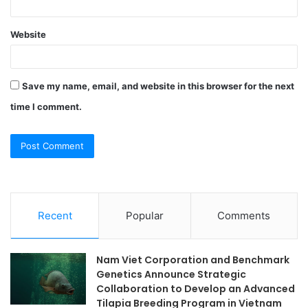
Website
Save my name, email, and website in this browser for the next
time I comment.
Recent
Popular
Comments
Nam Viet Corporation and Benchmark
Genetics Announce Strategic
Collaboration to Develop an Advanced
Tilapia Breeding Program in Vietnam