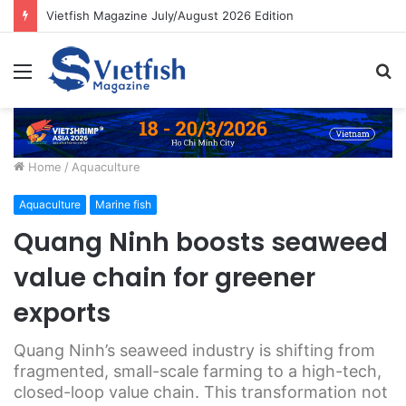
Vietfish Magazine July/August 2026 Edition
Menu
S
fo
Home
/
Aquaculture
Aquaculture
Marine fish
Quang Ninh boosts seaweed
value chain for greener
exports
Quang Ninh’s seaweed industry is shifting from
fragmented, small-scale farming to a high-tech,
closed-loop value chain. This transformation not