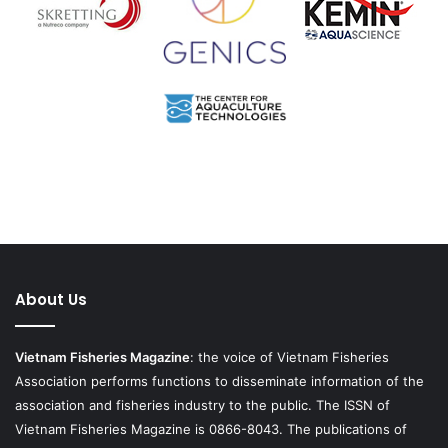
About Us
Vietnam Fisheries Magazine
: the voice of Vietnam Fisheries
Association performs functions to disseminate information of the
association and fisheries industry to the public. The ISSN of
Vietnam Fisheries Magazine is 0866-8043. The publications of