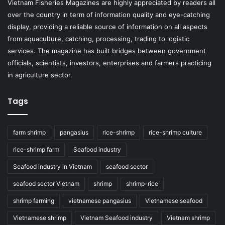
Vietnam Fisheries Magazines are highly appreciated by readers all
over the country in term of information quality and eye-catching
display, providing a reliable source of information on all aspects
from aquaculture, catching, processing, trading to logistic
services. The magazine has built bridges between government
officials, scientists, investors, enterprises and farmers practicing
in agriculture sector.
Tags
farm shrimp
pangasius
rice-shrimp
rice-shrimp culture
rice-shrimp farm
Seafood industry
Seafood industry in Vietnam
seafood sector
seafood sector Vietnam
shrimp
shrimp-rice
shrimp farming
vietnamese pangasius
Vietnamese seafood
Vietnamese shrimp
Vietnam Seafood industry
Vietnam shrimp