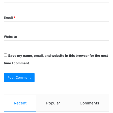
Email
*
Website
Save my name, email, and website in this browser for the next
time I comment.
Recent
Popular
Comments