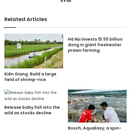
VFM
Related Articles
Hà Nội invests 15.55 billion
dong in giant freshwater
prawn farming
Kiên Giang: Build a large
field of shrimp-rice
Release baby fish into the
wild as stocks decline
Bosch, AquaEasy, a spin-