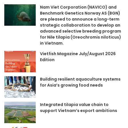
Nam Viet Corporation (NAVICO) and
Benchmark Genetics Norway AS (BGN)
are pleased to announce a long-term
strategic collaboration to develop an
advanced selective breeding program
for Nile tilapia (Oreochromis niloticus)
in Vietnam.
Vietfish Magazine July/August 2026
Edition
Building resilient aquaculture systems
for Asia’s growing food needs
Integrated tilapia value chain to
support Vietnam’s export ambitions