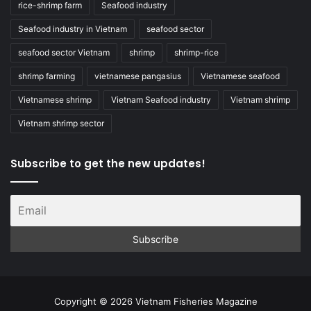
rice-shrimp farm
Seafood industry
Seafood industry in Vietnam
seafood sector
seafood sector Vietnam
shrimp
shrimp-rice
shrimp farming
vietnamese pangasius
Vietnamese seafood
Vietnamese shrimp
Vietnam Seafood industry
Vietnam shrimp
Vietnam shrimp sector
Subscribe to get the new updates!
Copyright © 2026 Vietnam Fisheries Magazine