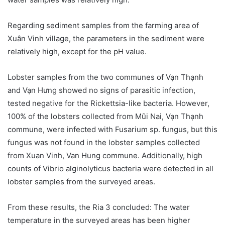
Regarding sediment samples from the farming area of
Xuân Vinh village, the parameters in the sediment were
relatively high, except for the pH value.
Lobster samples from the two communes of Vạn Thạnh
and Vạn Hưng showed no signs of parasitic infection,
tested negative for the Rickettsia-like bacteria. However,
100% of the lobsters collected from Mũi Nai, Vạn Thạnh
commune, were infected with Fusarium sp. fungus, but this
fungus was not found in the lobster samples collected
from Xuan Vinh, Van Hung commune. Additionally, high
counts of Vibrio alginolyticus bacteria were detected in all
lobster samples from the surveyed areas.
From these results, the Ria 3 concluded: The water
temperature in the surveyed areas has been higher