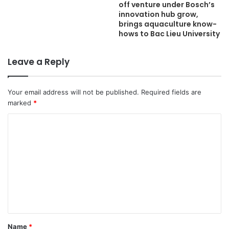
off venture under Bosch’s
innovation hub grow,
brings aquaculture know-
hows to Bac Lieu University
Leave a Reply
Your email address will not be published.
Required fields are
marked
*
C
o
m
m
e
n
t
Name
*
*