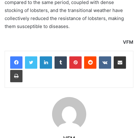
compared to the same period, coupled with dense
stocking of lobsters, and the transitional weather have
collectively reduced the resistance of lobsters, making
them susceptible to diseases.
VFM
LinkedIn
Tumblr
Pinterest
Reddit
VKontakte
Share via Email
Print