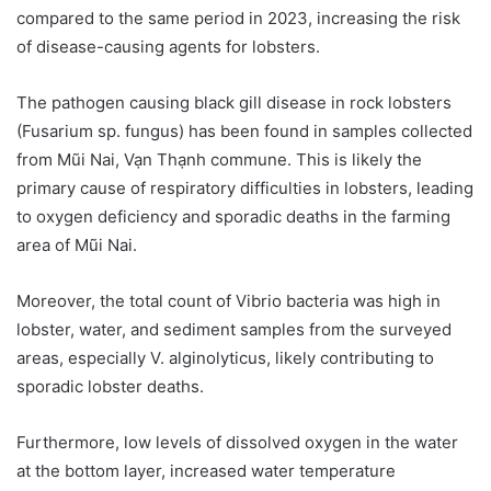
compared to the same period in 2023, increasing the risk
of disease-causing agents for lobsters.
The pathogen causing black gill disease in rock lobsters
(Fusarium sp. fungus) has been found in samples collected
from Mũi Nai, Vạn Thạnh commune. This is likely the
primary cause of respiratory difficulties in lobsters, leading
to oxygen deficiency and sporadic deaths in the farming
area of Mũi Nai.
Moreover, the total count of Vibrio bacteria was high in
lobster, water, and sediment samples from the surveyed
areas, especially V. alginolyticus, likely contributing to
sporadic lobster deaths.
Furthermore, low levels of dissolved oxygen in the water
at the bottom layer, increased water temperature