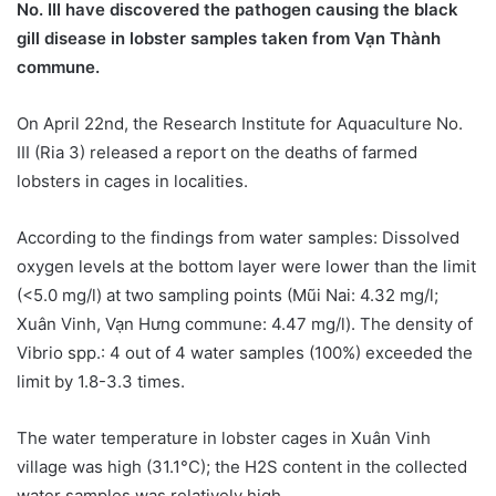
No. III have discovered the pathogen causing the black
gill disease in lobster samples taken from Vạn Thành
commune.
On April 22nd, the Research Institute for Aquaculture No.
III (Ria 3) released a report on the deaths of farmed
lobsters in cages in localities.
According to the findings from water samples: Dissolved
oxygen levels at the bottom layer were lower than the limit
(<5.0 mg/l) at two sampling points (Mũi Nai: 4.32 mg/l;
Xuân Vinh, Vạn Hưng commune: 4.47 mg/l). The density of
Vibrio spp.: 4 out of 4 water samples (100%) exceeded the
limit by 1.8-3.3 times.
The water temperature in lobster cages in Xuân Vinh
village was high (31.1°C); the H2S content in the collected
water samples was relatively high.