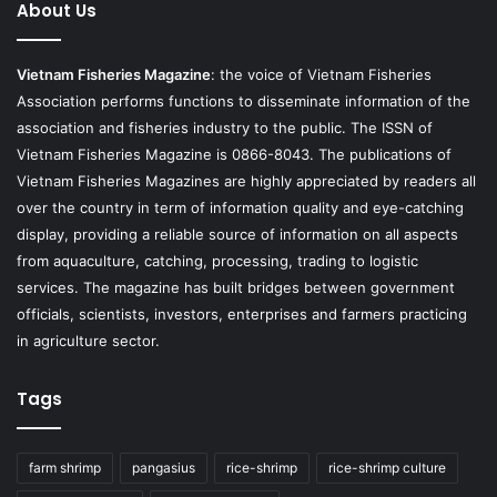
About Us
Vietnam Fisheries Magazine
: the voice of Vietnam Fisheries
Association performs functions to disseminate information of the
association and fisheries industry to the public. The ISSN of
Vietnam Fisheries Magazine is 0866-8043. The publications of
Vietnam Fisheries Magazines are highly appreciated by readers all
over the country in term of information quality and eye-catching
display, providing a reliable source of information on all aspects
from aquaculture, catching, processing, trading to logistic
services. The magazine has built bridges between government
officials, scientists, investors, enterprises and farmers practicing
in agriculture sector.
Tags
farm shrimp
pangasius
rice-shrimp
rice-shrimp culture