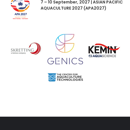
7 – 10 September, 2027 | ASIAN PACIFIC
AQUACULTURE 2027 (APA2027)