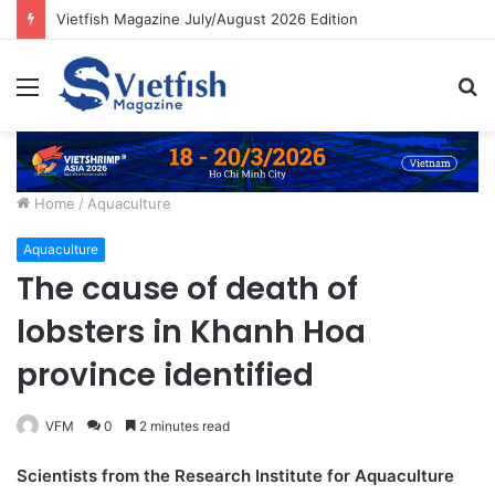
Vietfish Magazine July/August 2026 Edition
Menu
S
fo
Home
/
Aquaculture
Aquaculture
The cause of death of
lobsters in Khanh Hoa
province identified
VFM
0
2 minutes read
Scientists from the Research Institute for Aquaculture