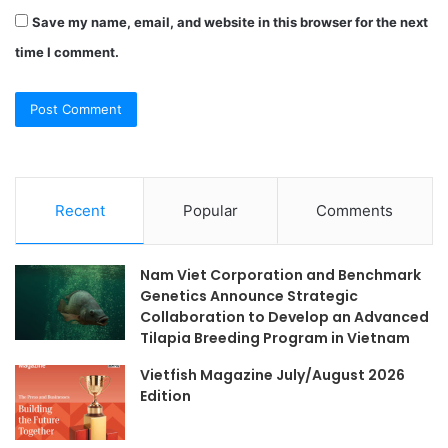
Save my name, email, and website in this browser for the next
time I comment.
Recent
Popular
Comments
Nam Viet Corporation and Benchmark
Genetics Announce Strategic
Collaboration to Develop an Advanced
Tilapia Breeding Program in Vietnam
Vietfish Magazine July/August 2026
Edition