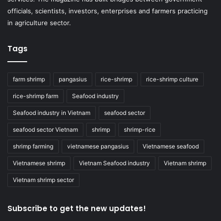
officials, scientists, investors, enterprises and farmers practicing
in agriculture sector.
Tags
farm shrimp
pangasius
rice-shrimp
rice-shrimp culture
rice-shrimp farm
Seafood industry
Seafood industry in Vietnam
seafood sector
seafood sector Vietnam
shrimp
shrimp-rice
shrimp farming
vietnamese pangasius
Vietnamese seafood
Vietnamese shrimp
Vietnam Seafood industry
Vietnam shrimp
Vietnam shrimp sector
Subscribe to get the new updates!