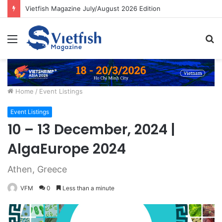
Vietfish Magazine July/August 2026 Edition
Menu
S
fo
Home
/
Event Listings
Event Listings
10 – 13 December, 2024 |
AlgaEurope 2024
Athen, Greece
VFM
0
Less than a minute