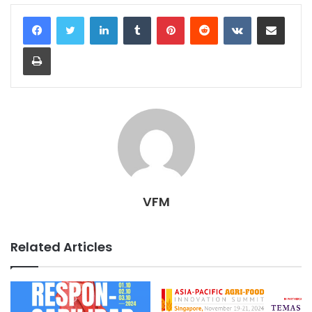
LinkedIn
Tumblr
Pinterest
Reddit
VKontakte
Share via Email
Print
VFM
Related Articles