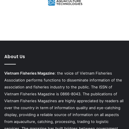
About Us
Vietnam Fisheries Magazine
: the voice of Vietnam Fisheries
Association performs functions to disseminate information of the
association and fisheries industry to the public. The ISSN of
Vietnam Fisheries Magazine is 0866-8043. The publications of
Vietnam Fisheries Magazines are highly appreciated by readers all
over the country in term of information quality and eye-catching
display, providing a reliable source of information on all aspects
from aquaculture, catching, processing, trading to logistic
services. The magazine has built bridges between government