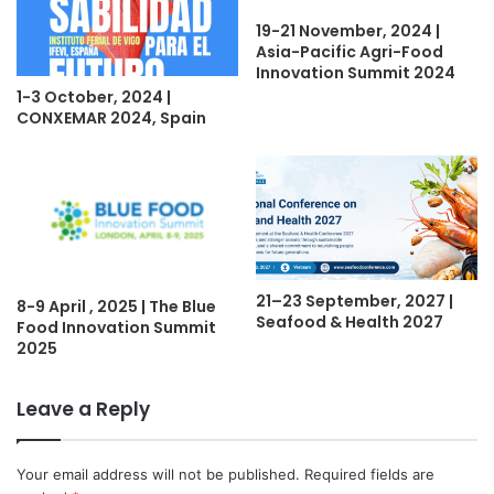
19-21 November, 2024 |
Asia-Pacific Agri-Food
Innovation Summit 2024
1-3 October, 2024 |
CONXEMAR 2024, Spain
21–23 September, 2027 |
8-9 April , 2025 | The Blue
Seafood & Health 2027
Food Innovation Summit
2025
Leave a Reply
Your email address will not be published.
Required fields are