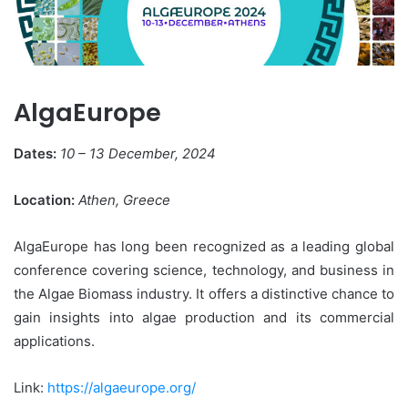
AlgaEurope
Dates:
10 – 13 December, 2024
Location:
Athen, Greece
AlgaEurope has long been recognized as a leading global
conference covering science, technology, and business in
the Algae Biomass industry. It offers a distinctive chance to
gain insights into algae production and its commercial
applications.
Link:
https://algaeurope.org/