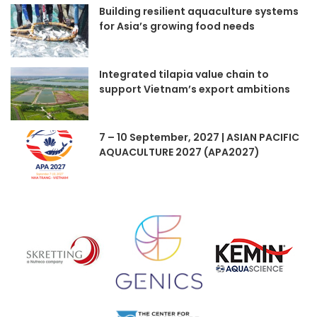
Building resilient aquaculture systems
for Asia’s growing food needs
Integrated tilapia value chain to
support Vietnam’s export ambitions
7 – 10 September, 2027 | ASIAN PACIFIC
AQUACULTURE 2027 (APA2027)