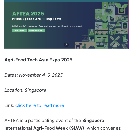
Agri-Food Tech Asia Expo 2025
Dates: November 4-6, 2025
Location: Singapore
Link:
click here to read more
AFTEA is a participating event of the
Singapore
International Agri-Food Week (SIAW)
, which convenes