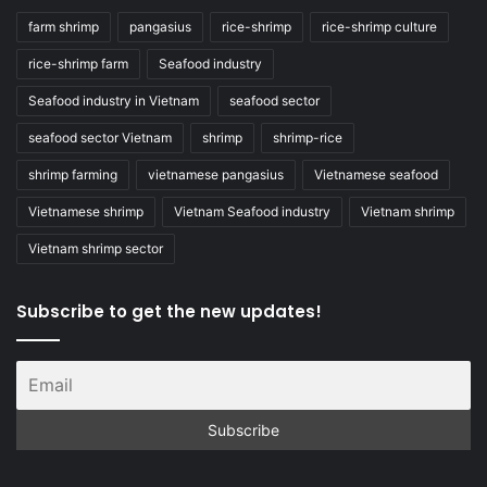
farm shrimp
pangasius
rice-shrimp
rice-shrimp culture
rice-shrimp farm
Seafood industry
Seafood industry in Vietnam
seafood sector
seafood sector Vietnam
shrimp
shrimp-rice
shrimp farming
vietnamese pangasius
Vietnamese seafood
Vietnamese shrimp
Vietnam Seafood industry
Vietnam shrimp
Vietnam shrimp sector
Subscribe to get the new updates!