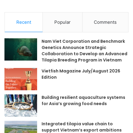
Recent
Popular
Comments
Nam Viet Corporation and Benchmark
Genetics Announce Strategic
Collaboration to Develop an Advanced
Tilapia Breeding Program in Vietnam
Vietfish Magazine July/August 2026
Edition
Building resilient aquaculture systems
for Asia’s growing food needs
Integrated tilapia value chain to
support Vietnam’s export ambitions