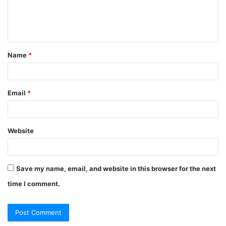
e
n
t
Name
*
*
Email
*
Website
Save my name, email, and website in this browser for the next
time I comment.