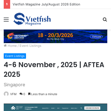
Vietfish Magazine July/August 2026 Edition
Menu
S
fo
Home
/
Event Listings
Event Listings
4-6 November , 2025 | AFTEA
2025
Singapore
VFM
0
Less than a minute