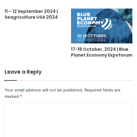
11 – 12 September 2024 |
Seagriculture USA 2024
17-18 October, 2024 | Blue
Planet Economy Expoforum
Leave a Reply
Your email address will not be published.
Required fields are
marked
*
C
o
m
m