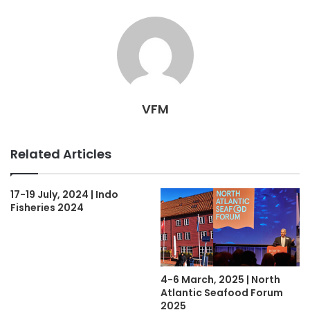
VFM
Related Articles
17-19 July, 2024 | Indo
Fisheries 2024
4-6 March, 2025 | North
Atlantic Seafood Forum
2025