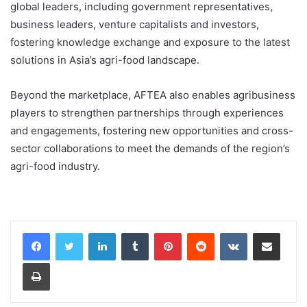
global leaders, including government representatives,
business leaders, venture capitalists and investors,
fostering knowledge exchange and exposure to the latest
solutions in Asia’s agri-food landscape.
Beyond the marketplace, AFTEA also enables agribusiness
players to strengthen partnerships through experiences
and engagements, fostering new opportunities and cross-
sector collaborations to meet the demands of the region’s
agri-food industry.
LinkedIn
Tumblr
Pinterest
Reddit
VKontakte
Share via Email
Print