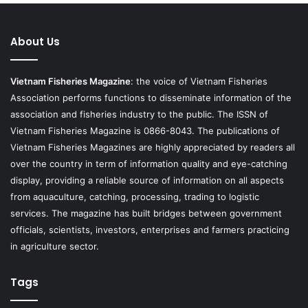
About Us
Vietnam Fisheries Magazine
: the voice of Vietnam Fisheries
Association performs functions to disseminate information of the
association and fisheries industry to the public. The ISSN of
Vietnam Fisheries Magazine is 0866-8043. The publications of
Vietnam Fisheries Magazines are highly appreciated by readers all
over the country in term of information quality and eye-catching
display, providing a reliable source of information on all aspects
from aquaculture, catching, processing, trading to logistic
services. The magazine has built bridges between government
officials, scientists, investors, enterprises and farmers practicing
in agriculture sector.
Tags