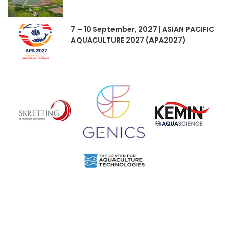
7 – 10 September, 2027 | ASIAN PACIFIC
AQUACULTURE 2027 (APA2027)