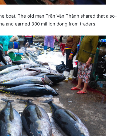
he boat. The old man Trần Văn Thành shared that a so-
una and earned 300 million dong from traders.