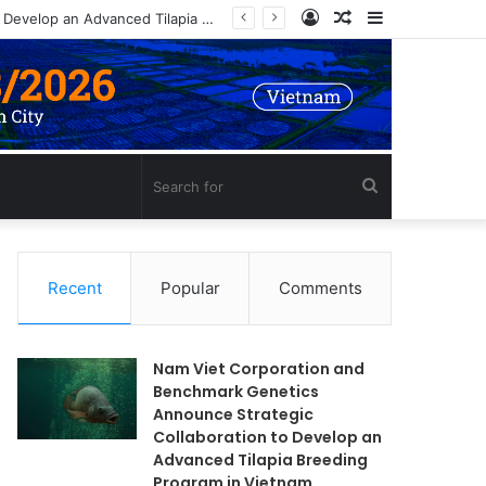
Log
Random
Sidebar
In
Article
Search
for
Recent
Popular
Comments
Nam Viet Corporation and
Benchmark Genetics
Announce Strategic
Collaboration to Develop an
Advanced Tilapia Breeding
Program in Vietnam