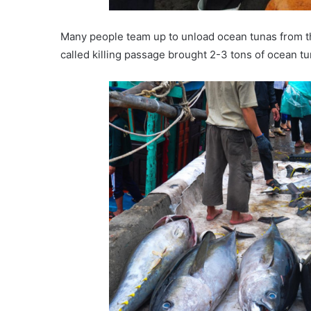
Many people team up to unload ocean tunas from t
called killing passage brought 2-3 tons of ocean t