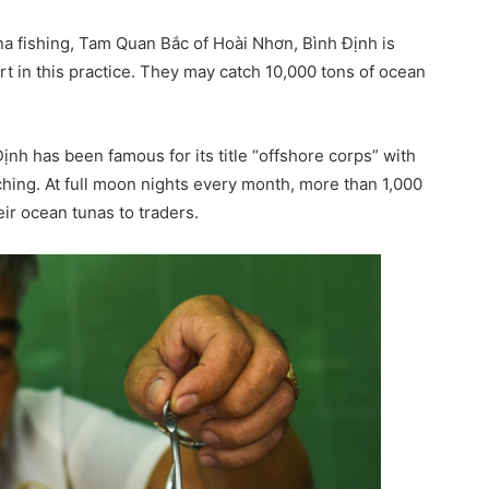
na fishing, Tam Quan Bắc of Hoài Nhơn, Bình Định is
rt in this practice. They may catch 10,000 tons of ocean
nh has been famous for its title “offshore corps” with
ching. At full moon nights every month, more than 1,000
ir ocean tunas to traders.