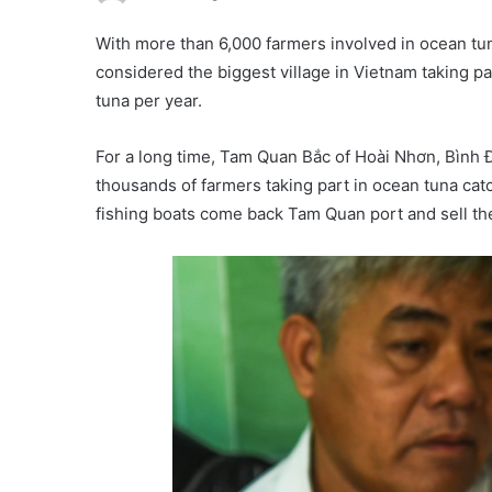
With more than 6,000 farmers involved in ocean tu
considered the biggest village in Vietnam taking pa
tuna per year.
For a long time, Tam Quan Bắc of Hoài Nhơn, Bình Đị
thousands of farmers taking part in ocean tuna cat
fishing boats come back Tam Quan port and sell the