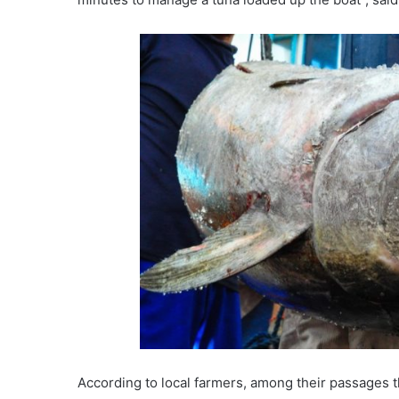
According to local farmers, among their passages 