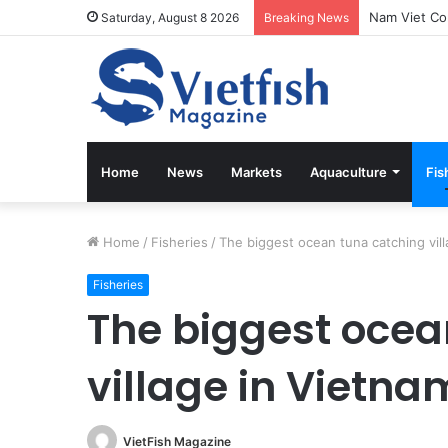
Vietfish Mag
Saturday, August 8 2026
Breaking News
Home
News
Markets
Aquaculture
Fis
Home
/
Fisheries
/
The biggest ocean tuna catching vil
Fisheries
The biggest ocea
village in Vietna
VietFish Magazine