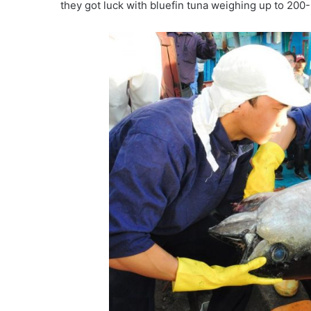
they got luck with bluefin tuna weighing up to 200