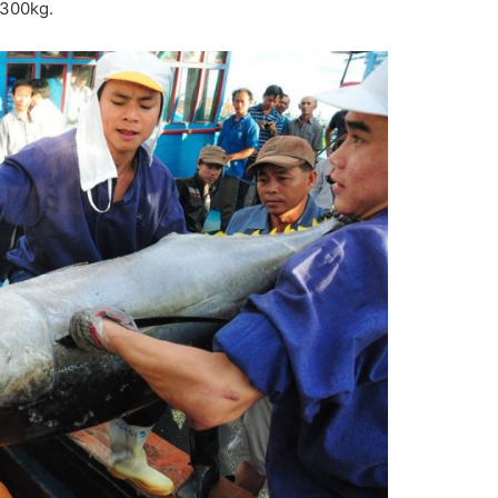
-300kg.