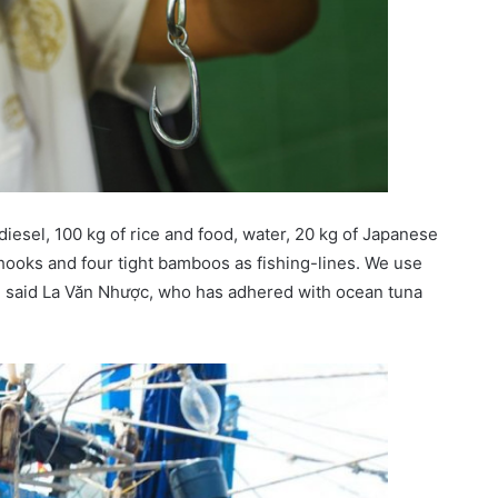
diesel, 100 kg of rice and food, water, 20 kg of Japanese
hooks and four tight bamboos as fishing-lines. We use
”, said La Văn Nhược, who has adhered with ocean tuna