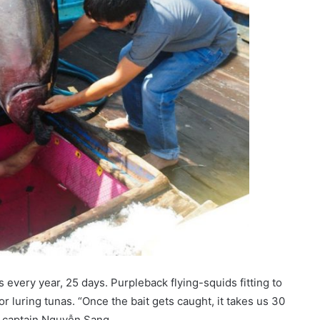
very year, 25 days. Purpleback flying-squids fitting to
 luring tunas. “Once the bait gets caught, it takes us 30
d captain Nguyễn Sang.