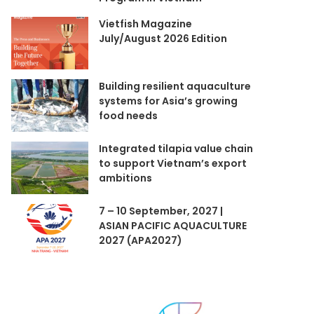
Vietfish Magazine
July/August 2026 Edition
Building resilient aquaculture
systems for Asia’s growing
food needs
Integrated tilapia value chain
to support Vietnam’s export
ambitions
7 – 10 September, 2027 |
ASIAN PACIFIC AQUACULTURE
2027 (APA2027)