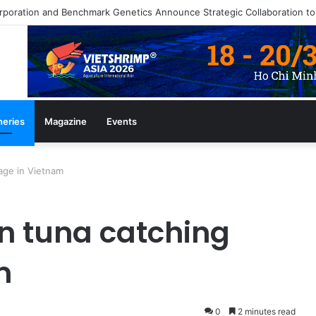
azine July/August 2026 Edition
heries
Magazine
Events
lage in Vietnam
n tuna catching
m
0
2 minutes read