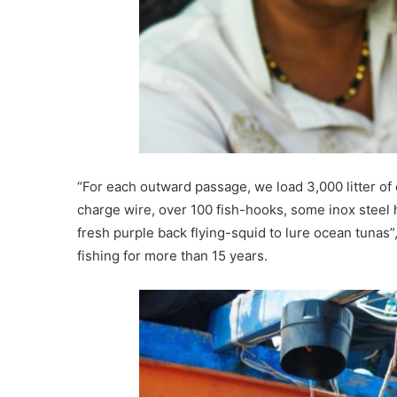
“For each outward passage, we load 3,000 litter of 
charge wire, over 100 fish-hooks, some inox steel 
fresh purple back flying-squid to lure ocean tunas
fishing for more than 15 years.