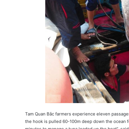
Tam Quan Bắc farmers experience eleven passages e
the hook is pulled 60-100m deep down the ocean for
minutes to manage a tuna loaded up the boat”, sai