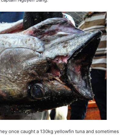
they once caught a 130kg yellowfin tuna and sometimes