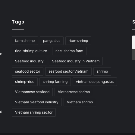
Tags
S
farm shrimp
pangasius
rice-shrimp
rice-shrimp culture
rice-shrimp farm
he
Seafood industry
Seafood industry in Vietnam
seafood sector
seafood sector Vietnam
shrimp
shrimp-rice
shrimp farming
vietnamese pangasius
Vietnamese seafood
Vietnamese shrimp
c
Vietnam Seafood industry
Vietnam shrimp
nd
Vietnam shrimp sector