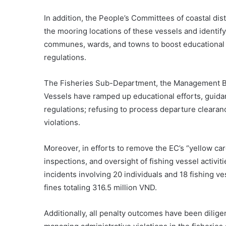
In addition, the People’s Committees of coastal di
the mooring locations of these vessels and identify
communes, wards, and towns to boost educational c
regulations.
The Fisheries Sub-Department, the Management Boa
Vessels have ramped up educational efforts, guid
regulations; refusing to process departure clearance
violations.
Moreover, in efforts to remove the EC’s “yellow card
inspections, and oversight of fishing vessel activit
incidents involving 20 individuals and 18 fishing ve
fines totaling 316.5 million VND.
Additionally, all penalty outcomes have been dilige