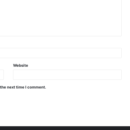
Website
 the next time I comment.