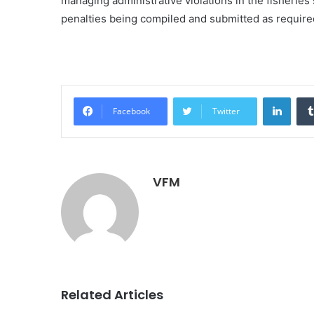
managing administrative violations in the fisheries
penalties being compiled and submitted as require
Linke
Facebook
Twitter
VFM
Related Articles