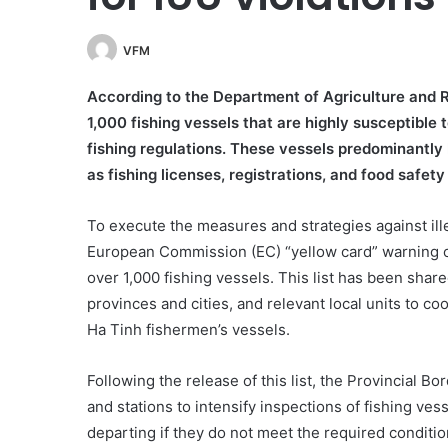
VFM
According to the Department of Agriculture and 
1,000 fishing vessels that are highly susceptible 
fishing regulations. These vessels predominantly
as fishing licenses, registrations, and food safety 
To execute the measures and strategies against ille
European Commission (EC) “yellow card” warning on
over 1,000 fishing vessels. This list has been shar
provinces and cities, and relevant local units to c
Ha Tinh fishermen’s vessels.
Following the release of this list, the Provincial
and stations to intensify inspections of fishing ves
departing if they do not meet the required conditio