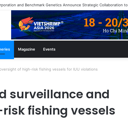
heries
Magazine
Events
versight of high-risk fishing vessels for IUU violations
d surveillance and
-risk fishing vessels