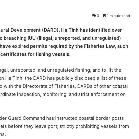
0
1 minute read
Rural Development (DARD), Ha Tinh has identified over
to breaching IUU (illegal, unreported, and unregulated)
 have expired permits required by the Fisheries Law, such
certificates for fishing vessels.
gal, unreported, and unregulated fishing, and to lift the
 Ha Tinh, the DARD has publicly disclosed a list of these
ed with the Directorate of Fisheries, DARDs of other coastal
oordinate inspection, monitoring, and strict enforcement on
 Border Guard Command has instructed coastal border posts
sels before they leave port; strictly prohibiting vessels from
ns.