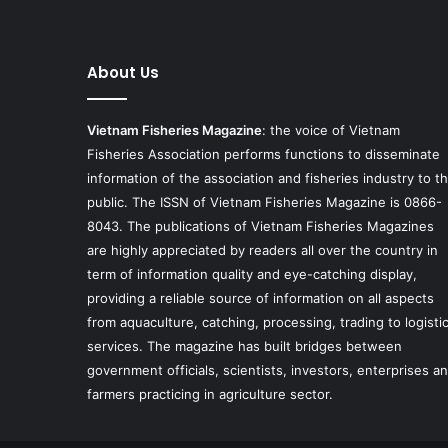
About Us
Vietnam Fisheries Magazine
: the voice of Vietnam
Fisheries Association performs functions to disseminate
information of the association and fisheries industry to t
public. The ISSN of Vietnam Fisheries Magazine is 0866-
8043. The publications of Vietnam Fisheries Magazines
are highly appreciated by readers all over the country in
term of information quality and eye-catching display,
providing a reliable source of information on all aspects
from aquaculture, catching, processing, trading to logisti
services. The magazine has built bridges between
government officials, scientists, investors, enterprises a
farmers practicing in agriculture sector.