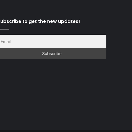
ubscribe to get the new updates!