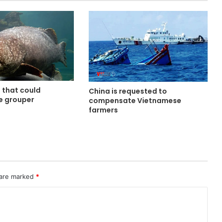
d that could
China is requested to
se grouper
compensate Vietnamese
e
farmers
 are marked
*