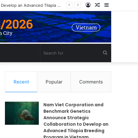
Log
Random
Sidebar
Nam Viet Corporation and Benchmark Genetics Announce Strategic Collaboration to Develop an Advanced Tilapia Breeding Program in Vietnam
In
Article
Search
for
Recent
Popular
Comments
Nam Viet Corporation and
Benchmark Genetics
Announce Strategic
Collaboration to Develop an
Advanced Tilapia Breeding
Program in Vietnam