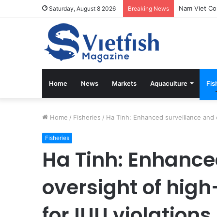
Saturday, August 8 2026
Breaking News
Home
News
Markets
Aquaculture
Fis
Home
/
Fisheries
/
Ha Tinh: Enhanced surveillance and o
Fisheries
Ha Tinh: Enhance
oversight of high
for IUU violations