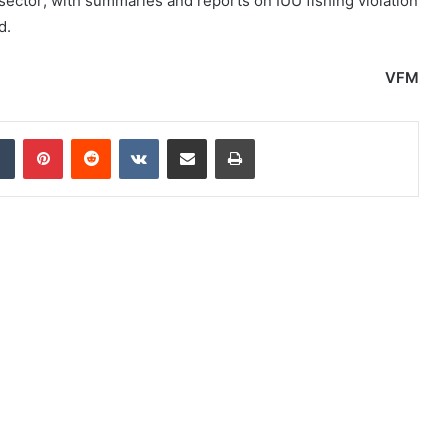
 sector; with summaries and reports on IUU fishing violation
d.
VFM
dIn
Tumblr
Pinterest
Reddit
VKontakte
Share via Email
Print