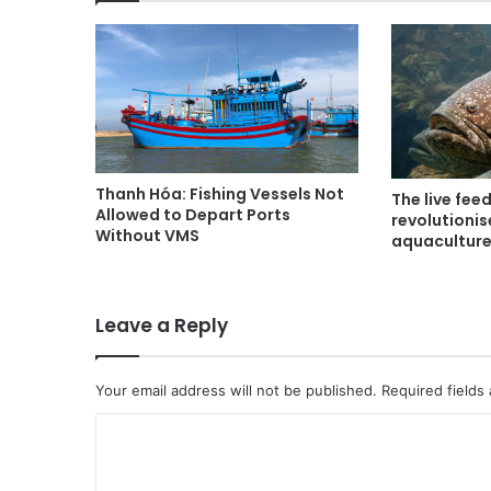
Thanh Hóa: Fishing Vessels Not
The live fee
Allowed to Depart Ports
revolutioni
Without VMS
aquacultur
Leave a Reply
Your email address will not be published.
Required fields
C
o