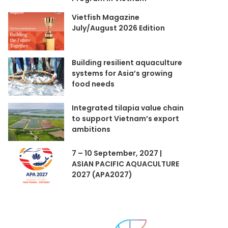
Vietfish Magazine
July/August 2026 Edition
Building resilient aquaculture
systems for Asia’s growing
food needs
Integrated tilapia value chain
to support Vietnam’s export
ambitions
7 – 10 September, 2027 |
ASIAN PACIFIC AQUACULTURE
2027 (APA2027)