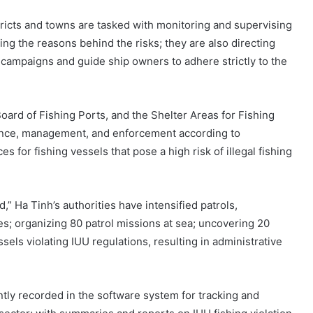
stricts and towns are tasked with monitoring and supervising
ing the reasons behind the risks; they are also directing
ampaigns and guide ship owners to adhere strictly to the
rd of Fishing Ports, and the Shelter Areas for Fishing
ance, management, and enforcement according to
s for fishing vessels that pose a high risk of illegal fishing
,” Ha Tinh’s authorities have intensified patrols,
ies; organizing 80 patrol missions at sea; uncovering 20
ssels violating IUU regulations, resulting in administrative
ntly recorded in the software system for tracking and