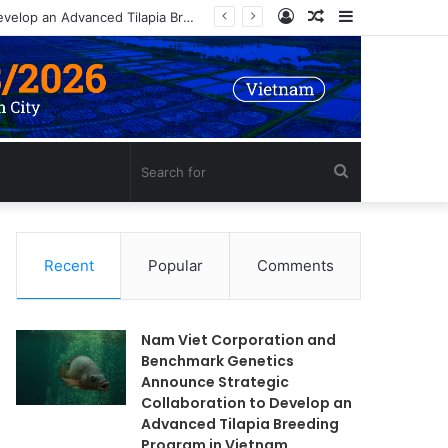
Log
Random
Sidebar
Nam Viet Corporation and Benchmark Genetics Announce Strategic Collaboration to Develop an Advanced Tilapia Breeding Program in Vietnam
In
Article
Search
for
Recent
Popular
Comments
Nam Viet Corporation and
Benchmark Genetics
Announce Strategic
Collaboration to Develop an
Advanced Tilapia Breeding
Program in Vietnam