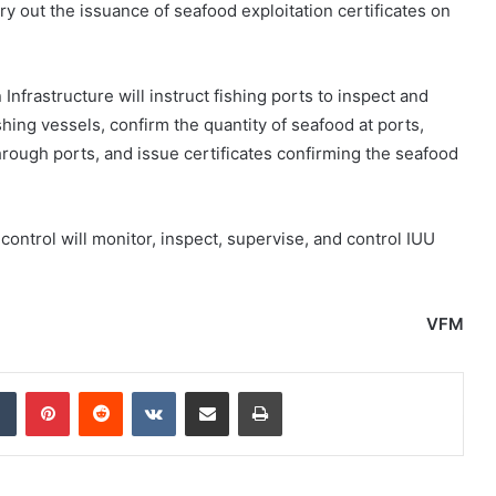
y out the issuance of seafood exploitation certificates on
nfrastructure will instruct fishing ports to inspect and
hing vessels, confirm the quantity of seafood at ports,
hrough ports, and issue certificates confirming the seafood
control will monitor, inspect, supervise, and control IUU
VFM
dIn
Tumblr
Pinterest
Reddit
VKontakte
Share via Email
Print