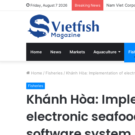
Friday, August 7 2026
Breaking News
Home
News
Markets
Aquaculture
Fis
Home
/
Fisheries
/
Khánh Hòa: Implementation of electr
Fisheries
Khánh Hòa: Impl
electronic seafoo
software system