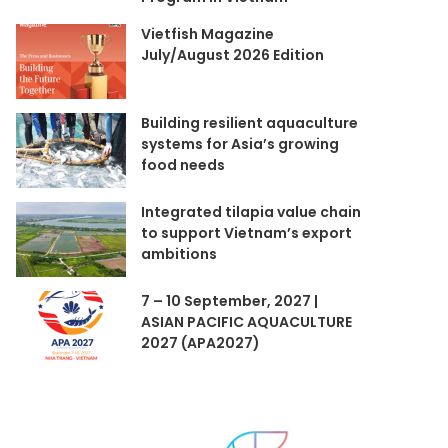
Vietfish Magazine
July/August 2026 Edition
Building resilient aquaculture
systems for Asia’s growing
food needs
Integrated tilapia value chain
to support Vietnam’s export
ambitions
7 – 10 September, 2027 |
ASIAN PACIFIC AQUACULTURE
2027 (APA2027)