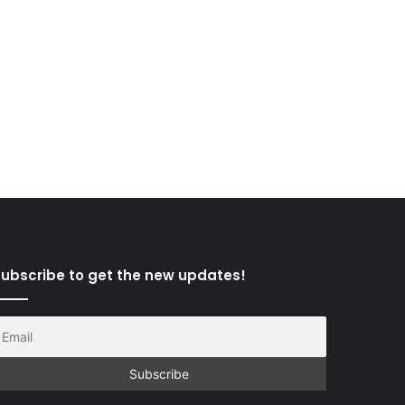
ubscribe to get the new updates!