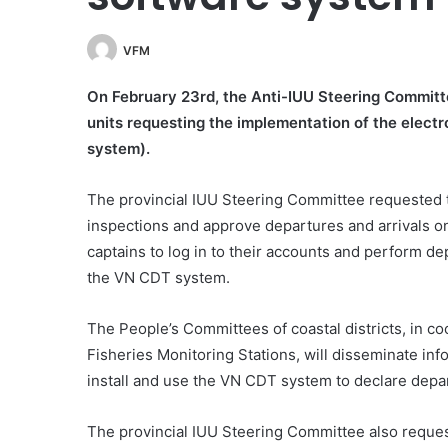
VFM
On February 23rd, the Anti-IUU Steering Committ
units requesting the implementation of the elect
system).
The provincial IUU Steering Committee requested
inspections and approve departures and arrivals 
captains to log in to their accounts and perform de
the VN CDT system.
The People’s Committees of coastal districts, in c
Fisheries Monitoring Stations, will disseminate inf
install and use the VN CDT system to declare depart
The provincial IUU Steering Committee also reque