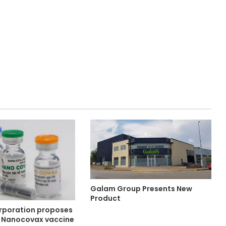
Galam Group Presents New
Product
rporation proposes
he Nanocovax vaccine