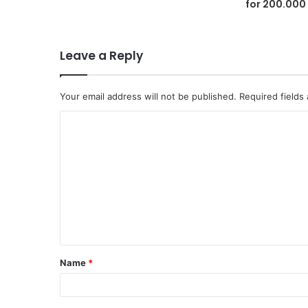
for 200.000
Leave a Reply
Your email address will not be published.
Required fields
C
o
m
m
e
n
t
Name
*
*