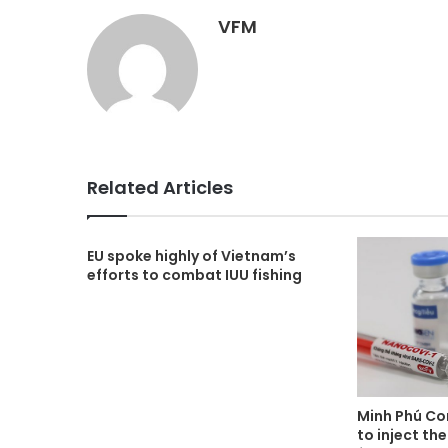
VFM
Related Articles
EU spoke highly of Vietnam’s
efforts to combat IUU fishing
Minh Phú Co
to inject t