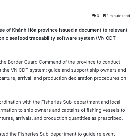
0
1 minute read
ee of Khánh Hòa province issued a document to relevant
ronic seafood traceability software system (VN CDT
 the Border Guard Command of the province to conduct
on the VN CDT system; guide and support ship owners and
parture, arrival, and production declaration procedures on
oordination with the Fisheries Sub-department and local
ormation to ship owners and captains of fishing vessels to
ures, arrivals, and production quantities as prescribed.
sted the Fisheries Sub-department to guide relevant