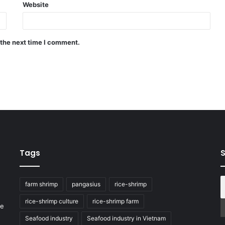
Website
 the next time I comment.
Tags
S
farm shrimp
pangasius
rice-shrimp
rice-shrimp culture
rice-shrimp farm
he
Seafood industry
Seafood industry in Vietnam