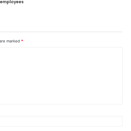
 employees
 are marked
*