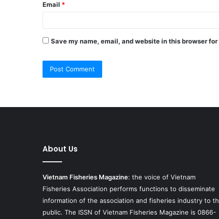
Email
*
Save my name, email, and website in this browser for
About Us
Vietnam Fisheries Magazine
: the voice of Vietnam
Fisheries Association performs functions to disseminate
information of the association and fisheries industry to t
public. The ISSN of Vietnam Fisheries Magazine is 0866-