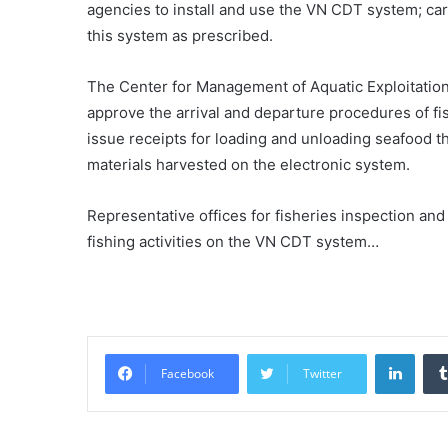
agencies to install and use the VN CDT system; carr
this system as prescribed.
The Center for Management of Aquatic Exploitation I
approve the arrival and departure procedures of fis
issue receipts for loading and unloading seafood t
materials harvested on the electronic system.
Representative offices for fisheries inspection and 
fishing activities on the VN CDT system…
Linke
Facebook
Twitter