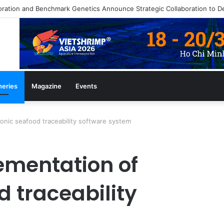
heries
Magazine
Events
onic seafood traceability software system
ementation of
d traceability