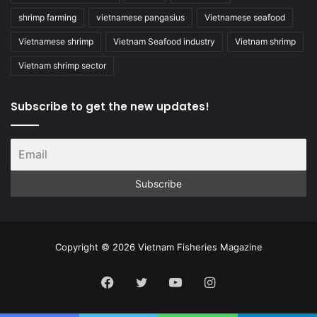
shrimp farming
vietnamese pangasius
Vietnamese seafood
Vietnamese shrimp
Vietnam Seafood industry
Vietnam shrimp
Vietnam shrimp sector
Subscribe to get the new updates!
Copyright © 2026 Vietnam Fisheries Magazine
Facebook
Twitter
YouTube
Instagram