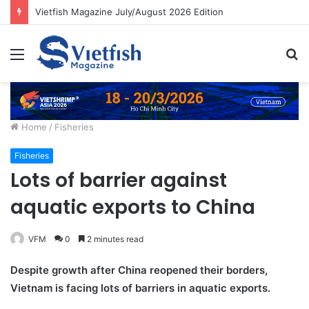
Vietfish Magazine July/August 2026 Edition
Menu
S
fo
Home
/
Fisheries
Fisheries
Lots of barrier against
aquatic exports to China
VFM
0
2 minutes read
Despite growth after China reopened their borders,
Vietnam is facing lots of barriers in aquatic exports.