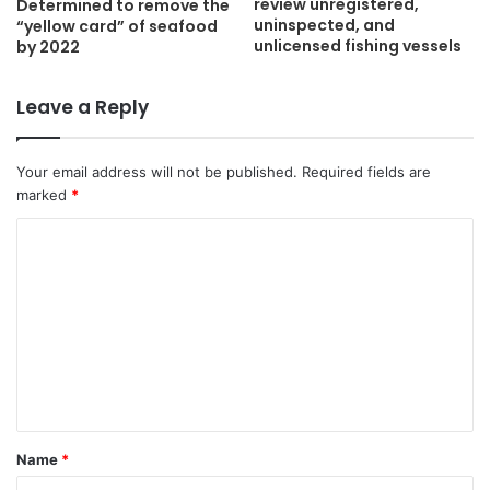
review unregistered,
Determined to remove the
uninspected, and
“yellow card” of seafood
unlicensed fishing vessels
by 2022
Leave a Reply
Your email address will not be published.
Required fields are
marked
*
C
o
m
m
e
n
t
Name
*
*