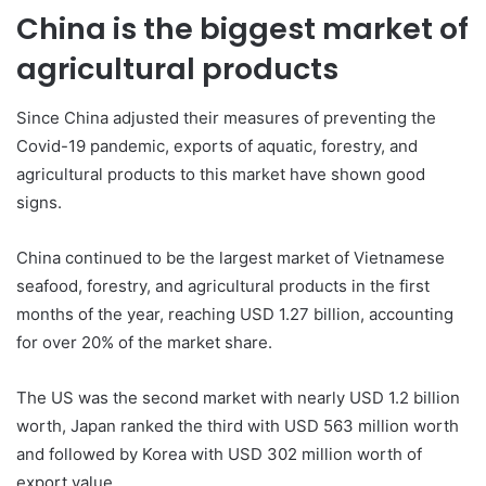
China is the biggest market of
agricultural products
Since China adjusted their measures of preventing the
Covid-19 pandemic, exports of aquatic, forestry, and
agricultural products to this market have shown good
signs.
China continued to be the largest market of Vietnamese
seafood, forestry, and agricultural products in the first
months of the year, reaching USD 1.27 billion, accounting
for over 20% of the market share.
The US was the second market with nearly USD 1.2 billion
worth, Japan ranked the third with USD 563 million worth
and followed by Korea with USD 302 million worth of
export value.