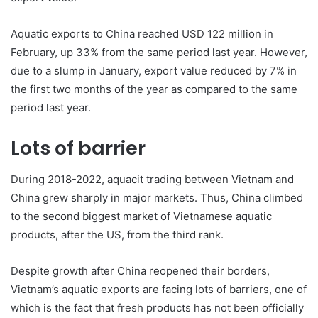
Aquatic exports to China reached USD 122 million in
February, up 33% from the same period last year. However,
due to a slump in January, export value reduced by 7% in
the first two months of the year as compared to the same
period last year.
Lots of barrier
During 2018-2022, aquacit trading between Vietnam and
China grew sharply in major markets. Thus, China climbed
to the second biggest market of Vietnamese aquatic
products, after the US, from the third rank.
Despite growth after China reopened their borders,
Vietnam’s aquatic exports are facing lots of barriers, one of
which is the fact that fresh products has not been officially