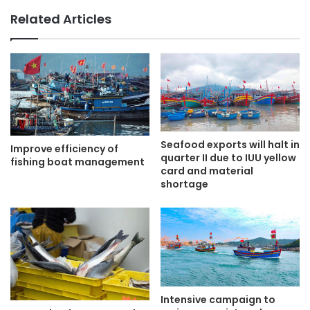
Related Articles
Seafood exports will halt in
Improve efficiency of
quarter II due to IUU yellow
fishing boat management
card and material
shortage
Intensive campaign to