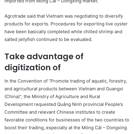
imported from Móng Cái – Dongxing market.
Agrotrade said that Vietnam was negotiating to diversify
products for exports. Procedures for exporting live oyster
have been basically completed while chilled shrimp and
salted jellyfish continued to be evaluated.
Take advantage of
digitization of
In the Convention of “Promote trading of aquatic, forestry,
and agricultural products between Vietnam and Guangxi
(China)”, the Ministry of Agriculture and Rural
Development requested Quảng Ninh provincial People’s
Committee and relevant Chinese institutes to create
favorable conditions for businesses of the two countries to
boost their trading, especially at the Móng Cái – Dongxing