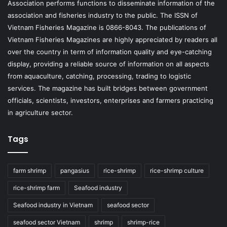
Association performs functions to disseminate information of the
association and fisheries industry to the public. The ISSN of
Vietnam Fisheries Magazine is 0866-8043. The publications of
Vietnam Fisheries Magazines are highly appreciated by readers all
over the country in term of information quality and eye-catching
display, providing a reliable source of information on all aspects
from aquaculture, catching, processing, trading to logistic
services. The magazine has built bridges between government
officials, scientists, investors, enterprises and farmers practicing
in agriculture sector.
Tags
farm shrimp
pangasius
rice-shrimp
rice-shrimp culture
rice-shrimp farm
Seafood industry
Seafood industry in Vietnam
seafood sector
seafood sector Vietnam
shrimp
shrimp-rice