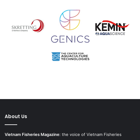
About Us
Vietnam Fisheries Magazine
: the voice of Vietnam Fisheries