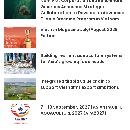
Nam Viet Corporation and Benchmark
Genetics Announce Strategic
Collaboration to Develop an Advanced
Tilapia Breeding Program in Vietnam
Vietfish Magazine July/August 2026
Edition
Building resilient aquaculture systems
for Asia’s growing food needs
Integrated tilapia value chain to
support Vietnam’s export ambitions
7 – 10 September, 2027 | ASIAN PACIFIC
AQUACULTURE 2027 (APA2027)