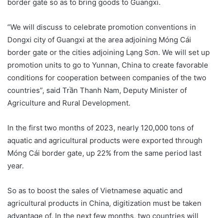
border gate so as to bring goods to Guangxi.
“We will discuss to celebrate promotion conventions in
Dongxi city of Guangxi at the area adjoining Móng Cái
border gate or the cities adjoining Lạng Sơn. We will set up
promotion units to go to Yunnan, China to create favorable
conditions for cooperation between companies of the two
countries”, said Trần Thanh Nam, Deputy Minister of
Agriculture and Rural Development.
In the first two months of 2023, nearly 120,000 tons of
aquatic and agricultural products were exported through
Móng Cái border gate, up 22% from the same period last
year.
So as to boost the sales of Vietnamese aquatic and
agricultural products in China, digitization must be taken
advantage of. In the next few months, two countries will