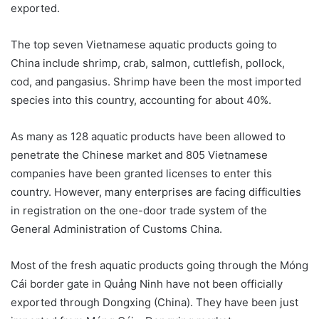
exported.
The top seven Vietnamese aquatic products going to
China include shrimp, crab, salmon, cuttlefish, pollock,
cod, and pangasius. Shrimp have been the most imported
species into this country, accounting for about 40%.
As many as 128 aquatic products have been allowed to
penetrate the Chinese market and 805 Vietnamese
companies have been granted licenses to enter this
country. However, many enterprises are facing difficulties
in registration on the one-door trade system of the
General Administration of Customs China.
Most of the fresh aquatic products going through the Móng
Cái border gate in Quảng Ninh have not been officially
exported through Dongxing (China). They have been just