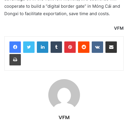
cooperate to build a “digital border gate” in Móng Cái and
Dongxi to facilitate exportation, save time and costs.
VFM
LinkedIn
Tumblr
Pinterest
Reddit
VKontakte
Share via Email
Print
VFM