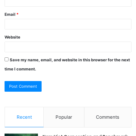
Email
*
Website
Save my name, email, and website in this browser for the next
time I comment.
Recent
Popular
Comments