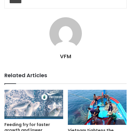
VFM
Related Articles
Feeding fry for faster
growth and lower
Vietnam tightens the