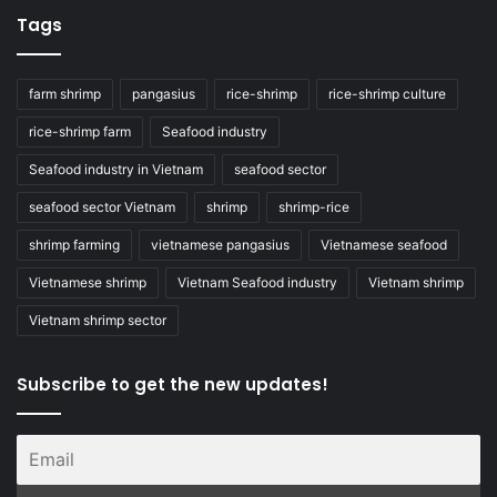
Tags
farm shrimp
pangasius
rice-shrimp
rice-shrimp culture
rice-shrimp farm
Seafood industry
Seafood industry in Vietnam
seafood sector
seafood sector Vietnam
shrimp
shrimp-rice
shrimp farming
vietnamese pangasius
Vietnamese seafood
Vietnamese shrimp
Vietnam Seafood industry
Vietnam shrimp
Vietnam shrimp sector
Subscribe to get the new updates!