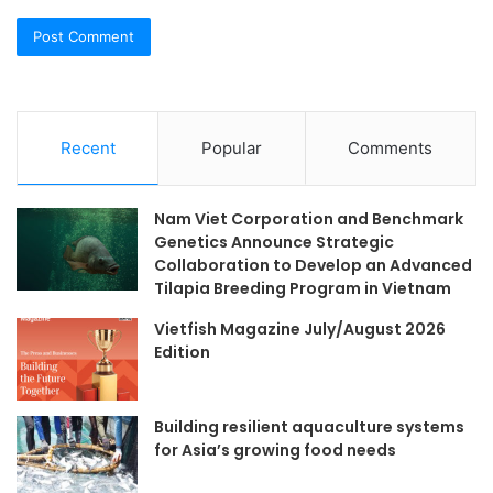
Recent
Popular
Comments
Nam Viet Corporation and Benchmark
Genetics Announce Strategic
Collaboration to Develop an Advanced
Tilapia Breeding Program in Vietnam
Vietfish Magazine July/August 2026
Edition
Building resilient aquaculture systems
for Asia’s growing food needs