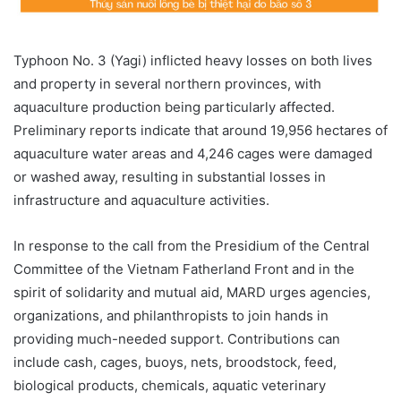
Typhoon No. 3 (Yagi) inflicted heavy losses on both lives
and property in several northern provinces, with
aquaculture production being particularly affected.
Preliminary reports indicate that around 19,956 hectares of
aquaculture water areas and 4,246 cages were damaged
or washed away, resulting in substantial losses in
infrastructure and aquaculture activities.
In response to the call from the Presidium of the Central
Committee of the Vietnam Fatherland Front and in the
spirit of solidarity and mutual aid, MARD urges agencies,
organizations, and philanthropists to join hands in
providing much-needed support. Contributions can
include cash, cages, buoys, nets, broodstock, feed,
biological products, chemicals, aquatic veterinary