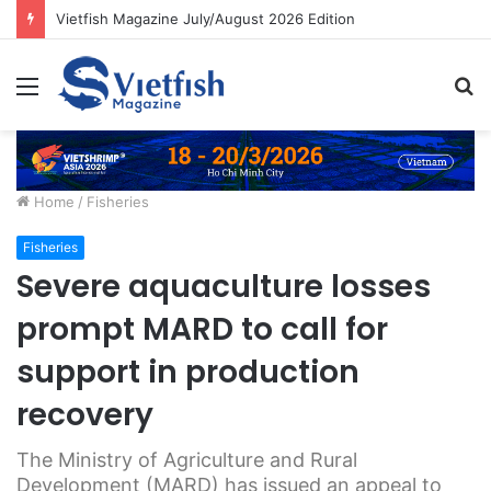
Vietfish Magazine July/August 2026 Edition
Menu
S
fo
Home
/
Fisheries
Fisheries
Severe aquaculture losses
prompt MARD to call for
support in production
recovery
The Ministry of Agriculture and Rural
Development (MARD) has issued an appeal to