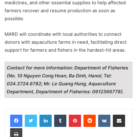
medicines, and other essential supplies to help affected
farmers recover and resume production as soon as
possible.
MARD will coordinate with local authorities to connect
donors with aquaculture farms in need, facilitating direct
support for farmers and fishers in the hardest-hit areas.
Contact for more information: Department of Fisheries
(No. 10 Nguyen Cong Hoan, Ba Dinh, Hanoi; Tel:
024.3724.6782; Mr. Le Quang Hung, Aquaculture
Department, Department of Fisheries: 0912366778).
LinkedIn
Tumblr
Pinterest
Reddit
VKontakte
Share via Email
Print