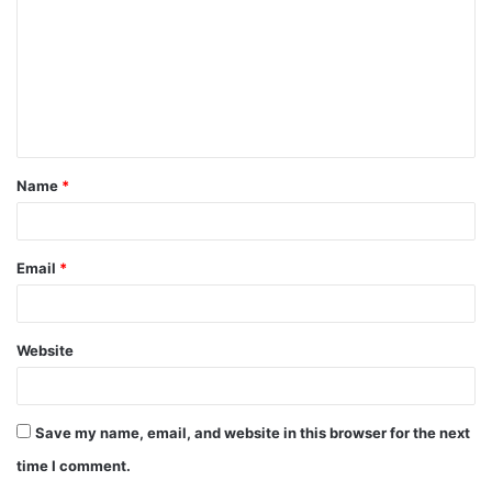
m
m
e
n
t
Name
*
*
Email
*
Website
Save my name, email, and website in this browser for the next
time I comment.