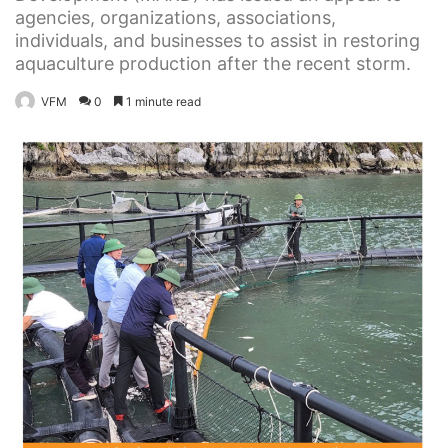
agencies, organizations, associations,
individuals, and businesses to assist in restoring
aquaculture production after the recent storm.
VFM
0
1 minute read