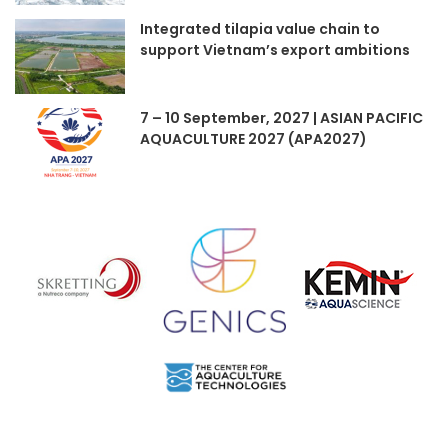
Integrated tilapia value chain to
support Vietnam’s export ambitions
7 – 10 September, 2027 | ASIAN PACIFIC
AQUACULTURE 2027 (APA2027)