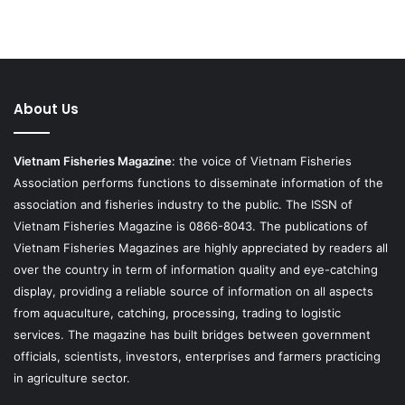
About Us
Vietnam Fisheries Magazine
: the voice of Vietnam Fisheries
Association performs functions to disseminate information of the
association and fisheries industry to the public. The ISSN of
Vietnam Fisheries Magazine is 0866-8043. The publications of
Vietnam Fisheries Magazines are highly appreciated by readers all
over the country in term of information quality and eye-catching
display, providing a reliable source of information on all aspects
from aquaculture, catching, processing, trading to logistic
services. The magazine has built bridges between government
officials, scientists, investors, enterprises and farmers practicing
in agriculture sector.