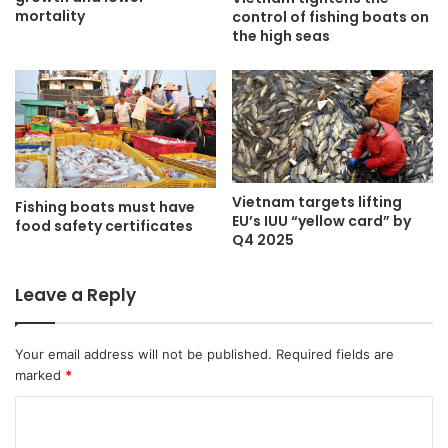
mortality
control of fishing boats on
the high seas
Vietnam targets lifting
Fishing boats must have
EU’s IUU “yellow card” by
food safety certificates
Q4 2025
Leave a Reply
Your email address will not be published.
Required fields are
marked
*
C
o