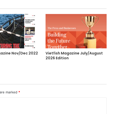
gazine Nov/Dec 2022
Vietfish Magazine July/August
2026 Edition
 are marked
*