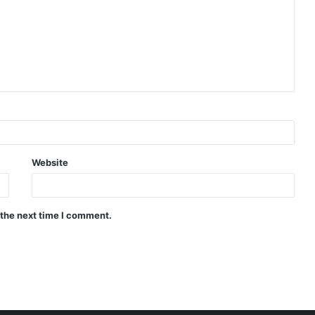
Website
 the next time I comment.