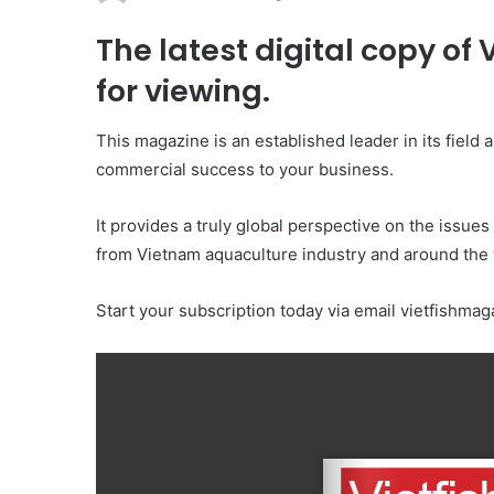
The latest digital copy of
for viewing.
This magazine is an established leader in its field
commercial success to your business.
It provides a truly global perspective on the issues
from Vietnam aquaculture industry and around the 
Start your subscription today via email vietfishm