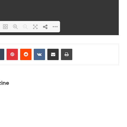
ding PDF 26% ...
dIn
Tumblr
Pinterest
Reddit
VKontakte
Share via Email
Print
zine