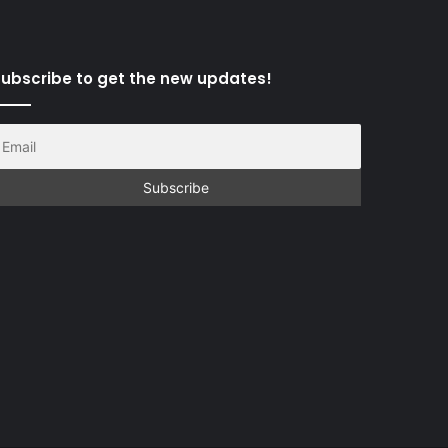
ubscribe to get the new updates!