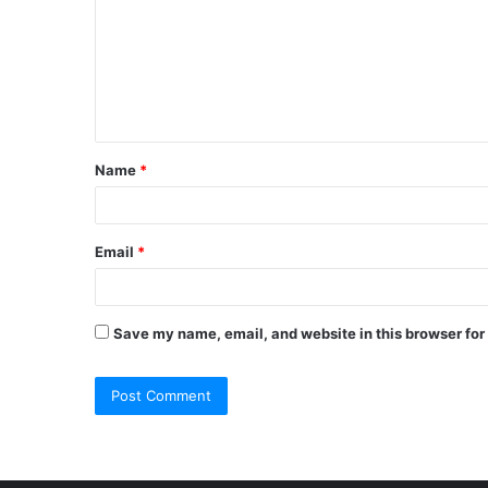
m
m
e
n
t
Name
*
*
Email
*
Save my name, email, and website in this browser for