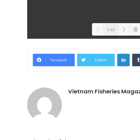
1/40
Loa
Linke
Facebook
Twitter
Vietnam Fisheries Maga