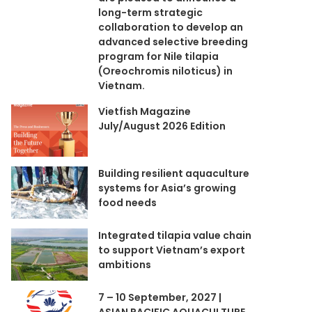
long-term strategic
collaboration to develop an
advanced selective breeding
program for Nile tilapia
(Oreochromis niloticus) in
Vietnam.
Vietfish Magazine
July/August 2026 Edition
Building resilient aquaculture
systems for Asia’s growing
food needs
Integrated tilapia value chain
to support Vietnam’s export
ambitions
7 – 10 September, 2027 |