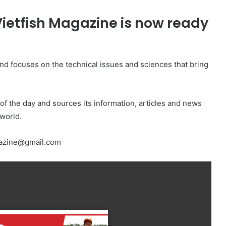
 Vietfish Magazine is now ready
 and focuses on the technical issues and sciences that bring
 of the day and sources its information, articles and news
world.
agazine@gmail.com