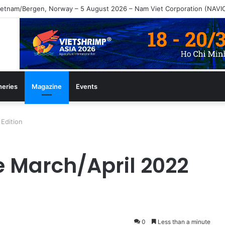
gazine July/August 2026 Edition
heries
Magazine
Events
Edition
e March/April 2022
0
Less than a minute