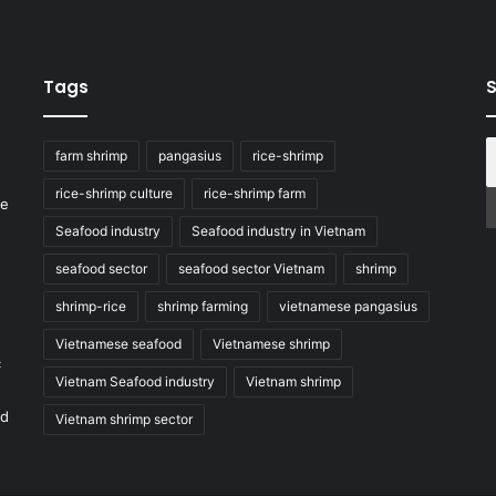
Tags
S
farm shrimp
pangasius
rice-shrimp
rice-shrimp culture
rice-shrimp farm
he
Seafood industry
Seafood industry in Vietnam
seafood sector
seafood sector Vietnam
shrimp
shrimp-rice
shrimp farming
vietnamese pangasius
Vietnamese seafood
Vietnamese shrimp
c
Vietnam Seafood industry
Vietnam shrimp
nd
Vietnam shrimp sector