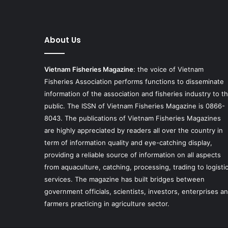
About Us
Vietnam Fisheries Magazine
: the voice of Vietnam
Fisheries Association performs functions to disseminate
information of the association and fisheries industry to t
public. The ISSN of Vietnam Fisheries Magazine is 0866-
8043. The publications of Vietnam Fisheries Magazines
are highly appreciated by readers all over the country in
term of information quality and eye-catching display,
providing a reliable source of information on all aspects
from aquaculture, catching, processing, trading to logisti
services. The magazine has built bridges between
government officials, scientists, investors, enterprises a
farmers practicing in agriculture sector.