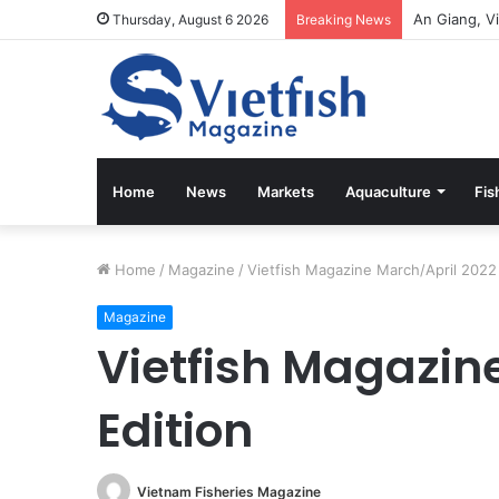
Vietfish Ma
Thursday, August 6 2026
Breaking News
Home
News
Markets
Aquaculture
Fis
Home
/
Magazine
/
Vietfish Magazine March/April 2022 
Magazine
Vietfish Magazin
Edition
Vietnam Fisheries Magazine