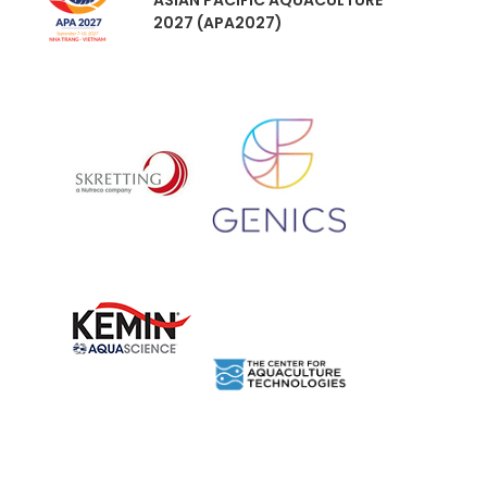
ASIAN PACIFIC AQUACULTURE
2027 (APA2027)