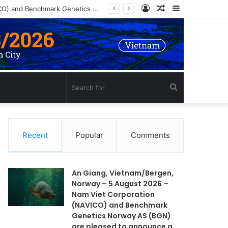
Log
Random
Sidebar
In
Article
Search
for
Recent
Popular
Comments
An Giang, Vietnam/Bergen,
Norway – 5 August 2026 –
Nam Viet Corporation
(NAVICO) and Benchmark
Genetics Norway AS (BGN)
are pleased to announce a