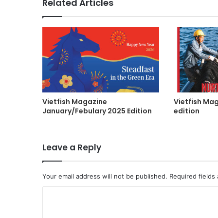
Related Articles
Vietfish Magazine
Vietfish Ma
January/Febulary 2025 Edition
edition
Leave a Reply
Your email address will not be published.
Required fields
C
o