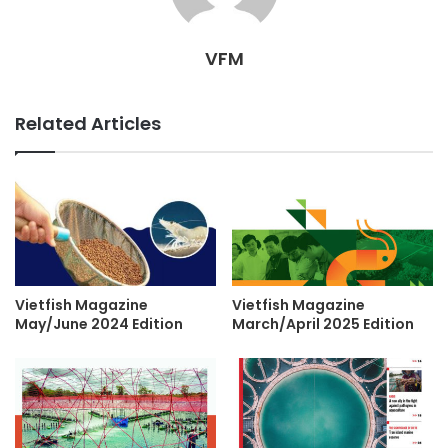
VFM
Related Articles
Vietfish Magazine
Vietfish Magazine
May/June 2024 Edition
March/April 2025 Edition