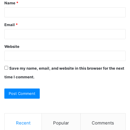
Name
*
*
Email
*
Website
Save my name, email, and website in this browser for the next
time I comment.
Recent
Popular
Comments