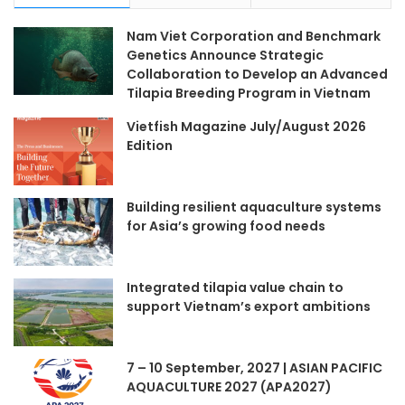
Nam Viet Corporation and Benchmark
Genetics Announce Strategic
Collaboration to Develop an Advanced
Tilapia Breeding Program in Vietnam
Vietfish Magazine July/August 2026
Edition
Building resilient aquaculture systems
for Asia’s growing food needs
Integrated tilapia value chain to
support Vietnam’s export ambitions
7 – 10 September, 2027 | ASIAN PACIFIC
AQUACULTURE 2027 (APA2027)