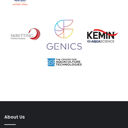
About Us