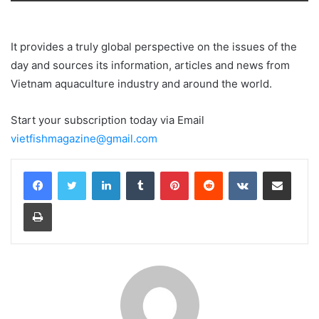
Loading PDF 22% ...
It provides a truly global perspective on the issues of the
day and sources its information, articles and news from
Vietnam aquaculture industry and around the world.
Start your subscription today via Email
vietfishmagazine@gmail.com
LinkedIn
Tumblr
Pinterest
Reddit
VKontakte
Share via Email
Print