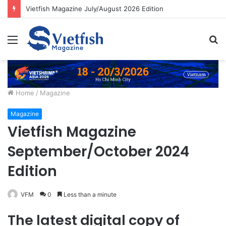
Vietfish Magazine July/August 2026 Edition
Menu
S
fo
Home
/
Magazine
Magazine
Vietfish Magazine
September/October 2024
Edition
VFM
0
Less than a minute
The latest digital copy of