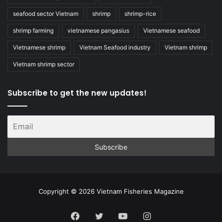
seafood sector Vietnam
shrimp
shrimp-rice
shrimp farming
vietnamese pangasius
Vietnamese seafood
Vietnamese shrimp
Vietnam Seafood industry
Vietnam shrimp
Vietnam shrimp sector
Subscribe to get the new updates!
Copyright © 2026 Vietnam Fisheries Magazine
Facebook
Twitter
YouTube
Instagram