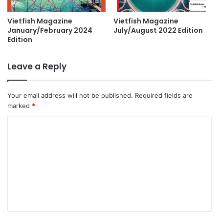
Vietfish Magazine
Vietfish Magazine
January/February 2024
July/August 2022 Edition
Edition
Leave a Reply
Your email address will not be published.
Required fields are
marked
*
C
o
m
m
e
n
t