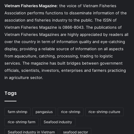
Vietnam Fisheries Magazine
: the voice of Vietnam Fisheries
Association performs functions to disseminate information of the
association and fisheries industry to the public. The ISSN of
Vietnam Fisheries Magazine is 0866-8043. The publications of
Vietnam Fisheries Magazines are highly appreciated by readers all
over the country in term of information quality and eye-catching
display, providing a reliable source of information on all aspects
from aquaculture, catching, processing, trading to logistic
services. The magazine has built bridges between government
officials, scientists, investors, enterprises and farmers practicing
in agriculture sector.
Tags
farm shrimp
pangasius
rice-shrimp
rice-shrimp culture
rice-shrimp farm
Seafood industry
Seafood industry in Vietnam
seafood sector