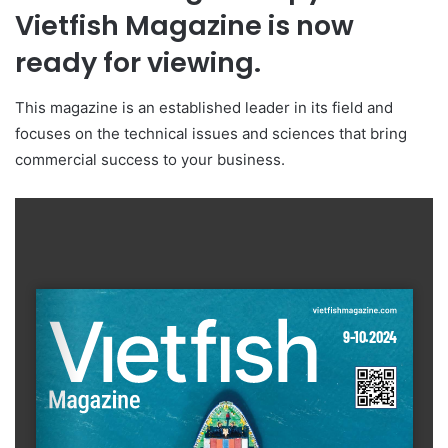
Vietfish Magazine is now
ready for viewing.
This magazine is an established leader in its field and
focuses on the technical issues and sciences that bring
commercial success to your business.