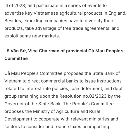
III of 2023; and participate in a series of events to
advertise key Vietnamese agricultural products in England.
Besides, exporting companies have to diversify their
products, take advantage of free trade agreements, and
exploit some new markets.
Lê Văn Sử, Vice Chairman of provincial Cà Mau People’s
Committee
Cà Mau People’s Committee proposes the State Bank of
Vietnam to direct commercial banks to issue instructions
related to interest rate policies, loan deferment, and debt
group remaining upon the Resolution no.02/2023 by the
Governor of the State Bank. The People’s Committee
proposes the Ministry of Agriculture and Rural
Development to cooperate with relevant ministries and
sectors to consider and reduce taxes on importing