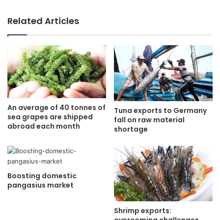
Related Articles
An average of 40 tonnes of
Tuna exports to Germany
sea grapes are shipped
fall on raw material
abroad each month
shortage
Boosting domestic
pangasius market
Shrimp exports: