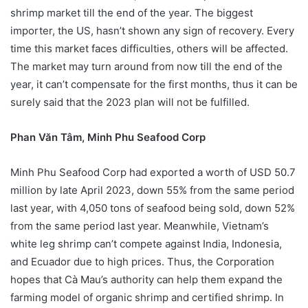
shrimp market till the end of the year. The biggest
importer, the US, hasn’t shown any sign of recovery. Every
time this market faces difficulties, others will be affected.
The market may turn around from now till the end of the
year, it can’t compensate for the first months, thus it can be
surely said that the 2023 plan will not be fulfilled.
Phan Văn Tâm, Minh Phu Seafood Corp
Minh Phu Seafood Corp had exported a worth of USD 50.7
million by late April 2023, down 55% from the same period
last year, with 4,050 tons of seafood being sold, down 52%
from the same period last year. Meanwhile, Vietnam’s
white leg shrimp can’t compete against India, Indonesia,
and Ecuador due to high prices. Thus, the Corporation
hopes that Cà Mau’s authority can help them expand the
farming model of organic shrimp and certified shrimp. In