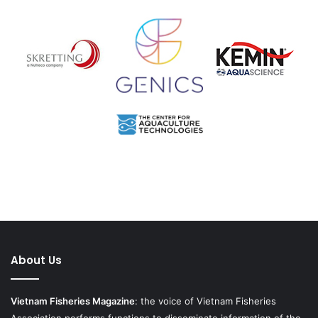
About Us
Vietnam Fisheries Magazine
: the voice of Vietnam Fisheries