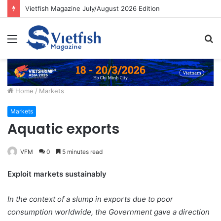
Vietfish Magazine July/August 2026 Edition
Menu
S
fo
Home
/
Markets
Markets
Aquatic exports
VFM
0
5 minutes read
Exploit markets sustainably
In the context of a slump in exports due to poor
consumption worldwide, the Government gave a direction