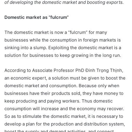
of developing the domestic market and boosting exports.
Domestic market as “fulcrum”
The domestic market is now a “fulcrum” for many
businesses while the consumption in foreign markets is
sinking into a slump. Exploiting the domestic market is a
solution for businesses to keep growing in the long run.
According to Associate Professor PhD Đinh Trọng Thịnh,
an economic expert, a solution must be given to boost the
domestic market and consumption. Because only when
businesses have their products sold, they have money to
keep producing and paying workers. Thus domestic
consumption will increase and the economy may recover.
So as to stimulate the domestic market, it is necessary to
develop a plan for the production and distribution system,
boost the supply and demand activities, and connect