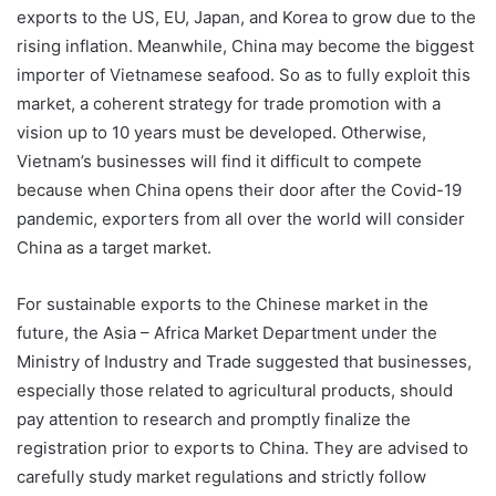
exports to the US, EU, Japan, and Korea to grow due to the
rising inflation. Meanwhile, China may become the biggest
importer of Vietnamese seafood. So as to fully exploit this
market, a coherent strategy for trade promotion with a
vision up to 10 years must be developed. Otherwise,
Vietnam’s businesses will find it difficult to compete
because when China opens their door after the Covid-19
pandemic, exporters from all over the world will consider
China as a target market.
For sustainable exports to the Chinese market in the
future, the Asia – Africa Market Department under the
Ministry of Industry and Trade suggested that businesses,
especially those related to agricultural products, should
pay attention to research and promptly finalize the
registration prior to exports to China. They are advised to
carefully study market regulations and strictly follow