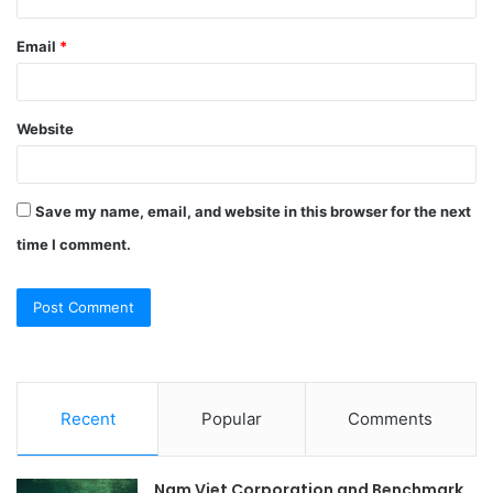
Email
*
Website
Save my name, email, and website in this browser for the next
time I comment.
Recent
Popular
Comments
Nam Viet Corporation and Benchmark