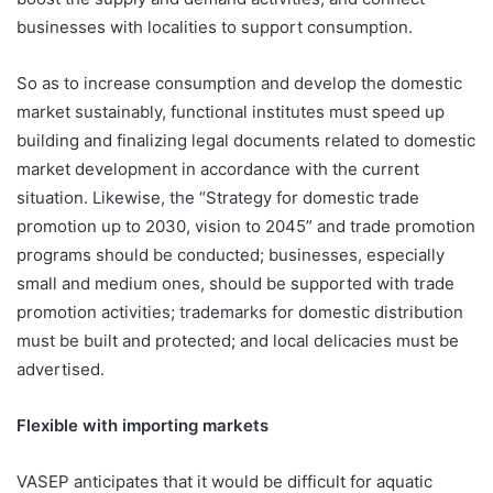
businesses with localities to support consumption.
So as to increase consumption and develop the domestic
market sustainably, functional institutes must speed up
building and finalizing legal documents related to domestic
market development in accordance with the current
situation. Likewise, the “Strategy for domestic trade
promotion up to 2030, vision to 2045” and trade promotion
programs should be conducted; businesses, especially
small and medium ones, should be supported with trade
promotion activities; trademarks for domestic distribution
must be built and protected; and local delicacies must be
advertised.
Flexible with importing markets
VASEP anticipates that it would be difficult for aquatic