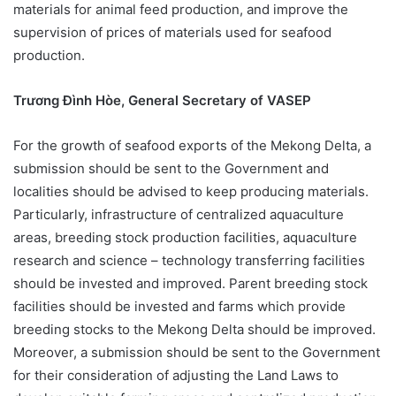
materials for animal feed production, and improve the
supervision of prices of materials used for seafood
production.
Trương Đình Hòe, General Secretary of VASEP
For the growth of seafood exports of the Mekong Delta, a
submission should be sent to the Government and
localities should be advised to keep producing materials.
Particularly, infrastructure of centralized aquaculture
areas, breeding stock production facilities, aquaculture
research and science – technology transferring facilities
should be invested and improved. Parent breeding stock
facilities should be invested and farms which provide
breeding stocks to the Mekong Delta should be improved.
Moreover, a submission should be sent to the Government
for their consideration of adjusting the Land Laws to