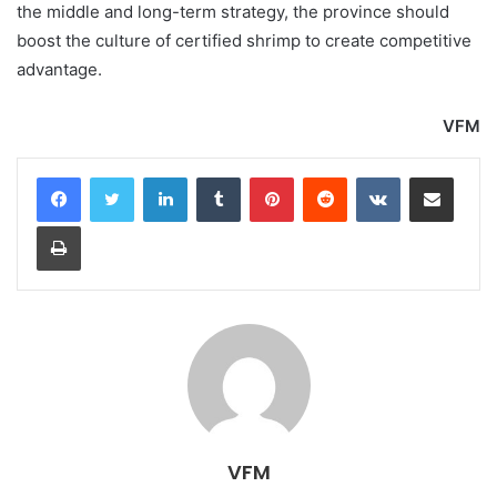
the middle and long-term strategy, the province should
boost the culture of certified shrimp to create competitive
advantage.
VFM
LinkedIn
Tumblr
Pinterest
Reddit
VKontakte
Share via Email
Print
VFM