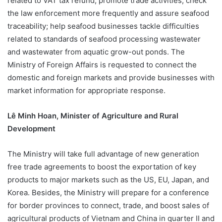
related to VAT tax refund; promote trade activities; check
the law enforcement more frequently and assure seafood
traceability; help seafood businesses tackle difficulties
related to standards of seafood processing wastewater
and wastewater from aquatic grow-out ponds. The
Ministry of Foreign Affairs is requested to connect the
domestic and foreign markets and provide businesses with
market information for appropriate response.
Lê Minh Hoan, Minister of Agriculture and Rural
Development
The Ministry will take full advantage of new generation
free trade agreements to boost the exportation of key
products to major markets such as the US, EU, Japan, and
Korea. Besides, the Ministry will prepare for a conference
for border provinces to connect, trade, and boost sales of
agricultural products of Vietnam and China in quarter II and