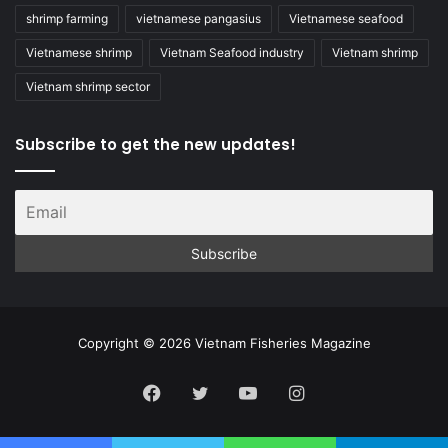
shrimp farming
vietnamese pangasius
Vietnamese seafood
Vietnamese shrimp
Vietnam Seafood industry
Vietnam shrimp
Vietnam shrimp sector
Subscribe to get the new updates!
Copyright © 2026 Vietnam Fisheries Magazine
Facebook
Twitter
YouTube
Instagram