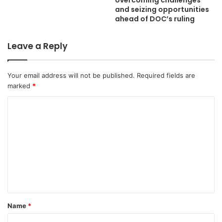
overcoming challenges
and seizing opportunities
ahead of DOC’s ruling
Leave a Reply
Your email address will not be published.
Required fields are
marked
*
C
o
m
m
e
n
t
Name
*
*