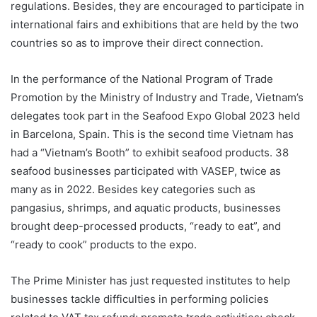
regulations. Besides, they are encouraged to participate in
international fairs and exhibitions that are held by the two
countries so as to improve their direct connection.
In the performance of the National Program of Trade
Promotion by the Ministry of Industry and Trade, Vietnam’s
delegates took part in the Seafood Expo Global 2023 held
in Barcelona, Spain. This is the second time Vietnam has
had a “Vietnam’s Booth” to exhibit seafood products. 38
seafood businesses participated with VASEP, twice as
many as in 2022. Besides key categories such as
pangasius, shrimps, and aquatic products, businesses
brought deep-processed products, “ready to eat”, and
“ready to cook” products to the expo.
The Prime Minister has just requested institutes to help
businesses tackle difficulties in performing policies