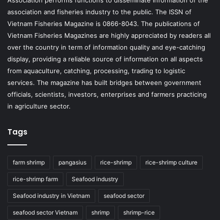
Association performs functions to disseminate information of the
association and fisheries industry to the public. The ISSN of
Vietnam Fisheries Magazine is 0866-8043. The publications of
Vietnam Fisheries Magazines are highly appreciated by readers all
over the country in term of information quality and eye-catching
display, providing a reliable source of information on all aspects
from aquaculture, catching, processing, trading to logistic
services. The magazine has built bridges between government
officials, scientists, investors, enterprises and farmers practicing
in agriculture sector.
Tags
farm shrimp
pangasius
rice-shrimp
rice-shrimp culture
rice-shrimp farm
Seafood industry
Seafood industry in Vietnam
seafood sector
seafood sector Vietnam
shrimp
shrimp-rice