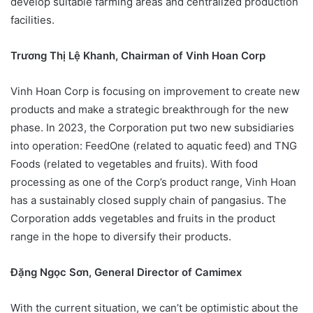
develop suitable farming areas and centralized production
facilities.
Trương Thị Lệ Khanh, Chairman of Vinh Hoan Corp
Vinh Hoan Corp is focusing on improvement to create new
products and make a strategic breakthrough for the new
phase. In 2023, the Corporation put two new subsidiaries
into operation: FeedOne (related to aquatic feed) and TNG
Foods (related to vegetables and fruits). With food
processing as one of the Corp’s product range, Vinh Hoan
has a sustainably closed supply chain of pangasius. The
Corporation adds vegetables and fruits in the product
range in the hope to diversify their products.
Đặng Ngọc Sơn, General Director of Camimex
With the current situation, we can’t be optimistic about the