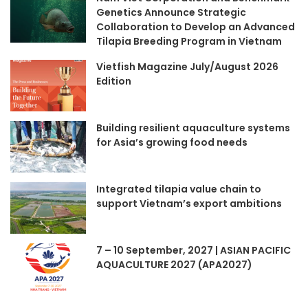
Genetics Announce Strategic
Collaboration to Develop an Advanced
Tilapia Breeding Program in Vietnam
Vietfish Magazine July/August 2026
Edition
Building resilient aquaculture systems
for Asia’s growing food needs
Integrated tilapia value chain to
support Vietnam’s export ambitions
7 – 10 September, 2027 | ASIAN PACIFIC
AQUACULTURE 2027 (APA2027)