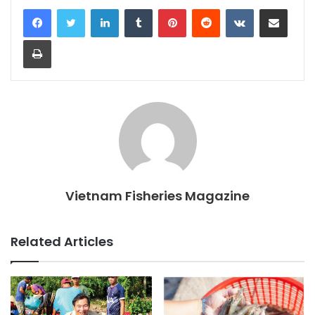
LinkedIn
Tumblr
Pinterest
Reddit
VKontakte
Share via Email
Print
Vietnam Fisheries Magazine
Related Articles