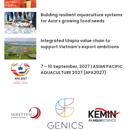
Building resilient aquaculture systems
for Asia’s growing food needs
Integrated tilapia value chain to
support Vietnam’s export ambitions
7 – 10 September, 2027 | ASIAN PACIFIC
AQUACULTURE 2027 (APA2027)