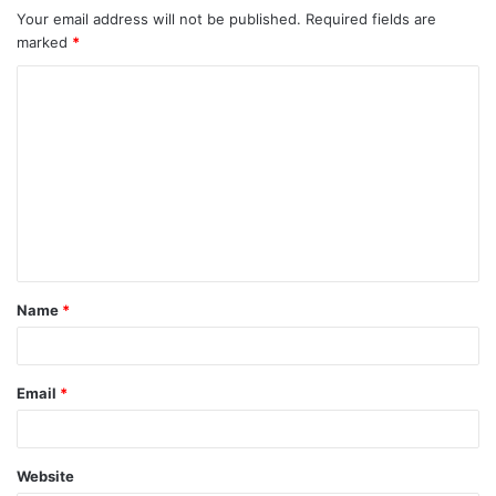
Your email address will not be published.
Required fields are
marked
*
C
o
m
m
e
n
t
Name
*
*
Email
*
Website