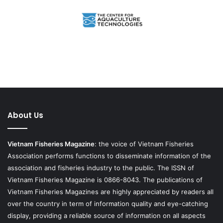
About Us
Vietnam Fisheries Magazine
: the voice of Vietnam Fisheries
Association performs functions to disseminate information of the
association and fisheries industry to the public. The ISSN of
Vietnam Fisheries Magazine is 0866-8043. The publications of
Vietnam Fisheries Magazines are highly appreciated by readers all
over the country in term of information quality and eye-catching
display, providing a reliable source of information on all aspects