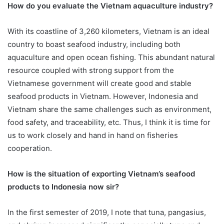
How do you evaluate the Vietnam aquaculture industry?
With its coastline of 3,260 kilometers, Vietnam is an ideal
country to boast seafood industry, including both
aquaculture and open ocean fishing. This abundant natural
resource coupled with strong support from the
Vietnamese government will create good and stable
seafood products in Vietnam. However, Indonesia and
Vietnam share the same challenges such as environment,
food safety, and traceability, etc. Thus, I think it is time for
us to work closely and hand in hand on fisheries
cooperation.
How is the situation of exporting Vietnam’s seafood
products to Indonesia now sir?
In the first semester of 2019, I note that tuna, pangasius,