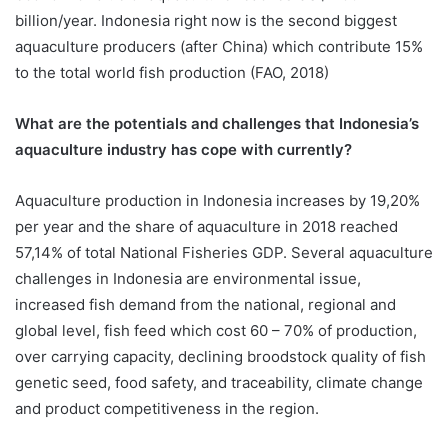
billion/year. Indonesia right now is the second biggest
aquaculture producers (after China) which contribute 15%
to the total world fish production (FAO, 2018)
What are the potentials and challenges that Indonesia’s
aquaculture industry has cope with currently?
Aquaculture production in Indonesia increases by 19,20%
per year and the share of aquaculture in 2018 reached
57,14% of total National Fisheries GDP. Several aquaculture
challenges in Indonesia are environmental issue,
increased fish demand from the national, regional and
global level, fish feed which cost 60 – 70% of production,
over carrying capacity, declining broodstock quality of fish
genetic seed, food safety, and traceability, climate change
and product competitiveness in the region.