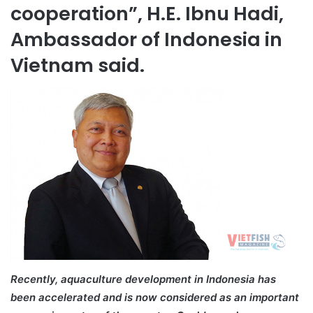
cooperation”, H.E. Ibnu Hadi,
Ambassador of Indonesia in
Vietnam said.
Recently, aquaculture development in Indonesia has
been accelerated and is now considered as an important