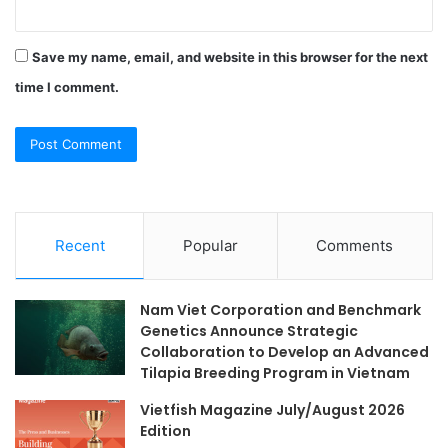
Save my name, email, and website in this browser for the next
time I comment.
Recent
Popular
Comments
Nam Viet Corporation and Benchmark
Genetics Announce Strategic
Collaboration to Develop an Advanced
Tilapia Breeding Program in Vietnam
Vietfish Magazine July/August 2026
Edition