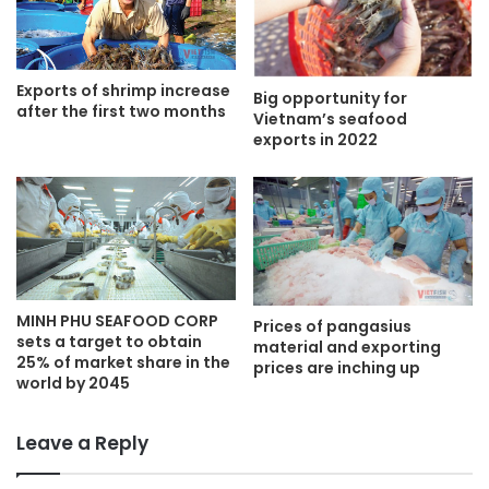
Exports of shrimp increase
Big opportunity for
after the first two months
Vietnam’s seafood
exports in 2022
MINH PHU SEAFOOD CORP
Prices of pangasius
sets a target to obtain
material and exporting
25% of market share in the
prices are inching up
world by 2045
Leave a Reply