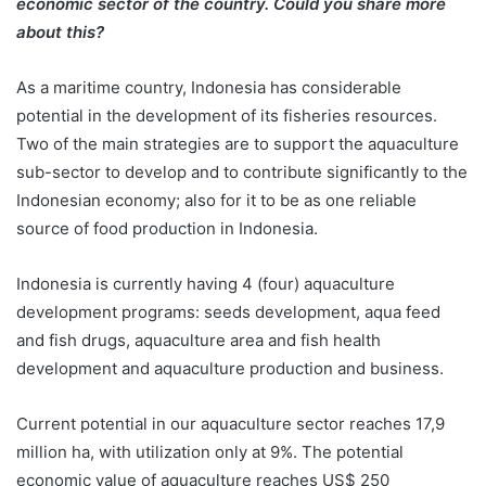
economic sector of the country. Could you share more
about this?
As a maritime country, Indonesia has considerable
potential in the development of its fisheries resources.
Two of the main strategies are to support the aquaculture
sub-sector to develop and to contribute significantly to the
Indonesian economy; also for it to be as one reliable
source of food production in Indonesia.
Indonesia is currently having 4 (four) aquaculture
development programs: seeds development, aqua feed
and fish drugs, aquaculture area and fish health
development and aquaculture production and business.
Current potential in our aquaculture sector reaches 17,9
million ha, with utilization only at 9%. The potential
economic value of aquaculture reaches US$ 250