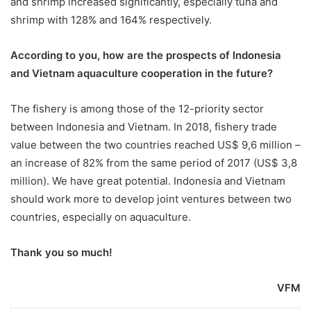
and shrimp increased significantly, especially tuna and
shrimp with 128% and 164% respectively.
According to you, how are the prospects of Indonesia
and Vietnam aquaculture cooperation in the future?
The fishery is among those of the 12-priority sector
between Indonesia and Vietnam. In 2018, fishery trade
value between the two countries reached US$ 9,6 million –
an increase of 82% from the same period of 2017 (US$ 3,8
million). We have great potential. Indonesia and Vietnam
should work more to develop joint ventures between two
countries, especially on aquaculture.
Thank you so much!
VFM