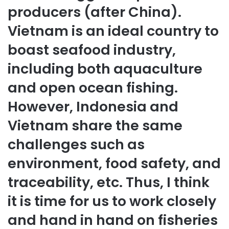
producers (after China).
Vietnam is an ideal country to
boast seafood industry,
including both aquaculture
and open ocean fishing.
However, Indonesia and
Vietnam share the same
challenges such as
environment, food safety, and
traceability, etc. Thus, I think
it is time for us to work closely
and hand in hand on fisheries