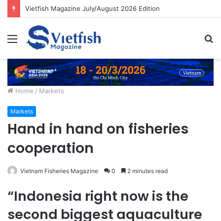
Vietfish Magazine July/August 2026 Edition
Menu
S
fo
Home
/
Markets
Markets
Hand in hand on fisheries
cooperation
Vietnam Fisheries Magazine
0
2 minutes read
“Indonesia right now is the
second biggest aquaculture