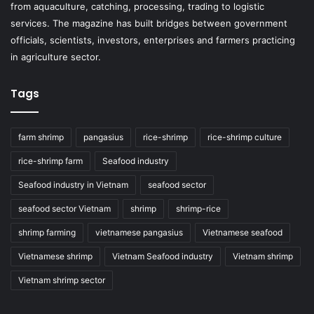
from aquaculture, catching, processing, trading to logistic
services. The magazine has built bridges between government
officials, scientists, investors, enterprises and farmers practicing
in agriculture sector.
Tags
farm shrimp
pangasius
rice-shrimp
rice-shrimp culture
rice-shrimp farm
Seafood industry
Seafood industry in Vietnam
seafood sector
seafood sector Vietnam
shrimp
shrimp-rice
shrimp farming
vietnamese pangasius
Vietnamese seafood
Vietnamese shrimp
Vietnam Seafood industry
Vietnam shrimp
Vietnam shrimp sector