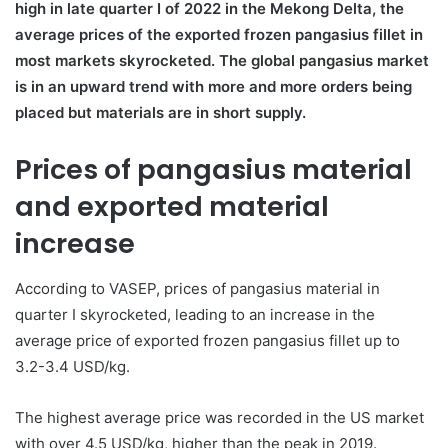
high in late quarter I of 2022 in the Mekong Delta, the
average prices of the exported frozen pangasius fillet in
most markets skyrocketed. The global pangasius market
is in an upward trend with more and more orders being
placed but materials are in short supply.
Prices of pangasius material
and exported material
increase
According to VASEP, prices of pangasius material in
quarter I skyrocketed, leading to an increase in the
average price of exported frozen pangasius fillet up to
3.2-3.4 USD/kg.
The highest average price was recorded in the US market
with over 4.5 USD/kg, higher than the peak in 2019.