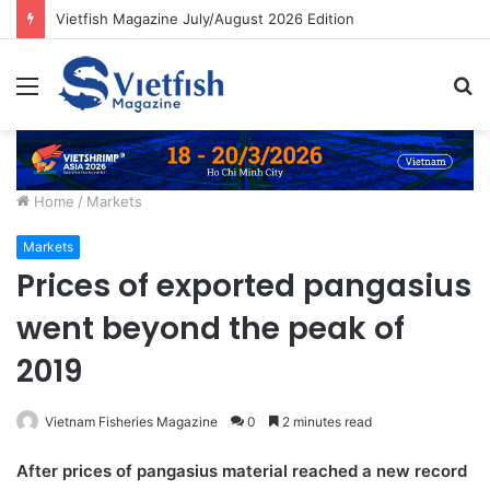
Vietfish Magazine July/August 2026 Edition
Menu
S
fo
Home
/
Markets
Markets
Prices of exported pangasius
went beyond the peak of
2019
Vietnam Fisheries Magazine
0
2 minutes read
After prices of pangasius material reached a new record