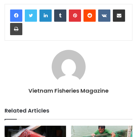
LinkedIn
Tumblr
Pinterest
Reddit
VKontakte
Share via Email
Print
Vietnam Fisheries Magazine
Related Articles