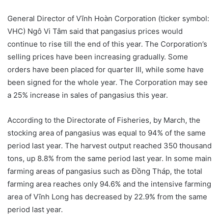
General Director of Vĩnh Hoàn Corporation (ticker symbol:
VHC) Ngô Vi Tâm said that pangasius prices would
continue to rise till the end of this year. The Corporation’s
selling prices have been increasing gradually. Some
orders have been placed for quarter III, while some have
been signed for the whole year. The Corporation may see
a 25% increase in sales of pangasius this year.
According to the Directorate of Fisheries, by March, the
stocking area of pangasius was equal to 94% of the same
period last year. The harvest output reached 350 thousand
tons, up 8.8% from the same period last year. In some main
farming areas of pangasius such as Đồng Tháp, the total
farming area reaches only 94.6% and the intensive farming
area of Vĩnh Long has decreased by 22.9% from the same
period last year.