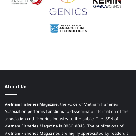
About Us
Vietnam Fisheries Magazine
: the voice of Vietnam Fisheries
Association performs functions to disseminate information of the
association and fisheries industry to the public. The ISSN of
Vietnam Fisheries Magazine is 0866-8043. The publications of
Vietnam Fisheries Magazines are highly appreciated by readers all