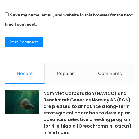
Save my name, email, and website in this browser for the next
time I comment.
Recent
Popular
Comments
Nam Viet Corporation (NAVICO) and
Benchmark Genetics Norway AS (BGN)
are pleased to announce a long-term
strategic collaboration to develop an
advanced selective breeding program
for Nile tilapia (Oreochromis niloticus)
in Vietnam.