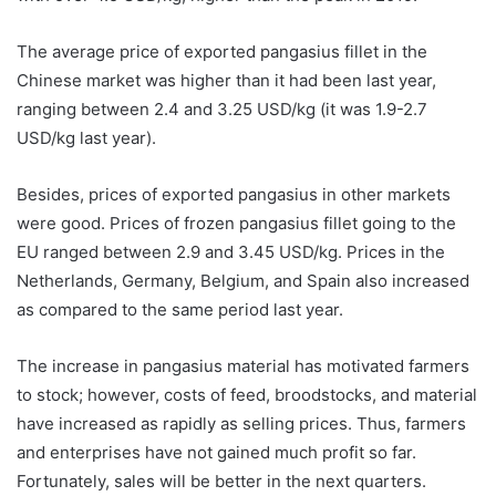
The average price of exported pangasius fillet in the
Chinese market was higher than it had been last year,
ranging between 2.4 and 3.25 USD/kg (it was 1.9-2.7
USD/kg last year).
Besides, prices of exported pangasius in other markets
were good. Prices of frozen pangasius fillet going to the
EU ranged between 2.9 and 3.45 USD/kg. Prices in the
Netherlands, Germany, Belgium, and Spain also increased
as compared to the same period last year.
The increase in pangasius material has motivated farmers
to stock; however, costs of feed, broodstocks, and material
have increased as rapidly as selling prices. Thus, farmers
and enterprises have not gained much profit so far.
Fortunately, sales will be better in the next quarters.