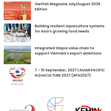
Vietfish Magazine July/August 2026
Edition
Building resilient aquaculture systems
for Asia’s growing food needs
Integrated tilapia value chain to
support Vietnam’s export ambitions
7 – 10 September, 2027 | ASIAN PACIFIC
AQUACULTURE 2027 (APA2027)