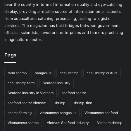
over the country in term of information quality and eye-catching
display, providing a reliable source of information on all aspects
from aquaculture, catching, processing, trading to logistic
services. The magazine has built bridges between government
officials, scientists, investors, enterprises and farmers practicing
in agriculture sector.
Tags
farm shrimp
pangasius
rice-shrimp
rice-shrimp culture
rice-shrimp farm
Seafood industry
Seafood industry in Vietnam
seafood sector
seafood sector Vietnam
shrimp
shrimp-rice
shrimp farming
vietnamese pangasius
Vietnamese seafood
Vietnamese shrimp
Vietnam Seafood industry
Vietnam shrimp