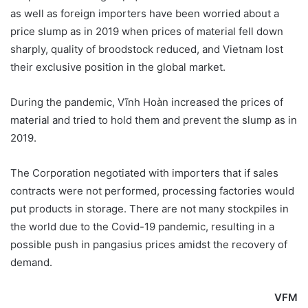
as well as foreign importers have been worried about a
price slump as in 2019 when prices of material fell down
sharply, quality of broodstock reduced, and Vietnam lost
their exclusive position in the global market.
During the pandemic, Vĩnh Hoàn increased the prices of
material and tried to hold them and prevent the slump as in
2019.
The Corporation negotiated with importers that if sales
contracts were not performed, processing factories would
put products in storage. There are not many stockpiles in
the world due to the Covid-19 pandemic, resulting in a
possible push in pangasius prices amidst the recovery of
demand.
VFM