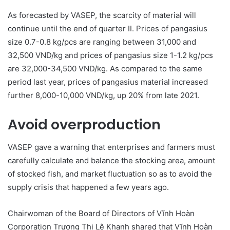
As forecasted by VASEP, the scarcity of material will
continue until the end of quarter II. Prices of pangasius
size 0.7-0.8 kg/pcs are ranging between 31,000 and
32,500 VND/kg and prices of pangasius size 1-1.2 kg/pcs
are 32,000-34,500 VND/kg. As compared to the same
period last year, prices of pangasius material increased
further 8,000-10,000 VND/kg, up 20% from late 2021.
Avoid overproduction
VASEP gave a warning that enterprises and farmers must
carefully calculate and balance the stocking area, amount
of stocked fish, and market fluctuation so as to avoid the
supply crisis that happened a few years ago.
Chairwoman of the Board of Directors of Vĩnh Hoàn
Corporation Trương Thị Lệ Khanh shared that Vĩnh Hoàn