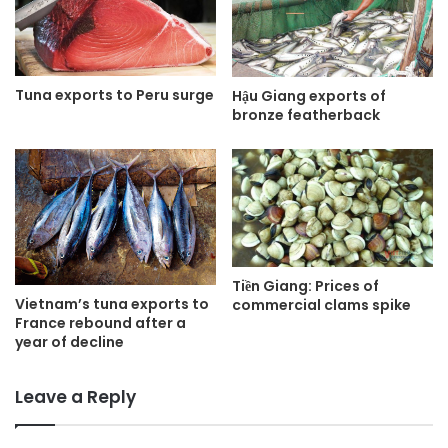
Tuna exports to Peru surge
Hậu Giang exports of
bronze featherback
Tiền Giang: Prices of
Vietnam’s tuna exports to
commercial clams spike
France rebound after a
year of decline
Leave a Reply