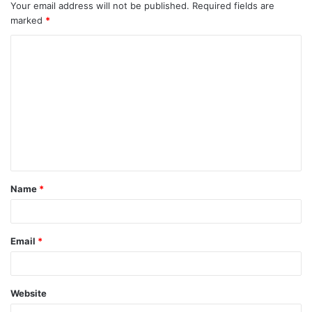
Your email address will not be published.
Required fields are
marked
*
C
o
m
m
e
n
t
Name
*
*
Email
*
Website