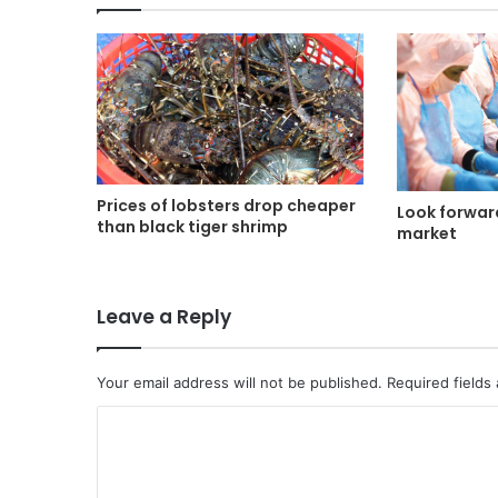
Prices of lobsters drop cheaper
Look forwar
than black tiger shrimp
market
Leave a Reply
Your email address will not be published.
Required fields
C
o
m