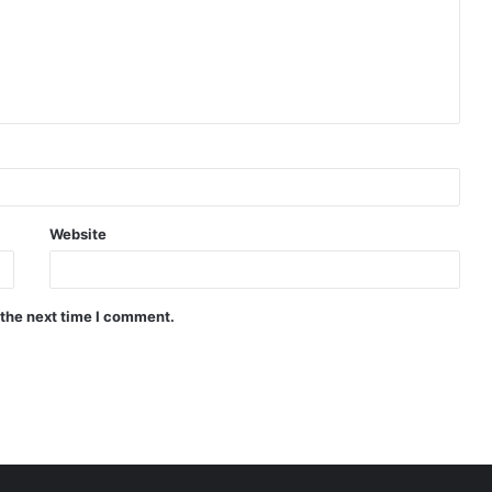
Website
 the next time I comment.