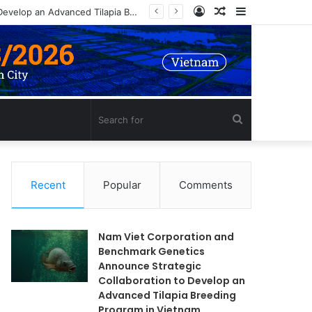
Log
Random
Sidebar
Nam Viet Corporation and Benchmark Genetics Announce Strategic Collaboration to Develop an Advanced Tilapia Breeding Program in Vietnam
In
Article
Search
for
Recent
Popular
Comments
Nam Viet Corporation and
Benchmark Genetics
Announce Strategic
Collaboration to Develop an
Advanced Tilapia Breeding
Program in Vietnam