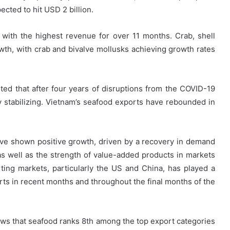
cted to hit USD 2 billion.
with the highest revenue for over 11 months. Crab, shell
th, with crab and bivalve mollusks achieving growth rates
ed that after four years of disruptions from the COVID-19
ly stabilizing. Vietnam’s seafood exports have rebounded in
ave shown positive growth, driven by a recovery in demand
s well as the strength of value-added products in markets
rting markets, particularly the US and China, has played a
orts in recent months and throughout the final months of the
s that seafood ranks 8th among the top export categories