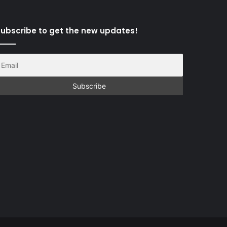
ubscribe to get the new updates!