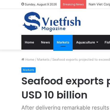
Sunday, August 9 2026
Breaking News
Home
News
Markets
Aquaculture
Fis
Home
/
Markets
/
Seafood exports projected to exceed 
Markets
Seafood exports 
USD 10 billion
After delivering remarkable resul