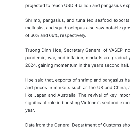
projected to reach USD 4 billion and pangasius expe
Shrimp, pangasius, and tuna led seafood exports 
mollusks, and squid-octopus also saw notable grow
of 60% and 66%, respectively.
Truong Dinh Hoe, Secretary General of VASEP, not
pandemic, war, and inflation, markets are gradual
2024, gaining momentum in the year’s second half.
Hoe said that, exports of shrimp and pangasius h
and prices in markets such as the US and China, a
like Japan and Australia. The revival of key impo
significant role in boosting Vietnam’s seafood exp
year.
Data from the General Department of Customs show