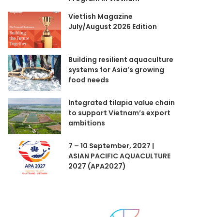
Vietfish Magazine
July/August 2026 Edition
Building resilient aquaculture
systems for Asia’s growing
food needs
Integrated tilapia value chain
to support Vietnam’s export
ambitions
7 – 10 September, 2027 |
ASIAN PACIFIC AQUACULTURE
2027 (APA2027)