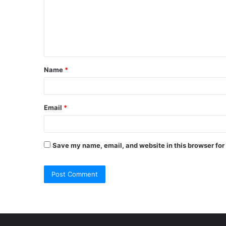
m
e
n
t
Name
*
*
Email
*
Save my name, email, and website in this browser for