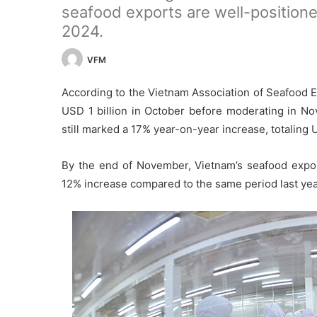
seafood exports are well-positioned
2024.
VFM
According to the Vietnam Association of Seafood 
USD 1 billion in October before moderating in N
still marked a 17% year-on-year increase, totaling 
By the end of November, Vietnam’s seafood expor
12% increase compared to the same period last yea