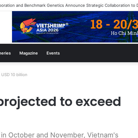
heries
Magazine
Events
USD 10 billion
projected to exceed
ts in October and November, Vietnam's