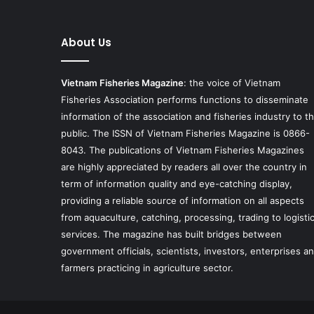
About Us
Vietnam Fisheries Magazine
: the voice of Vietnam
Fisheries Association performs functions to disseminate
information of the association and fisheries industry to t
public. The ISSN of Vietnam Fisheries Magazine is 0866-
8043. The publications of Vietnam Fisheries Magazines
are highly appreciated by readers all over the country in
term of information quality and eye-catching display,
providing a reliable source of information on all aspects
from aquaculture, catching, processing, trading to logisti
services. The magazine has built bridges between
government officials, scientists, investors, enterprises a
farmers practicing in agriculture sector.