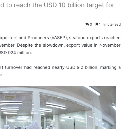
 to reach the USD 10 billion target for
0
1 minute read
Exporters and Producers (VASEP), seafood exports reached
ovember. Despite the slowdown, export value in November
USD 924 million.
t turnover had reached nearly USD 9.2 billion, marking a
r.