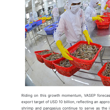
Riding on this growth momentum, VASEP forecasts
export target of USD 10 billion, reflecting an ap
shrimp and pangasius continue to serve as the in