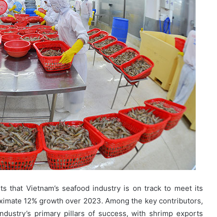
 that Vietnam’s seafood industry is on track to meet its
proximate 12% growth over 2023. Among the key contributors,
dustry’s primary pillars of success, with shrimp exports