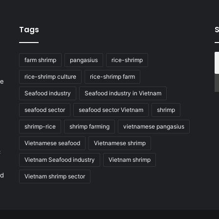
Tags
S
farm shrimp
pangasius
rice-shrimp
rice-shrimp culture
rice-shrimp farm
he
Seafood industry
Seafood industry in Vietnam
seafood sector
seafood sector Vietnam
shrimp
shrimp-rice
shrimp farming
vietnamese pangasius
Vietnamese seafood
Vietnamese shrimp
c
Vietnam Seafood industry
Vietnam shrimp
nd
Vietnam shrimp sector