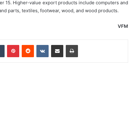
er 15. Higher-value export products include computers and
 parts, textiles, footwear, wood, and wood products.
VFM
dIn
Tumblr
Pinterest
Reddit
VKontakte
Share via Email
Print