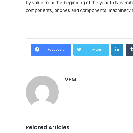
by value from the beginning of the year to Novemb
components, phones and components, machinery and
Linke
Facebook
Twitter
VFM
Related Articles