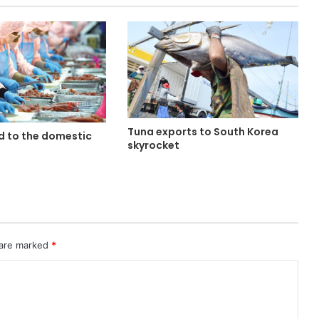
Tuna exports to South Korea
d to the domestic
skyrocket
 are marked
*