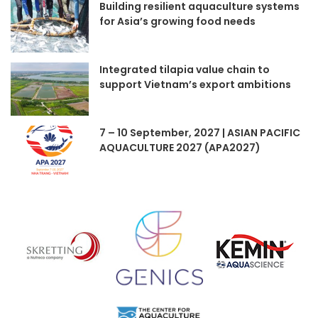
Building resilient aquaculture systems
for Asia’s growing food needs
Integrated tilapia value chain to
support Vietnam’s export ambitions
7 – 10 September, 2027 | ASIAN PACIFIC
AQUACULTURE 2027 (APA2027)