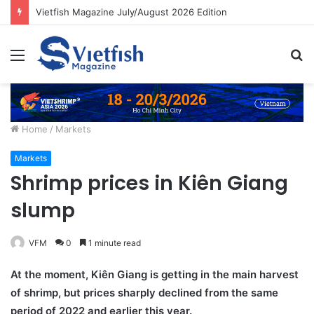
Vietfish Magazine July/August 2026 Edition
Menu
S
fo
Home
/
Markets
Markets
Shrimp prices in Kiên Giang
slump
VFM
0
1 minute read
At the moment, Kiên Giang is getting in the main harvest
of shrimp, but prices sharply declined from the same
period of 2022 and earlier this year.