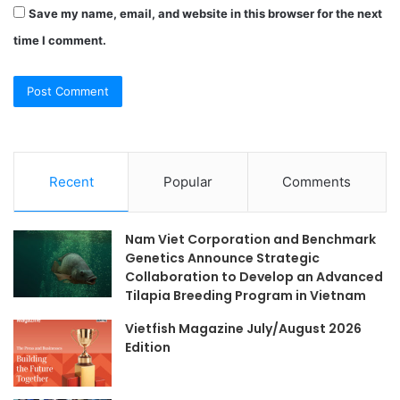
Save my name, email, and website in this browser for the next
time I comment.
Recent
Popular
Comments
Nam Viet Corporation and Benchmark
Genetics Announce Strategic
Collaboration to Develop an Advanced
Tilapia Breeding Program in Vietnam
Vietfish Magazine July/August 2026
Edition