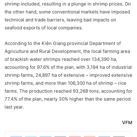
shrimp included, resulting in a plunge in shrimp prices. On
the other hand, some conventional markets have imposed
technical and trade barriers, leaving bad impacts on
seafood exports of local companies.
According to the Kiên Giang provincial Department of
Agriculture and Rural Development, the local farming area
of brackish water shrimps reached over 134,390 ha,
accounting for 97.6% of the plan, with 3,194 ha of industrial
shrimp farms, 24,897 ha of extensive – improved extensive
shrimp farms, and more than 106,300 ha of shrimp – rice
farms. The production reached 93,268 tons, accounting for
77.4% of the plan, nearly 30% higher than the same period
last year.
VFM
LinkedIn
Tumblr
Pinterest
Reddit
VKontakte
Share via Email