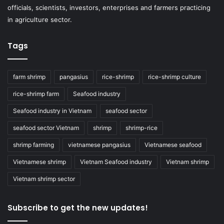
officials, scientists, investors, enterprises and farmers practicing
in agriculture sector.
Tags
farm shrimp
pangasius
rice-shrimp
rice-shrimp culture
rice-shrimp farm
Seafood industry
Seafood industry in Vietnam
seafood sector
seafood sector Vietnam
shrimp
shrimp-rice
shrimp farming
vietnamese pangasius
Vietnamese seafood
Vietnamese shrimp
Vietnam Seafood industry
Vietnam shrimp
Vietnam shrimp sector
Subscribe to get the new updates!