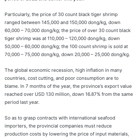
Particularly, the price of 30 count black tiger shrimp
ranged between 145,000 and 150,000 dong/kg, down
60,000 – 70,000 dong/kg; the price of over 30 count black
tiger shrimp was at 110,000 – 120,000 dong/kg, down
50,000 – 60,000 dong/kg; the 100 count shrimp is sold at
70,000 – 75,000 dong/kg, down 20,000 – 25,000 dong/kg.
The global economic recession, high inflation in many
countries, cost cutting, and poor consumption are to
blame. In 7 months of the year, the province’s export value
reached over USD 130 million, down 16.87% from the same
period last year.
So as to grasp contracts with international seafood
importers, the provincial companies must reduce
production costs by lowering the price of input materials,