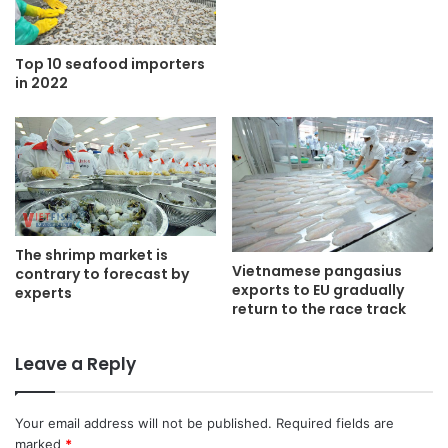
Top 10 seafood importers
in 2022
The shrimp market is
Vietnamese pangasius
contrary to forecast by
exports to EU gradually
experts
return to the race track
Leave a Reply
Your email address will not be published.
Required fields are
marked
*