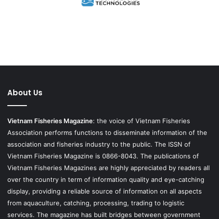
About Us
Vietnam Fisheries Magazine
: the voice of Vietnam Fisheries
Association performs functions to disseminate information of the
association and fisheries industry to the public. The ISSN of
Vietnam Fisheries Magazine is 0866-8043. The publications of
Vietnam Fisheries Magazines are highly appreciated by readers all
over the country in term of information quality and eye-catching
display, providing a reliable source of information on all aspects
from aquaculture, catching, processing, trading to logistic
services. The magazine has built bridges between government