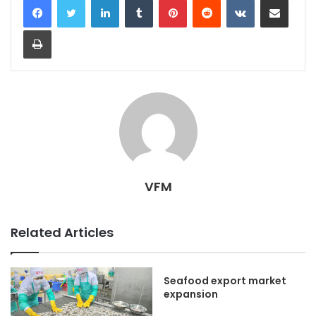
Print
VFM
Related Articles
Seafood export market
expansion