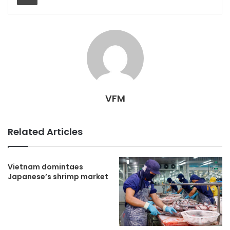
VFM
Related Articles
Vietnam domintaes
Japanese’s shrimp market