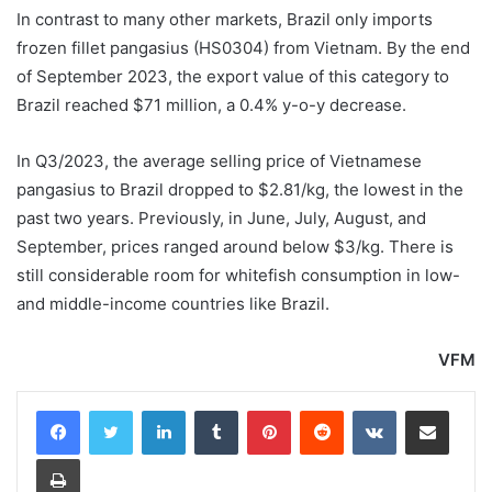
In contrast to many other markets, Brazil only imports
frozen fillet pangasius (HS0304) from Vietnam. By the end
of September 2023, the export value of this category to
Brazil reached $71 million, a 0.4% y-o-y decrease.
In Q3/2023, the average selling price of Vietnamese
pangasius to Brazil dropped to $2.81/kg, the lowest in the
past two years. Previously, in June, July, August, and
September, prices ranged around below $3/kg. There is
still considerable room for whitefish consumption in low-
and middle-income countries like Brazil.
VFM
LinkedIn
Tumblr
Pinterest
Reddit
VKontakte
Share via Email
Print