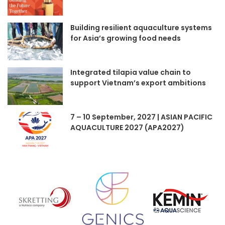
Building resilient aquaculture systems
for Asia’s growing food needs
Integrated tilapia value chain to
support Vietnam’s export ambitions
7 – 10 September, 2027 | ASIAN PACIFIC
AQUACULTURE 2027 (APA2027)