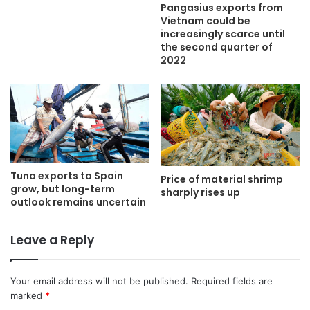
Pangasius exports from
Vietnam could be
increasingly scarce until
the second quarter of
2022
Tuna exports to Spain
Price of material shrimp
grow, but long-term
sharply rises up
outlook remains uncertain
Leave a Reply
Your email address will not be published.
Required fields are
marked
*