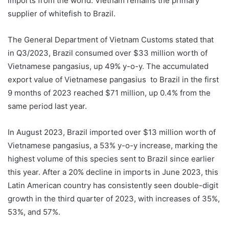
imports from the world. Vietnam remains the primary
supplier of whitefish to Brazil.
The General Department of Vietnam Customs stated that
in Q3/2023, Brazil consumed over $33 million worth of
Vietnamese pangasius, up 49% y-o-y. The accumulated
export value of Vietnamese pangasius to Brazil in the first
9 months of 2023 reached $71 million, up 0.4% from the
same period last year.
In August 2023, Brazil imported over $13 million worth of
Vietnamese pangasius, a 53% y-o-y increase, marking the
highest volume of this species sent to Brazil since earlier
this year. After a 20% decline in imports in June 2023, this
Latin American country has consistently seen double-digit
growth in the third quarter of 2023, with increases of 35%,
53%, and 57%.