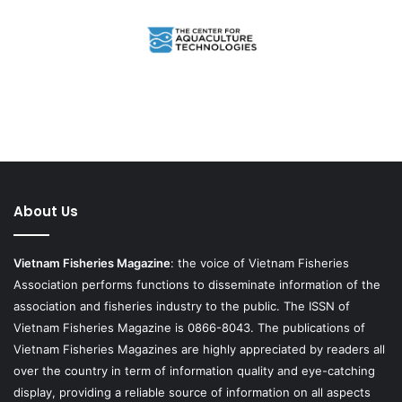
About Us
Vietnam Fisheries Magazine
: the voice of Vietnam Fisheries
Association performs functions to disseminate information of the
association and fisheries industry to the public. The ISSN of
Vietnam Fisheries Magazine is 0866-8043. The publications of
Vietnam Fisheries Magazines are highly appreciated by readers all
over the country in term of information quality and eye-catching
display, providing a reliable source of information on all aspects