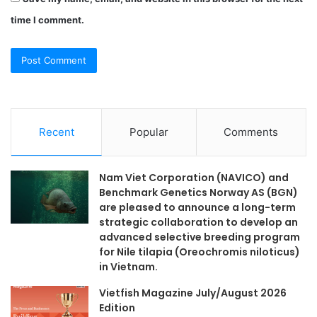
time I comment.
Recent
Popular
Comments
Nam Viet Corporation (NAVICO) and
Benchmark Genetics Norway AS (BGN)
are pleased to announce a long-term
strategic collaboration to develop an
advanced selective breeding program
for Nile tilapia (Oreochromis niloticus)
in Vietnam.
Vietfish Magazine July/August 2026
Edition