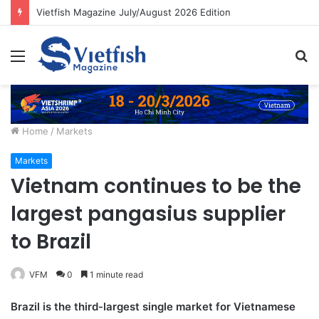
Vietfish Magazine July/August 2026 Edition
Menu
S
fo
Home
/
Markets
Markets
Vietnam continues to be the
largest pangasius supplier
to Brazil
VFM
0
1 minute read
Brazil is the third-largest single market for Vietnamese