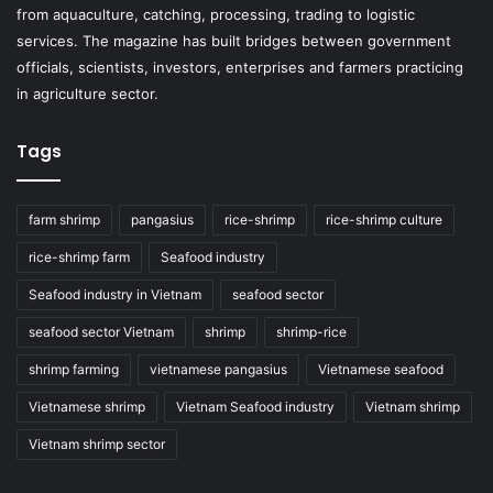
from aquaculture, catching, processing, trading to logistic
services. The magazine has built bridges between government
officials, scientists, investors, enterprises and farmers practicing
in agriculture sector.
Tags
farm shrimp
pangasius
rice-shrimp
rice-shrimp culture
rice-shrimp farm
Seafood industry
Seafood industry in Vietnam
seafood sector
seafood sector Vietnam
shrimp
shrimp-rice
shrimp farming
vietnamese pangasius
Vietnamese seafood
Vietnamese shrimp
Vietnam Seafood industry
Vietnam shrimp
Vietnam shrimp sector