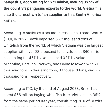
pangasius, accounting for $71 million, making up 5% of
the country’s pangasius exports to the world. Vietnam is
also the largest whitefish supplier to this South American
nation.
According to statistics from the International Trade Centre
(ITC), in 2022, Brazil imported 63.2 thousand tons of
whitefish from the world, of which Vietnam was the largest
supplier with over 28 thousand tons, valued at $60 million,
accounting for 45% by volume and 32% by value.
Argentina, Portugal, Norway, and China followed with 21
thousand tons, 5 thousand tons, 3 thousand tons, and 2.7
thousand tons, respectively.
According to ITC, by the end of August 2023, Brazil had
spent $56 million buying whitefish from Vietnam, up 35%
from the same period last year, constituting 30% of Brazil’s