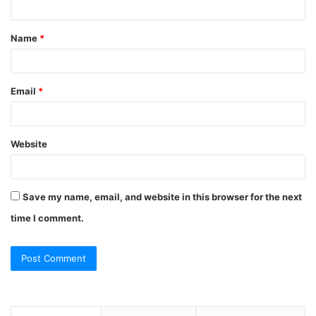
t
Name
*
*
Email
*
Website
Save my name, email, and website in this browser for the next
time I comment.