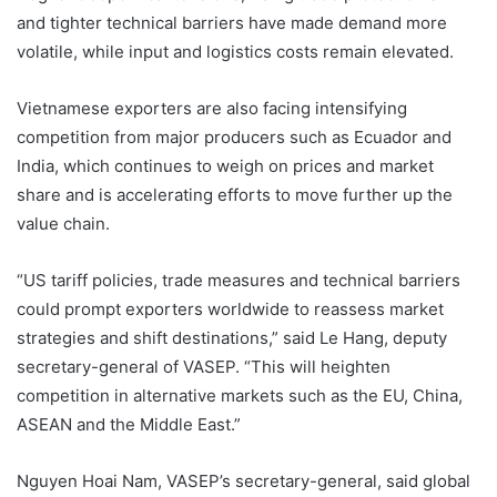
and tighter technical barriers have made demand more
volatile, while input and logistics costs remain elevated.
Vietnamese exporters are also facing intensifying
competition from major producers such as Ecuador and
India, which continues to weigh on prices and market
share and is accelerating efforts to move further up the
value chain.
“US tariff policies, trade measures and technical barriers
could prompt exporters worldwide to reassess market
strategies and shift destinations,” said Le Hang, deputy
secretary-general of VASEP. “This will heighten
competition in alternative markets such as the EU, China,
ASEAN and the Middle East.”
Nguyen Hoai Nam, VASEP’s secretary-general, said global