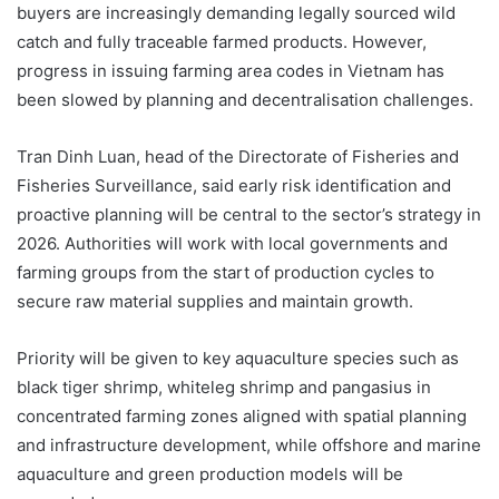
buyers are increasingly demanding legally sourced wild
catch and fully traceable farmed products. However,
progress in issuing farming area codes in Vietnam has
been slowed by planning and decentralisation challenges.
Tran Dinh Luan, head of the Directorate of Fisheries and
Fisheries Surveillance, said early risk identification and
proactive planning will be central to the sector’s strategy in
2026. Authorities will work with local governments and
farming groups from the start of production cycles to
secure raw material supplies and maintain growth.
Priority will be given to key aquaculture species such as
black tiger shrimp, whiteleg shrimp and pangasius in
concentrated farming zones aligned with spatial planning
and infrastructure development, while offshore and marine
aquaculture and green production models will be