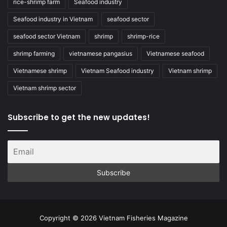
rice-shrimp farm
Seafood industry
Seafood industry in Vietnam
seafood sector
seafood sector Vietnam
shrimp
shrimp-rice
shrimp farming
vietnamese pangasius
Vietnamese seafood
Vietnamese shrimp
Vietnam Seafood industry
Vietnam shrimp
Vietnam shrimp sector
Subscribe to get the new updates!
Copyright © 2026 Vietnam Fisheries Magazine