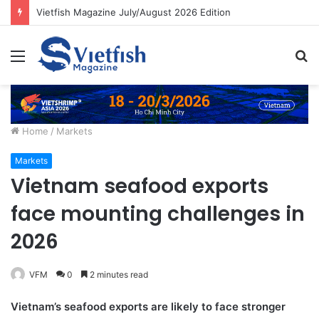
Vietfish Magazine July/August 2026 Edition
Menu
S
fo
Home
/
Markets
Markets
Vietnam seafood exports
face mounting challenges in
2026
VFM
0
2 minutes read
Vietnam’s seafood exports are likely to face stronger