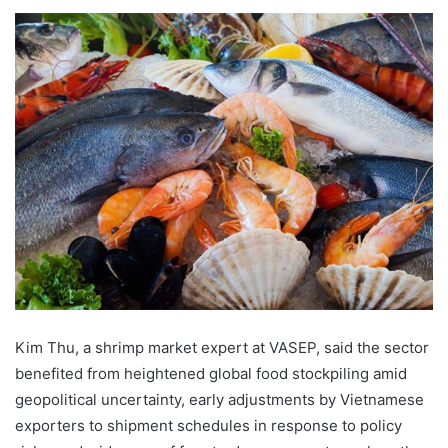
Kim Thu, a shrimp market expert at VASEP, said the sector
benefited from heightened global food stockpiling amid
geopolitical uncertainty, early adjustments by Vietnamese
exporters to shipment schedules in response to policy