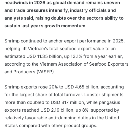
headwinds in 2026 as global demand remains uneven
and trade pressures intensify, industry officials and
analysts said, raising doubts over the sector’s ability to
sustain last year’s growth momentum.
Shrimp continued to anchor export performance in 2025,
helping lift Vietnam’s total seafood export value to an
estimated USD 11.35 billion, up 13.1% from a year earlier,
according to the Vietnam Association of Seafood Exporters
and Producers (VASEP).
Shrimp exports rose 20% to USD 4.65 billion, accounting
for the largest share of total turnover. Lobster shipments
more than doubled to USD 817 million, while pangasius
exports reached USD 2.19 billion, up 8%, supported by
relatively favourable anti-dumping duties in the United
States compared with other product groups.