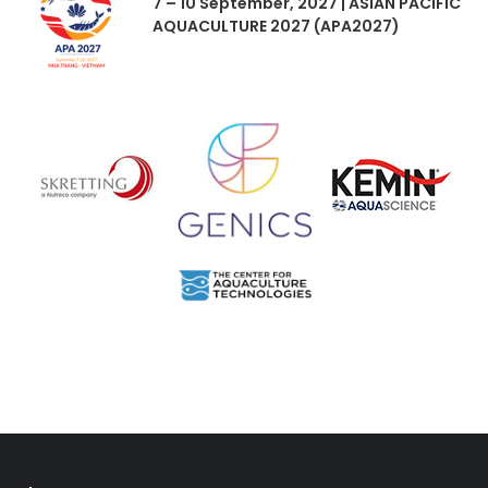
7 – 10 September, 2027 | ASIAN PACIFIC
AQUACULTURE 2027 (APA2027)