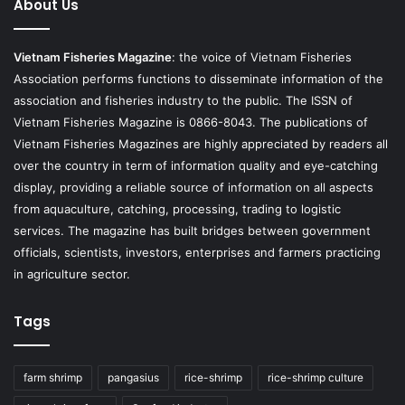
About Us
Vietnam Fisheries Magazine
: the voice of Vietnam Fisheries
Association performs functions to disseminate information of the
association and fisheries industry to the public. The ISSN of
Vietnam Fisheries Magazine is 0866-8043. The publications of
Vietnam Fisheries Magazines are highly appreciated by readers all
over the country in term of information quality and eye-catching
display, providing a reliable source of information on all aspects
from aquaculture, catching, processing, trading to logistic
services. The magazine has built bridges between government
officials, scientists, investors, enterprises and farmers practicing
in agriculture sector.
Tags
farm shrimp
pangasius
rice-shrimp
rice-shrimp culture