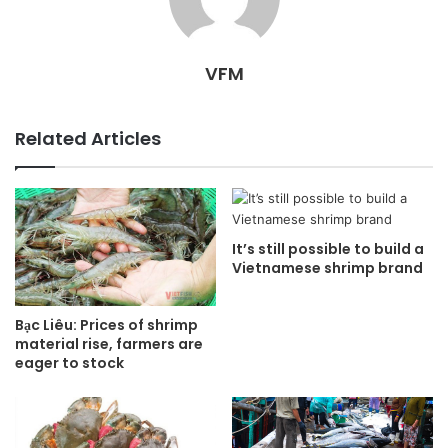
VFM
Related Articles
It’s still possible to build a
Vietnamese shrimp brand
Bạc Liêu: Prices of shrimp
material rise, farmers are
eager to stock