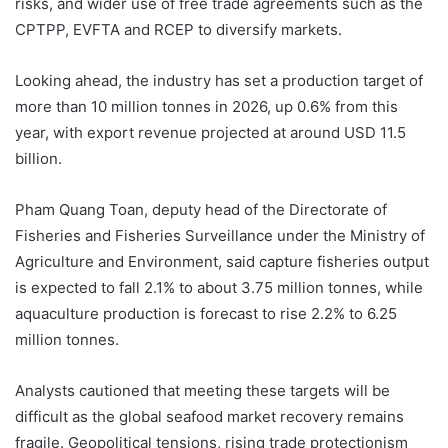
risks, and wider use of free trade agreements such as the
CPTPP, EVFTA and RCEP to diversify markets.
Looking ahead, the industry has set a production target of
more than 10 million tonnes in 2026, up 0.6% from this
year, with export revenue projected at around USD 11.5
billion.
Pham Quang Toan, deputy head of the Directorate of
Fisheries and Fisheries Surveillance under the Ministry of
Agriculture and Environment, said capture fisheries output
is expected to fall 2.1% to about 3.75 million tonnes, while
aquaculture production is forecast to rise 2.2% to 6.25
million tonnes.
Analysts cautioned that meeting these targets will be
difficult as the global seafood market recovery remains
fragile. Geopolitical tensions, rising trade protectionism