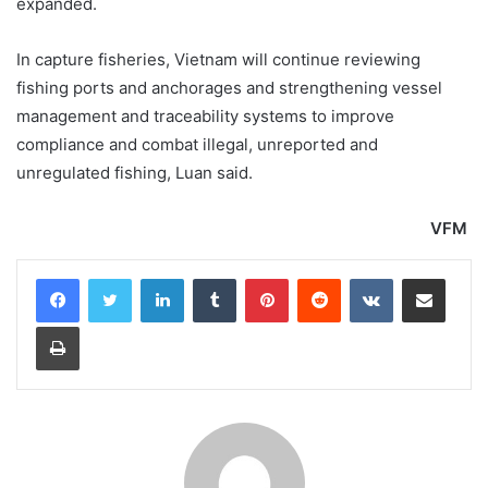
expanded.
In capture fisheries, Vietnam will continue reviewing
fishing ports and anchorages and strengthening vessel
management and traceability systems to improve
compliance and combat illegal, unreported and
unregulated fishing, Luan said.
VFM
LinkedIn
Tumblr
Pinterest
Reddit
VKontakte
Share via Email
Print