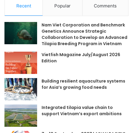
Recent
Popular
Comments
Nam Viet Corporation and Benchmark
Genetics Announce Strategic
Collaboration to Develop an Advanced
Tilapia Breeding Program in Vietnam
Vietfish Magazine July/August 2026
Edition
Building resilient aquaculture systems
for Asia’s growing food needs
Integrated tilapia value chain to
support Vietnam’s export ambitions