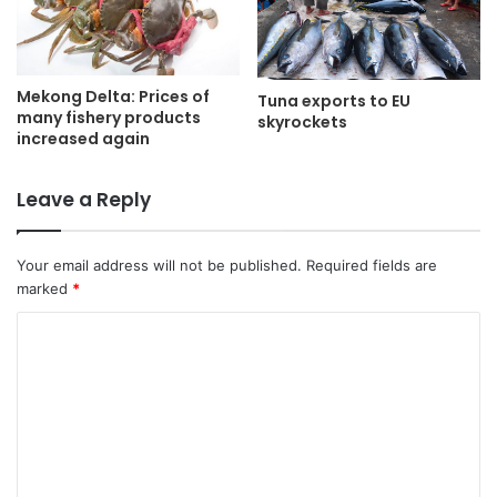
Mekong Delta: Prices of
Tuna exports to EU
many fishery products
skyrockets
increased again
Leave a Reply
Your email address will not be published.
Required fields are
marked
*
C
o
m
m
e
n