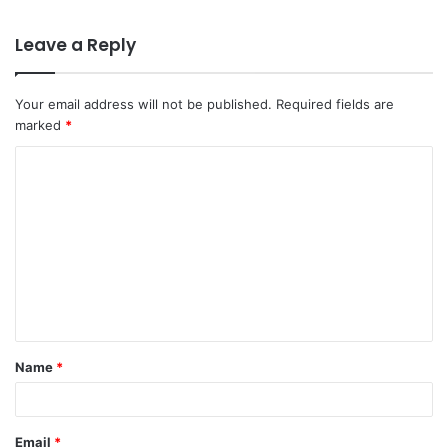
Leave a Reply
Your email address will not be published.
Required fields are
marked
*
C
o
m
m
e
n
t
Name
*
*
Email
*