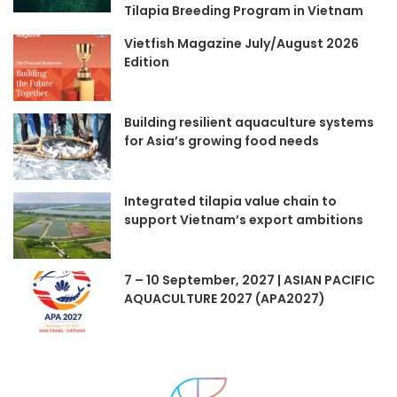
Tilapia Breeding Program in Vietnam
Vietfish Magazine July/August 2026
Edition
Building resilient aquaculture systems
for Asia’s growing food needs
Integrated tilapia value chain to
support Vietnam’s export ambitions
7 – 10 September, 2027 | ASIAN PACIFIC
AQUACULTURE 2027 (APA2027)