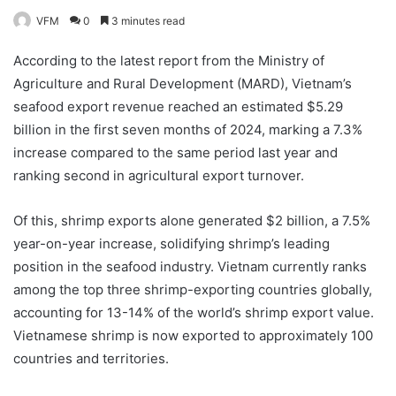
VFM
0
3 minutes read
According to the latest report from the Ministry of
Agriculture and Rural Development (MARD), Vietnam’s
seafood export revenue reached an estimated $5.29
billion in the first seven months of 2024, marking a 7.3%
increase compared to the same period last year and
ranking second in agricultural export turnover.
Of this, shrimp exports alone generated $2 billion, a 7.5%
year-on-year increase, solidifying shrimp’s leading
position in the seafood industry. Vietnam currently ranks
among the top three shrimp-exporting countries globally,
accounting for 13-14% of the world’s shrimp export value.
Vietnamese shrimp is now exported to approximately 100
countries and territories.