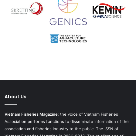
About Us
Vietnam Fisheries Magazine
: the voice of Vietnam Fisheries
Association performs functions to disseminate information of the
association and fisheries industry to the public. The ISSN of