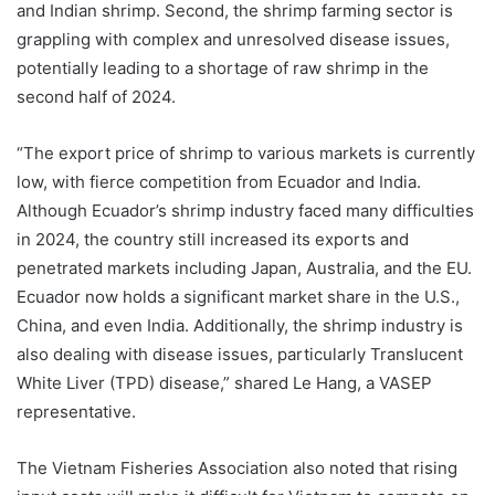
and Indian shrimp. Second, the shrimp farming sector is
grappling with complex and unresolved disease issues,
potentially leading to a shortage of raw shrimp in the
second half of 2024.
“The export price of shrimp to various markets is currently
low, with fierce competition from Ecuador and India.
Although Ecuador’s shrimp industry faced many difficulties
in 2024, the country still increased its exports and
penetrated markets including Japan, Australia, and the EU.
Ecuador now holds a significant market share in the U.S.,
China, and even India. Additionally, the shrimp industry is
also dealing with disease issues, particularly Translucent
White Liver (TPD) disease,” shared Le Hang, a VASEP
representative.
The Vietnam Fisheries Association also noted that rising