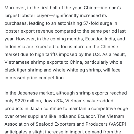
Moreover, in the first half of the year, China—Vietnam’s
largest lobster buyer—significantly increased its
purchases, leading to an astonishing 57-fold surge in
lobster export revenue compared to the same period last
year. However, in the coming months, Ecuador, India, and
Indonesia are expected to focus more on the Chinese
market due to high tariffs imposed by the U.S. As a result,
Vietnamese shrimp exports to China, particularly whole
black tiger shrimp and whole whiteleg shrimp, will face
increased price competition.
In the Japanese market, although shrimp exports reached
only $229 million, down 3%, Vietnam’s value-added
products in Japan continue to maintain a competitive edge
over other suppliers like India and Ecuador. The Vietnam
Association of Seafood Exporters and Producers (VASEP)
anticipates a slight increase in import demand from the