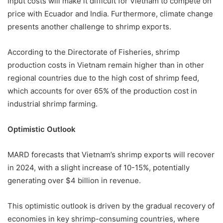
input costs will make it difficult for Vietnam to compete on
price with Ecuador and India. Furthermore, climate change
presents another challenge to shrimp exports.
According to the Directorate of Fisheries, shrimp
production costs in Vietnam remain higher than in other
regional countries due to the high cost of shrimp feed,
which accounts for over 65% of the production cost in
industrial shrimp farming.
Optimistic Outlook
MARD forecasts that Vietnam’s shrimp exports will recover
in 2024, with a slight increase of 10-15%, potentially
generating over $4 billion in revenue.
This optimistic outlook is driven by the gradual recovery of
economies in key shrimp-consuming countries, where