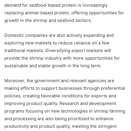
demand for seafood-based protein is increasingly
replacing animal-based protein, offering opportunities for
growth in the shrimp and seafood sectors.
Domestic companies are also actively expanding and
exploring new markets to reduce reliance on a few
traditional markets. Diversifying export markets will
provide the shrimp industry with more opportunities for
sustainable and stable growth in the long term.
Moreover, the government and relevant agencies are
making efforts to support businesses through preferential
policies, creating favorable conditions for exports and
improving product quality. Research and development
programs focusing on new technologies in shrimp farming
and processing are also being prioritized to enhance
productivity and product quality, meeting the stringent