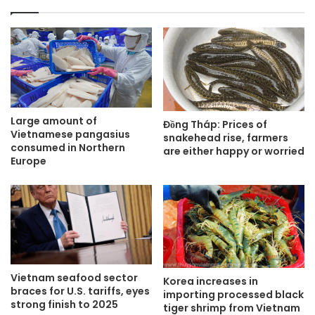
Large amount of
Đồng Tháp: Prices of
Vietnamese pangasius
snakehead rise, farmers
consumed in Northern
are either happy or worried
Europe
Vietnam seafood sector
Korea increases in
braces for U.S. tariffs, eyes
importing processed black
strong finish to 2025
tiger shrimp from Vietnam