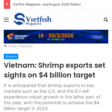
Vietfish Magazine July/August 2026 Edition
Menu
S
fo
Home
/
Markets
Markets
Vietnam: Shrimp exports set
sights on $4 billion target
It is anticipated that shrimp exports to key
markets such as the U.S. and the EU will
experience robust growth in the latter part of
the year, with the potential to achieve the $4
billion target in 2024.