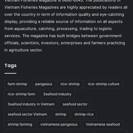
Vietnam Fisheries Magazine is 0866-8043. The publications of
Vietnam Fisheries Magazines are highly appreciated by readers all
over the country in term of information quality and eye-catching
display, providing a reliable source of information on all aspects
from aquaculture, catching, processing, trading to logistic
services. The magazine has built bridges between government
officials, scientists, investors, enterprises and farmers practicing
in agriculture sector.
Tags
farm shrimp
pangasius
rice-shrimp
rice-shrimp culture
rice-shrimp farm
Seafood industry
Seafood industry in Vietnam
seafood sector
seafood sector Vietnam
shrimp
shrimp-rice
shrimp farming
vietnamese pangasius
Vietnamese seafood