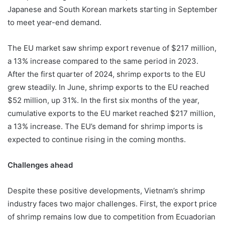
Japanese and South Korean markets starting in September
to meet year-end demand.
The EU market saw shrimp export revenue of $217 million,
a 13% increase compared to the same period in 2023.
After the first quarter of 2024, shrimp exports to the EU
grew steadily. In June, shrimp exports to the EU reached
$52 million, up 31%. In the first six months of the year,
cumulative exports to the EU market reached $217 million,
a 13% increase. The EU’s demand for shrimp imports is
expected to continue rising in the coming months.
Challenges ahead
Despite these positive developments, Vietnam’s shrimp
industry faces two major challenges. First, the export price
of shrimp remains low due to competition from Ecuadorian