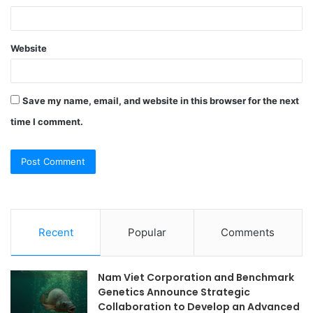
Website
Save my name, email, and website in this browser for the next
time I comment.
Recent
Popular
Comments
Nam Viet Corporation and Benchmark
Genetics Announce Strategic
Collaboration to Develop an Advanced