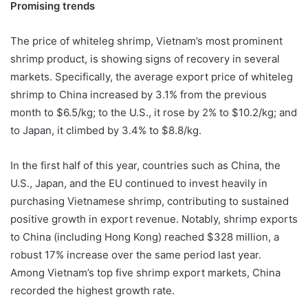
Promising trends
The price of whiteleg shrimp, Vietnam’s most prominent
shrimp product, is showing signs of recovery in several
markets. Specifically, the average export price of whiteleg
shrimp to China increased by 3.1% from the previous
month to $6.5/kg; to the U.S., it rose by 2% to $10.2/kg; and
to Japan, it climbed by 3.4% to $8.8/kg.
In the first half of this year, countries such as China, the
U.S., Japan, and the EU continued to invest heavily in
purchasing Vietnamese shrimp, contributing to sustained
positive growth in export revenue. Notably, shrimp exports
to China (including Hong Kong) reached $328 million, a
robust 17% increase over the same period last year.
Among Vietnam’s top five shrimp export markets, China
recorded the highest growth rate.