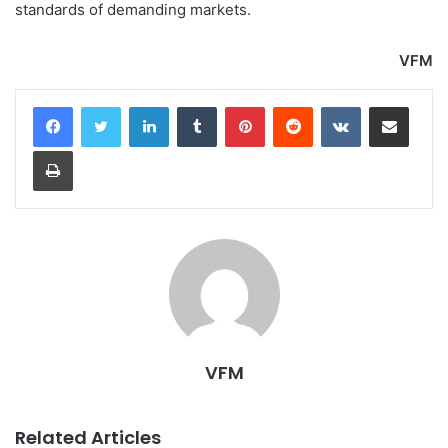
standards of demanding markets.
VFM
LinkedIn
Tumblr
Pinterest
Reddit
VKontakte
Share via Email
Print
VFM
Related Articles