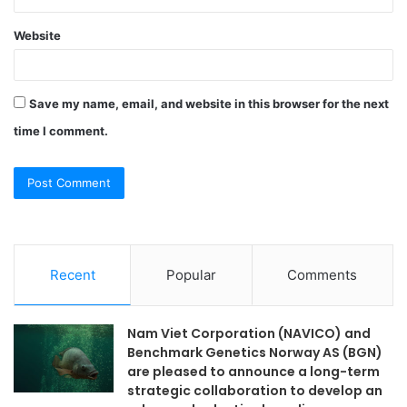
Website
Save my name, email, and website in this browser for the next
time I comment.
Recent
Popular
Comments
Nam Viet Corporation (NAVICO) and
Benchmark Genetics Norway AS (BGN)
are pleased to announce a long-term
strategic collaboration to develop an