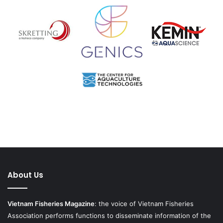
About Us
Vietnam Fisheries Magazine
: the voice of Vietnam Fisheries
Association performs functions to disseminate information of the