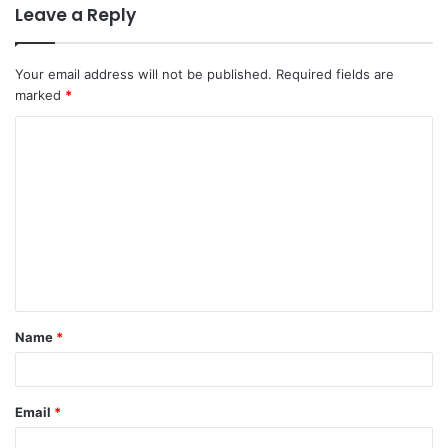
Leave a Reply
Your email address will not be published.
Required fields are
marked
*
C
o
m
m
e
n
t
Name
*
*
Email
*