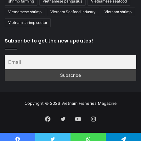
shrimp farming
vietnamese pangasius
Vietnamese seafood
Vietnamese shrimp
Vietnam Seafood industry
Vietnam shrimp
Vietnam shrimp sector
Subscribe to get the new updates!
Copyright © 2026 Vietnam Fisheries Magazine
Facebook
Twitter
YouTube
Instagram