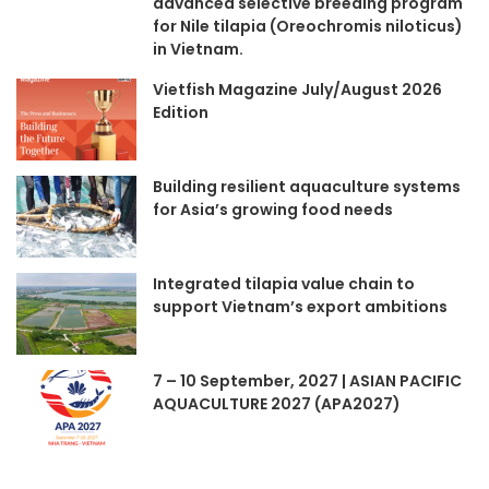
advanced selective breeding program
for Nile tilapia (Oreochromis niloticus)
in Vietnam.
Vietfish Magazine July/August 2026
Edition
Building resilient aquaculture systems
for Asia’s growing food needs
Integrated tilapia value chain to
support Vietnam’s export ambitions
7 – 10 September, 2027 | ASIAN PACIFIC
AQUACULTURE 2027 (APA2027)