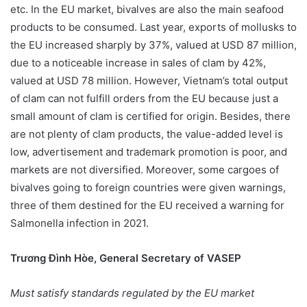
etc. In the EU market, bivalves are also the main seafood
products to be consumed. Last year, exports of mollusks to
the EU increased sharply by 37%, valued at USD 87 million,
due to a noticeable increase in sales of clam by 42%,
valued at USD 78 million. However, Vietnam’s total output
of clam can not fulfill orders from the EU because just a
small amount of clam is certified for origin. Besides, there
are not plenty of clam products, the value-added level is
low, advertisement and trademark promotion is poor, and
markets are not diversified. Moreover, some cargoes of
bivalves going to foreign countries were given warnings,
three of them destined for the EU received a warning for
Salmonella infection in 2021.
Trương Đình Hòe, General Secretary of VASEP
Must satisfy standards regulated by the EU market