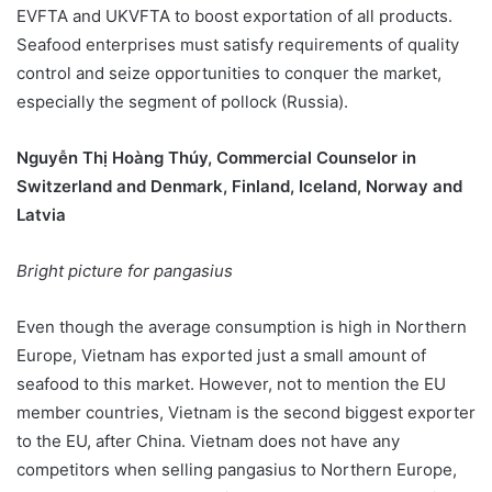
EVFTA and UKVFTA to boost exportation of all products.
Seafood enterprises must satisfy requirements of quality
control and seize opportunities to conquer the market,
especially the segment of pollock (Russia).
Nguyễn Thị Hoàng Thúy, Commercial Counselor in
Switzerland and Denmark, Finland, Iceland, Norway and
Latvia
Bright picture for pangasius
Even though the average consumption is high in Northern
Europe, Vietnam has exported just a small amount of
seafood to this market. However, not to mention the EU
member countries, Vietnam is the second biggest exporter
to the EU, after China. Vietnam does not have any
competitors when selling pangasius to Northern Europe,