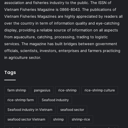
association and fisheries industry to the public. The ISSN of
Vietnam Fisheries Magazine is 0866-8043. The publications of
Vietnam Fisheries Magazines are highly appreciated by readers all
over the country in term of information quality and eye-catching
display, providing a reliable source of information on all aspects
from aquaculture, catching, processing, trading to logistic
services. The magazine has built bridges between government
officials, scientists, investors, enterprises and farmers practicing
in agriculture sector.
Tags
farm shrimp
pangasius
rice-shrimp
rice-shrimp culture
rice-shrimp farm
Seafood industry
Seafood industry in Vietnam
seafood sector
seafood sector Vietnam
shrimp
shrimp-rice