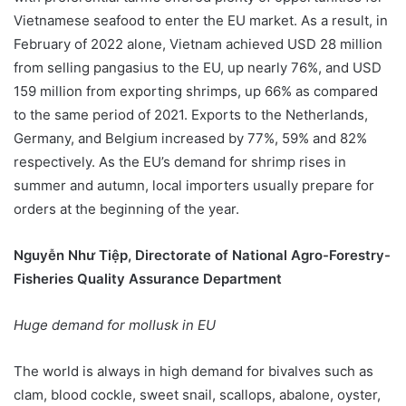
Vietnamese seafood to enter the EU market. As a result, in
February of 2022 alone, Vietnam achieved USD 28 million
from selling pangasius to the EU, up nearly 76%, and USD
159 million from exporting shrimps, up 66% as compared
to the same period of 2021. Exports to the Netherlands,
Germany, and Belgium increased by 77%, 59% and 82%
respectively. As the EU’s demand for shrimp rises in
summer and autumn, local importers usually prepare for
orders at the beginning of the year.
Nguyễn Như Tiệp, Directorate of National Agro-Forestry-
Fisheries Quality Assurance Department
Huge demand for mollusk in EU
The world is always in high demand for bivalves such as
clam, blood cockle, sweet snail, scallops, abalone, oyster,