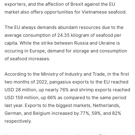
exporters, and the affection of Brexit against the EU
market also offers opportunities for Vietnamese seafood.
The EU always demands abundant resources due to the
average consumption of 24.35 kilogram of seafood per
capita. While the strike between Russia and Ukraine is
occuring in Europe, demand for storage and consumption
of seafood increases.
According to the Ministry of Industry and Trade, in the first
two months of 2022, pangasius exports to the EU reached
USD 28 million, up nearly 76% and shrimp exports reached
USD 159 million, up 66% as compared to the same period
last year. Exports to the biggest markets, Netherlands,
German, and Belgium increased by 77%, 59%, and 82%
respectively.