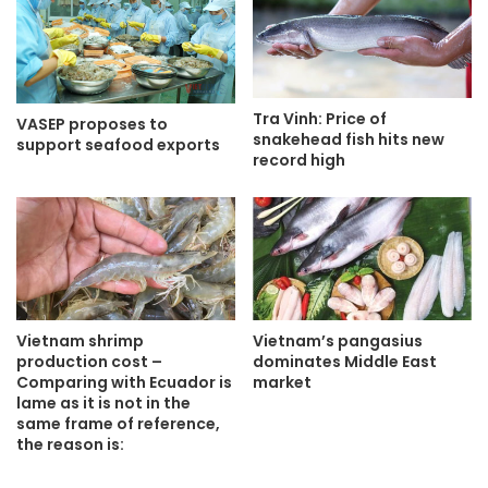
Tra Vinh: Price of
VASEP proposes to
snakehead fish hits new
support seafood exports
record high
Vietnam shrimp
Vietnam’s pangasius
production cost –
dominates Middle East
Comparing with Ecuador is
market
lame as it is not in the
same frame of reference,
the reason is: