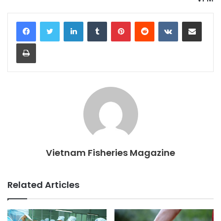
LinkedIn
Tumblr
Pinterest
Reddit
VKontakte
Share via Email
Print
Vietnam Fisheries Magazine
Related Articles