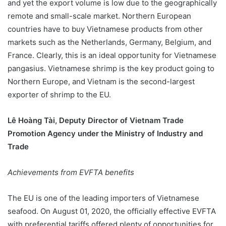
and yet the export volume is low due to the geographically
remote and small-scale market. Northern European
countries have to buy Vietnamese products from other
markets such as the Netherlands, Germany, Belgium, and
France. Clearly, this is an ideal opportunity for Vietnamese
pangasius. Vietnamese shrimp is the key product going to
Northern Europe, and Vietnam is the second-largest
exporter of shrimp to the EU.
Lê Hoàng Tài, Deputy Director of Vietnam Trade
Promotion Agency under the Ministry of Industry and
Trade
Achievements from EVFTA benefits
The EU is one of the leading importers of Vietnamese
seafood. On August 01, 2020, the officially effective EVFTA
with preferential tariffs offered plenty of opportunities for