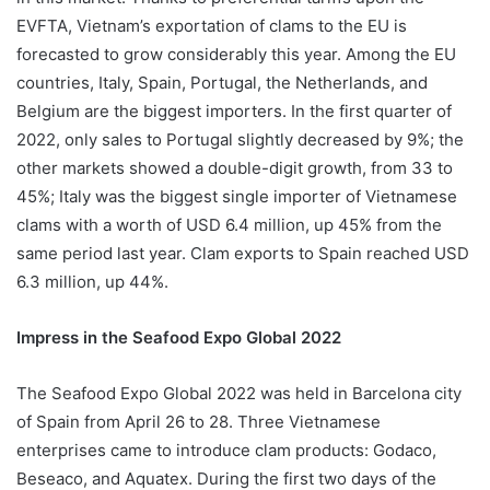
EVFTA, Vietnam’s exportation of clams to the EU is
forecasted to grow considerably this year. Among the EU
countries, Italy, Spain, Portugal, the Netherlands, and
Belgium are the biggest importers. In the first quarter of
2022, only sales to Portugal slightly decreased by 9%; the
other markets showed a double-digit growth, from 33 to
45%; Italy was the biggest single importer of Vietnamese
clams with a worth of USD 6.4 million, up 45% from the
same period last year. Clam exports to Spain reached USD
6.3 million, up 44%.
Impress in the Seafood Expo Global 2022
The Seafood Expo Global 2022 was held in Barcelona city
of Spain from April 26 to 28. Three Vietnamese
enterprises came to introduce clam products: Godaco,
Beseaco, and Aquatex. During the first two days of the