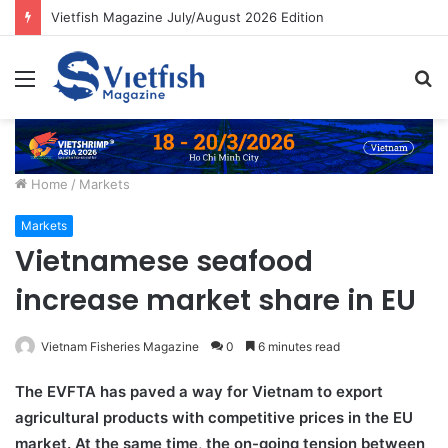
Vietfish Magazine July/August 2026 Edition
Menu
S
fo
Home
/
Markets
Markets
Vietnamese seafood
increase market share in EU
Vietnam Fisheries Magazine
0
6 minutes read
The EVFTA has paved a way for Vietnam to export
agricultural products with competitive prices in the EU
market. At the same time, the on-going tension between