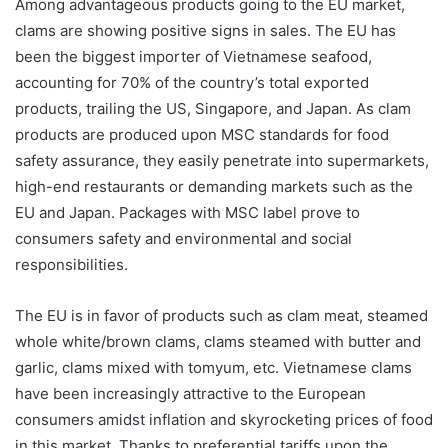
Among advantageous products going to the EU market,
clams are showing positive signs in sales. The EU has
been the biggest importer of Vietnamese seafood,
accounting for 70% of the country’s total exported
products, trailing the US, Singapore, and Japan. As clam
products are produced upon MSC standards for food
safety assurance, they easily penetrate into supermarkets,
high-end restaurants or demanding markets such as the
EU and Japan. Packages with MSC label prove to
consumers safety and environmental and social
responsibilities.
The EU is in favor of products such as clam meat, steamed
whole white/brown clams, clams steamed with butter and
garlic, clams mixed with tomyum, etc. Vietnamese clams
have been increasingly attractive to the European
consumers amidst inflation and skyrocketing prices of food
in this market. Thanks to preferential tariffs upon the