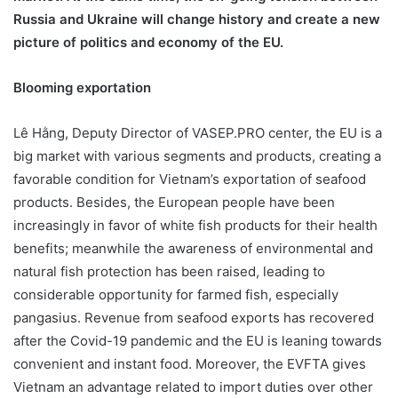
Russia and Ukraine will change history and create a new
picture of politics and economy of the EU.
Blooming exportation
Lê Hằng, Deputy Director of VASEP.PRO center, the EU is a
big market with various segments and products, creating a
favorable condition for Vietnam’s exportation of seafood
products. Besides, the European people have been
increasingly in favor of white fish products for their health
benefits; meanwhile the awareness of environmental and
natural fish protection has been raised, leading to
considerable opportunity for farmed fish, especially
pangasius. Revenue from seafood exports has recovered
after the Covid-19 pandemic and the EU is leaning towards
convenient and instant food. Moreover, the EVFTA gives
Vietnam an advantage related to import duties over other