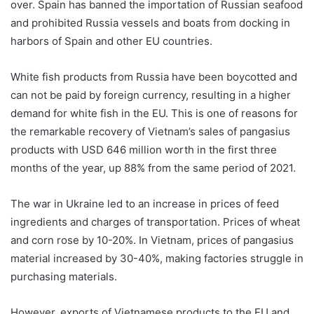
over. Spain has banned the importation of Russian seafood
and prohibited Russia vessels and boats from docking in
harbors of Spain and other EU countries.
White fish products from Russia have been boycotted and
can not be paid by foreign currency, resulting in a higher
demand for white fish in the EU. This is one of reasons for
the remarkable recovery of Vietnam’s sales of pangasius
products with USD 646 million worth in the first three
months of the year, up 88% from the same period of 2021.
The war in Ukraine led to an increase in prices of feed
ingredients and charges of transportation. Prices of wheat
and corn rose by 10-20%. In Vietnam, prices of pangasius
material increased by 30-40%, making factories struggle in
purchasing materials.
However, exports of Vietnamese products to the EU and