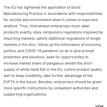
The EU has tightened the application of Good
Manufacturing Practice in accordance with responsibilities
for society and environment when it comes to exported
seafood. Thus, Vietnamese enterprises must: label
products exactly, obey compulsory regulations imposed by
importing markets, satisfy additional regulations of single
markets in the bloc, follow up the information of economy,
politics, and COVID-19 pandemic so as to give prompt
prediction and solutions, seek for opportunities to
increase market share of pangasius amidst the short
supply of white meat fish in the EU, control product quality
well to keep credibility, take further advantage of the
EVFTA in the future. Besides, enterprises should be given
more specific instructions by competent authorities and
supporting organizations.
VFM