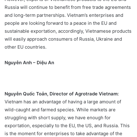
Russia will continue to benefit from free trade agreements
and long-term partnerships. Vietnam’s enterprises and
people are looking forward to a peace in the EU and
sustainable exportation, accordingly, Vietnamese products
will easily approach consumers of Russia, Ukraine and
other EU countries.
Nguyễn Anh – Diệu An
Nguyễn Quốc Toản, Director of Agrotrade Vietnam:
Vietnam has an advantage of having a large amount of
wild-caught and farmed species. While markets are
struggling with short supply, we have enough for
exportation, especially to the EU, the US, and Russia. This
is the moment for enterprises to take advantage of the