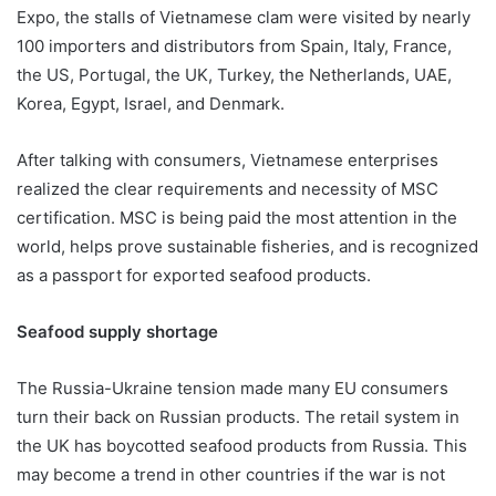
Expo, the stalls of Vietnamese clam were visited by nearly
100 importers and distributors from Spain, Italy, France,
the US, Portugal, the UK, Turkey, the Netherlands, UAE,
Korea, Egypt, Israel, and Denmark.
After talking with consumers, Vietnamese enterprises
realized the clear requirements and necessity of MSC
certification. MSC is being paid the most attention in the
world, helps prove sustainable fisheries, and is recognized
as a passport for exported seafood products.
Seafood supply shortage
The Russia-Ukraine tension made many EU consumers
turn their back on Russian products. The retail system in
the UK has boycotted seafood products from Russia. This
may become a trend in other countries if the war is not