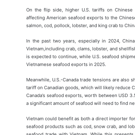
On the flip side, higher U.S. tariffs on Chines
affecting American seafood exports to the Chinese
salmon,
cod, pollock, lobster, and king crab to Chi
In the past two years, especially in 2024, Chi
Vietnam,including crab, clams, lobster, and shellf
is expected to continue, while U.S. seafood shipm
Vietnamese seafood exports in 2025.
Meanwhile, U.S.-Canada trade tensions are also s
tariff on Canadian goods, which will likely reduce 
Canada’s seafood exports, worth between USD 3.5 b
a significant amount of seafood will need to find n
Vietnam could benefit as both a direct importer f
seafood products such as cod, snow crab, and lobs
seafood trade with Vietnam. While this presents 