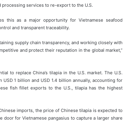
 processing services to re-export to the U.S.
es this as a major opportunity for Vietnamese seafood
ntrol and transparent traceability.
taining supply chain transparency, and working closely with
mpetitive and protect their reputation in the global market,”
tial to replace China’s tilapia in the U.S. market. The U.S.
n USD 1 billion and USD 1.4 billion annually, accounting for
 fish fillet exports to the U.S., tilapia has the highest
Chinese imports, the price of Chinese tilapia is expected to
e door for Vietnamese pangasius to capture a larger share