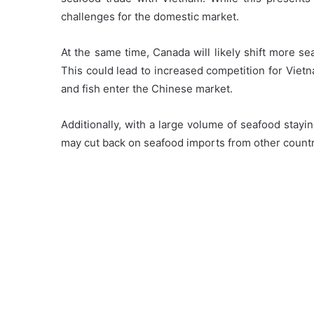
challenges for the domestic market.
At the same time, Canada will likely shift more se
This could lead to increased competition for Viet
and fish enter the Chinese market.
Additionally, with a large volume of seafood stay
may cut back on seafood imports from other countr