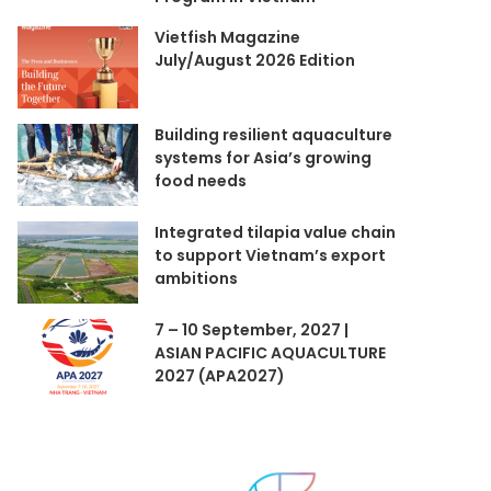
Vietfish Magazine
July/August 2026 Edition
Building resilient aquaculture
systems for Asia’s growing
food needs
Integrated tilapia value chain
to support Vietnam’s export
ambitions
7 – 10 September, 2027 |
ASIAN PACIFIC AQUACULTURE
2027 (APA2027)