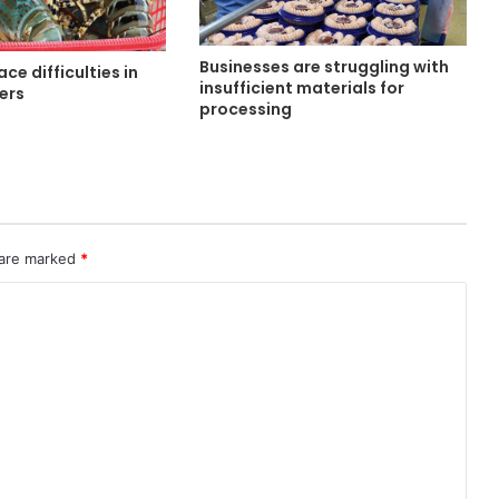
Businesses are struggling with
ce difficulties in
insufficient materials for
ters
processing
 are marked
*