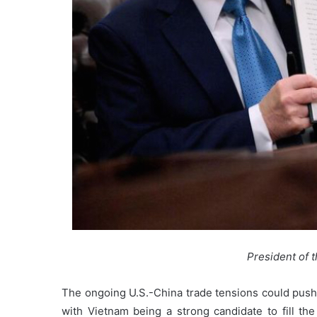
President of 
The ongoing U.S.-China trade tensions could push 
with Vietnam being a strong candidate to fill the