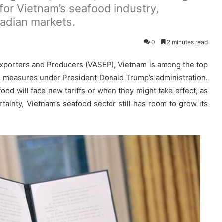
for Vietnam’s seafood industry,
nadian markets.
0
2 minutes read
Exporters and Producers (VASEP), Vietnam is among the top
e measures under President Donald Trump’s administration.
ood will face new tariffs or when they might take effect, as
tainty, Vietnam’s seafood sector still has room to grow its