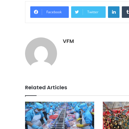
Linke
Facebook
Twitter
VFM
Related Articles