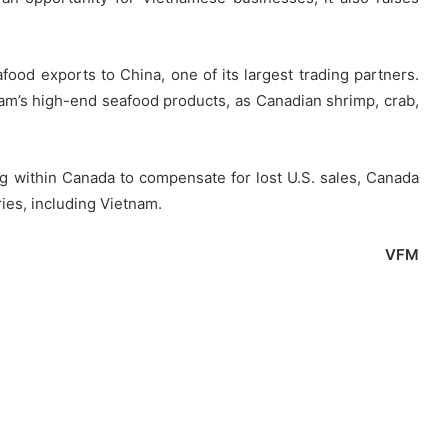
afood exports to China, one of its largest trading partners.
nam’s high-end seafood products, as Canadian shrimp, crab,
ing within Canada to compensate for lost U.S. sales, Canada
ies, including Vietnam.
VFM