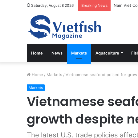
Vietfish Mag
Saturday, August 8 2026
Breaking News
Home
News
Markets
Aquaculture
Fis
Home
/
Markets
/
Vietnamese seafood poised for growt
Markets
Vietnamese seafo
growth despite ne
The latest U.S. trade policies affe