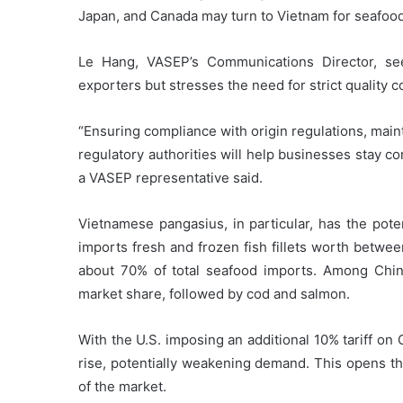
Japan, and Canada may turn to Vietnam for seafood
Le Hang, VASEP’s Communications Director, se
exporters but stresses the need for strict quality co
“Ensuring compliance with origin regulations, main
regulatory authorities will help businesses stay co
a VASEP representative said.
Vietnamese pangasius, in particular, has the poten
imports fresh and frozen fish fillets worth betwee
about 70% of total seafood imports. Among Chinese
market share, followed by cod and salmon.
With the U.S. imposing an additional 10% tariff on 
rise, potentially weakening demand. This opens th
of the market.