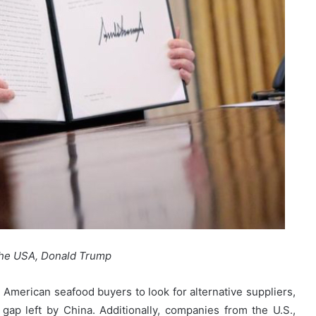
the USA, Donald Trump
American seafood buyers to look for alternative suppliers,
 gap left by China. Additionally, companies from the U.S.,