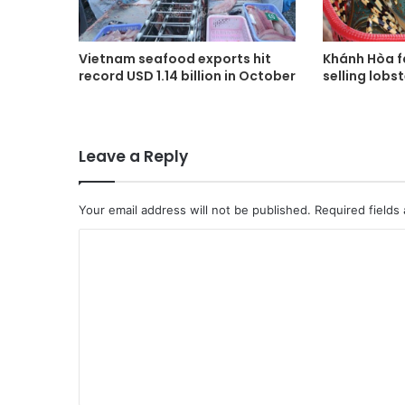
Vietnam seafood exports hit
Khánh Hòa fa
record USD 1.14 billion in October
selling lobs
Leave a Reply
Your email address will not be published.
Required fields
C
o
m
m
e
n
t