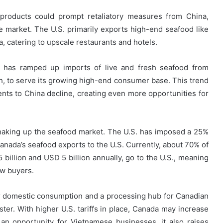
e products could prompt retaliatory measures from China,
 market. The U.S. primarily exports high-end seafood like
na, catering to upscale restaurants and hotels.
na has ramped up imports of live and fresh seafood from
ish, to serve its growing high-end consumer base. This trend
ents to China decline, creating even more opportunities for
haking up the seafood market. The U.S. has imposed a 25%
Canada’s seafood exports to the U.S. Currently, about 70% of
illion and USD 5 billion annually, go to the U.S., meaning
ew buyers.
or domestic consumption and a processing hub for Canadian
ter. With higher U.S. tariffs in place, Canada may increase
an opportunity for Vietnamese businesses, it also raises