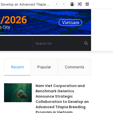
Log
Random
Sidebar
In
Article
Search
for
Recent
Popular
Comments
Nam Viet Corporation and
Benchmark Genetics
Announce Strategic
Collaboration to Develop an
Advanced Tilapia Breeding
Program in Vietnam