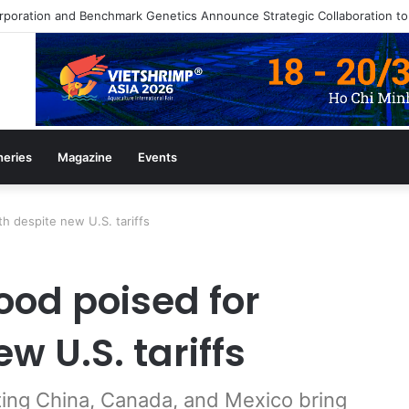
azine July/August 2026 Edition
heries
Magazine
Events
h despite new U.S. tariffs
od poised for
w U.S. tariffs
cting China, Canada, and Mexico bring