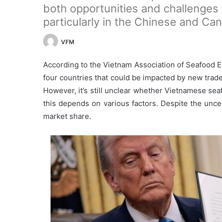
both opportunities and challenges 
particularly in the Chinese and Ca
VFM
According to the Vietnam Association of Seafood 
four countries that could be impacted by new trad
However, it’s still unclear whether Vietnamese seaf
this depends on various factors. Despite the uncer
market share.