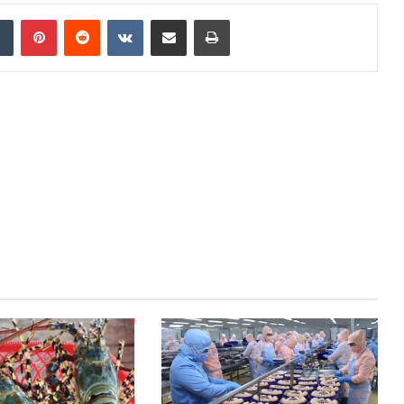
dIn
Tumblr
Pinterest
Reddit
VKontakte
Share via Email
Print