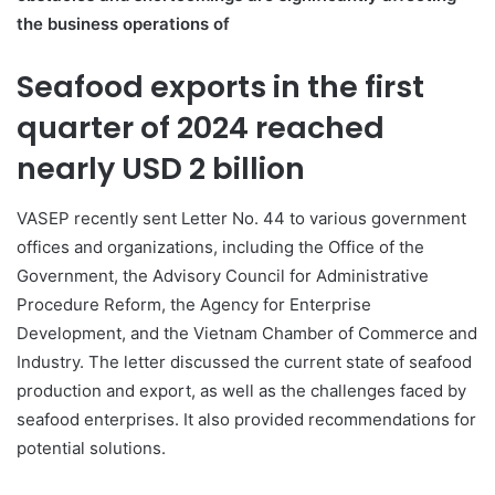
the business operations of
Seafood exports in the first
quarter of 2024 reached
nearly USD 2 billion
VASEP recently sent Letter No. 44 to various government
offices and organizations, including the Office of the
Government, the Advisory Council for Administrative
Procedure Reform, the Agency for Enterprise
Development, and the Vietnam Chamber of Commerce and
Industry. The letter discussed the current state of seafood
production and export, as well as the challenges faced by
seafood enterprises. It also provided recommendations for
potential solutions.