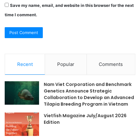
Save my name, email, and website in this browser for the next
time I comment.
Recent
Popular
Comments
Nam Viet Corporation and Benchmark
Genetics Announce Strategic
Collaboration to Develop an Advanced
Tilapia Breeding Program in Vietnam
Vietfish Magazine July/August 2026
Edition