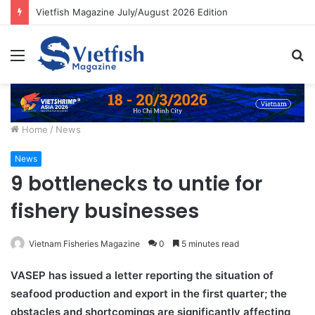
Vietfish Magazine July/August 2026 Edition
Menu
S
fo
Home
/
News
News
9 bottlenecks to untie for
fishery businesses
Vietnam Fisheries Magazine
0
5 minutes read
VASEP has issued a letter reporting the situation of
seafood production and export in the first quarter; the
obstacles and shortcomings are significantly affecting