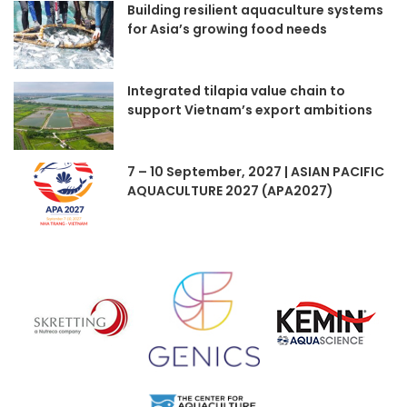
Building resilient aquaculture systems
for Asia’s growing food needs
Integrated tilapia value chain to
support Vietnam’s export ambitions
7 – 10 September, 2027 | ASIAN PACIFIC
AQUACULTURE 2027 (APA2027)