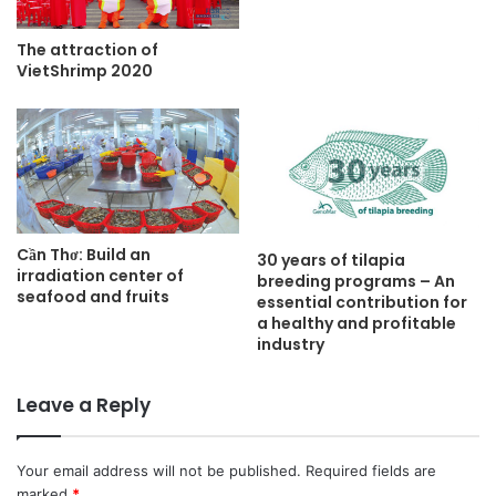
The attraction of
VietShrimp 2020
Cần Thơ: Build an
30 years of tilapia
irradiation center of
breeding programs – An
seafood and fruits
essential contribution for
a healthy and profitable
industry
Leave a Reply
Your email address will not be published.
Required fields are
marked
*