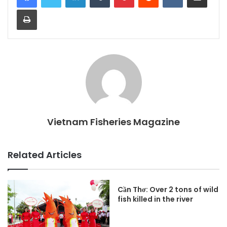
Print
Vietnam Fisheries Magazine
Related Articles
Cần Thơ: Over 2 tons of wild
fish killed in the river