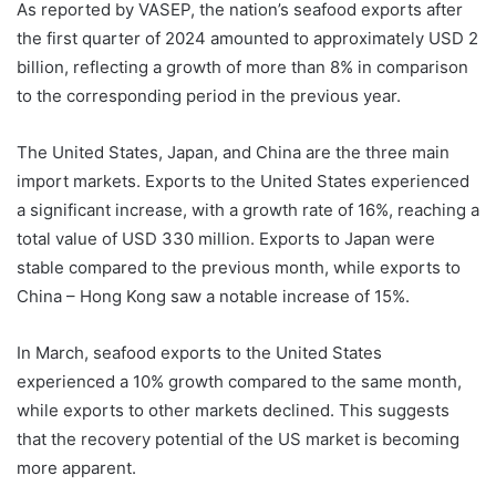
As reported by VASEP, the nation’s seafood exports after
the first quarter of 2024 amounted to approximately USD 2
billion, reflecting a growth of more than 8% in comparison
to the corresponding period in the previous year.
The United States, Japan, and China are the three main
import markets. Exports to the United States experienced
a significant increase, with a growth rate of 16%, reaching a
total value of USD 330 million. Exports to Japan were
stable compared to the previous month, while exports to
China – Hong Kong saw a notable increase of 15%.
In March, seafood exports to the United States
experienced a 10% growth compared to the same month,
while exports to other markets declined. This suggests
that the recovery potential of the US market is becoming
more apparent.