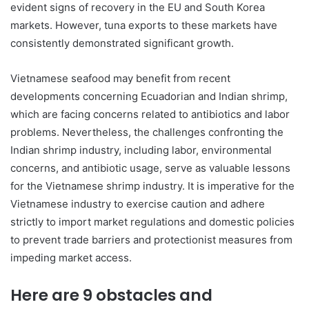
evident signs of recovery in the EU and South Korea
markets. However, tuna exports to these markets have
consistently demonstrated significant growth.
Vietnamese seafood may benefit from recent
developments concerning Ecuadorian and Indian shrimp,
which are facing concerns related to antibiotics and labor
problems. Nevertheless, the challenges confronting the
Indian shrimp industry, including labor, environmental
concerns, and antibiotic usage, serve as valuable lessons
for the Vietnamese shrimp industry. It is imperative for the
Vietnamese industry to exercise caution and adhere
strictly to import market regulations and domestic policies
to prevent trade barriers and protectionist measures from
impeding market access.
Here are 9 obstacles and