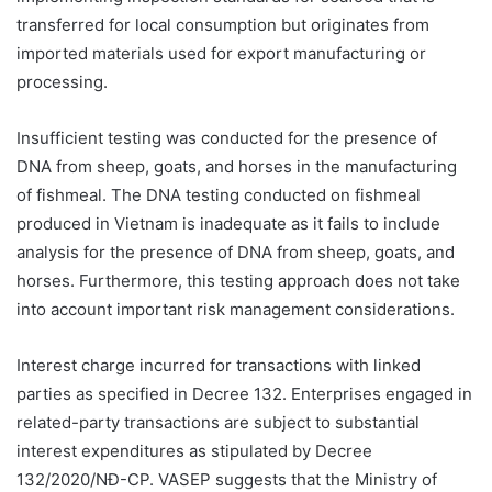
transferred for local consumption but originates from
imported materials used for export manufacturing or
processing.
Insufficient testing was conducted for the presence of
DNA from sheep, goats, and horses in the manufacturing
of fishmeal. The DNA testing conducted on fishmeal
produced in Vietnam is inadequate as it fails to include
analysis for the presence of DNA from sheep, goats, and
horses. Furthermore, this testing approach does not take
into account important risk management considerations.
Interest charge incurred for transactions with linked
parties as specified in Decree 132. Enterprises engaged in
related-party transactions are subject to substantial
interest expenditures as stipulated by Decree
132/2020/NĐ-CP. VASEP suggests that the Ministry of