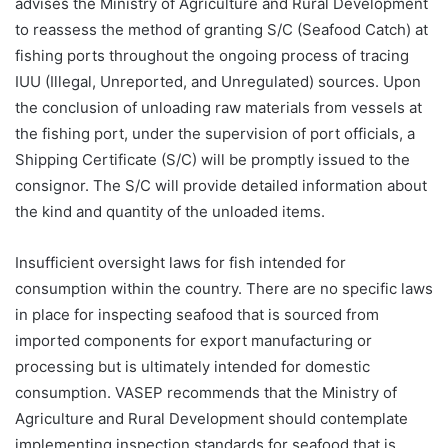
advises the Ministry of Agriculture and Rural Development
to reassess the method of granting S/C (Seafood Catch) at
fishing ports throughout the ongoing process of tracing
IUU (Illegal, Unreported, and Unregulated) sources. Upon
the conclusion of unloading raw materials from vessels at
the fishing port, under the supervision of port officials, a
Shipping Certificate (S/C) will be promptly issued to the
consignor. The S/C will provide detailed information about
the kind and quantity of the unloaded items.
Insufficient oversight laws for fish intended for
consumption within the country. There are no specific laws
in place for inspecting seafood that is sourced from
imported components for export manufacturing or
processing but is ultimately intended for domestic
consumption. VASEP recommends that the Ministry of
Agriculture and Rural Development should contemplate
implementing inspection standards for seafood that is