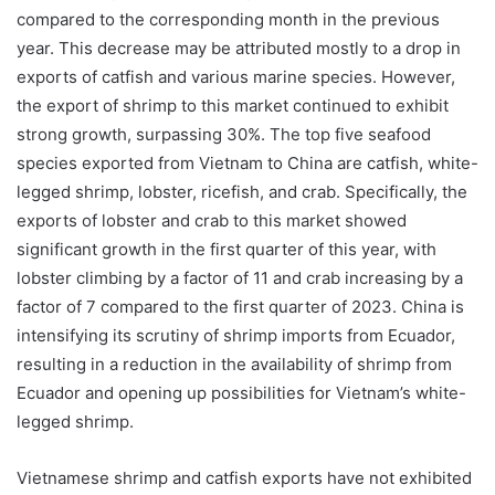
compared to the corresponding month in the previous
year. This decrease may be attributed mostly to a drop in
exports of catfish and various marine species. However,
the export of shrimp to this market continued to exhibit
strong growth, surpassing 30%. The top five seafood
species exported from Vietnam to China are catfish, white-
legged shrimp, lobster, ricefish, and crab. Specifically, the
exports of lobster and crab to this market showed
significant growth in the first quarter of this year, with
lobster climbing by a factor of 11 and crab increasing by a
factor of 7 compared to the first quarter of 2023. China is
intensifying its scrutiny of shrimp imports from Ecuador,
resulting in a reduction in the availability of shrimp from
Ecuador and opening up possibilities for Vietnam’s white-
legged shrimp.
Vietnamese shrimp and catfish exports have not exhibited