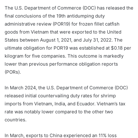
The U.S. Department of Commerce (DOC) has released the
final conclusions of the 19th antidumping duty
administrative review (POR19) for frozen fillet catfish
goods from Vietnam that were exported to the United
States between August 1, 2021, and July 31, 2022. The
ultimate obligation for POR19 was established at $0.18 per
kilogram for five companies. This outcome is markedly
lower than previous performance obligation reports
(PORs).
In March 2024, the U.S. Department of Commerce (DOC)
released initial countervailing duty rates for shrimp
imports from Vietnam, India, and Ecuador. Vietnam’s tax
rate was notably lower compared to the other two
countries.
In March, exports to China experienced an 11% loss