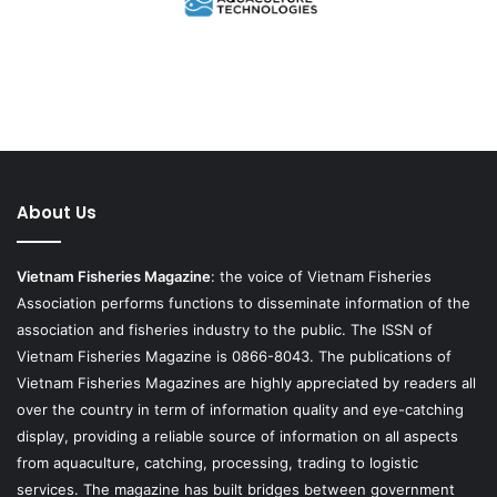
About Us
Vietnam Fisheries Magazine
: the voice of Vietnam Fisheries
Association performs functions to disseminate information of the
association and fisheries industry to the public. The ISSN of
Vietnam Fisheries Magazine is 0866-8043. The publications of
Vietnam Fisheries Magazines are highly appreciated by readers all
over the country in term of information quality and eye-catching
display, providing a reliable source of information on all aspects
from aquaculture, catching, processing, trading to logistic
services. The magazine has built bridges between government