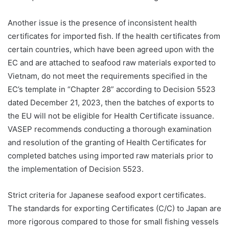
Another issue is the presence of inconsistent health
certificates for imported fish. If the health certificates from
certain countries, which have been agreed upon with the
EC and are attached to seafood raw materials exported to
Vietnam, do not meet the requirements specified in the
EC’s template in “Chapter 28” according to Decision 5523
dated December 21, 2023, then the batches of exports to
the EU will not be eligible for Health Certificate issuance.
VASEP recommends conducting a thorough examination
and resolution of the granting of Health Certificates for
completed batches using imported raw materials prior to
the implementation of Decision 5523.
Strict criteria for Japanese seafood export certificates.
The standards for exporting Certificates (C/C) to Japan are
more rigorous compared to those for small fishing vessels