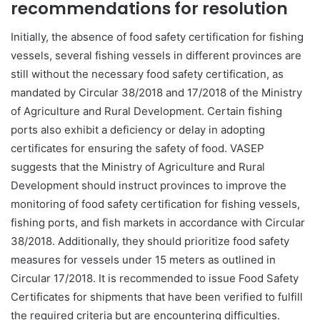
recommendations for resolution
Initially, the absence of food safety certification for fishing
vessels, several fishing vessels in different provinces are
still without the necessary food safety certification, as
mandated by Circular 38/2018 and 17/2018 of the Ministry
of Agriculture and Rural Development. Certain fishing
ports also exhibit a deficiency or delay in adopting
certificates for ensuring the safety of food. VASEP
suggests that the Ministry of Agriculture and Rural
Development should instruct provinces to improve the
monitoring of food safety certification for fishing vessels,
fishing ports, and fish markets in accordance with Circular
38/2018. Additionally, they should prioritize food safety
measures for vessels under 15 meters as outlined in
Circular 17/2018. It is recommended to issue Food Safety
Certificates for shipments that have been verified to fulfill
the required criteria but are encountering difficulties.