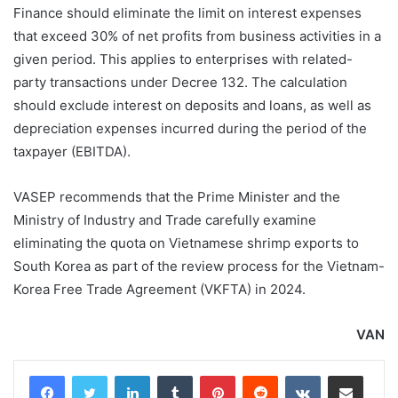
Finance should eliminate the limit on interest expenses
that exceed 30% of net profits from business activities in a
given period. This applies to enterprises with related-
party transactions under Decree 132. The calculation
should exclude interest on deposits and loans, as well as
depreciation expenses incurred during the period of the
taxpayer (EBITDA).
VASEP recommends that the Prime Minister and the
Ministry of Industry and Trade carefully examine
eliminating the quota on Vietnamese shrimp exports to
South Korea as part of the review process for the Vietnam-
Korea Free Trade Agreement (VKFTA) in 2024.
VAN
LinkedIn
Tumblr
Pinterest
Reddit
VKontakte
Share via Email