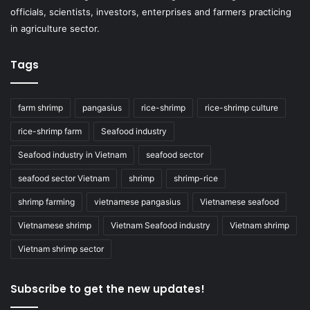
officials, scientists, investors, enterprises and farmers practicing
in agriculture sector.
Tags
farm shrimp
pangasius
rice-shrimp
rice-shrimp culture
rice-shrimp farm
Seafood industry
Seafood industry in Vietnam
seafood sector
seafood sector Vietnam
shrimp
shrimp-rice
shrimp farming
vietnamese pangasius
Vietnamese seafood
Vietnamese shrimp
Vietnam Seafood industry
Vietnam shrimp
Vietnam shrimp sector
Subscribe to get the new updates!