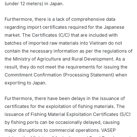
(under 12 meters) in Japan.
Furthermore, there is a lack of comprehensive data
regarding import certificates required for the Japanese
market. The Certificates (C/C) that are included with
batches of imported raw materials into Vietnam do not
contain the necessary information as per the regulations of
the Ministry of Agriculture and Rural Development. As a
result, they do not meet the requirements for issuing the
Commitment Confirmation (Processing Statement) when
exporting to Japan.
Furthermore, there have been delays in the issuance of
certificates for the exploitation of fishing materials. The
issuance of Fishing Material Exploitation Certificates (S/C)
by fishing ports can be occasionally delayed, causing
major disruptions to commercial operations. VASEP